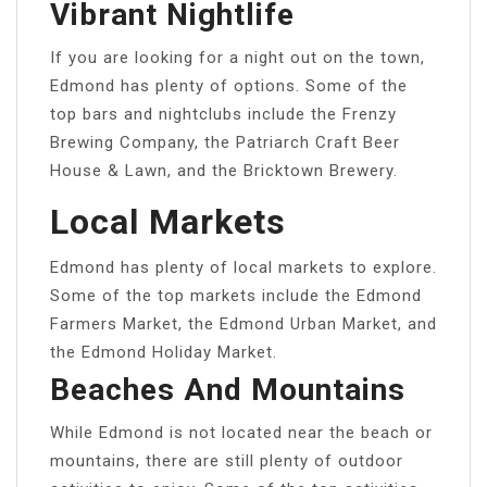
Vibrant Nightlife
If you are looking for a night out on the town,
Edmond has plenty of options. Some of the
top bars and nightclubs include the Frenzy
Brewing Company, the Patriarch Craft Beer
House & Lawn, and the Bricktown Brewery.
Local Markets
Edmond has plenty of local markets to explore.
Some of the top markets include the Edmond
Farmers Market, the Edmond Urban Market, and
the Edmond Holiday Market.
Beaches And Mountains
While Edmond is not located near the beach or
mountains, there are still plenty of outdoor