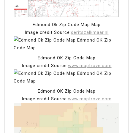
Edmond Ok Zip Code Map Map
Image credit Source:
deritszalkmaar.nl
Edmond OK Zip Code Map
Image credit Source:
www.maptrove.com
Edmond OK Zip Code Map
Image credit Source:
www.maptrove.com