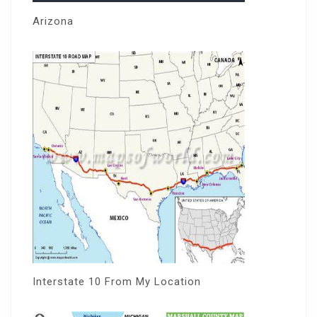
Arizona
Interstate 10 From My Location