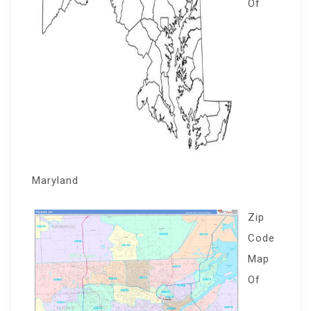
Of
Maryland
Zip
Code
Map
Of