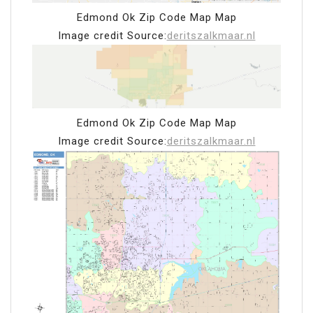
Edmond Ok Zip Code Map Map
Image credit Source:
deritszalkmaar.nl
Edmond Ok Zip Code Map Map
Image credit Source:
deritszalkmaar.nl