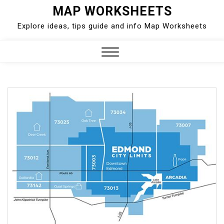
Skip
MAP WORKSHEETS
to
Explore ideas, tips guide and info Map Worksheets
content
Close
Menu