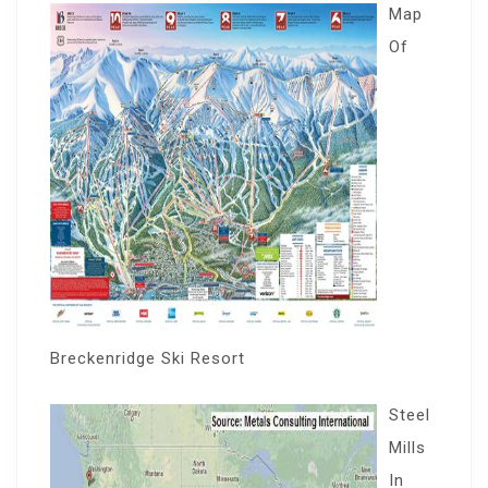
Map
Of
Breckenridge Ski Resort
Steel
Mills
In