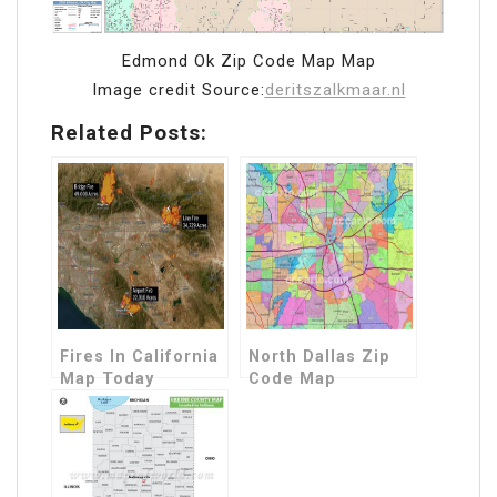
Edmond Ok Zip Code Map Map
Image credit Source:
deritszalkmaar.nl
Related Posts:
Fires In California
North Dallas Zip
Map Today
Code Map