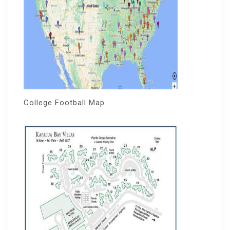
College Football Map