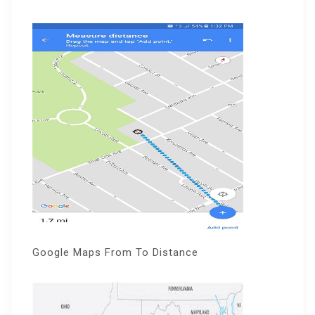
Google Maps From To Distance