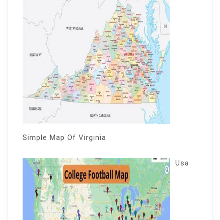
Simple Map Of Virginia
Usa