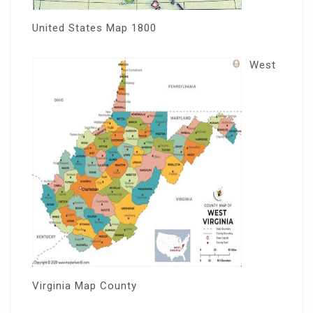
United States Map 1800
West
Virginia Map County