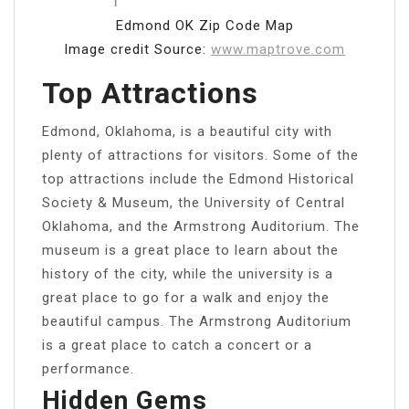
Edmond OK Zip Code Map
Image credit Source:
www.maptrove.com
Top Attractions
Edmond, Oklahoma, is a beautiful city with
plenty of attractions for visitors. Some of the
top attractions include the Edmond Historical
Society & Museum, the University of Central
Oklahoma, and the Armstrong Auditorium. The
museum is a great place to learn about the
history of the city, while the university is a
great place to go for a walk and enjoy the
beautiful campus. The Armstrong Auditorium
is a great place to catch a concert or a
performance.
Hidden Gems