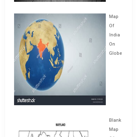
Map
Of
India
On
Globe
Blank
Map