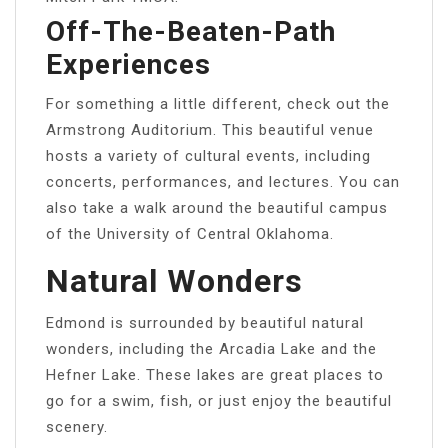
Off-The-Beaten-Path
Experiences
For something a little different, check out the
Armstrong Auditorium. This beautiful venue
hosts a variety of cultural events, including
concerts, performances, and lectures. You can
also take a walk around the beautiful campus
of the University of Central Oklahoma.
Natural Wonders
Edmond is surrounded by beautiful natural
wonders, including the Arcadia Lake and the
Hefner Lake. These lakes are great places to
go for a swim, fish, or just enjoy the beautiful
scenery.