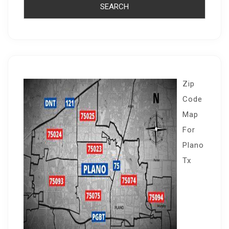
Zip
Code
Map
For
Plano
Tx