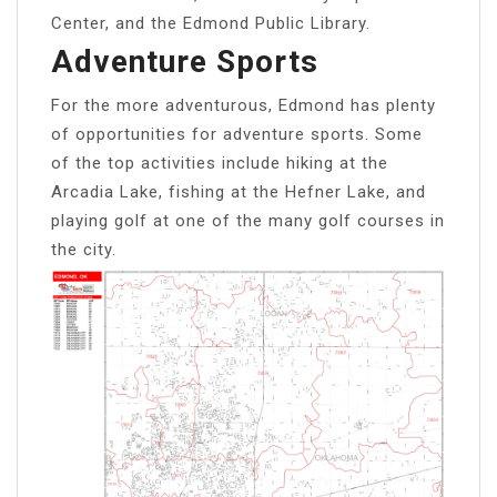
Center, and the Edmond Public Library.
Adventure Sports
For the more adventurous, Edmond has plenty
of opportunities for adventure sports. Some
of the top activities include hiking at the
Arcadia Lake, fishing at the Hefner Lake, and
playing golf at one of the many golf courses in
the city.