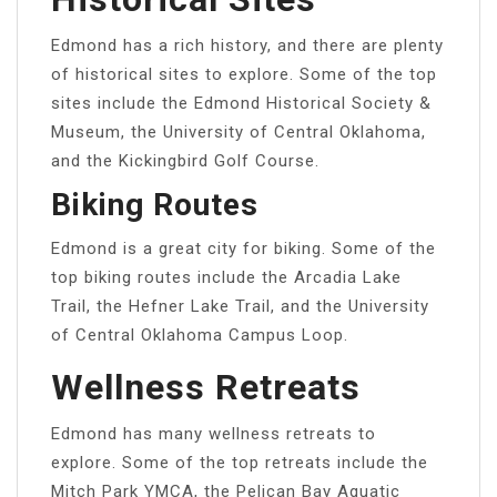
Edmond has a rich history, and there are plenty
of historical sites to explore. Some of the top
sites include the Edmond Historical Society &
Museum, the University of Central Oklahoma,
and the Kickingbird Golf Course.
Biking Routes
Edmond is a great city for biking. Some of the
top biking routes include the Arcadia Lake
Trail, the Hefner Lake Trail, and the University
of Central Oklahoma Campus Loop.
Wellness Retreats
Edmond has many wellness retreats to
explore. Some of the top retreats include the
Mitch Park YMCA, the Pelican Bay Aquatic