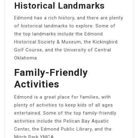
Historical Landmarks
Edmond has a rich history, and there are plenty
of historical landmarks to explore. Some of
the top landmarks include the Edmond
Historical Society & Museum, the Kickingbird
Golf Course, and the University of Central
Oklahoma.
Family-Friendly
Activities
Edmond is a great place for families, with
plenty of activities to keep kids of all ages
entertained. Some of the top family-friendly
activities include the Pelican Bay Aquatic
Center, the Edmond Public Library, and the
Mitch Park YMCA.