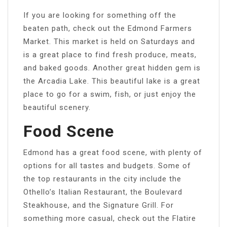
If you are looking for something off the
beaten path, check out the Edmond Farmers
Market. This market is held on Saturdays and
is a great place to find fresh produce, meats,
and baked goods. Another great hidden gem is
the Arcadia Lake. This beautiful lake is a great
place to go for a swim, fish, or just enjoy the
beautiful scenery.
Food Scene
Edmond has a great food scene, with plenty of
options for all tastes and budgets. Some of
the top restaurants in the city include the
Othello’s Italian Restaurant, the Boulevard
Steakhouse, and the Signature Grill. For
something more casual, check out the Flatire