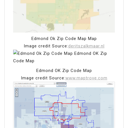
Edmond Ok Zip Code Map Map
Image credit Source:
deritszalkmaar.nl
Edmond OK Zip Code Map
Image credit Source:
www.maptrove.com