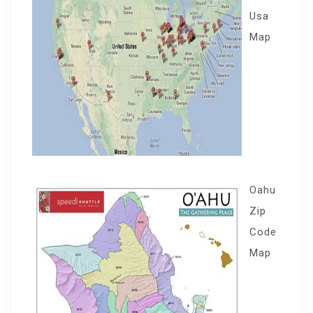
Usa
Map
Oahu
Zip
Code
Map