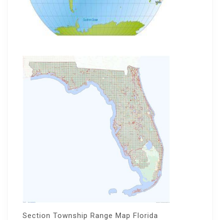
Section Township Range Map Florida