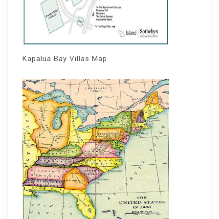
Kapalua Bay Villas Map