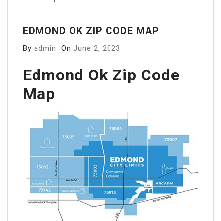
EDMOND OK ZIP CODE MAP
By
admin
On
June 2, 2023
Edmond Ok Zip Code
Map