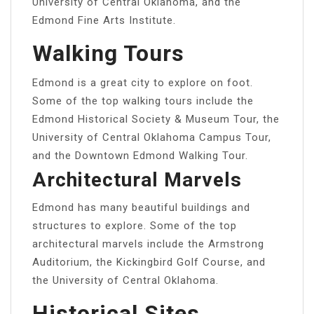
University of Central Oklahoma, and the
Edmond Fine Arts Institute.
Walking Tours
Edmond is a great city to explore on foot.
Some of the top walking tours include the
Edmond Historical Society & Museum Tour, the
University of Central Oklahoma Campus Tour,
and the Downtown Edmond Walking Tour.
Architectural Marvels
Edmond has many beautiful buildings and
structures to explore. Some of the top
architectural marvels include the Armstrong
Auditorium, the Kickingbird Golf Course, and
the University of Central Oklahoma.
Historical Sites