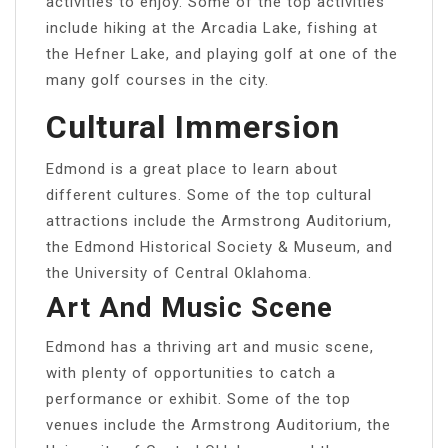
activities to enjoy. Some of the top activities
include hiking at the Arcadia Lake, fishing at
the Hefner Lake, and playing golf at one of the
many golf courses in the city.
Cultural Immersion
Edmond is a great place to learn about
different cultures. Some of the top cultural
attractions include the Armstrong Auditorium,
the Edmond Historical Society & Museum, and
the University of Central Oklahoma.
Art And Music Scene
Edmond has a thriving art and music scene,
with plenty of opportunities to catch a
performance or exhibit. Some of the top
venues include the Armstrong Auditorium, the