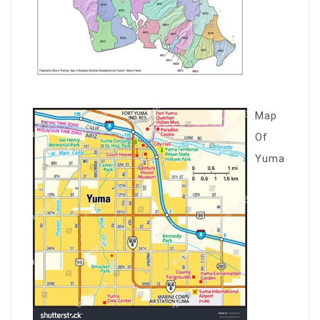
Map
Of
Yuma