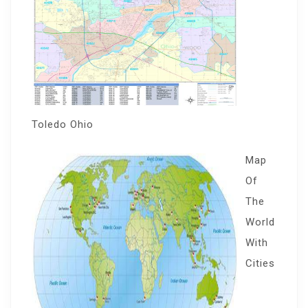
Toledo Ohio
Map
Of
The
World
With
Cities