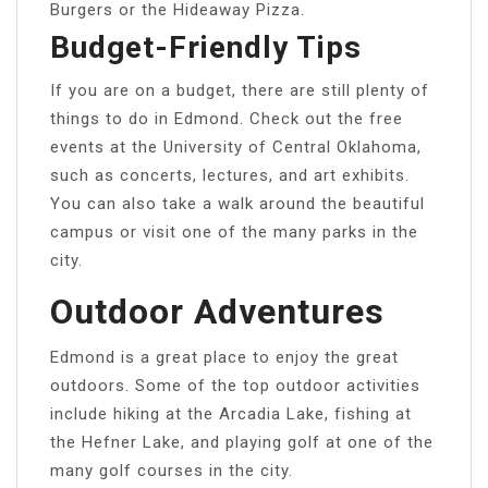
Burgers or the Hideaway Pizza.
Budget-Friendly Tips
If you are on a budget, there are still plenty of
things to do in Edmond. Check out the free
events at the University of Central Oklahoma,
such as concerts, lectures, and art exhibits.
You can also take a walk around the beautiful
campus or visit one of the many parks in the
city.
Outdoor Adventures
Edmond is a great place to enjoy the great
outdoors. Some of the top outdoor activities
include hiking at the Arcadia Lake, fishing at
the Hefner Lake, and playing golf at one of the
many golf courses in the city.