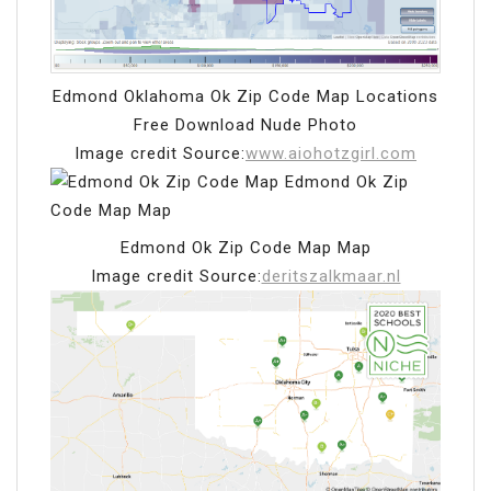
Edmond Oklahoma Ok Zip Code Map Locations
Free Download Nude Photo
Image credit Source:
www.aiohotzgirl.com
Edmond Ok Zip Code Map Map
Image credit Source:
deritszalkmaar.nl