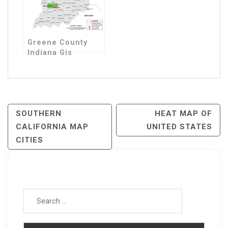
Greene County
Indiana Gis
Post
SOUTHERN
HEAT MAP OF
CALIFORNIA MAP
UNITED STATES
Navigation
CITIES
Search for: