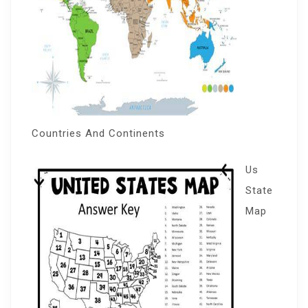
Countries And Continents
Us
State
Map