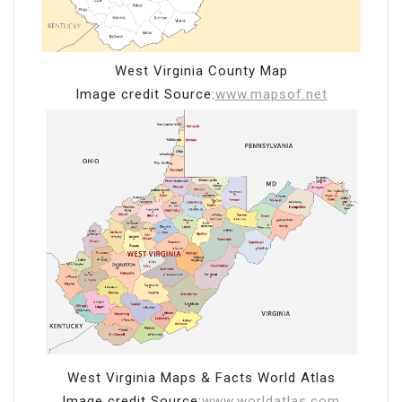
West Virginia County Map
Image credit Source:
www.mapsof.net
West Virginia Maps & Facts World Atlas
Image credit Source:
www.worldatlas.com