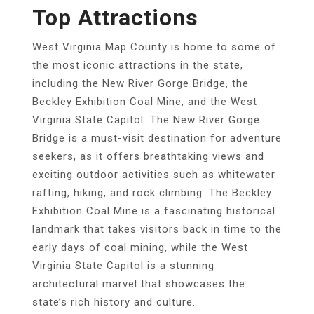
Top Attractions
West Virginia Map County is home to some of
the most iconic attractions in the state,
including the New River Gorge Bridge, the
Beckley Exhibition Coal Mine, and the West
Virginia State Capitol. The New River Gorge
Bridge is a must-visit destination for adventure
seekers, as it offers breathtaking views and
exciting outdoor activities such as whitewater
rafting, hiking, and rock climbing. The Beckley
Exhibition Coal Mine is a fascinating historical
landmark that takes visitors back in time to the
early days of coal mining, while the West
Virginia State Capitol is a stunning
architectural marvel that showcases the
state’s rich history and culture.