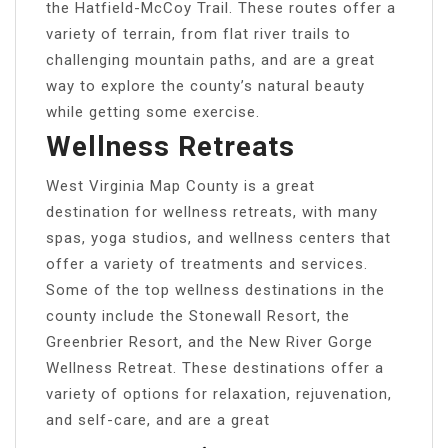
the Hatfield-McCoy Trail. These routes offer a
variety of terrain, from flat river trails to
challenging mountain paths, and are a great
way to explore the county’s natural beauty
while getting some exercise.
Wellness Retreats
West Virginia Map County is a great
destination for wellness retreats, with many
spas, yoga studios, and wellness centers that
offer a variety of treatments and services.
Some of the top wellness destinations in the
county include the Stonewall Resort, the
Greenbrier Resort, and the New River Gorge
Wellness Retreat. These destinations offer a
variety of options for relaxation, rejuvenation,
and self-care, and are a great