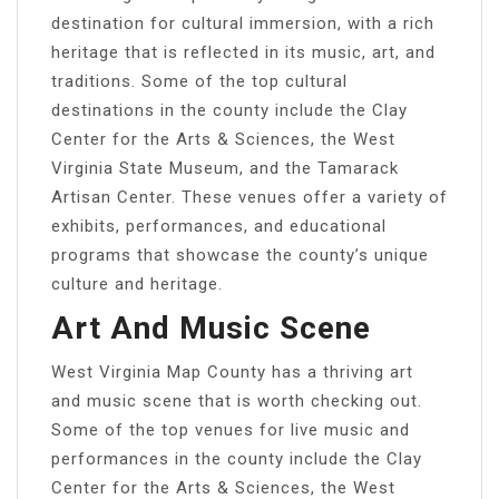
destination for cultural immersion, with a rich
heritage that is reflected in its music, art, and
traditions. Some of the top cultural
destinations in the county include the Clay
Center for the Arts & Sciences, the West
Virginia State Museum, and the Tamarack
Artisan Center. These venues offer a variety of
exhibits, performances, and educational
programs that showcase the county’s unique
culture and heritage.
Art And Music Scene
West Virginia Map County has a thriving art
and music scene that is worth checking out.
Some of the top venues for live music and
performances in the county include the Clay
Center for the Arts & Sciences, the West