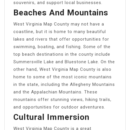
souvenirs, and support local businesses.
Beaches And Mountains
West Virginia Map County may not have a
coastline, but it is home to many beautiful
lakes and rivers that offer opportunities for
swimming, boating, and fishing. Some of the
top beach destinations in the county include
Summersville Lake and Bluestone Lake. On the
other hand, West Virginia Map County is also
home to some of the most iconic mountains
in the state, including the Allegheny Mountains
and the Appalachian Mountains. These
mountains offer stunning views, hiking trails,
and opportunities for outdoor adventures.
Cultural Immersion
West Virginia Map County is a great