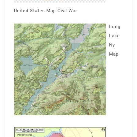
United States Map Civil War
Long
Lake
Ny
Map