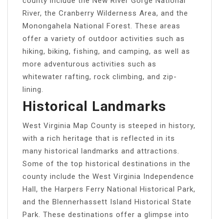
county include the New River Gorge National
River, the Cranberry Wilderness Area, and the
Monongahela National Forest. These areas
offer a variety of outdoor activities such as
hiking, biking, fishing, and camping, as well as
more adventurous activities such as
whitewater rafting, rock climbing, and zip-
lining.
Historical Landmarks
West Virginia Map County is steeped in history,
with a rich heritage that is reflected in its
many historical landmarks and attractions.
Some of the top historical destinations in the
county include the West Virginia Independence
Hall, the Harpers Ferry National Historical Park,
and the Blennerhassett Island Historical State
Park. These destinations offer a glimpse into