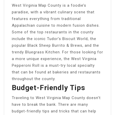
West Virginia Map County is a foodie’s
paradise, with a vibrant culinary scene that
features everything from traditional
Appalachian cuisine to modern fusion dishes.
Some of the top restaurants in the county
include the iconic Tudor’s Biscuit World, the
popular Black Sheep Burrito & Brews, and the
trendy Bluegrass Kitchen. For those looking for
a more unique experience, the West Virginia
Pepperoni Roll is a must-try local specialty
that can be found at bakeries and restaurants
throughout the county.
Budget-Friendly Tips
Traveling to West Virginia Map County doesn’t
have to break the bank. There are many
budget-friendly tips and tricks that can help