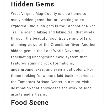
Hidden Gems
West Virginia Map County is also home to
many hidden gems that are waiting to be
explored. One such gem is the Greenbrier River
Trail, a scenic hiking and biking trail that winds
through the beautiful countryside and offers
stunning views of the Greenbrier River. Another
hidden gem is the Lost World Caverns, a
fascinating underground cave system that
features stunning rock formations,
underground lakes, and even a bat colony. For
those looking for a more laid-back experience,
the Tamarack Artisan Center is a must-visit
destination that showcases the work of local
artists and artisans.
Food Scene