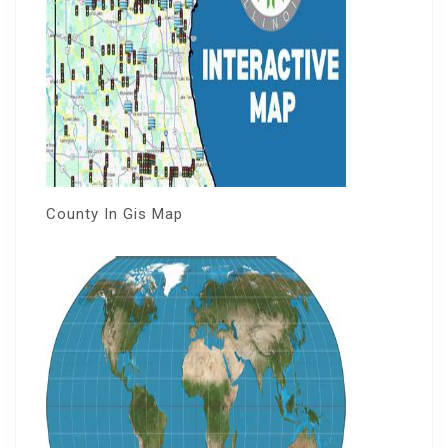
County In Gis Map