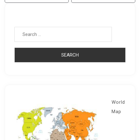
Navigation
Search for:
World
Map