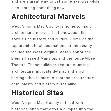
and are a great way to get some exercise while
also learning something new.
Architectural Marvels
West Virginia Map County is home to many
architectural marvels that showcase the
state’s rich history and culture. Some of the
top architectural destinations in the county
include the West Virginia State Capitol, the
Blennerhassett Mansion, and the Keith-Albee
Theatre. These buildings feature stunning
architecture, intricate details, and a rich
heritage that is sure to impress architecture
enthusiasts and history buffs alike.
Historical Sites
West Virginia Map County is filled with
historical sites that offer a glimpse into the