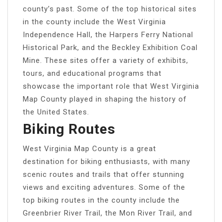
county’s past. Some of the top historical sites
in the county include the West Virginia
Independence Hall, the Harpers Ferry National
Historical Park, and the Beckley Exhibition Coal
Mine. These sites offer a variety of exhibits,
tours, and educational programs that
showcase the important role that West Virginia
Map County played in shaping the history of
the United States.
Biking Routes
West Virginia Map County is a great
destination for biking enthusiasts, with many
scenic routes and trails that offer stunning
views and exciting adventures. Some of the
top biking routes in the county include the
Greenbrier River Trail, the Mon River Trail, and