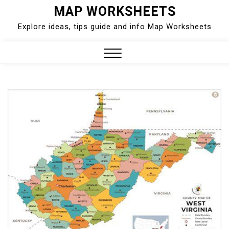
Skip
MAP WORKSHEETS
to
Explore ideas, tips guide and info Map Worksheets
content
Close
Menu