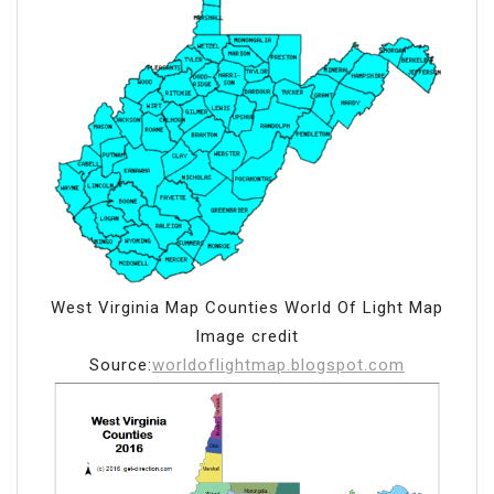
West Virginia Map Counties World Of Light Map
Image credit
Source:
worldoflightmap.blogspot.com