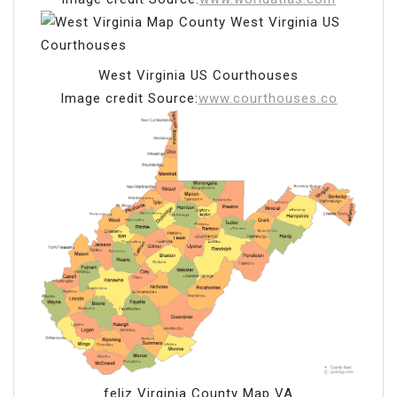
West Virginia US Courthouses
Image credit Source:
www.courthouses.co
feliz Virginia County Map VA