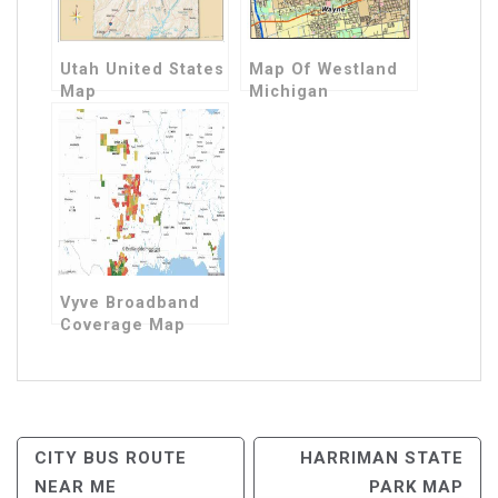
Utah United States
Map Of Westland
Map
Michigan
Vyve Broadband
Coverage Map
Post
CITY BUS ROUTE
HARRIMAN STATE
NEAR ME
PARK MAP