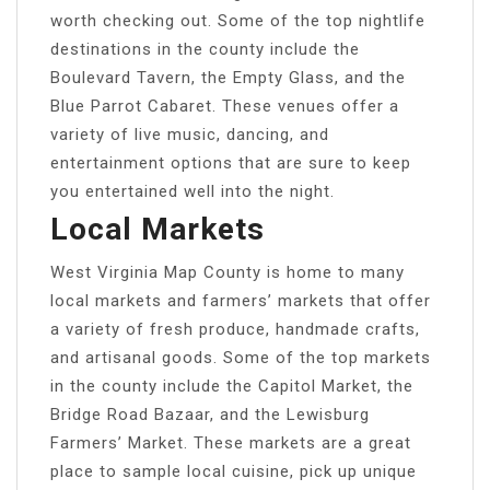
worth checking out. Some of the top nightlife
destinations in the county include the
Boulevard Tavern, the Empty Glass, and the
Blue Parrot Cabaret. These venues offer a
variety of live music, dancing, and
entertainment options that are sure to keep
you entertained well into the night.
Local Markets
West Virginia Map County is home to many
local markets and farmers’ markets that offer
a variety of fresh produce, handmade crafts,
and artisanal goods. Some of the top markets
in the county include the Capitol Market, the
Bridge Road Bazaar, and the Lewisburg
Farmers’ Market. These markets are a great
place to sample local cuisine, pick up unique