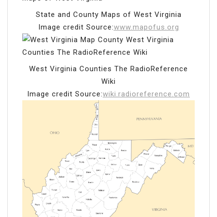
State and County Maps of West Virginia
Image credit Source:
www.mapofus.org
West Virginia Counties The RadioReference
Wiki
Image credit Source:
wiki.radioreference.com