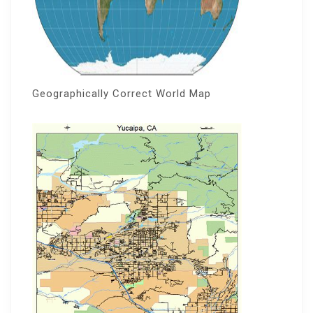
Geographically Correct World Map