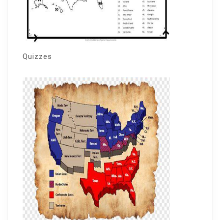
Quizzes