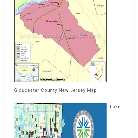
Gloucester County New Jersey Map
Lake