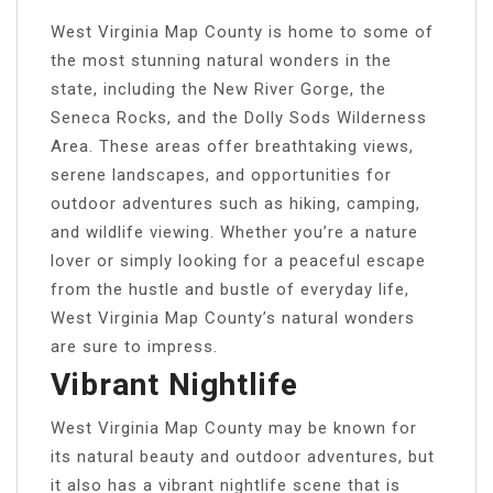
West Virginia Map County is home to some of
the most stunning natural wonders in the
state, including the New River Gorge, the
Seneca Rocks, and the Dolly Sods Wilderness
Area. These areas offer breathtaking views,
serene landscapes, and opportunities for
outdoor adventures such as hiking, camping,
and wildlife viewing. Whether you’re a nature
lover or simply looking for a peaceful escape
from the hustle and bustle of everyday life,
West Virginia Map County’s natural wonders
are sure to impress.
Vibrant Nightlife
West Virginia Map County may be known for
its natural beauty and outdoor adventures, but
it also has a vibrant nightlife scene that is