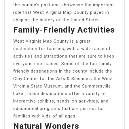
the county’s past and showcase the important
role that West Virginia Map County played in
shaping the history of the United States.
Family-Friendly Activities
West Virginia Map County is a great
destination for families, with a wide range of
activities and attractions that are sure to keep
everyone entertained. Some of the top family-
friendly destinations in the county include the
Clay Center for the Arts & Sciences, the West
Virginia State Museum, and the Summersville
Lake. These destinations offer a variety of
interactive exhibits, hands-on activities, and
educational programs that are perfect for
families with kids of all ages.
Natural Wonders