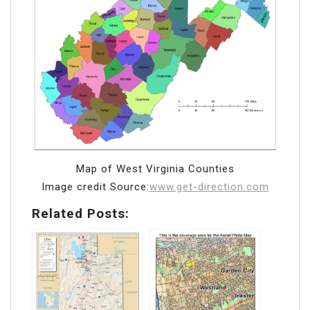
Map of West Virginia Counties
Image credit Source:
www.get-direction.com
Related Posts: