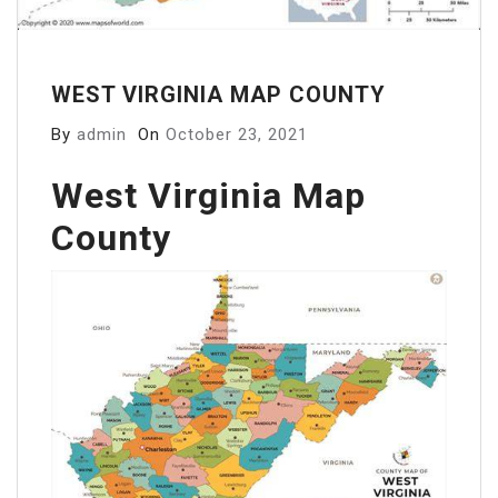
WEST VIRGINIA MAP COUNTY
By
admin
On
October 23, 2021
West Virginia Map
County