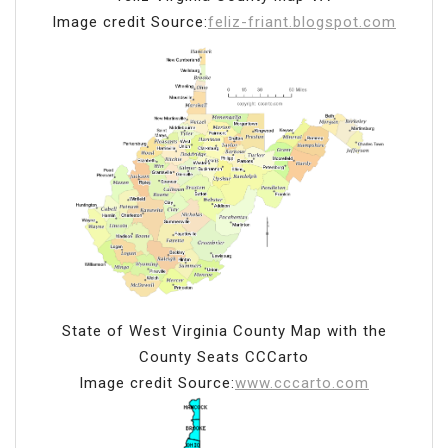
Image credit Source:
feliz-friant.blogspot.com
State of West Virginia County Map with the
County Seats CCCarto
Image credit Source:
www.cccarto.com