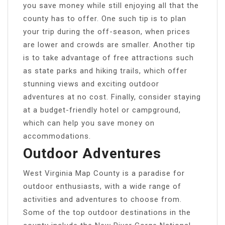
you save money while still enjoying all that the
county has to offer. One such tip is to plan
your trip during the off-season, when prices
are lower and crowds are smaller. Another tip
is to take advantage of free attractions such
as state parks and hiking trails, which offer
stunning views and exciting outdoor
adventures at no cost. Finally, consider staying
at a budget-friendly hotel or campground,
which can help you save money on
accommodations.
Outdoor Adventures
West Virginia Map County is a paradise for
outdoor enthusiasts, with a wide range of
activities and adventures to choose from.
Some of the top outdoor destinations in the