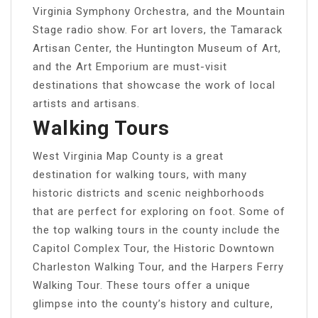
Virginia Symphony Orchestra, and the Mountain
Stage radio show. For art lovers, the Tamarack
Artisan Center, the Huntington Museum of Art,
and the Art Emporium are must-visit
destinations that showcase the work of local
artists and artisans.
Walking Tours
West Virginia Map County is a great
destination for walking tours, with many
historic districts and scenic neighborhoods
that are perfect for exploring on foot. Some of
the top walking tours in the county include the
Capitol Complex Tour, the Historic Downtown
Charleston Walking Tour, and the Harpers Ferry
Walking Tour. These tours offer a unique
glimpse into the county’s history and culture,