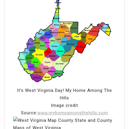
It’s West Virginia Day! My Home Among The
Hills
Image credit
Source:
www.myhomeamongthehills.com