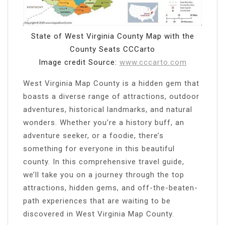
State of West Virginia County Map with the
County Seats CCCarto
Image credit Source:
www.cccarto.com
West Virginia Map County is a hidden gem that
boasts a diverse range of attractions, outdoor
adventures, historical landmarks, and natural
wonders. Whether you’re a history buff, an
adventure seeker, or a foodie, there’s
something for everyone in this beautiful
county. In this comprehensive travel guide,
we’ll take you on a journey through the top
attractions, hidden gems, and off-the-beaten-
path experiences that are waiting to be
discovered in West Virginia Map County.