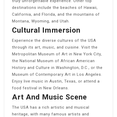
truly unforgettable experience. Other top
destinations include the beaches of Hawaii,
California, and Florida, and the mountains of
Montana, Wyoming, and Utah.
Cultural Immersion
Experience the diverse cultures of the USA
through its art, music, and cuisine. Visit the
Metropolitan Museum of Art in New York City,
the National Museum of African American
History and Culture in Washington, D.C., or the
Museum of Contemporary Art in Los Angeles.
Enjoy live music in Austin, Texas, or attend a
food festival in New Orleans.
Art And Music Scene
The USA has a rich artistic and musical
heritage, with many famous artists and