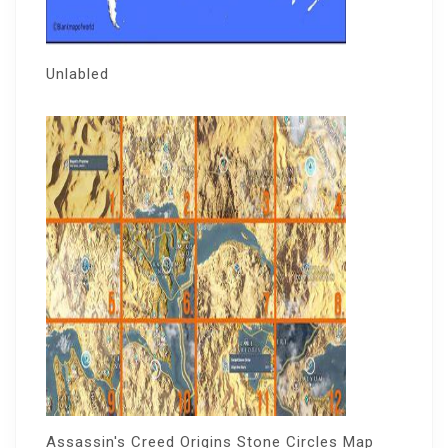
Unlabled
Assassin's Creed Origins Stone Circles Map