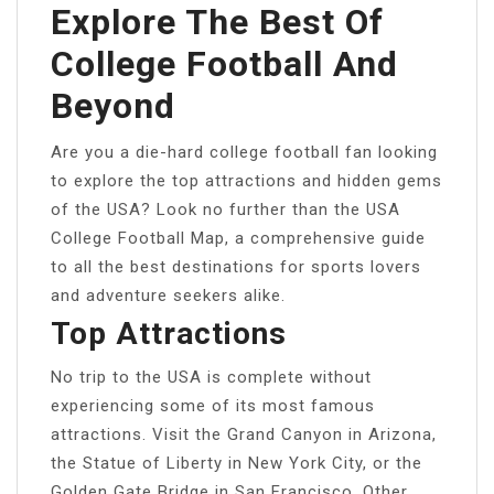
Explore The Best Of
College Football And
Beyond
Are you a die-hard college football fan looking
to explore the top attractions and hidden gems
of the USA? Look no further than the USA
College Football Map, a comprehensive guide
to all the best destinations for sports lovers
and adventure seekers alike.
Top Attractions
No trip to the USA is complete without
experiencing some of its most famous
attractions. Visit the Grand Canyon in Arizona,
the Statue of Liberty in New York City, or the
Golden Gate Bridge in San Francisco. Other