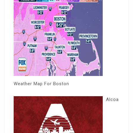
Weather Map For Boston
Alcoa