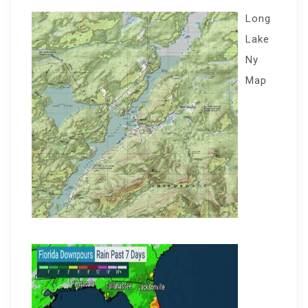
Long
Lake
Ny
Map