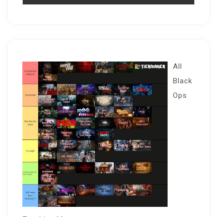
All
Black
Ops