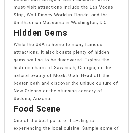
must-visit attractions include the Las Vegas
Strip, Walt Disney World in Florida, and the
Smithsonian Museums in Washington, D.C.
Hidden Gems
While the USA is home to many famous
attractions, it also boasts plenty of hidden
gems waiting to be discovered. Explore the
historic charm of Savannah, Georgia, or the
natural beauty of Moab, Utah. Head off the
beaten path and discover the unique culture of
New Orleans or the stunning scenery of
Sedona, Arizona.
Food Scene
One of the best parts of traveling is
experiencing the local cuisine. Sample some of