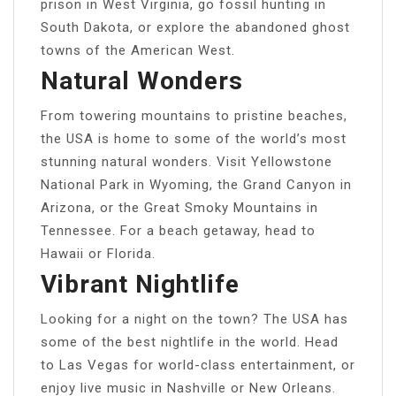
prison in West Virginia, go fossil hunting in
South Dakota, or explore the abandoned ghost
towns of the American West.
Natural Wonders
From towering mountains to pristine beaches,
the USA is home to some of the world’s most
stunning natural wonders. Visit Yellowstone
National Park in Wyoming, the Grand Canyon in
Arizona, or the Great Smoky Mountains in
Tennessee. For a beach getaway, head to
Hawaii or Florida.
Vibrant Nightlife
Looking for a night on the town? The USA has
some of the best nightlife in the world. Head
to Las Vegas for world-class entertainment, or
enjoy live music in Nashville or New Orleans.