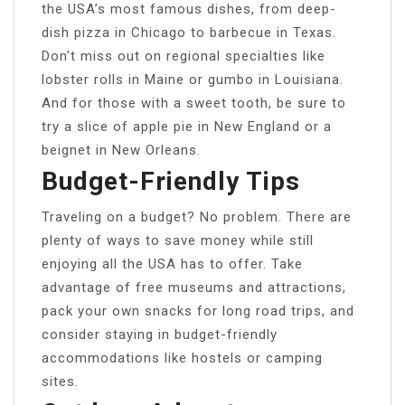
the USA’s most famous dishes, from deep-
dish pizza in Chicago to barbecue in Texas.
Don’t miss out on regional specialties like
lobster rolls in Maine or gumbo in Louisiana.
And for those with a sweet tooth, be sure to
try a slice of apple pie in New England or a
beignet in New Orleans.
Budget-Friendly Tips
Traveling on a budget? No problem. There are
plenty of ways to save money while still
enjoying all the USA has to offer. Take
advantage of free museums and attractions,
pack your own snacks for long road trips, and
consider staying in budget-friendly
accommodations like hostels or camping
sites.