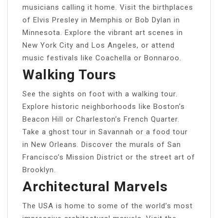
musicians calling it home. Visit the birthplaces
of Elvis Presley in Memphis or Bob Dylan in
Minnesota. Explore the vibrant art scenes in
New York City and Los Angeles, or attend
music festivals like Coachella or Bonnaroo.
Walking Tours
See the sights on foot with a walking tour.
Explore historic neighborhoods like Boston’s
Beacon Hill or Charleston’s French Quarter.
Take a ghost tour in Savannah or a food tour
in New Orleans. Discover the murals of San
Francisco’s Mission District or the street art of
Brooklyn.
Architectural Marvels
The USA is home to some of the world’s most