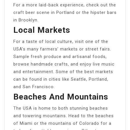
For a more laid-back experience, check out the
craft beer scene in Portland or the hipster bars
in Brooklyn.
Local Markets
For a taste of local culture, visit one of the
USA’s many farmers’ markets or street fairs.
Sample fresh produce and artisanal foods,
browse handmade crafts, and enjoy live music
and entertainment. Some of the best markets
can be found in cities like Seattle, Portland,
and San Francisco.
Beaches And Mountains
The USA is home to both stunning beaches
and towering mountains. Head to the beaches
of Miami or the mountains of Colorado for a