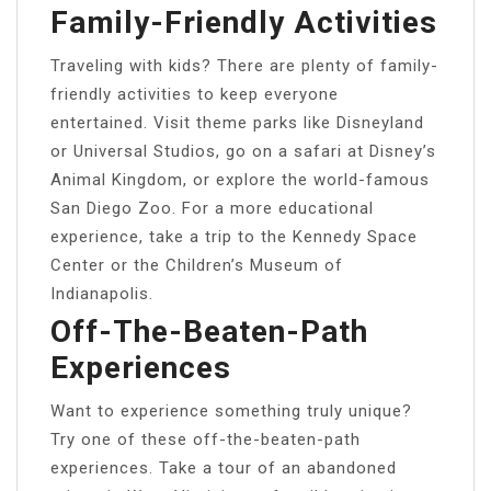
Family-Friendly Activities
Traveling with kids? There are plenty of family-
friendly activities to keep everyone
entertained. Visit theme parks like Disneyland
or Universal Studios, go on a safari at Disney’s
Animal Kingdom, or explore the world-famous
San Diego Zoo. For a more educational
experience, take a trip to the Kennedy Space
Center or the Children’s Museum of
Indianapolis.
Off-The-Beaten-Path
Experiences
Want to experience something truly unique?
Try one of these off-the-beaten-path
experiences. Take a tour of an abandoned