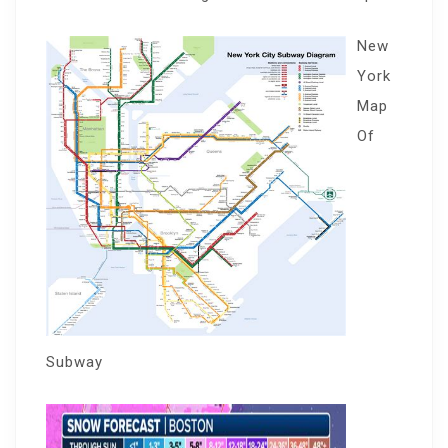
New
York
Map
Of
Subway