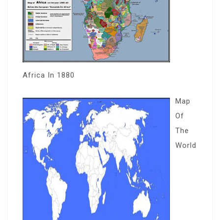
Africa In 1880
Map
Of
The
World