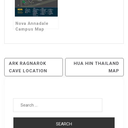
Nova Annadale
Campus Map
Post
ARK RAGNAROK
HUA HIN THAILAND
CAVE LOCATION
MAP
Navigation
Search for: