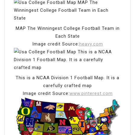
MAP The Winningest College Football Team in
Each State
Image credit Source:
heavy.com
This is a NCAA Division 1 Football Map. It is a
carefully crafted map
Image credit Source:
www.pinterest.com