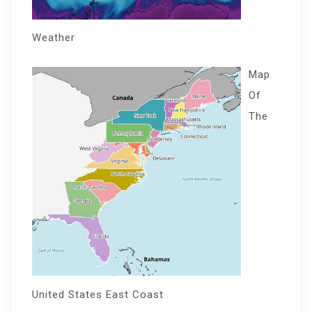
Weather
Map
Of
The
United States East Coast