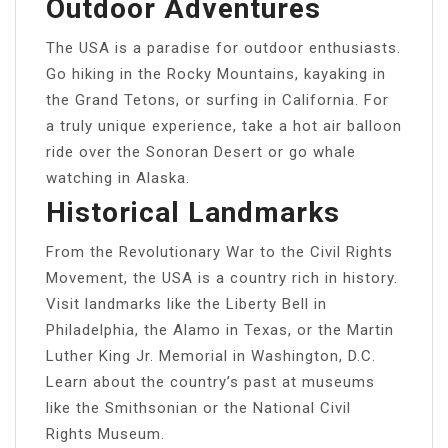
Outdoor Adventures
The USA is a paradise for outdoor enthusiasts.
Go hiking in the Rocky Mountains, kayaking in
the Grand Tetons, or surfing in California. For
a truly unique experience, take a hot air balloon
ride over the Sonoran Desert or go whale
watching in Alaska.
Historical Landmarks
From the Revolutionary War to the Civil Rights
Movement, the USA is a country rich in history.
Visit landmarks like the Liberty Bell in
Philadelphia, the Alamo in Texas, or the Martin
Luther King Jr. Memorial in Washington, D.C.
Learn about the country’s past at museums
like the Smithsonian or the National Civil
Rights Museum.