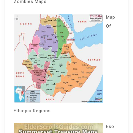
Zombies Maps
Map
Of
Ethiopia Regions
Eso