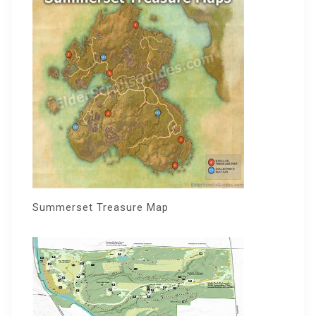
Summerset Treasure Map