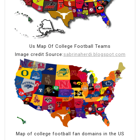
Us Map Of College Football Teams
Image credit Source:
sabrinaherdi.blogspot.com
Map of college football fan domains in the US