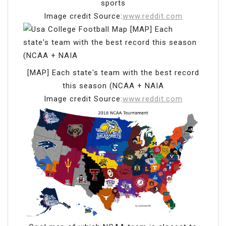
sports
Image credit Source:
www.reddit.com
[MAP] Each state's team with the best record
this season (NCAA + NAIA
Image credit Source:
www.reddit.com