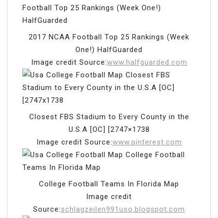
2017 NCAA Football Top 25 Rankings (Week
One!) HalfGuarded
Image credit Source:
www.halfguarded.com
Closest FBS Stadium to Every County in the
U.S.A [OC] [2747×1738
Image credit Source:
www.pinterest.com
College Football Teams In Florida Map
Image credit
Source:
schlagzeilen991uso.blogspot.com