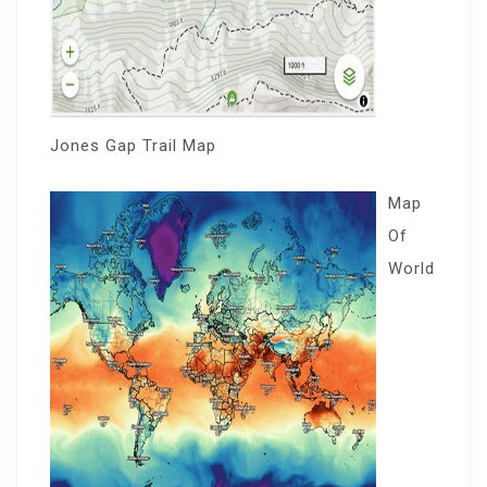
Jones Gap Trail Map
Map
Of
World