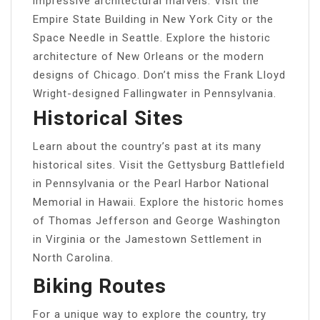
impressive architectural marvels. Visit the
Empire State Building in New York City or the
Space Needle in Seattle. Explore the historic
architecture of New Orleans or the modern
designs of Chicago. Don’t miss the Frank Lloyd
Wright-designed Fallingwater in Pennsylvania.
Historical Sites
Learn about the country’s past at its many
historical sites. Visit the Gettysburg Battlefield
in Pennsylvania or the Pearl Harbor National
Memorial in Hawaii. Explore the historic homes
of Thomas Jefferson and George Washington
in Virginia or the Jamestown Settlement in
North Carolina.
Biking Routes
For a unique way to explore the country, try