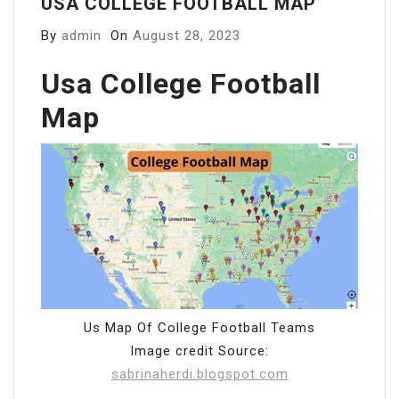
USA COLLEGE FOOTBALL MAP
By
admin
On
August 28, 2023
Usa College Football
Map
Us Map Of College Football Teams
Image credit Source:
sabrinaherdi.blogspot.com