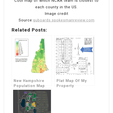
Cool map of which NCAA team is closest to
each county in the US.
Image credit
Source:
guboards.spokesmanreview.com
Related Posts:
New Hampshire
Plat Map Of My
Population Map
Property