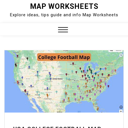
Skip
MAP WORKSHEETS
to
Explore ideas, tips guide and info Map Worksheets
content
Close
Menu