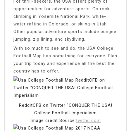
For thrill-seekers, the USA offers plenty of
opportunities for adventure sports. Go rock
climbing in Yosemite National Park, white-
water rafting in Colorado, or skiing in Utah.
Other popular adventure sports include bungee
jumping, zip lining, and skydiving.
With so much to see and do, the USA College
Football Map has something for everyone. Plan
your trip today and experience all the best the
country has to offer.
RedditCFB on Twitter "CONQUER THE USA!
College Football Imperialism
Image credit Source:
twitter.com