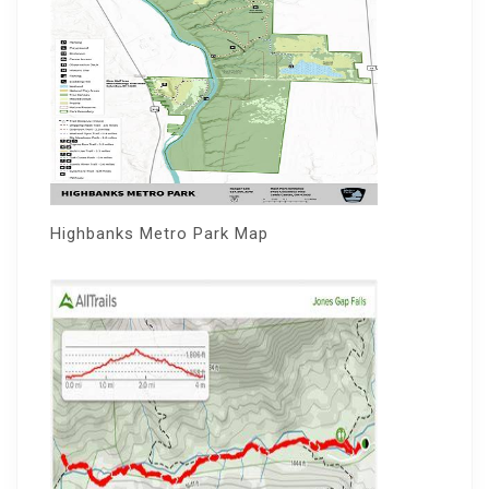
Highbanks Metro Park Map