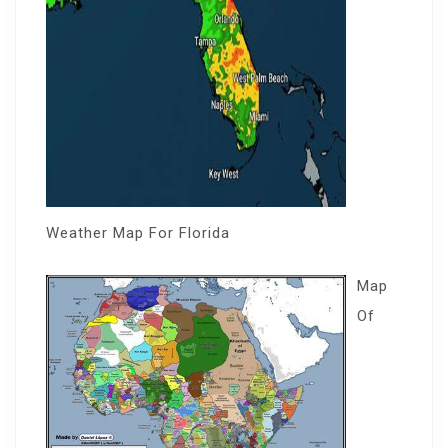
Weather Map For Florida
Map
Of