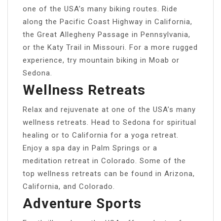
one of the USA’s many biking routes. Ride
along the Pacific Coast Highway in California,
the Great Allegheny Passage in Pennsylvania,
or the Katy Trail in Missouri. For a more rugged
experience, try mountain biking in Moab or
Sedona.
Wellness Retreats
Relax and rejuvenate at one of the USA’s many
wellness retreats. Head to Sedona for spiritual
healing or to California for a yoga retreat.
Enjoy a spa day in Palm Springs or a
meditation retreat in Colorado. Some of the
top wellness retreats can be found in Arizona,
California, and Colorado.
Adventure Sports