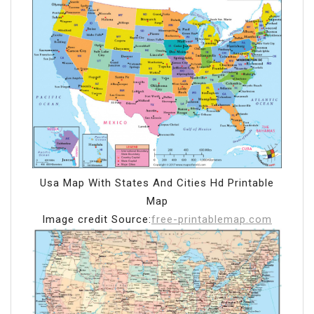
Usa Map With States And Cities Hd Printable
Map
Image credit Source:
free-printablemap.com