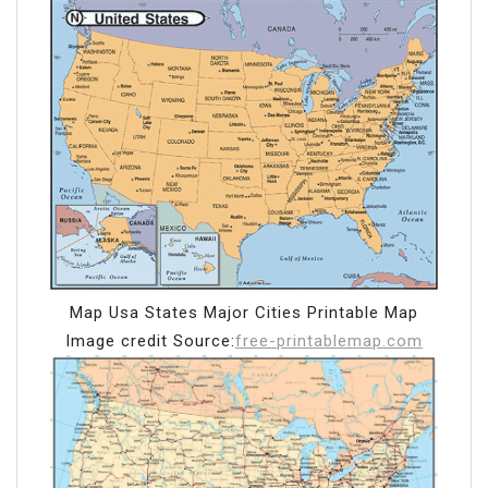
Map Usa States Major Cities Printable Map
Image credit Source:
free-printablemap.com