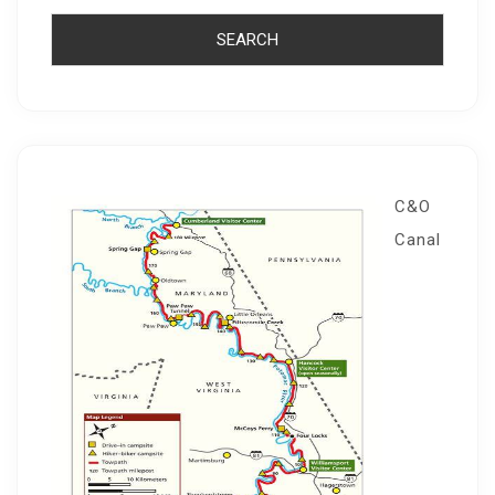
C&O
Canal