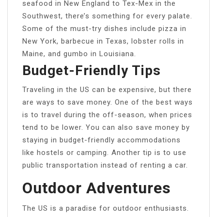
seafood in New England to Tex-Mex in the
Southwest, there’s something for every palate.
Some of the must-try dishes include pizza in
New York, barbecue in Texas, lobster rolls in
Maine, and gumbo in Louisiana.
Budget-Friendly Tips
Traveling in the US can be expensive, but there
are ways to save money. One of the best ways
is to travel during the off-season, when prices
tend to be lower. You can also save money by
staying in budget-friendly accommodations
like hostels or camping. Another tip is to use
public transportation instead of renting a car.
Outdoor Adventures
The US is a paradise for outdoor enthusiasts.