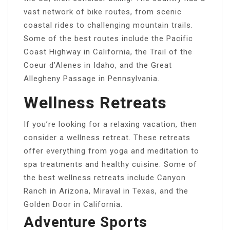
vast network of bike routes, from scenic
coastal rides to challenging mountain trails.
Some of the best routes include the Pacific
Coast Highway in California, the Trail of the
Coeur d’Alenes in Idaho, and the Great
Allegheny Passage in Pennsylvania.
Wellness Retreats
If you’re looking for a relaxing vacation, then
consider a wellness retreat. These retreats
offer everything from yoga and meditation to
spa treatments and healthy cuisine. Some of
the best wellness retreats include Canyon
Ranch in Arizona, Miraval in Texas, and the
Golden Door in California.
Adventure Sports