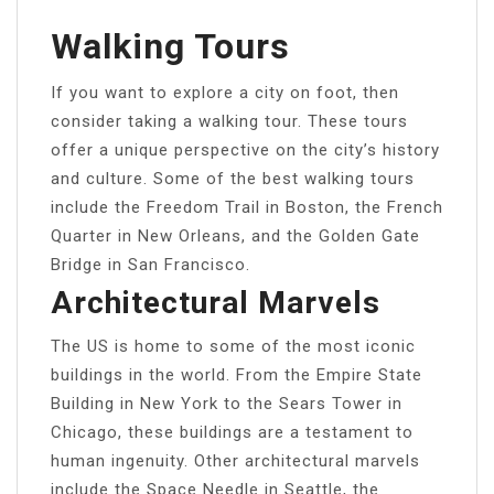
Walking Tours
If you want to explore a city on foot, then
consider taking a walking tour. These tours
offer a unique perspective on the city’s history
and culture. Some of the best walking tours
include the Freedom Trail in Boston, the French
Quarter in New Orleans, and the Golden Gate
Bridge in San Francisco.
Architectural Marvels
The US is home to some of the most iconic
buildings in the world. From the Empire State
Building in New York to the Sears Tower in
Chicago, these buildings are a testament to
human ingenuity. Other architectural marvels
include the Space Needle in Seattle, the