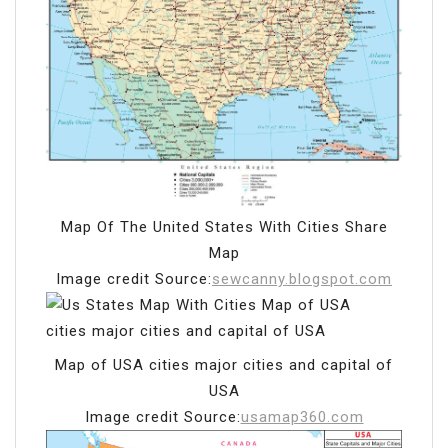
Map Of The United States With Cities Share
Map
Image credit Source:
sewcanny.blogspot.com
Map of USA cities major cities and capital of
USA
Image credit Source:
usamap360.com