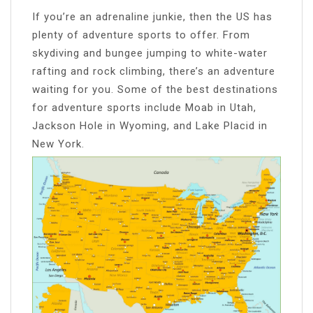
If you’re an adrenaline junkie, then the US has
plenty of adventure sports to offer. From
skydiving and bungee jumping to white-water
rafting and rock climbing, there’s an adventure
waiting for you. Some of the best destinations
for adventure sports include Moab in Utah,
Jackson Hole in Wyoming, and Lake Placid in
New York.