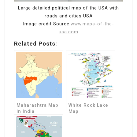
Large detailed political map of the USA with
roads and cities USA
Image credit Source:
www.maps-of-the-
usa.com
Related Posts:
Maharashtra Map
White Rock Lake
In India
Map