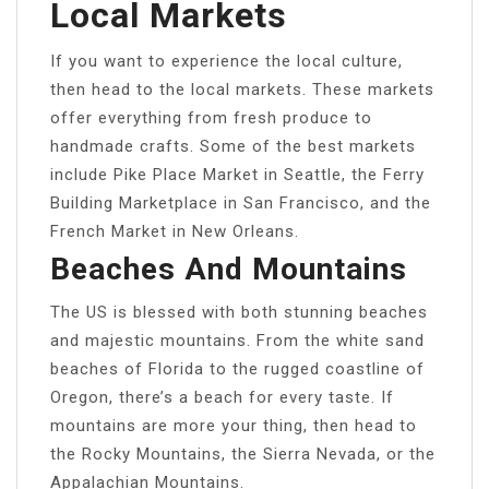
Local Markets
If you want to experience the local culture,
then head to the local markets. These markets
offer everything from fresh produce to
handmade crafts. Some of the best markets
include Pike Place Market in Seattle, the Ferry
Building Marketplace in San Francisco, and the
French Market in New Orleans.
Beaches And Mountains
The US is blessed with both stunning beaches
and majestic mountains. From the white sand
beaches of Florida to the rugged coastline of
Oregon, there’s a beach for every taste. If
mountains are more your thing, then head to
the Rocky Mountains, the Sierra Nevada, or the
Appalachian Mountains.