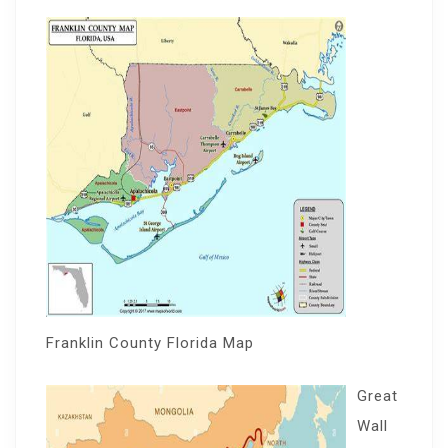
Franklin County Florida Map
Great
Wall