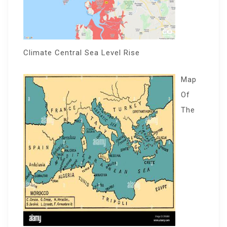
Climate Central Sea Level Rise
Map
Of
The