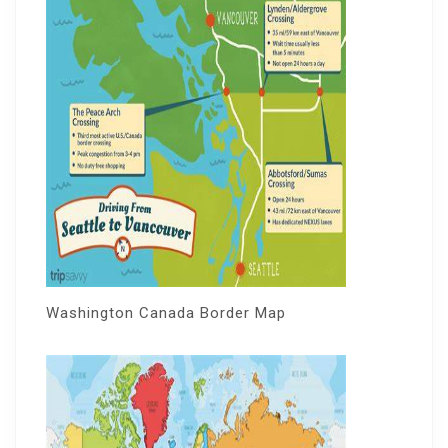
Washington Canada Border Map