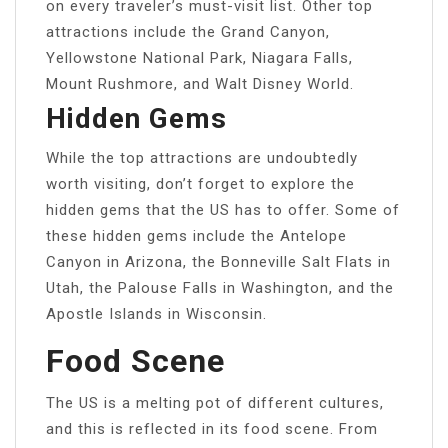
on every traveler’s must-visit list. Other top
attractions include the Grand Canyon,
Yellowstone National Park, Niagara Falls,
Mount Rushmore, and Walt Disney World.
Hidden Gems
While the top attractions are undoubtedly
worth visiting, don’t forget to explore the
hidden gems that the US has to offer. Some of
these hidden gems include the Antelope
Canyon in Arizona, the Bonneville Salt Flats in
Utah, the Palouse Falls in Washington, and the
Apostle Islands in Wisconsin.
Food Scene
The US is a melting pot of different cultures,
and this is reflected in its food scene. From