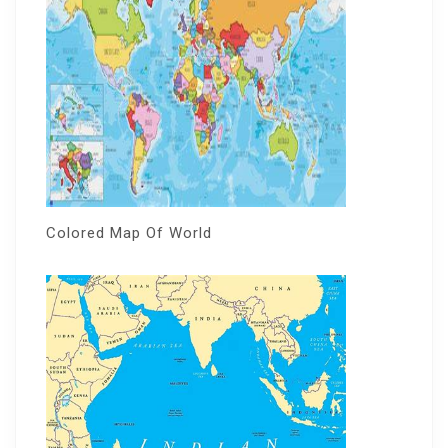
Colored Map Of World