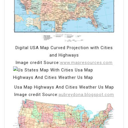
Digital USA Map Curved Projection with Cities
and Highways
Image credit Source:
www.mapresources.com
Usa Map Highways And Cities Weather Us Map
Image credit Source:
aubreydona.blogspot.com