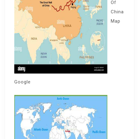
Of
China
Map
Google