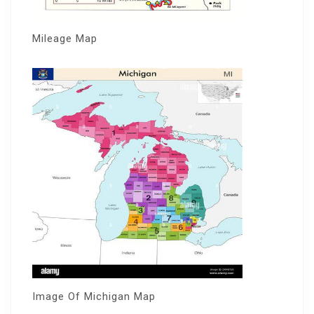
Mileage Map
Image Of Michigan Map