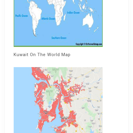
Kuwait On The World Map