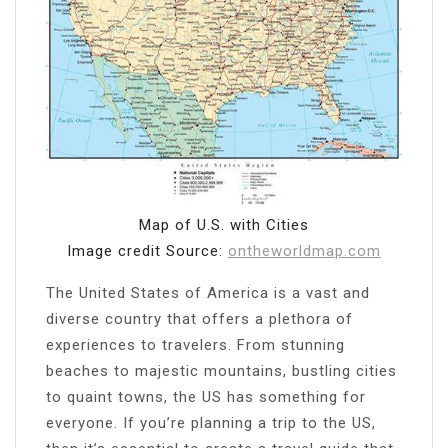
Map of U.S. with Cities
Image credit Source:
ontheworldmap.com
The United States of America is a vast and
diverse country that offers a plethora of
experiences to travelers. From stunning
beaches to majestic mountains, bustling cities
to quaint towns, the US has something for
everyone. If you’re planning a trip to the US,