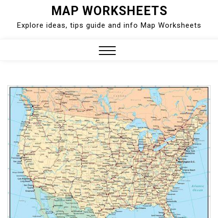
Skip
MAP WORKSHEETS
to
Explore ideas, tips guide and info Map Worksheets
content
Close
Menu