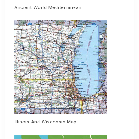
Ancient World Mediterranean
Illinois And Wisconsin Map