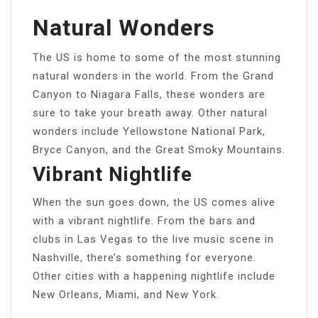
Natural Wonders
The US is home to some of the most stunning
natural wonders in the world. From the Grand
Canyon to Niagara Falls, these wonders are
sure to take your breath away. Other natural
wonders include Yellowstone National Park,
Bryce Canyon, and the Great Smoky Mountains.
Vibrant Nightlife
When the sun goes down, the US comes alive
with a vibrant nightlife. From the bars and
clubs in Las Vegas to the live music scene in
Nashville, there’s something for everyone.
Other cities with a happening nightlife include
New Orleans, Miami, and New York.