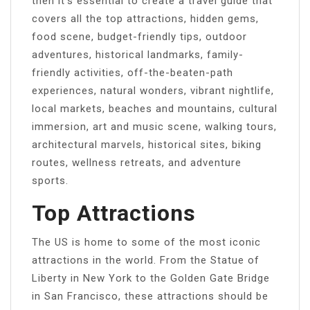
then it’s essential to create a travel guide that
covers all the top attractions, hidden gems,
food scene, budget-friendly tips, outdoor
adventures, historical landmarks, family-
friendly activities, off-the-beaten-path
experiences, natural wonders, vibrant nightlife,
local markets, beaches and mountains, cultural
immersion, art and music scene, walking tours,
architectural marvels, historical sites, biking
routes, wellness retreats, and adventure
sports.
Top Attractions
The US is home to some of the most iconic
attractions in the world. From the Statue of
Liberty in New York to the Golden Gate Bridge
in San Francisco, these attractions should be