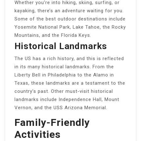
Whether you’re into hiking, skiing, surfing, or
kayaking, there’s an adventure waiting for you.
Some of the best outdoor destinations include
Yosemite National Park, Lake Tahoe, the Rocky
Mountains, and the Florida Keys.
Historical Landmarks
The US has a rich history, and this is reflected
in its many historical landmarks. From the
Liberty Bell in Philadelphia to the Alamo in
Texas, these landmarks are a testament to the
country’s past. Other must-visit historical
landmarks include Independence Hall, Mount
Vernon, and the USS Arizona Memorial.
Family-Friendly
Activities