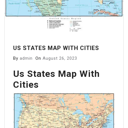
US STATES MAP WITH CITIES
By
admin
On
August 26, 2023
Us States Map With
Cities