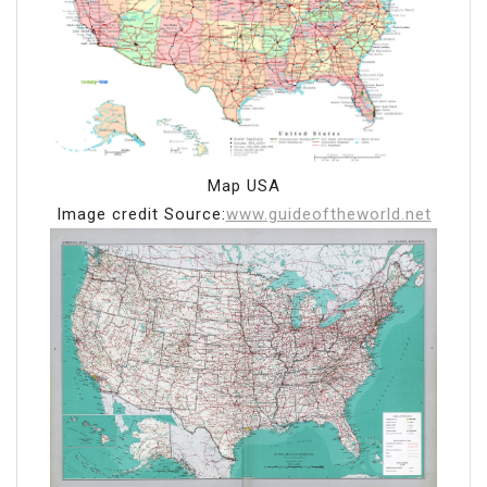
Map USA
Image credit Source:
www.guideoftheworld.net