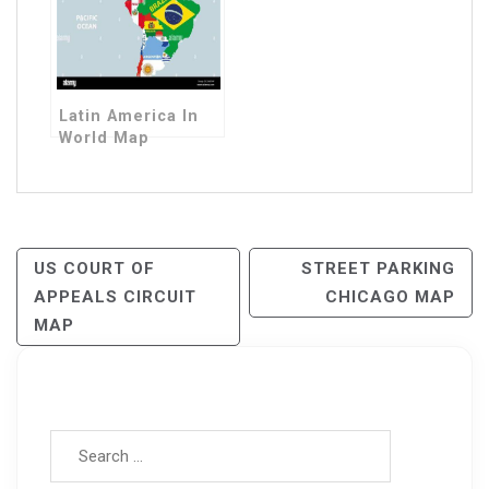
Latin America In
World Map
Post
US COURT OF
STREET PARKING
APPEALS CIRCUIT
CHICAGO MAP
Navigation
MAP
Search for: