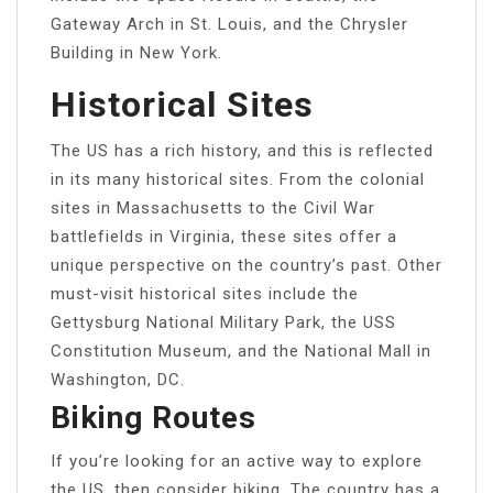
Gateway Arch in St. Louis, and the Chrysler
Building in New York.
Historical Sites
The US has a rich history, and this is reflected
in its many historical sites. From the colonial
sites in Massachusetts to the Civil War
battlefields in Virginia, these sites offer a
unique perspective on the country’s past. Other
must-visit historical sites include the
Gettysburg National Military Park, the USS
Constitution Museum, and the National Mall in
Washington, DC.
Biking Routes
If you’re looking for an active way to explore
the US, then consider biking. The country has a