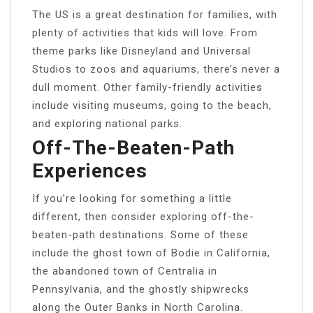
The US is a great destination for families, with
plenty of activities that kids will love. From
theme parks like Disneyland and Universal
Studios to zoos and aquariums, there’s never a
dull moment. Other family-friendly activities
include visiting museums, going to the beach,
and exploring national parks.
Off-The-Beaten-Path
Experiences
If you’re looking for something a little
different, then consider exploring off-the-
beaten-path destinations. Some of these
include the ghost town of Bodie in California,
the abandoned town of Centralia in
Pennsylvania, and the ghostly shipwrecks
along the Outer Banks in North Carolina.