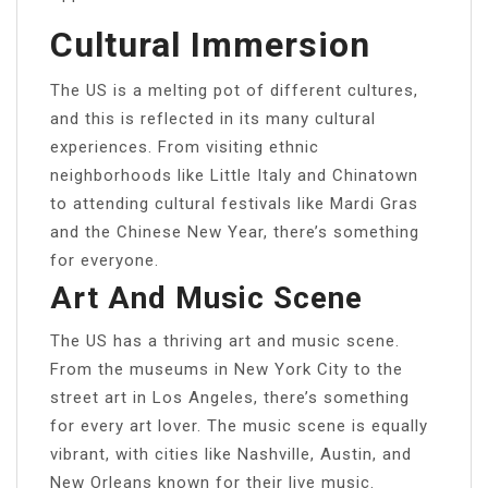
Cultural Immersion
The US is a melting pot of different cultures,
and this is reflected in its many cultural
experiences. From visiting ethnic
neighborhoods like Little Italy and Chinatown
to attending cultural festivals like Mardi Gras
and the Chinese New Year, there’s something
for everyone.
Art And Music Scene
The US has a thriving art and music scene.
From the museums in New York City to the
street art in Los Angeles, there’s something
for every art lover. The music scene is equally
vibrant, with cities like Nashville, Austin, and
New Orleans known for their live music.