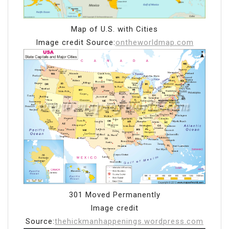
Map of U.S. with Cities
Image credit Source:
ontheworldmap.com
301 Moved Permanently
Image credit
Source:
thehickmanhappenings.wordpress.com