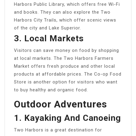
Harbors Public Library, which offers free Wi-Fi
and books. They can also explore the Two
Harbors City Trails, which offer scenic views
of the city and Lake Superior.
3. Local Markets
Visitors can save money on food by shopping
at local markets. The Two Harbors Farmers
Market offers fresh produce and other local
products at affordable prices. The Co-op Food
Store is another option for visitors who want
to buy healthy and organic food.
Outdoor Adventures
1. Kayaking And Canoeing
Two Harbors is a great destination for