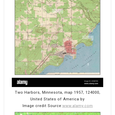
Two Harbors, Minnesota, map 1957, 124000,
United States of America by
Image credit Source:
www.alamy.com