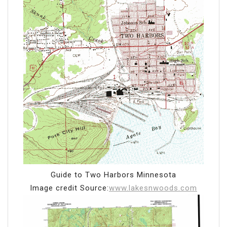
Guide to Two Harbors Minnesota
Image credit Source:
www.lakesnwoods.com