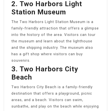
2. Two Harbors Light
Station Museum
The Two Harbors Light Station Museum is a
family-friendly attraction that offers a glimpse
into the history of the area. Visitors can tour
the museum and learn about the lighthouse
and the shipping industry. The museum also
has a gift shop where visitors can buy
souvenirs.
3. Two Harbors City
Beach
Two Harbors City Beach is a family-friendly
destination that offers a playground, picnic
areas, and a beach. Visitors can swim,
sunbathe, and play on the beach while enjoying