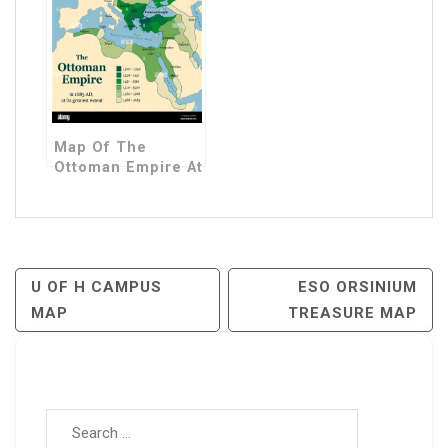
Map Of The
Ottoman Empire At
Its Peak
Post
U OF H CAMPUS
ESO ORSINIUM
MAP
TREASURE MAP
Navigation
Search for: