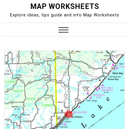
Skip
MAP WORKSHEETS
to
Explore ideas, tips guide and info Map Worksheets
content
Close
Menu