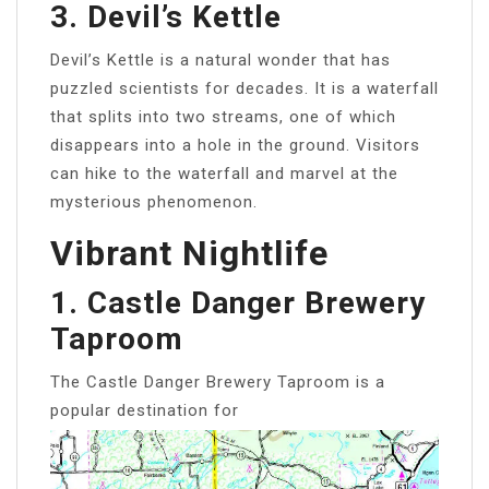
3. Devil’s Kettle
Devil’s Kettle is a natural wonder that has
puzzled scientists for decades. It is a waterfall
that splits into two streams, one of which
disappears into a hole in the ground. Visitors
can hike to the waterfall and marvel at the
mysterious phenomenon.
Vibrant Nightlife
1. Castle Danger Brewery
Taproom
The Castle Danger Brewery Taproom is a
popular destination for