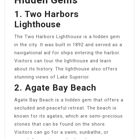
Hidden Gems
1. Two Harbors
Lighthouse
The Two Harbors Lighthouse is a hidden gem
in the city. It was built in 1892 and served as a
navigational aid for ships entering the harbor.
Visitors can tour the lighthouse and learn
about its history. The lighthouse also offers
stunning views of Lake Superior.
2. Agate Bay Beach
Agate Bay Beach is a hidden gem that offers a
secluded and peaceful retreat. The beach is
known for its agates, which are semi-precious
stones that can be found on the shore.
Visitors can go for a swim, sunbathe, or