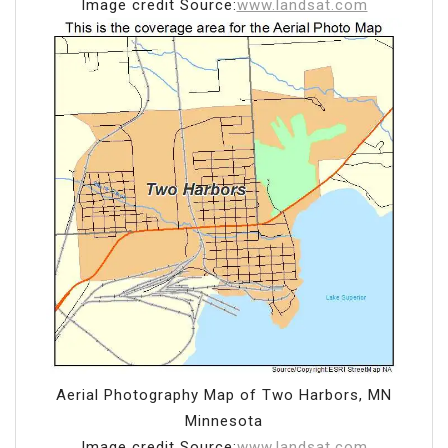
Image credit Source:
www.landsat.com
Aerial Photography Map of Two Harbors, MN
Minnesota
Image credit Source:
www.landsat.com