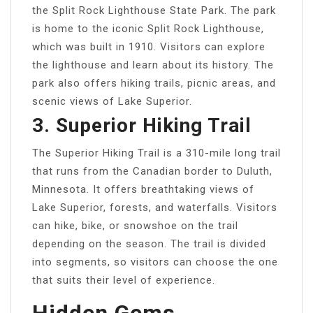
the Split Rock Lighthouse State Park. The park
is home to the iconic Split Rock Lighthouse,
which was built in 1910. Visitors can explore
the lighthouse and learn about its history. The
park also offers hiking trails, picnic areas, and
scenic views of Lake Superior.
3. Superior Hiking Trail
The Superior Hiking Trail is a 310-mile long trail
that runs from the Canadian border to Duluth,
Minnesota. It offers breathtaking views of
Lake Superior, forests, and waterfalls. Visitors
can hike, bike, or snowshoe on the trail
depending on the season. The trail is divided
into segments, so visitors can choose the one
that suits their level of experience.