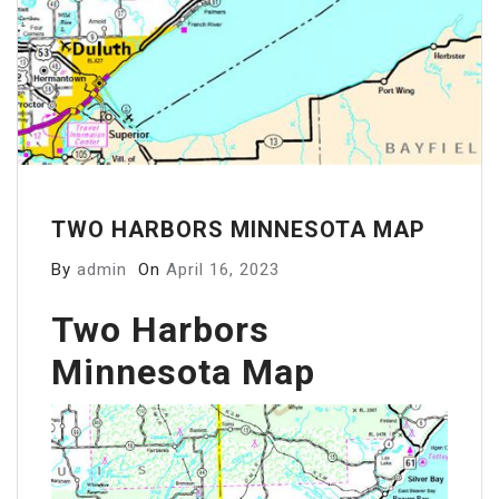
TWO HARBORS MINNESOTA MAP
By
admin
On
April 16, 2023
Two Harbors
Minnesota Map