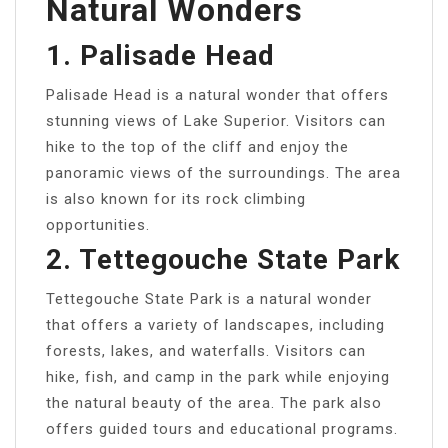
Natural Wonders
1. Palisade Head
Palisade Head is a natural wonder that offers
stunning views of Lake Superior. Visitors can
hike to the top of the cliff and enjoy the
panoramic views of the surroundings. The area
is also known for its rock climbing
opportunities.
2. Tettegouche State Park
Tettegouche State Park is a natural wonder
that offers a variety of landscapes, including
forests, lakes, and waterfalls. Visitors can
hike, fish, and camp in the park while enjoying
the natural beauty of the area. The park also
offers guided tours and educational programs.