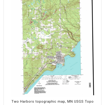
Two Harbors topographic map, MN USGS Topo