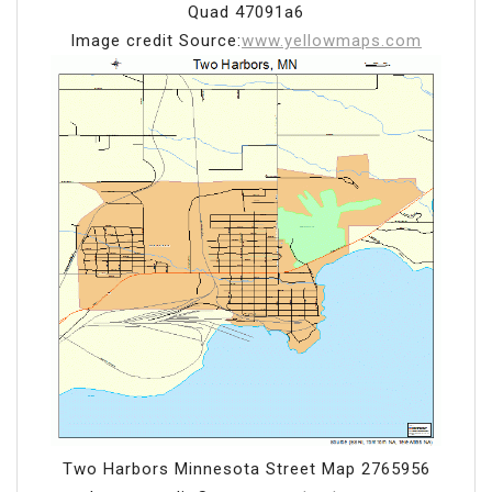
Quad 47091a6
Image credit Source:
www.yellowmaps.com
Two Harbors Minnesota Street Map 2765956