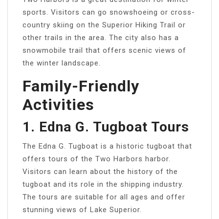
sports. Visitors can go snowshoeing or cross-
country skiing on the Superior Hiking Trail or
other trails in the area. The city also has a
snowmobile trail that offers scenic views of
the winter landscape.
Family-Friendly
Activities
1. Edna G. Tugboat Tours
The Edna G. Tugboat is a historic tugboat that
offers tours of the Two Harbors harbor.
Visitors can learn about the history of the
tugboat and its role in the shipping industry.
The tours are suitable for all ages and offer
stunning views of Lake Superior.