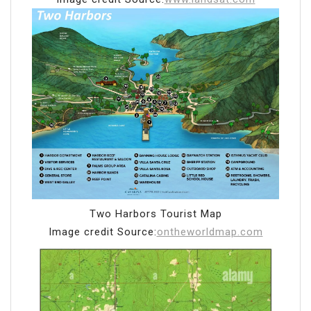
Two Harbors Tourist Map
Image credit Source:
ontheworldmap.com