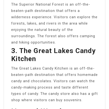
The Superior National Forest is an off-the-
beaten-path destination that offers a
wilderness experience. Visitors can explore the
forests, lakes, and rivers in the area while
enjoying the natural beauty of the
surroundings. The forest also offers camping
and hiking opportunities.
3. The Great Lakes Candy
Kitchen
The Great Lakes Candy Kitchen is an off-the-
beaten-path destination that offers homemade
candy and chocolates. Visitors can watch the
candy-making process and taste different
types of candy. The candy store also has a gift
shop where visitors can buy souvenirs.