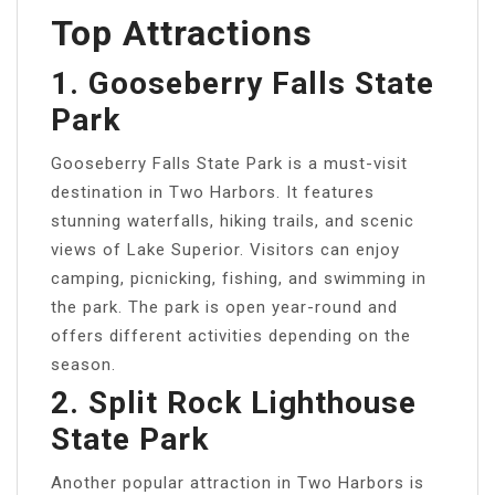
Top Attractions
1. Gooseberry Falls State
Park
Gooseberry Falls State Park is a must-visit
destination in Two Harbors. It features
stunning waterfalls, hiking trails, and scenic
views of Lake Superior. Visitors can enjoy
camping, picnicking, fishing, and swimming in
the park. The park is open year-round and
offers different activities depending on the
season.
2. Split Rock Lighthouse
State Park
Another popular attraction in Two Harbors is