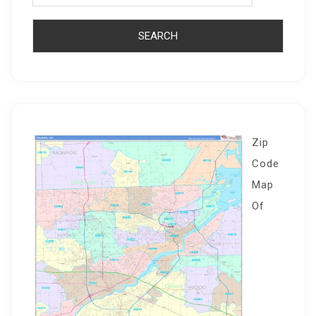
Zip
Code
Map
Of