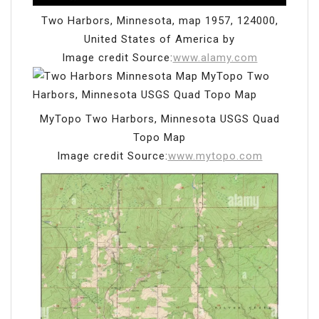
Two Harbors, Minnesota, map 1957, 124000,
United States of America by
Image credit Source:
www.alamy.com
MyTopo Two Harbors, Minnesota USGS Quad
Topo Map
Image credit Source:
www.mytopo.com