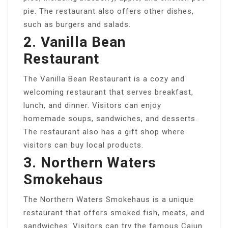
pie. The restaurant also offers other dishes,
such as burgers and salads.
2. Vanilla Bean
Restaurant
The Vanilla Bean Restaurant is a cozy and
welcoming restaurant that serves breakfast,
lunch, and dinner. Visitors can enjoy
homemade soups, sandwiches, and desserts.
The restaurant also has a gift shop where
visitors can buy local products.
3. Northern Waters
Smokehaus
The Northern Waters Smokehaus is a unique
restaurant that offers smoked fish, meats, and
sandwiches. Visitors can try the famous Cajun