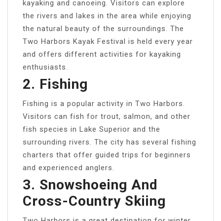
kayaking and canoeing. Visitors can explore
the rivers and lakes in the area while enjoying
the natural beauty of the surroundings. The
Two Harbors Kayak Festival is held every year
and offers different activities for kayaking
enthusiasts.
2. Fishing
Fishing is a popular activity in Two Harbors.
Visitors can fish for trout, salmon, and other
fish species in Lake Superior and the
surrounding rivers. The city has several fishing
charters that offer guided trips for beginners
and experienced anglers.
3. Snowshoeing And
Cross-Country Skiing
Two Harbors is a great destination for winter