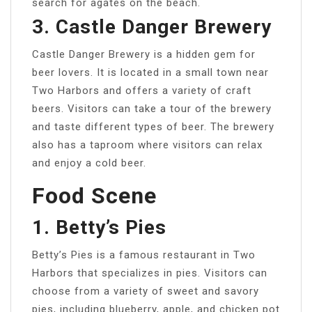
search for agates on the beach.
3. Castle Danger Brewery
Castle Danger Brewery is a hidden gem for
beer lovers. It is located in a small town near
Two Harbors and offers a variety of craft
beers. Visitors can take a tour of the brewery
and taste different types of beer. The brewery
also has a taproom where visitors can relax
and enjoy a cold beer.
Food Scene
1. Betty’s Pies
Betty’s Pies is a famous restaurant in Two
Harbors that specializes in pies. Visitors can
choose from a variety of sweet and savory
pies, including blueberry, apple, and chicken pot