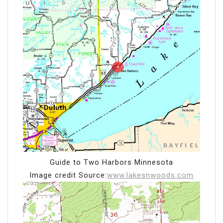
Guide to Two Harbors Minnesota
Image credit Source:
www.lakesnwoods.com