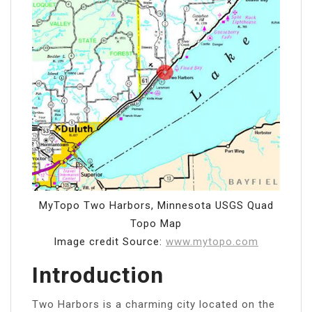
MyTopo Two Harbors, Minnesota USGS Quad
Topo Map
Image credit Source:
www.mytopo.com
Introduction
Two Harbors is a charming city located on the