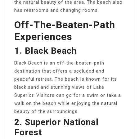
the natural beauty of the area. The beach also
has restrooms and changing rooms.
Off-The-Beaten-Path
Experiences
1. Black Beach
Black Beach is an off-the-beaten-path
destination that offers a secluded and
peaceful retreat. The beach is known for its
black sand and stunning views of Lake
Superior. Visitors can go for a swim or take a
walk on the beach while enjoying the natural
beauty of the surroundings.
2. Superior National
Forest