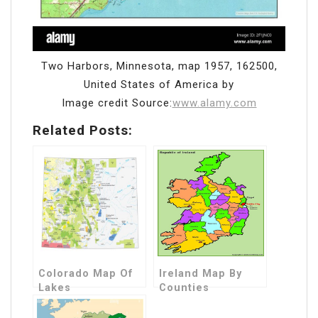
Two Harbors, Minnesota, map 1957, 162500,
United States of America by
Image credit Source:
www.alamy.com
Related Posts:
Colorado Map Of
Ireland Map By
Lakes
Counties