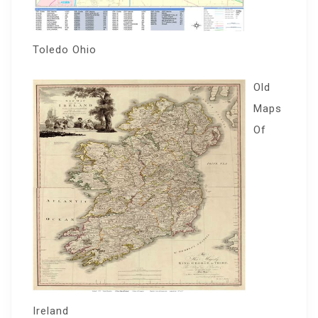
Toledo Ohio
Old
Maps
Of
Ireland