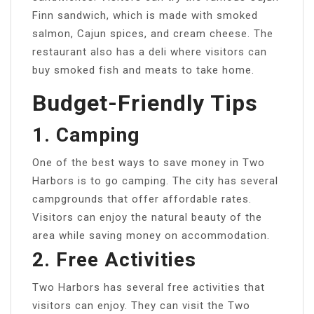
Finn sandwich, which is made with smoked
salmon, Cajun spices, and cream cheese. The
restaurant also has a deli where visitors can
buy smoked fish and meats to take home.
Budget-Friendly Tips
1. Camping
One of the best ways to save money in Two
Harbors is to go camping. The city has several
campgrounds that offer affordable rates.
Visitors can enjoy the natural beauty of the
area while saving money on accommodation.
2. Free Activities
Two Harbors has several free activities that
visitors can enjoy. They can visit the Two