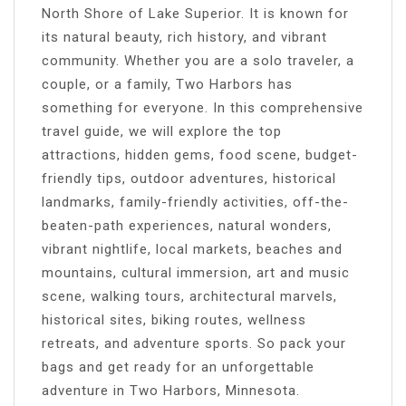
North Shore of Lake Superior. It is known for
its natural beauty, rich history, and vibrant
community. Whether you are a solo traveler, a
couple, or a family, Two Harbors has
something for everyone. In this comprehensive
travel guide, we will explore the top
attractions, hidden gems, food scene, budget-
friendly tips, outdoor adventures, historical
landmarks, family-friendly activities, off-the-
beaten-path experiences, natural wonders,
vibrant nightlife, local markets, beaches and
mountains, cultural immersion, art and music
scene, walking tours, architectural marvels,
historical sites, biking routes, wellness
retreats, and adventure sports. So pack your
bags and get ready for an unforgettable
adventure in Two Harbors, Minnesota.