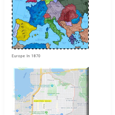
Europe In 1870