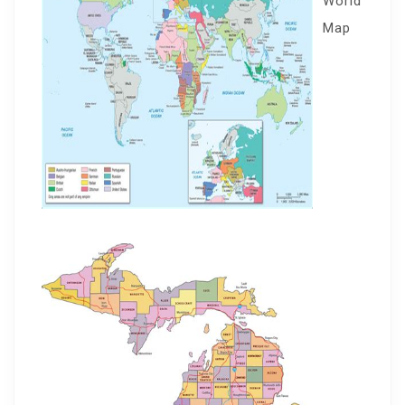
World
Map