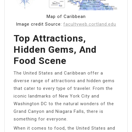
Map of Caribbean
Image credit Source:
facultyweb.cortland.edu
Top Attractions,
Hidden Gems, And
Food Scene
The United States and Caribbean offer a
diverse range of attractions and hidden gems
that cater to every type of traveler. From the
iconic landmarks of New York City and
Washington DC to the natural wonders of the
Grand Canyon and Niagara Falls, there is
something for everyone.
When it comes to food, the United States and