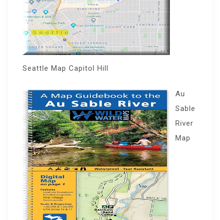
Seattle Map Capitol Hill
Au
Sable
River
Map