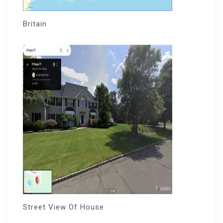
Britain
Street View Of House