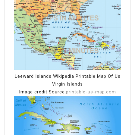
Leeward Islands Wikipedia Printable Map Of Us
Virgin Islands
Image credit Source:
printable-us-map.com