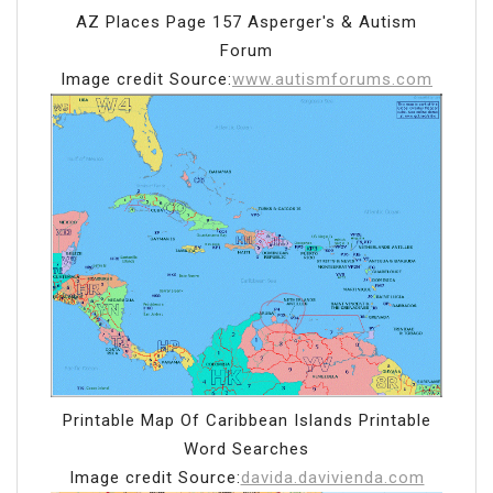
AZ Places Page 157 Asperger's & Autism
Forum
Image credit Source:
www.autismforums.com
Printable Map Of Caribbean Islands Printable
Word Searches
Image credit Source:
davida.davivienda.com