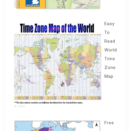
Easy
To
Read
World
Time
Zone
Map
Free