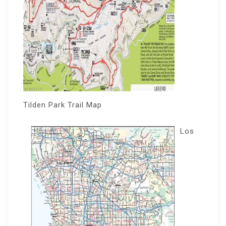
Tilden Park Trail Map
Los