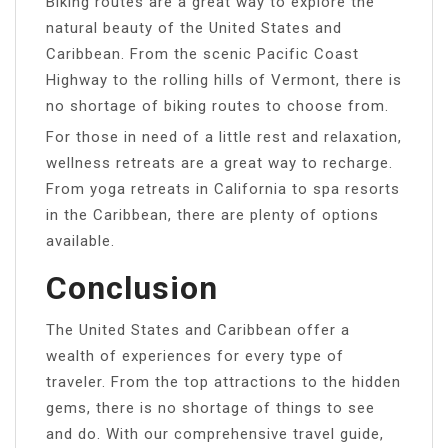
Biking routes are a great way to explore the
natural beauty of the United States and
Caribbean. From the scenic Pacific Coast
Highway to the rolling hills of Vermont, there is
no shortage of biking routes to choose from.
For those in need of a little rest and relaxation,
wellness retreats are a great way to recharge.
From yoga retreats in California to spa resorts
in the Caribbean, there are plenty of options
available.
Conclusion
The United States and Caribbean offer a
wealth of experiences for every type of
traveler. From the top attractions to the hidden
gems, there is no shortage of things to see
and do. With our comprehensive travel guide,