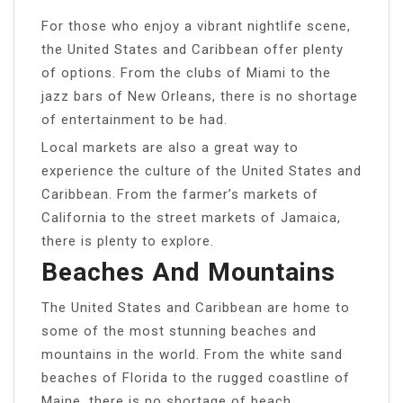
For those who enjoy a vibrant nightlife scene,
the United States and Caribbean offer plenty
of options. From the clubs of Miami to the
jazz bars of New Orleans, there is no shortage
of entertainment to be had.
Local markets are also a great way to
experience the culture of the United States and
Caribbean. From the farmer’s markets of
California to the street markets of Jamaica,
there is plenty to explore.
Beaches And Mountains
The United States and Caribbean are home to
some of the most stunning beaches and
mountains in the world. From the white sand
beaches of Florida to the rugged coastline of
Maine, there is no shortage of beach