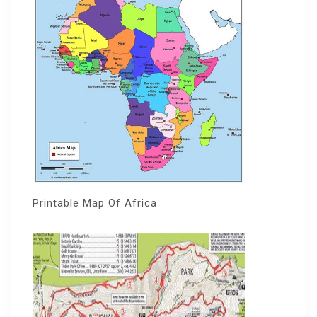
Printable Map Of Africa