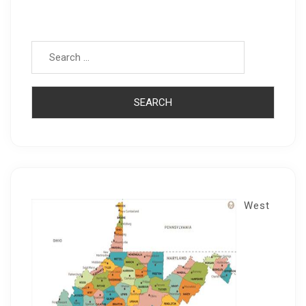
Search for:
West