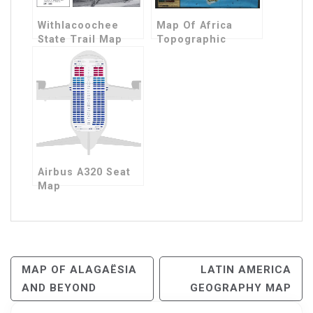
Withlacoochee
Map Of Africa
State Trail Map
Topographic
Airbus A320 Seat
Map
Post
MAP OF ALAGAËSIA
LATIN AMERICA
AND BEYOND
GEOGRAPHY MAP
Navigation