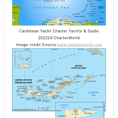
Caribbean Yacht Charter Yachts & Guide
202324 CharterWorld
Image credit Source:
www.charterworld.com