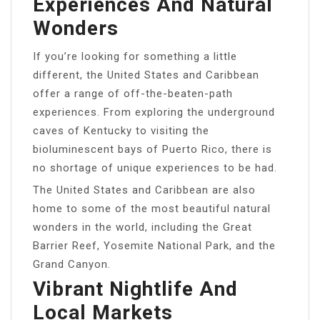
Experiences And Natural
Wonders
If you’re looking for something a little
different, the United States and Caribbean
offer a range of off-the-beaten-path
experiences. From exploring the underground
caves of Kentucky to visiting the
bioluminescent bays of Puerto Rico, there is
no shortage of unique experiences to be had.
The United States and Caribbean are also
home to some of the most beautiful natural
wonders in the world, including the Great
Barrier Reef, Yosemite National Park, and the
Grand Canyon.
Vibrant Nightlife And
Local Markets