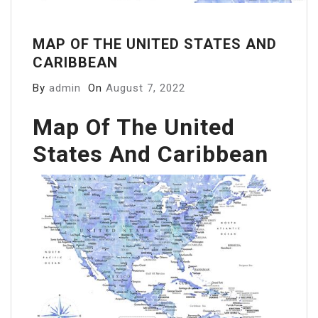
MAP OF THE UNITED STATES AND
CARIBBEAN
By
admin
On
August 7, 2022
Map Of The United
States And Caribbean