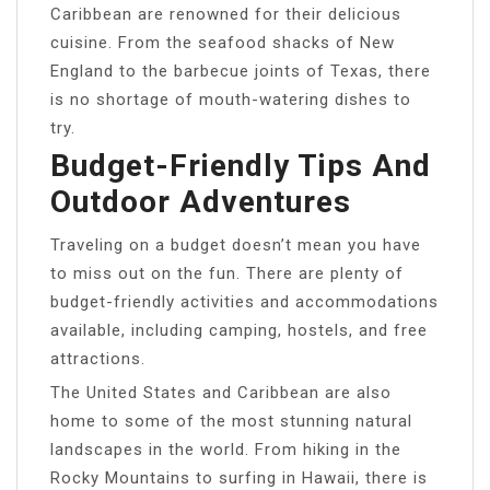
Caribbean are renowned for their delicious
cuisine. From the seafood shacks of New
England to the barbecue joints of Texas, there
is no shortage of mouth-watering dishes to
try.
Budget-Friendly Tips And
Outdoor Adventures
Traveling on a budget doesn’t mean you have
to miss out on the fun. There are plenty of
budget-friendly activities and accommodations
available, including camping, hostels, and free
attractions.
The United States and Caribbean are also
home to some of the most stunning natural
landscapes in the world. From hiking in the
Rocky Mountains to surfing in Hawaii, there is