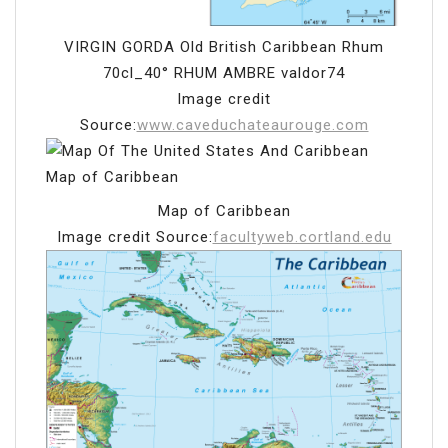
VIRGIN GORDA Old British Caribbean Rhum
70cl_40° RHUM AMBRE valdor74
Image credit
Source:
www.caveduchateaurouge.com
Map of Caribbean
Image credit Source:
facultyweb.cortland.edu