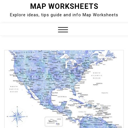
Skip
MAP WORKSHEETS
to
Explore ideas, tips guide and info Map Worksheets
content
Close
Menu