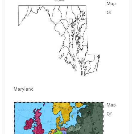
Map
Of
Maryland
Map
Of