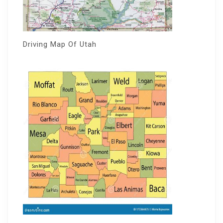
Driving Map Of Utah