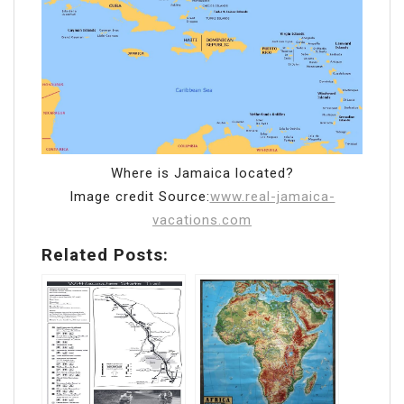
Where is Jamaica located?
Image credit Source:
www.real-jamaica-
vacations.com
Related Posts: