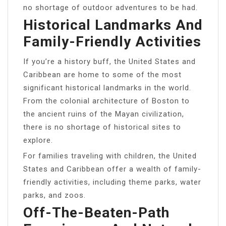
no shortage of outdoor adventures to be had.
Historical Landmarks And
Family-Friendly Activities
If you’re a history buff, the United States and
Caribbean are home to some of the most
significant historical landmarks in the world.
From the colonial architecture of Boston to
the ancient ruins of the Mayan civilization,
there is no shortage of historical sites to
explore.
For families traveling with children, the United
States and Caribbean offer a wealth of family-
friendly activities, including theme parks, water
parks, and zoos.
Off-The-Beaten-Path