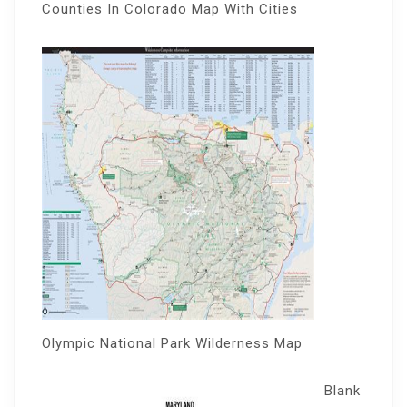
Counties In Colorado Map With Cities
Olympic National Park Wilderness Map
Blank