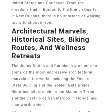
United States and Caribbean. From the
Freedom Trail in Boston to the French Quarter
in New Orleans, there is no shortage of walking
tours to choose from.
Architectural Marvels,
Historical Sites, Biking
Routes, And Wellness
Retreats
The United States and Caribbean are home to
some of the most impressive architectural
marvels in the world, including the Empire
State Building and the Golden Gate Bridge.
Historical sites, such as the Alamo in Texas
and the Castillo de San Marcos in Florida, are
also worth a visit.