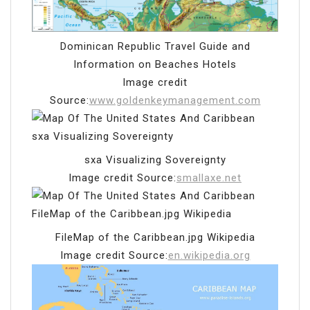
Dominican Republic Travel Guide and
Information on Beaches Hotels
Image credit
Source:
www.goldenkeymanagement.com
sxa Visualizing Sovereignty
Image credit Source:
smallaxe.net
FileMap of the Caribbean.jpg Wikipedia
Image credit Source:
en.wikipedia.org