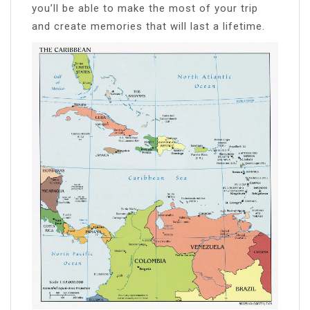
you’ll be able to make the most of your trip
and create memories that will last a lifetime.