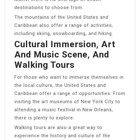
destinations to choose from.
The mountains of the United States and
Caribbean also offer a range of activities,
including skiing, snowboarding, and hiking.
Cultural Immersion, Art
And Music Scene, And
Walking Tours
For those who want to immerse themselves in
the local culture, the United States and
Caribbean offer a range of opportunities. From
visiting the art museums of New York City to
attending a music festival in New Orleans,
there is plenty to explore.
Walking tours are also a great way to
experience the history and culture of the