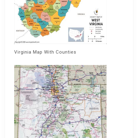
Virginia Map With Counties