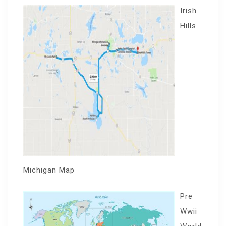
Irish
Hills
Michigan Map
Pre
Wwii