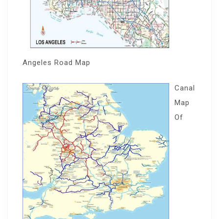
Angeles Road Map
Canal
Map
Of