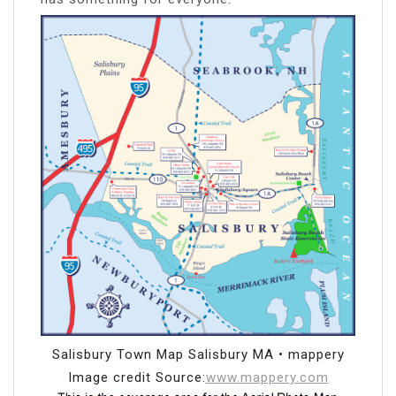
Salisbury Town Map Salisbury MA • mappery
Image credit Source:
www.mappery.com