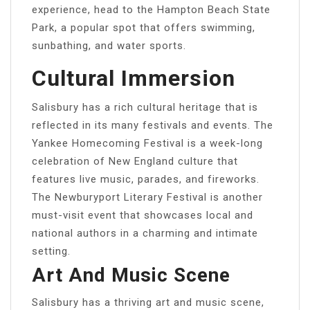
experience, head to the Hampton Beach State
Park, a popular spot that offers swimming,
sunbathing, and water sports.
Cultural Immersion
Salisbury has a rich cultural heritage that is
reflected in its many festivals and events. The
Yankee Homecoming Festival is a week-long
celebration of New England culture that
features live music, parades, and fireworks.
The Newburyport Literary Festival is another
must-visit event that showcases local and
national authors in a charming and intimate
setting.
Art And Music Scene
Salisbury has a thriving art and music scene,