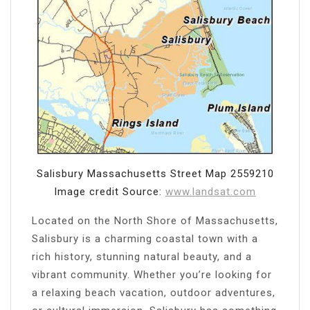
Salisbury Massachusetts Street Map 2559210
Image credit Source:
www.landsat.com
Located on the North Shore of Massachusetts,
Salisbury is a charming coastal town with a
rich history, stunning natural beauty, and a
vibrant community. Whether you’re looking for
a relaxing beach vacation, outdoor adventures,