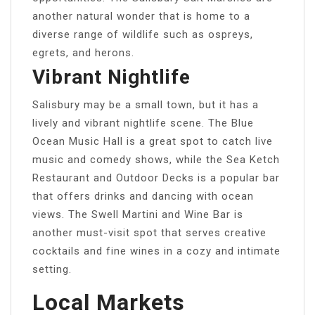
another natural wonder that is home to a
diverse range of wildlife such as ospreys,
egrets, and herons.
Vibrant Nightlife
Salisbury may be a small town, but it has a
lively and vibrant nightlife scene. The Blue
Ocean Music Hall is a great spot to catch live
music and comedy shows, while the Sea Ketch
Restaurant and Outdoor Decks is a popular bar
that offers drinks and dancing with ocean
views. The Swell Martini and Wine Bar is
another must-visit spot that serves creative
cocktails and fine wines in a cozy and intimate
setting.
Local Markets