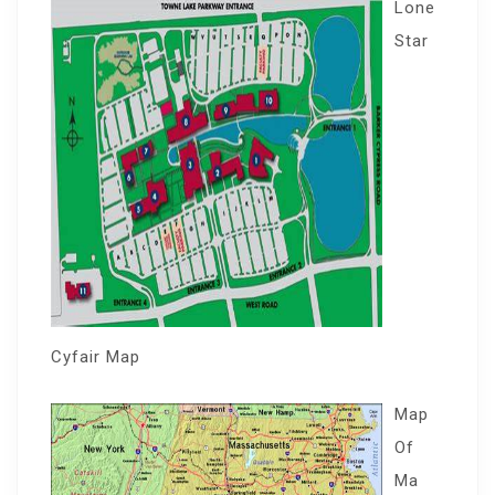
Lone
Star
Cyfair Map
Map
Of
Ma