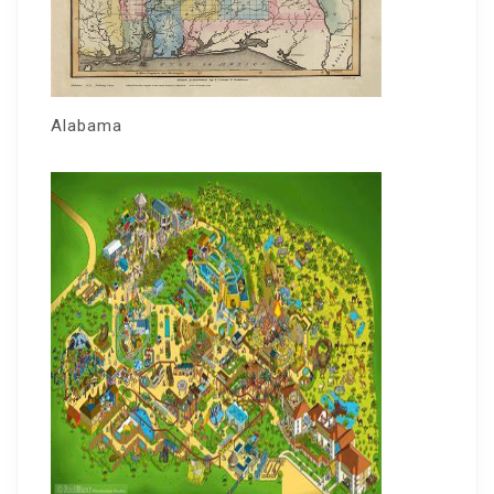
Alabama