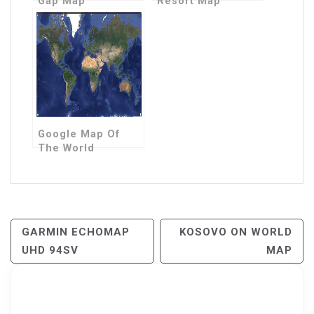
Gap Map
Resort Map
Google Map Of
The World
Post
GARMIN ECHOMAP
KOSOVO ON WORLD
UHD 94SV
MAP
Navigation
Search for: