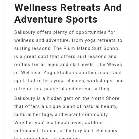
Wellness Retreats And
Adventure Sports
Salisbury offers plenty of opportunities for
wellness and adventure, from yoga retreats to
surfing lessons. The Plum Island Surf School
is a great spot that offers surf lessons and
rentals for all ages and skill levels. The Waves
of Wellness Yoga Studio is another must-visit
spot that offers yoga classes, workshops, and
retreats in a peaceful and serene setting.
Salisbury is a hidden gem on the North Shore
that offers a unique blend of natural beauty,
cultural heritage, and vibrant community.
Whether you’re a beach lover, outdoor
enthusiast, foodie, or history buff, Salisbury
has something for everyone.