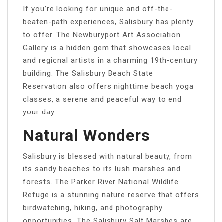
If you’re looking for unique and off-the-
beaten-path experiences, Salisbury has plenty
to offer. The Newburyport Art Association
Gallery is a hidden gem that showcases local
and regional artists in a charming 19th-century
building. The Salisbury Beach State
Reservation also offers nighttime beach yoga
classes, a serene and peaceful way to end
your day.
Natural Wonders
Salisbury is blessed with natural beauty, from
its sandy beaches to its lush marshes and
forests. The Parker River National Wildlife
Refuge is a stunning nature reserve that offers
birdwatching, hiking, and photography
opportunities. The Salisbury Salt Marshes are