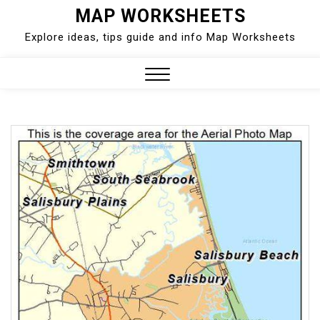
Skip
MAP WORKSHEETS
to
Explore ideas, tips guide and info Map Worksheets
content
Close
Menu