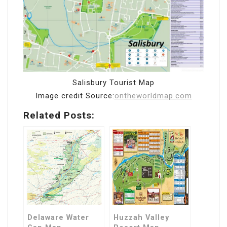
Salisbury Tourist Map
Image credit Source:
ontheworldmap.com
Related Posts:
Delaware Water
Huzzah Valley