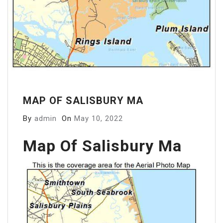
MAP OF SALISBURY MA
By
admin
On
May 10, 2022
Map Of Salisbury Ma