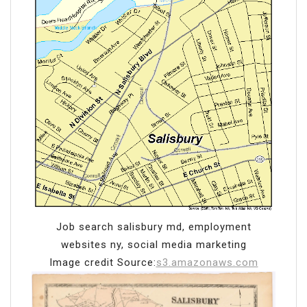
Job search salisbury md, employment
websites ny, social media marketing
Image credit Source:
s3.amazonaws.com