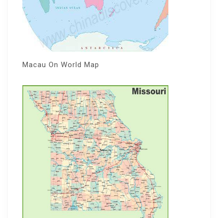
Macau On World Map