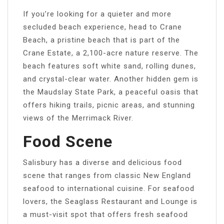
If you’re looking for a quieter and more
secluded beach experience, head to Crane
Beach, a pristine beach that is part of the
Crane Estate, a 2,100-acre nature reserve. The
beach features soft white sand, rolling dunes,
and crystal-clear water. Another hidden gem is
the Maudslay State Park, a peaceful oasis that
offers hiking trails, picnic areas, and stunning
views of the Merrimack River.
Food Scene
Salisbury has a diverse and delicious food
scene that ranges from classic New England
seafood to international cuisine. For seafood
lovers, the Seaglass Restaurant and Lounge is
a must-visit spot that offers fresh seafood