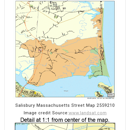
Salisbury Massachusetts Street Map 2559210
Image credit Source:
www.landsat.com