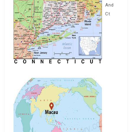
And
Ct