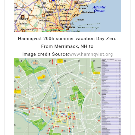
Hamnqvist 2006 summer vacation Day Zero
From Merrimack, NH to
Image credit Source:
www.hamnqvist.org