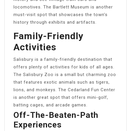
locomotives. The Bartlett Museum is another
must-visit spot that showcases the town’s
history through exhibits and artifacts.
Family-Friendly
Activities
Salisbury is a family-friendly destination that
offers plenty of activities for kids of all ages.
The Salisbury Zoo is a small but charming zoo
that features exotic animals such as tigers,
lions, and monkeys. The Cedarland Fun Center
is another great spot that offers mini-golf,
batting cages, and arcade games.
Off-The-Beaten-Path
Experiences