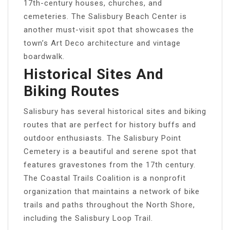
17th-century houses, churches, and
cemeteries. The Salisbury Beach Center is
another must-visit spot that showcases the
town’s Art Deco architecture and vintage
boardwalk.
Historical Sites And
Biking Routes
Salisbury has several historical sites and biking
routes that are perfect for history buffs and
outdoor enthusiasts. The Salisbury Point
Cemetery is a beautiful and serene spot that
features gravestones from the 17th century.
The Coastal Trails Coalition is a nonprofit
organization that maintains a network of bike
trails and paths throughout the North Shore,
including the Salisbury Loop Trail.