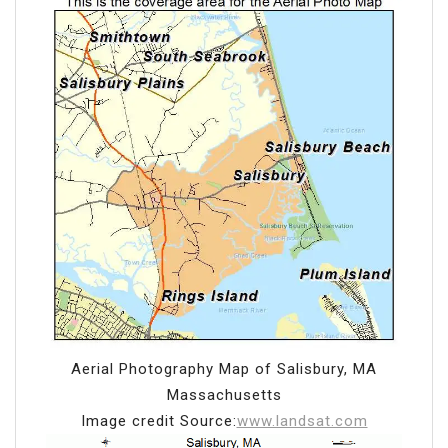
Aerial Photography Map of Salisbury, MA
Massachusetts
Image credit Source:
www.landsat.com