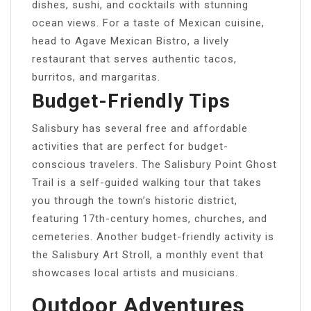
dishes, sushi, and cocktails with stunning
ocean views. For a taste of Mexican cuisine,
head to Agave Mexican Bistro, a lively
restaurant that serves authentic tacos,
burritos, and margaritas.
Budget-Friendly Tips
Salisbury has several free and affordable
activities that are perfect for budget-
conscious travelers. The Salisbury Point Ghost
Trail is a self-guided walking tour that takes
you through the town’s historic district,
featuring 17th-century homes, churches, and
cemeteries. Another budget-friendly activity is
the Salisbury Art Stroll, a monthly event that
showcases local artists and musicians.
Outdoor Adventures