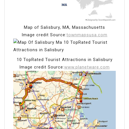
Map of Salisbury, MA, Massachusetts
Image credit Source:
townmapsusa.com
10 TopRated Tourist Attractions in Salisbury
Image credit Source:
www.planetware.com