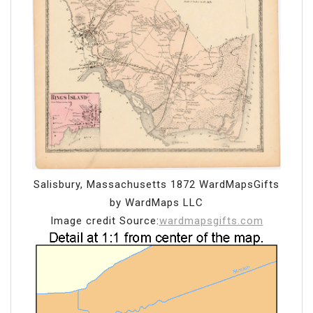
Salisbury, Massachusetts 1872 WardMapsGifts
by WardMaps LLC
Image credit Source:
wardmapsgifts.com