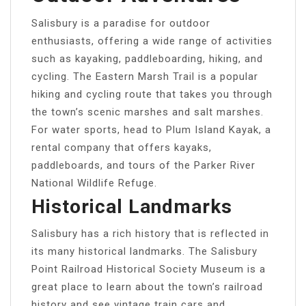
Salisbury is a paradise for outdoor
enthusiasts, offering a wide range of activities
such as kayaking, paddleboarding, hiking, and
cycling. The Eastern Marsh Trail is a popular
hiking and cycling route that takes you through
the town’s scenic marshes and salt marshes.
For water sports, head to Plum Island Kayak, a
rental company that offers kayaks,
paddleboards, and tours of the Parker River
National Wildlife Refuge.
Historical Landmarks
Salisbury has a rich history that is reflected in
its many historical landmarks. The Salisbury
Point Railroad Historical Society Museum is a
great place to learn about the town’s railroad
history and see vintage train cars and