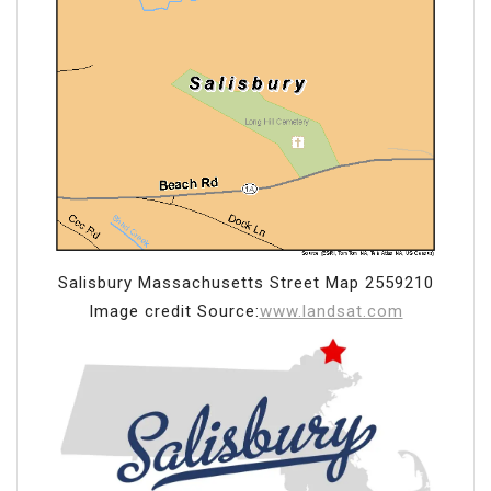
Salisbury Massachusetts Street Map 2559210
Image credit Source:
www.landsat.com