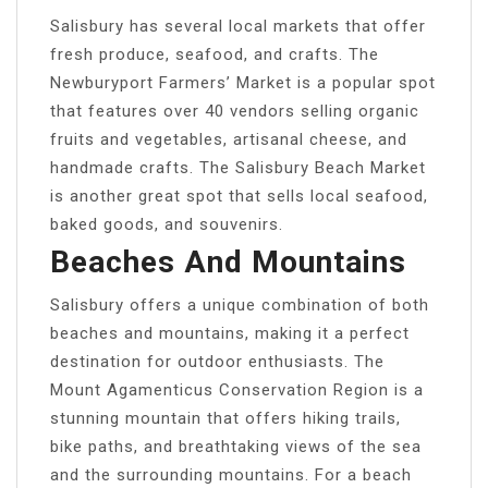
Salisbury has several local markets that offer
fresh produce, seafood, and crafts. The
Newburyport Farmers’ Market is a popular spot
that features over 40 vendors selling organic
fruits and vegetables, artisanal cheese, and
handmade crafts. The Salisbury Beach Market
is another great spot that sells local seafood,
baked goods, and souvenirs.
Beaches And Mountains
Salisbury offers a unique combination of both
beaches and mountains, making it a perfect
destination for outdoor enthusiasts. The
Mount Agamenticus Conservation Region is a
stunning mountain that offers hiking trails,
bike paths, and breathtaking views of the sea
and the surrounding mountains. For a beach