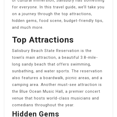
or cultural immersion, Salisbury has something
for everyone. In this travel guide, we’ll take you
on a journey through the top attractions,
hidden gems, food scene, budget-friendly tips,
and much more.
Top Attractions
Salisbury Beach State Reservation is the
town’s main attraction, a beautiful 3.8-mile-
long sandy beach that offers swimming,
sunbathing, and water sports. The reservation
also features a boardwalk, picnic areas, and a
camping area. Another must-see attraction is
the Blue Ocean Music Hall, a premier concert
venue that hosts world-class musicians and
comedians throughout the year.
Hidden Gems