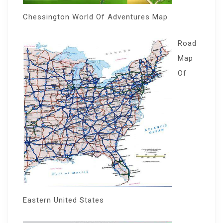
Chessington World Of Adventures Map
Road
Map
Of
Eastern United States