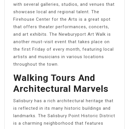
with several galleries, studios, and venues that
showcase local and regional talent. The
Firehouse Center for the Arts is a great spot
that offers theater performances, concerts,
and art exhibits. The Newburyport Art Walk is
another must-visit event that takes place on
the first Friday of every month, featuring local
artists and musicians in various locations
throughout the town.
Walking Tours And
Architectural Marvels
Salisbury has a rich architectural heritage that
is reflected in its many historic buildings and
landmarks. The Salisbury Point Historic District
is a charming neighborhood that features