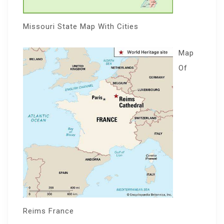
Missouri State Map With Cities
Map
Of
Reims France