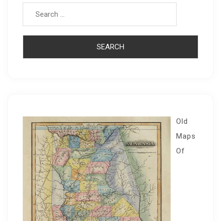
Old
Maps
Of