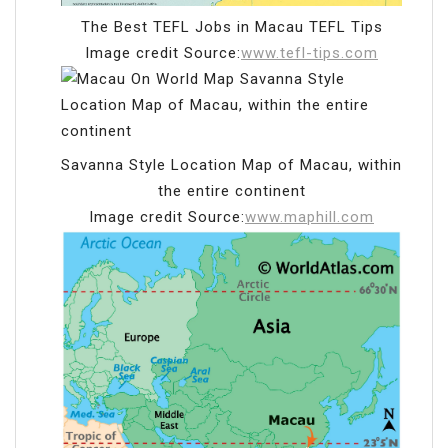
The Best TEFL Jobs in Macau TEFL Tips
Image credit Source:
www.tefl-tips.com
Savanna Style Location Map of Macau, within
the entire continent
Image credit Source:
www.maphill.com