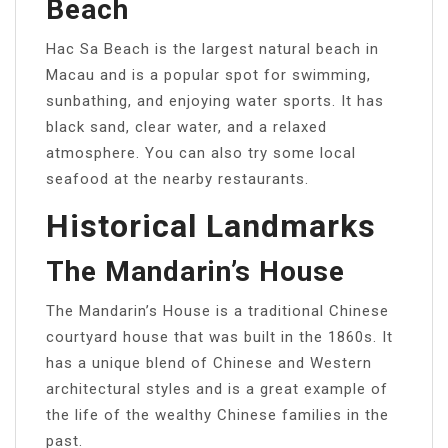
Beach
Hac Sa Beach is the largest natural beach in
Macau and is a popular spot for swimming,
sunbathing, and enjoying water sports. It has
black sand, clear water, and a relaxed
atmosphere. You can also try some local
seafood at the nearby restaurants.
Historical Landmarks
The Mandarin’s House
The Mandarin’s House is a traditional Chinese
courtyard house that was built in the 1860s. It
has a unique blend of Chinese and Western
architectural styles and is a great example of
the life of the wealthy Chinese families in the
past.