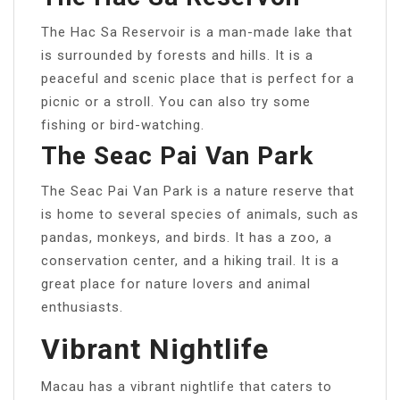
The Hac Sa Reservoir is a man-made lake that
is surrounded by forests and hills. It is a
peaceful and scenic place that is perfect for a
picnic or a stroll. You can also try some
fishing or bird-watching.
The Seac Pai Van Park
The Seac Pai Van Park is a nature reserve that
is home to several species of animals, such as
pandas, monkeys, and birds. It has a zoo, a
conservation center, and a hiking trail. It is a
great place for nature lovers and animal
enthusiasts.
Vibrant Nightlife
Macau has a vibrant nightlife that caters to