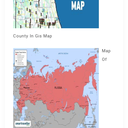
County In Gis Map
Map
Of