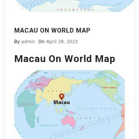
MACAU ON WORLD MAP
By
admin
On
April 28, 2023
Macau On World Map