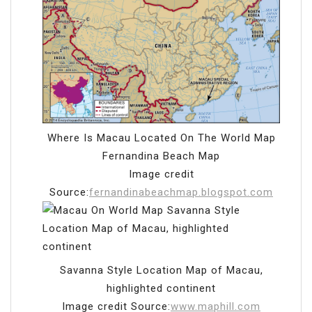
Where Is Macau Located On The World Map
Fernandina Beach Map
Image credit
Source:
fernandinabeachmap.blogspot.com
Savanna Style Location Map of Macau,
highlighted continent
Image credit Source:
www.maphill.com