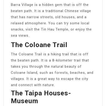
Barra Village is a hidden gem that is off the
beaten path. It is a traditional Chinese village
that has narrow streets, old houses, and a
relaxed atmosphere. You can try some local
snacks, visit the Tin Hau Temple, or enjoy the
sea views.
The Coloane Trail
The Coloane Trail is a hiking trail that is off
the beaten path. It is a 8-kilometer trail that
takes you through the natural beauty of
Coloane Island, such as forests, beaches, and
villages. It is a great way to escape the city
and connect with nature.
The Taipa Houses-
Museum