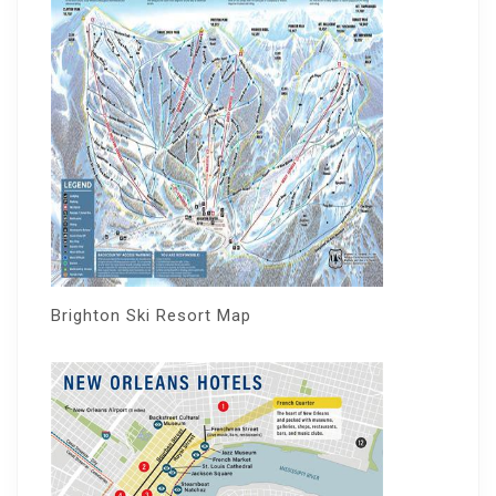
Brighton Ski Resort Map