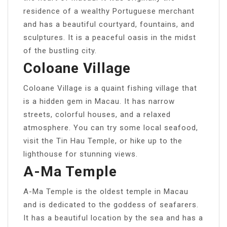
residence of a wealthy Portuguese merchant
and has a beautiful courtyard, fountains, and
sculptures. It is a peaceful oasis in the midst
of the bustling city.
Coloane Village
Coloane Village is a quaint fishing village that
is a hidden gem in Macau. It has narrow
streets, colorful houses, and a relaxed
atmosphere. You can try some local seafood,
visit the Tin Hau Temple, or hike up to the
lighthouse for stunning views.
A-Ma Temple
A-Ma Temple is the oldest temple in Macau
and is dedicated to the goddess of seafarers.
It has a beautiful location by the sea and has a