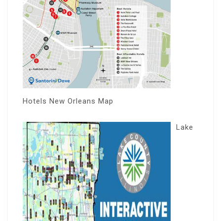
Hotels New Orleans Map
Lake