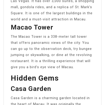
Las Vegas. It has over 3,000 suites, a shopping
mall, gondola rides, and a replica of St. Mark’s
Square. It is one of the largest buildings in the
world and a must-visit attraction in Macau.
Macao Tower
The Macao Tower is a 338-meter tall tower
that offers panoramic views of the city. You
can go up to the observation deck, try bungee
jumping or skywalking, or dine at the revolving
restaurant. It is a thrilling experience that will
give you a bird’s eye view of Macau.
Hidden Gems
Casa Garden
Casa Garden is a charming garden located in
the heart of Macau. It was originally the