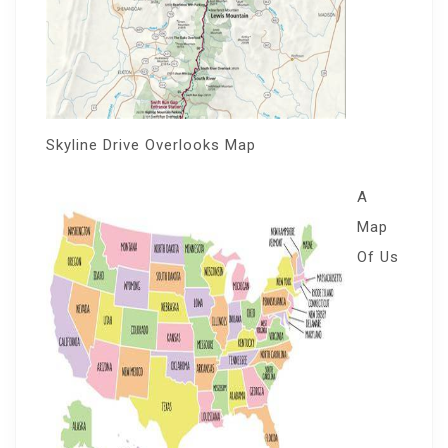
Skyline Drive Overlooks Map
A
Map
Of Us