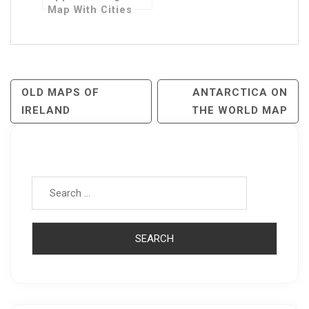
Map With Cities
Post
OLD MAPS OF
ANTARCTICA ON
IRELAND
THE WORLD MAP
Navigation
Search for: