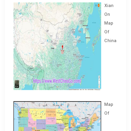
Xian
On
Map
Of
China
Map
Of