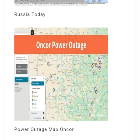
Russia Today
Power Outage Map Oncor