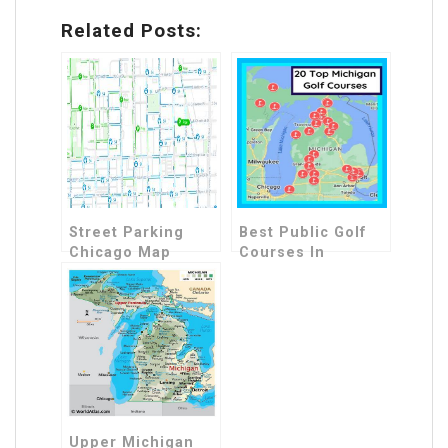
Related Posts:
Street Parking
Best Public Golf
Chicago Map
Courses In
Michigan Map
Upper Michigan