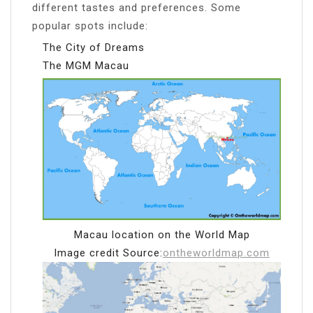
different tastes and preferences. Some
popular spots include:
The City of Dreams
The MGM Macau
Macau location on the World Map
Image credit Source:
ontheworldmap.com