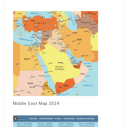
Middle East Map 2024