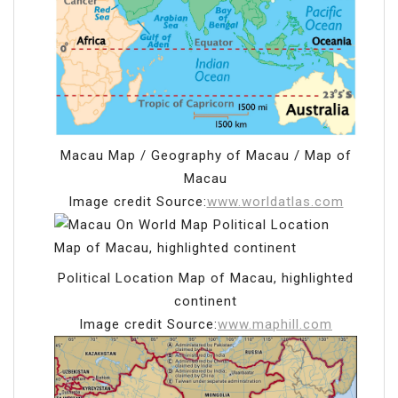
Macau Map / Geography of Macau / Map of
Macau
Image credit Source:
www.worldatlas.com
Political Location Map of Macau, highlighted
continent
Image credit Source:
www.maphill.com