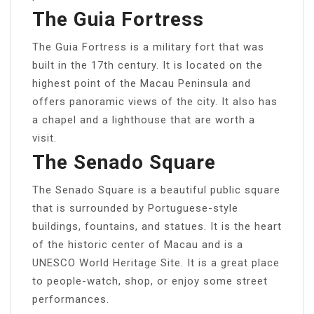
The Guia Fortress
The Guia Fortress is a military fort that was
built in the 17th century. It is located on the
highest point of the Macau Peninsula and
offers panoramic views of the city. It also has
a chapel and a lighthouse that are worth a
visit.
The Senado Square
The Senado Square is a beautiful public square
that is surrounded by Portuguese-style
buildings, fountains, and statues. It is the heart
of the historic center of Macau and is a
UNESCO World Heritage Site. It is a great place
to people-watch, shop, or enjoy some street
performances.