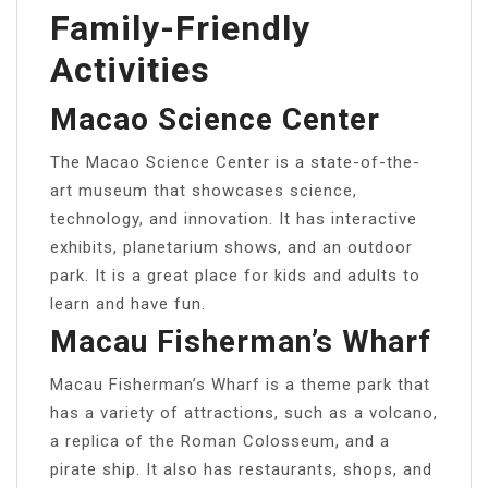
Family-Friendly
Activities
Macao Science Center
The Macao Science Center is a state-of-the-
art museum that showcases science,
technology, and innovation. It has interactive
exhibits, planetarium shows, and an outdoor
park. It is a great place for kids and adults to
learn and have fun.
Macau Fisherman’s Wharf
Macau Fisherman’s Wharf is a theme park that
has a variety of attractions, such as a volcano,
a replica of the Roman Colosseum, and a
pirate ship. It also has restaurants, shops, and