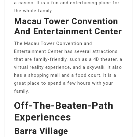
a casino. It is a fun and entertaining place for
the whole family.
Macau Tower Convention
And Entertainment Center
The Macau Tower Convention and
Entertainment Center has several attractions
that are family-friendly, such as a 4D theater, a
virtual reality experience, and a skywalk. It also
has a shopping mall and a food court. It is a
great place to spend a few hours with your
family.
Off-The-Beaten-Path
Experiences
Barra Village