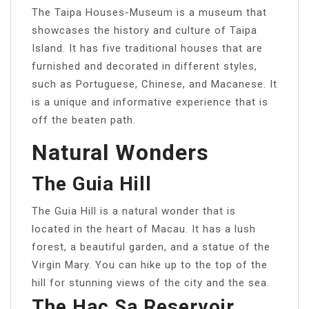
The Taipa Houses-Museum is a museum that
showcases the history and culture of Taipa
Island. It has five traditional houses that are
furnished and decorated in different styles,
such as Portuguese, Chinese, and Macanese. It
is a unique and informative experience that is
off the beaten path.
Natural Wonders
The Guia Hill
The Guia Hill is a natural wonder that is
located in the heart of Macau. It has a lush
forest, a beautiful garden, and a statue of the
Virgin Mary. You can hike up to the top of the
hill for stunning views of the city and the sea.
The Hac Sa Reservoir