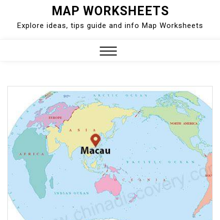
Skip
MAP WORKSHEETS
to
Explore ideas, tips guide and info Map Worksheets
content
Close
Menu