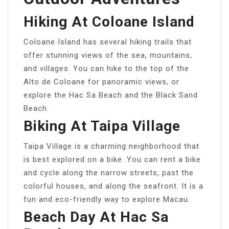
Hiking At Coloane Island
Coloane Island has several hiking trails that
offer stunning views of the sea, mountains,
and villages. You can hike to the top of the
Alto de Coloane for panoramic views, or
explore the Hac Sa Beach and the Black Sand
Beach.
Biking At Taipa Village
Taipa Village is a charming neighborhood that
is best explored on a bike. You can rent a bike
and cycle along the narrow streets, past the
colorful houses, and along the seafront. It is a
fun and eco-friendly way to explore Macau.
Beach Day At Hac Sa