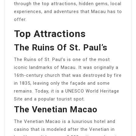
through the top attractions, hidden gems, local
experiences, and adventures that Macau has to
offer.
Top Attractions
The Ruins Of St. Paul’s
The Ruins of St. Paul’s is one of the most
iconic landmarks of Macau. It was originally a
16th-century church that was destroyed by fire
in 1835, leaving only the façade and some
remains. Today, it is a UNESCO World Heritage
Site and a popular tourist spot.
The Venetian Macao
The Venetian Macao is a luxurious hotel and
casino that is modeled after the Venetian in