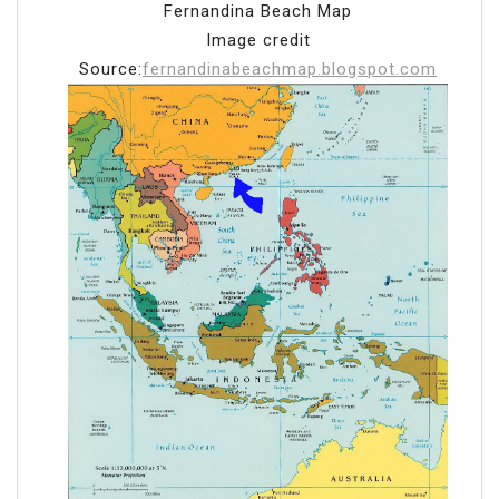
Fernandina Beach Map
Image credit
Source:
fernandinabeachmap.blogspot.com