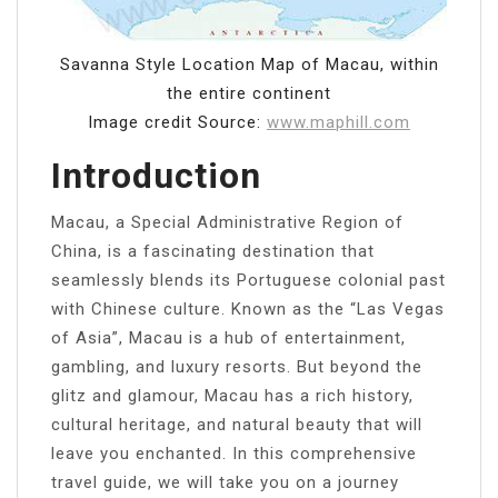
Savanna Style Location Map of Macau, within
the entire continent
Image credit Source:
www.maphill.com
Introduction
Macau, a Special Administrative Region of
China, is a fascinating destination that
seamlessly blends its Portuguese colonial past
with Chinese culture. Known as the “Las Vegas
of Asia”, Macau is a hub of entertainment,
gambling, and luxury resorts. But beyond the
glitz and glamour, Macau has a rich history,
cultural heritage, and natural beauty that will
leave you enchanted. In this comprehensive
travel guide, we will take you on a journey