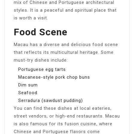
mix of Chinese and Portuguese architectural
styles. It is a peaceful and spiritual place that
is worth a visit.
Food Scene
Macau has a diverse and delicious food scene
that reflects its multicultural heritage. Some
must-try dishes include:
Portuguese egg tarts
Macanese-style pork chop buns
Dim sum
Seafood
Serradura (sawdust pudding)
You can find these dishes at local eateries,
street vendors, or high-end restaurants. Macau
is also famous for its fusion cuisine, where
Chinese and Portuguese flavors come