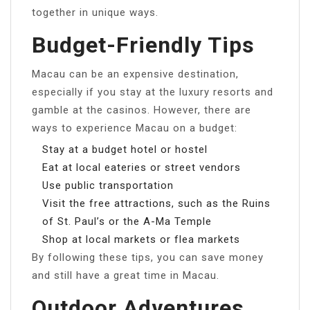
together in unique ways.
Budget-Friendly Tips
Macau can be an expensive destination,
especially if you stay at the luxury resorts and
gamble at the casinos. However, there are
ways to experience Macau on a budget:
Stay at a budget hotel or hostel
Eat at local eateries or street vendors
Use public transportation
Visit the free attractions, such as the Ruins
of St. Paul’s or the A-Ma Temple
Shop at local markets or flea markets
By following these tips, you can save money
and still have a great time in Macau.
Outdoor Adventures