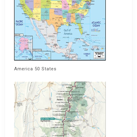
America 50 States