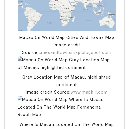
Macau On World Map Cities And Towns Map
Image credit
Source:
citiesandtownsmap.blogspot.com
Gray Location Map of Macau, highlighted
continent
Image credit Source:
www.maphill.com
Where Is Macau Located On The World Map