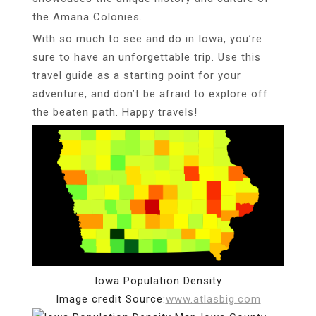
the Amana Colonies.
With so much to see and do in Iowa, you’re
sure to have an unforgettable trip. Use this
travel guide as a starting point for your
adventure, and don’t be afraid to explore off
the beaten path. Happy travels!
Iowa Population Density
Image credit Source:
www.atlasbig.com