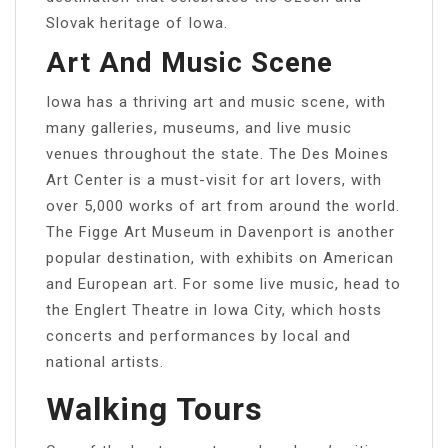
Slovak heritage of Iowa.
Art And Music Scene
Iowa has a thriving art and music scene, with
many galleries, museums, and live music
venues throughout the state. The Des Moines
Art Center is a must-visit for art lovers, with
over 5,000 works of art from around the world.
The Figge Art Museum in Davenport is another
popular destination, with exhibits on American
and European art. For some live music, head to
the Englert Theatre in Iowa City, which hosts
concerts and performances by local and
national artists.
Walking Tours