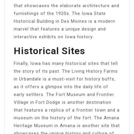
that showcases the elaborate architecture and
furnishings of the 1920s. The Iowa State
Historical Building in Des Moines is a modern
marvel that features a unique design and
interactive exhibits on Iowa history.
Historical Sites
Finally, Iowa has many historical sites that tell
the story of its past. The Living History Farms
in Urbandale is a must-visit for history buffs,
as it offers a glimpse into the daily life of
early settlers. The Fort Museum and Frontier
Village in Fort Dodge is another destination
that features a replica of a frontier town and a
museum on the history of the fort. The Amana
Heritage Museum in Amana is another site that
showcases the unique history and culture of