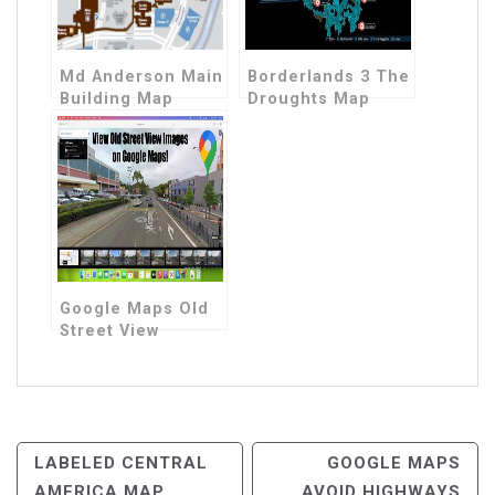
Md Anderson Main
Borderlands 3 The
Building Map
Droughts Map
Google Maps Old
Street View
Post
LABELED CENTRAL
GOOGLE MAPS
AMERICA MAP
AVOID HIGHWAYS