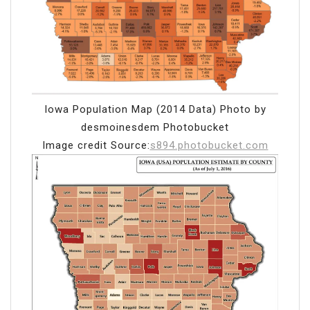
Iowa Population Map (2014 Data) Photo by
desmoinesdem Photobucket
Image credit Source:
s894.photobucket.com