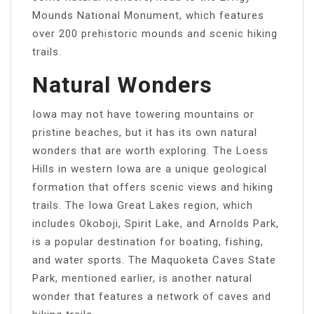
Mounds National Monument, which features
over 200 prehistoric mounds and scenic hiking
trails.
Natural Wonders
Iowa may not have towering mountains or
pristine beaches, but it has its own natural
wonders that are worth exploring. The Loess
Hills in western Iowa are a unique geological
formation that offers scenic views and hiking
trails. The Iowa Great Lakes region, which
includes Okoboji, Spirit Lake, and Arnolds Park,
is a popular destination for boating, fishing,
and water sports. The Maquoketa Caves State
Park, mentioned earlier, is another natural
wonder that features a network of caves and