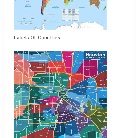
Labels Of Countries