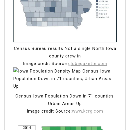
Census Bureau results Not a single North Iowa
county grew in
Image credit Source:
globegazette.com
Census Iowa Population Down in 71 counties,
Urban Areas Up
Image credit Source:
www.kcrg.com