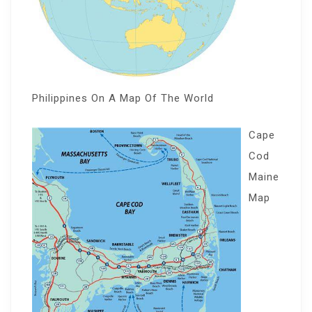
Philippines On A Map Of The World
Cape
Cod
Maine
Map