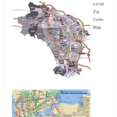
Local
Zip
Code
Map