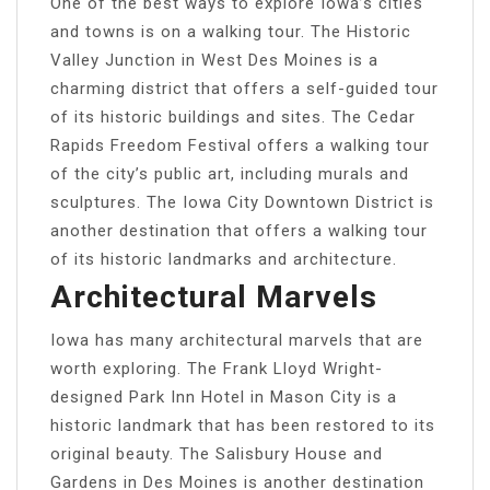
One of the best ways to explore Iowa’s cities
and towns is on a walking tour. The Historic
Valley Junction in West Des Moines is a
charming district that offers a self-guided tour
of its historic buildings and sites. The Cedar
Rapids Freedom Festival offers a walking tour
of the city’s public art, including murals and
sculptures. The Iowa City Downtown District is
another destination that offers a walking tour
of its historic landmarks and architecture.
Architectural Marvels
Iowa has many architectural marvels that are
worth exploring. The Frank Lloyd Wright-
designed Park Inn Hotel in Mason City is a
historic landmark that has been restored to its
original beauty. The Salisbury House and
Gardens in Des Moines is another destination