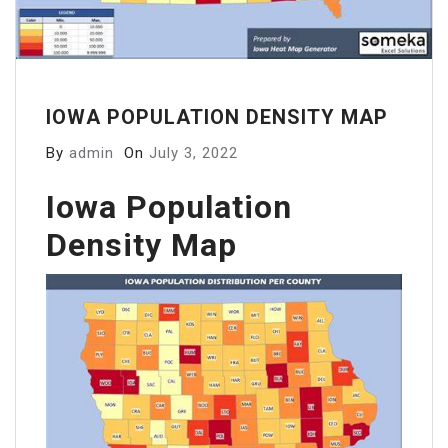
IOWA POPULATION DENSITY MAP
By
admin
On
July 3, 2022
Iowa Population
Density Map