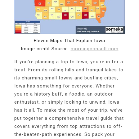
Eleven Maps That Explain Iowa
Image credit Source:
morningconsult.com
If you’re planning a trip to Iowa, you’re in for a
treat. From its rolling hills and tranquil lakes to
its charming small towns and bustling cities,
Iowa has something for everyone. Whether
you’re a history buff, a foodie, an outdoor
enthusiast, or simply looking to unwind, Iowa
has it all. To make the most of your trip, we’ve
put together a comprehensive travel guide that
covers everything from top attractions to off-
the-beaten-path experiences. So pack your