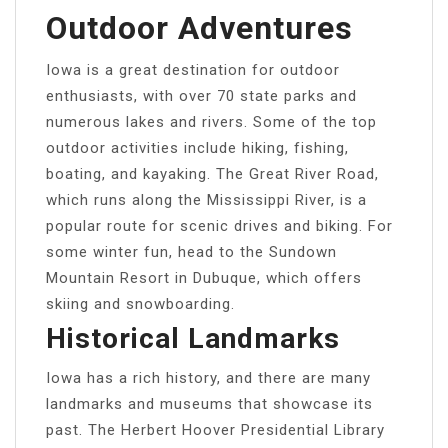
Outdoor Adventures
Iowa is a great destination for outdoor
enthusiasts, with over 70 state parks and
numerous lakes and rivers. Some of the top
outdoor activities include hiking, fishing,
boating, and kayaking. The Great River Road,
which runs along the Mississippi River, is a
popular route for scenic drives and biking. For
some winter fun, head to the Sundown
Mountain Resort in Dubuque, which offers
skiing and snowboarding.
Historical Landmarks
Iowa has a rich history, and there are many
landmarks and museums that showcase its
past. The Herbert Hoover Presidential Library