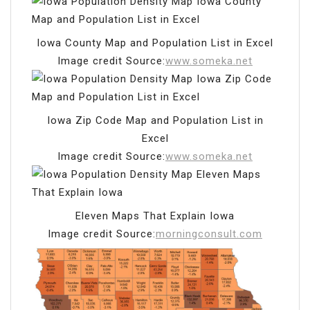
Iowa County Map and Population List in Excel
Image credit Source:
www.someka.net
Iowa Zip Code Map and Population List in
Excel
Image credit Source:
www.someka.net
Eleven Maps That Explain Iowa
Image credit Source:
morningconsult.com