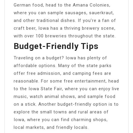
German food, head to the Amana Colonies,
where you can sample sausages, sauerkraut,
and other traditional dishes. If you’re a fan of
craft beer, Iowa has a thriving brewery scene,
with over 100 breweries throughout the state.
Budget-Friendly Tips
Traveling on a budget? Iowa has plenty of
affordable options. Many of the state parks
offer free admission, and camping fees are
reasonable. For some free entertainment, head
to the Iowa State Fair, where you can enjoy live
music, watch animal shows, and sample food
on a stick. Another budget-friendly option is to
explore the small towns and rural areas of
Iowa, where you can find charming shops,
local markets, and friendly locals.