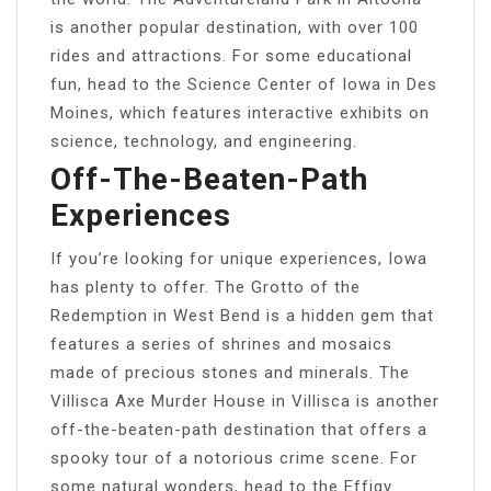
is another popular destination, with over 100
rides and attractions. For some educational
fun, head to the Science Center of Iowa in Des
Moines, which features interactive exhibits on
science, technology, and engineering.
Off-The-Beaten-Path
Experiences
If you’re looking for unique experiences, Iowa
has plenty to offer. The Grotto of the
Redemption in West Bend is a hidden gem that
features a series of shrines and mosaics
made of precious stones and minerals. The
Villisca Axe Murder House in Villisca is another
off-the-beaten-path destination that offers a
spooky tour of a notorious crime scene. For
some natural wonders, head to the Effigy