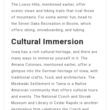
The Loess Hills, mentioned earlier, offer
scenic views and hiking trails that rival those
of mountains. For some winter fun, head to
the Seven Oaks Recreation in Boone, which
offers skiing, snowboarding, and tubing.
Cultural Immersion
Iowa has a rich cultural heritage, and there are
many ways to immerse yourself in it. The
Amana Colonies, mentioned earlier, offer a
glimpse into the German heritage of Iowa, with
traditional crafts, food, and architecture. The
Meskwaki Settlement in Tama is a Native
American community that offers cultural tours
and events. The National Czech and Slovak
Museum and Library in Cedar Rapids is another
destination that celebrates the Czech and