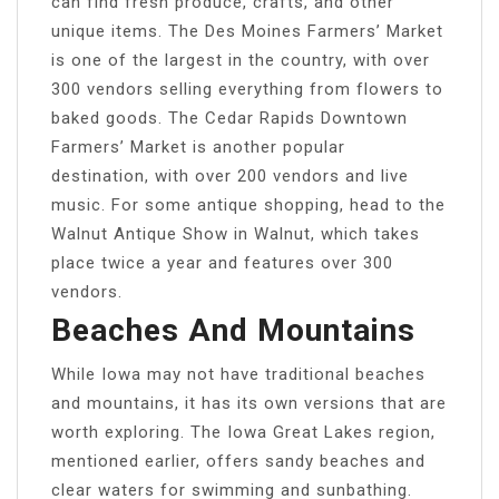
can find fresh produce, crafts, and other
unique items. The Des Moines Farmers’ Market
is one of the largest in the country, with over
300 vendors selling everything from flowers to
baked goods. The Cedar Rapids Downtown
Farmers’ Market is another popular
destination, with over 200 vendors and live
music. For some antique shopping, head to the
Walnut Antique Show in Walnut, which takes
place twice a year and features over 300
vendors.
Beaches And Mountains
While Iowa may not have traditional beaches
and mountains, it has its own versions that are
worth exploring. The Iowa Great Lakes region,
mentioned earlier, offers sandy beaches and
clear waters for swimming and sunbathing.