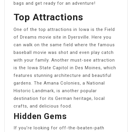
bags and get ready for an adventure!
Top Attractions
One of the top attractions in Iowa is the Field
of Dreams movie site in Dyersville. Here you
can walk on the same field where the famous
baseball movie was shot and even play catch
with your family. Another must-see attraction
is the Iowa State Capitol in Des Moines, which
features stunning architecture and beautiful
gardens. The Amana Colonies, a National
Historic Landmark, is another popular
destination for its German heritage, local
crafts, and delicious food.
Hidden Gems
If you’re looking for off-the-beaten-path