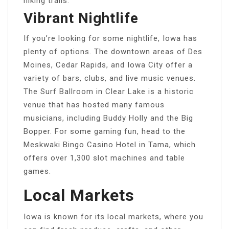
hiking trails.
Vibrant Nightlife
If you’re looking for some nightlife, Iowa has
plenty of options. The downtown areas of Des
Moines, Cedar Rapids, and Iowa City offer a
variety of bars, clubs, and live music venues.
The Surf Ballroom in Clear Lake is a historic
venue that has hosted many famous
musicians, including Buddy Holly and the Big
Bopper. For some gaming fun, head to the
Meskwaki Bingo Casino Hotel in Tama, which
offers over 1,300 slot machines and table
games.
Local Markets
Iowa is known for its local markets, where you