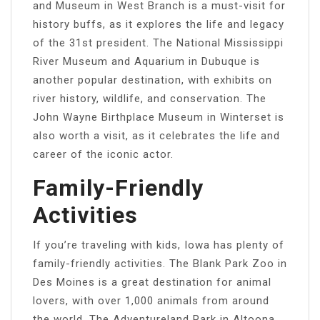
and Museum in West Branch is a must-visit for
history buffs, as it explores the life and legacy
of the 31st president. The National Mississippi
River Museum and Aquarium in Dubuque is
another popular destination, with exhibits on
river history, wildlife, and conservation. The
John Wayne Birthplace Museum in Winterset is
also worth a visit, as it celebrates the life and
career of the iconic actor.
Family-Friendly
Activities
If you’re traveling with kids, Iowa has plenty of
family-friendly activities. The Blank Park Zoo in
Des Moines is a great destination for animal
lovers, with over 1,000 animals from around
the world. The Adventureland Park in Altoona