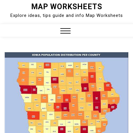
Skip
MAP WORKSHEETS
to
Explore ideas, tips guide and info Map Worksheets
content
Close
Menu