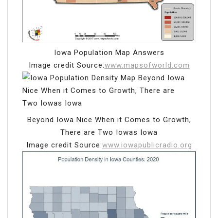
Iowa Population Map Answers
Image credit Source:
www.mapsofworld.com
Beyond Iowa Nice When it Comes to Growth,
There are Two Iowas Iowa
Image credit Source:
www.iowapublicradio.org