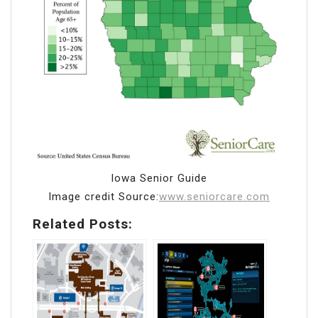
Iowa Senior Guide
Image credit Source:
www.seniorcare.com
Related Posts: