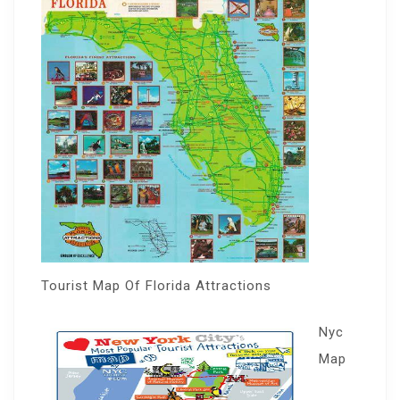
Tourist Map Of Florida Attractions
Nyc
Map