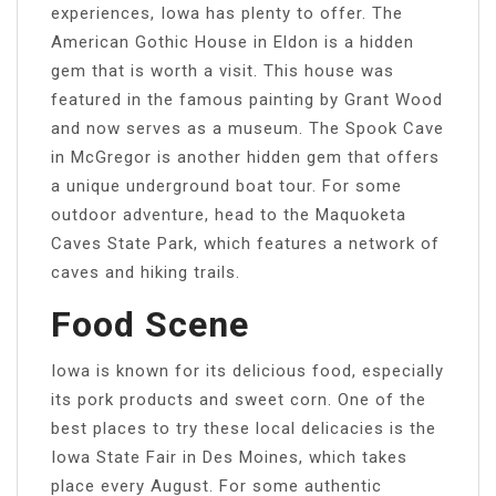
experiences, Iowa has plenty to offer. The
American Gothic House in Eldon is a hidden
gem that is worth a visit. This house was
featured in the famous painting by Grant Wood
and now serves as a museum. The Spook Cave
in McGregor is another hidden gem that offers
a unique underground boat tour. For some
outdoor adventure, head to the Maquoketa
Caves State Park, which features a network of
caves and hiking trails.
Food Scene
Iowa is known for its delicious food, especially
its pork products and sweet corn. One of the
best places to try these local delicacies is the
Iowa State Fair in Des Moines, which takes
place every August. For some authentic