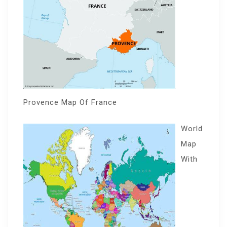
Provence Map Of France
World
Map
With