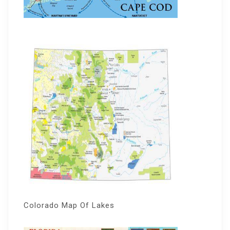
Colorado Map Of Lakes