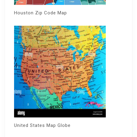
Houston Zip Code Map
United States Map Globe