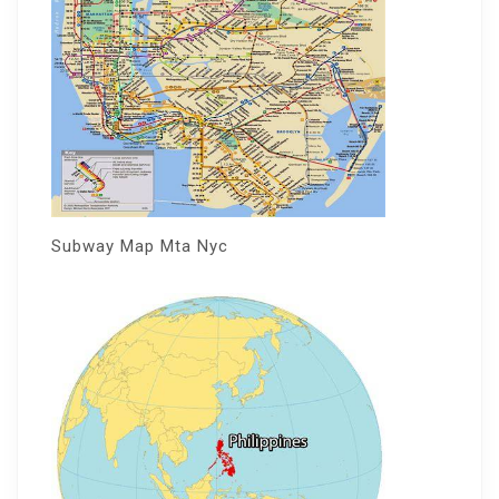
Subway Map Mta Nyc