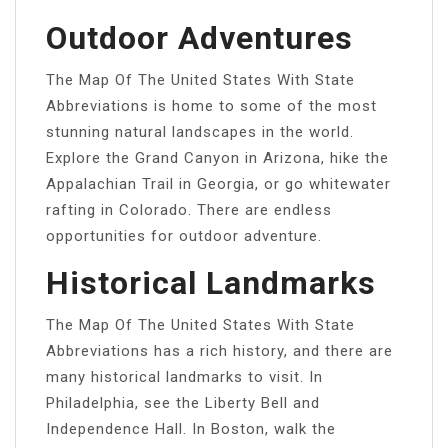
Outdoor Adventures
The Map Of The United States With State
Abbreviations is home to some of the most
stunning natural landscapes in the world.
Explore the Grand Canyon in Arizona, hike the
Appalachian Trail in Georgia, or go whitewater
rafting in Colorado. There are endless
opportunities for outdoor adventure.
Historical Landmarks
The Map Of The United States With State
Abbreviations has a rich history, and there are
many historical landmarks to visit. In
Philadelphia, see the Liberty Bell and
Independence Hall. In Boston, walk the