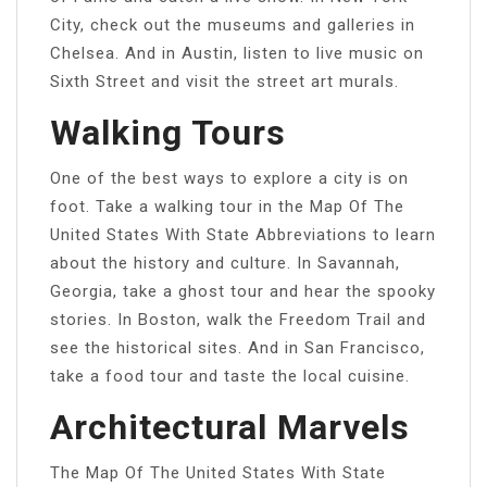
City, check out the museums and galleries in
Chelsea. And in Austin, listen to live music on
Sixth Street and visit the street art murals.
Walking Tours
One of the best ways to explore a city is on
foot. Take a walking tour in the Map Of The
United States With State Abbreviations to learn
about the history and culture. In Savannah,
Georgia, take a ghost tour and hear the spooky
stories. In Boston, walk the Freedom Trail and
see the historical sites. And in San Francisco,
take a food tour and taste the local cuisine.
Architectural Marvels
The Map Of The United States With State