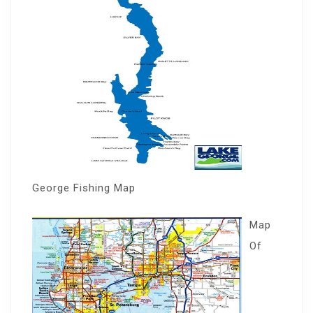
George Fishing Map
Map
Of