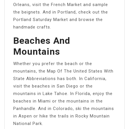
Orleans, visit the French Market and sample
the beignets. And in Portland, check out the
Portland Saturday Market and browse the
handmade crafts.
Beaches And
Mountains
Whether you prefer the beach or the
mountains, the Map Of The United States With
State Abbreviations has both. In California,
visit the beaches in San Diego or the
mountains in Lake Tahoe. In Florida, enjoy the
beaches in Miami or the mountains in the
Panhandle. And in Colorado, ski the mountains
in Aspen or hike the trails in Rocky Mountain
National Park.