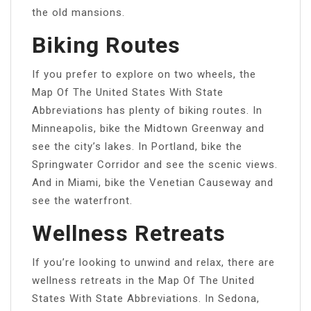
the old mansions.
Biking Routes
If you prefer to explore on two wheels, the
Map Of The United States With State
Abbreviations has plenty of biking routes. In
Minneapolis, bike the Midtown Greenway and
see the city’s lakes. In Portland, bike the
Springwater Corridor and see the scenic views.
And in Miami, bike the Venetian Causeway and
see the waterfront.
Wellness Retreats
If you’re looking to unwind and relax, there are
wellness retreats in the Map Of The United
States With State Abbreviations. In Sedona,