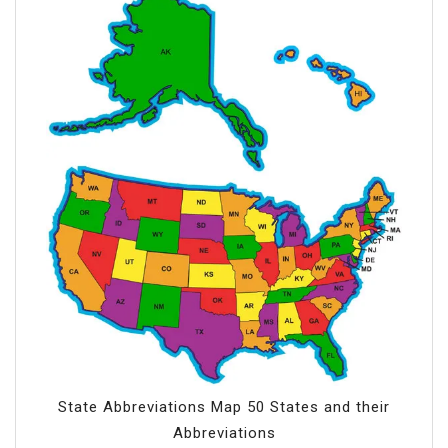
State Abbreviations Map 50 States and their
Abbreviations