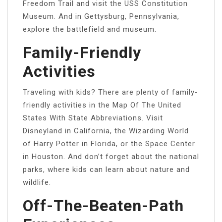
Freedom Trail and visit the USS Constitution
Museum. And in Gettysburg, Pennsylvania,
explore the battlefield and museum.
Family-Friendly
Activities
Traveling with kids? There are plenty of family-
friendly activities in the Map Of The United
States With State Abbreviations. Visit
Disneyland in California, the Wizarding World
of Harry Potter in Florida, or the Space Center
in Houston. And don’t forget about the national
parks, where kids can learn about nature and
wildlife.
Off-The-Beaten-Path