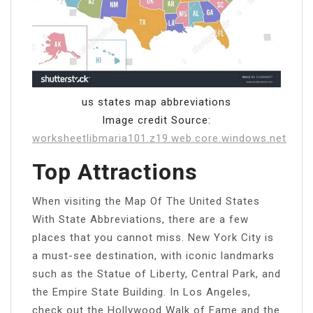
us states map abbreviations
Image credit Source:
worksheetlibmaria101.z19.web.core.windows.net
Top Attractions
When visiting the Map Of The United States
With State Abbreviations, there are a few
places that you cannot miss. New York City is
a must-see destination, with iconic landmarks
such as the Statue of Liberty, Central Park, and
the Empire State Building. In Los Angeles,
check out the Hollywood Walk of Fame and the