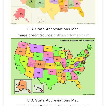
U.S. State Abbreviations Map
Image credit Source:
ontheworldmap.com
U.S. State Abbreviations Map