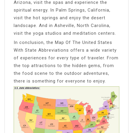
Arizona, visit the spas and experience the
spiritual energy. In Palm Springs, California,
visit the hot springs and enjoy the desert
landscape. And in Asheville, North Carolina,
visit the yoga studios and meditation centers.
In conclusion, the Map Of The United States
With State Abbreviations offers a wide variety
of experiences for every type of traveler. From
the top attractions to the hidden gems, from
the food scene to the outdoor adventures,
there is something for everyone to enjoy.