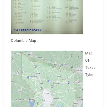
Columbia Map
Map
Of
Texas
Tyler