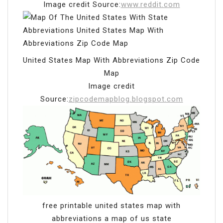
Image credit Source:
www.reddit.com
United States Map With Abbreviations Zip Code
Map
Image credit
Source:
zipcodemapblog.blogspot.com
free printable united states map with
abbreviations a map of us state