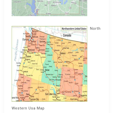
North
Western Usa Map