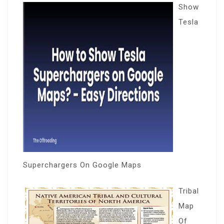
Show
Tesla
Superchargers On Google Maps
Tribal
Map
Of