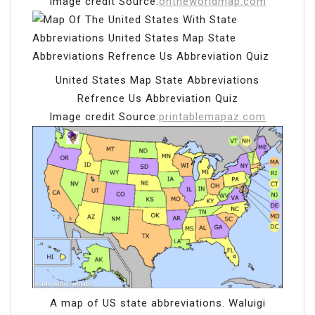
Image credit Source:
ontheworldmap.com
United States Map State Abbreviations
Refrence Us Abbreviation Quiz
Image credit Source:
printablemapaz.com
A map of US state abbreviations. Waluigi