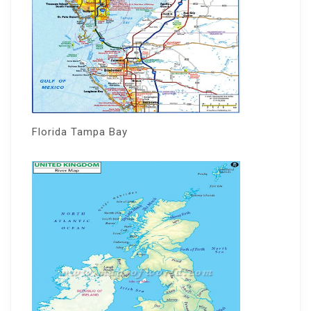
Florida Tampa Bay