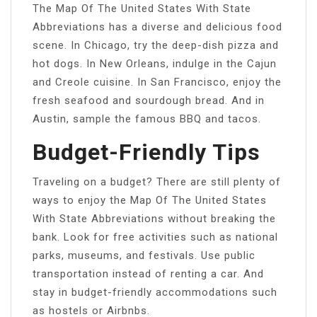
The Map Of The United States With State
Abbreviations has a diverse and delicious food
scene. In Chicago, try the deep-dish pizza and
hot dogs. In New Orleans, indulge in the Cajun
and Creole cuisine. In San Francisco, enjoy the
fresh seafood and sourdough bread. And in
Austin, sample the famous BBQ and tacos.
Budget-Friendly Tips
Traveling on a budget? There are still plenty of
ways to enjoy the Map Of The United States
With State Abbreviations without breaking the
bank. Look for free activities such as national
parks, museums, and festivals. Use public
transportation instead of renting a car. And
stay in budget-friendly accommodations such
as hostels or Airbnbs.