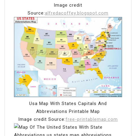
Image credit
Source:
alfredacoffey.blogspot.com
Usa Map With States Capitals And
Abbreviations Printable Map
Image credit Source:
free-printablemap.com