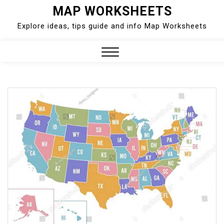
Skip
MAP WORKSHEETS
to
Explore ideas, tips guide and info Map Worksheets
content
Close
Menu