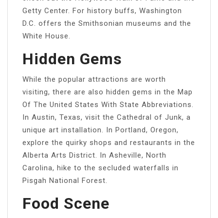
Getty Center. For history buffs, Washington
D.C. offers the Smithsonian museums and the
White House.
Hidden Gems
While the popular attractions are worth
visiting, there are also hidden gems in the Map
Of The United States With State Abbreviations.
In Austin, Texas, visit the Cathedral of Junk, a
unique art installation. In Portland, Oregon,
explore the quirky shops and restaurants in the
Alberta Arts District. In Asheville, North
Carolina, hike to the secluded waterfalls in
Pisgah National Forest.
Food Scene