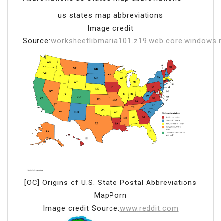
us states map abbreviations
Image credit
Source:
worksheetlibmaria101.z19.web.core.windows.
[OC] Origins of U.S. State Postal Abbreviations
MapPorn
Image credit Source:
www.reddit.com