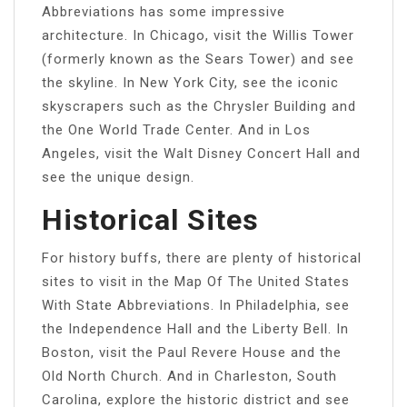
Abbreviations has some impressive
architecture. In Chicago, visit the Willis Tower
(formerly known as the Sears Tower) and see
the skyline. In New York City, see the iconic
skyscrapers such as the Chrysler Building and
the One World Trade Center. And in Los
Angeles, visit the Walt Disney Concert Hall and
see the unique design.
Historical Sites
For history buffs, there are plenty of historical
sites to visit in the Map Of The United States
With State Abbreviations. In Philadelphia, see
the Independence Hall and the Liberty Bell. In
Boston, visit the Paul Revere House and the
Old North Church. And in Charleston, South
Carolina, explore the historic district and see