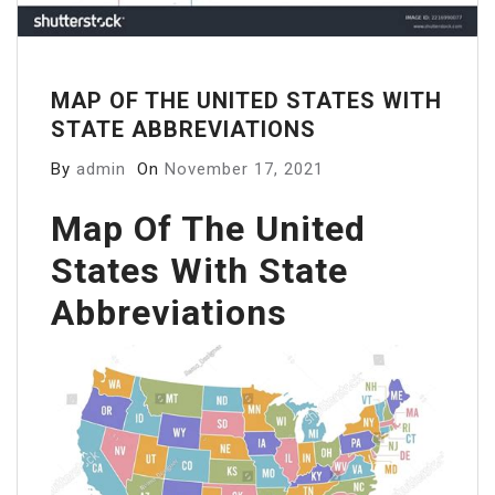
MAP OF THE UNITED STATES WITH
STATE ABBREVIATIONS
By
admin
On
November 17, 2021
Map Of The United
States With State
Abbreviations