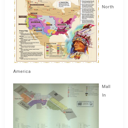
North
America
Mall
In