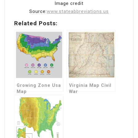
Image credit
Source:
www.stateabbreviations.us
Related Posts:
Growing Zone Usa
Virginia Map Civil
Map
War