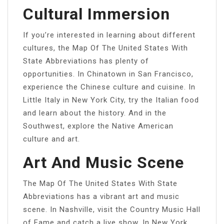
Cultural Immersion
If you’re interested in learning about different
cultures, the Map Of The United States With
State Abbreviations has plenty of
opportunities. In Chinatown in San Francisco,
experience the Chinese culture and cuisine. In
Little Italy in New York City, try the Italian food
and learn about the history. And in the
Southwest, explore the Native American
culture and art.
Art And Music Scene
The Map Of The United States With State
Abbreviations has a vibrant art and music
scene. In Nashville, visit the Country Music Hall
of Fame and catch a live show. In New York