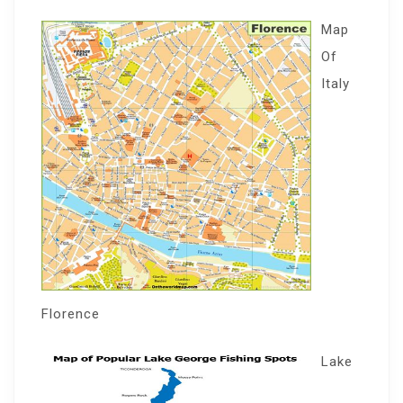
Map
Of
Italy
Florence
Lake