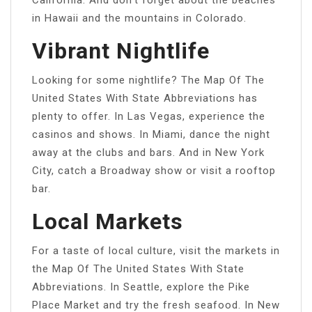
in Hawaii and the mountains in Colorado.
Vibrant Nightlife
Looking for some nightlife? The Map Of The
United States With State Abbreviations has
plenty to offer. In Las Vegas, experience the
casinos and shows. In Miami, dance the night
away at the clubs and bars. And in New York
City, catch a Broadway show or visit a rooftop
bar.
Local Markets
For a taste of local culture, visit the markets in
the Map Of The United States With State
Abbreviations. In Seattle, explore the Pike
Place Market and try the fresh seafood. In New