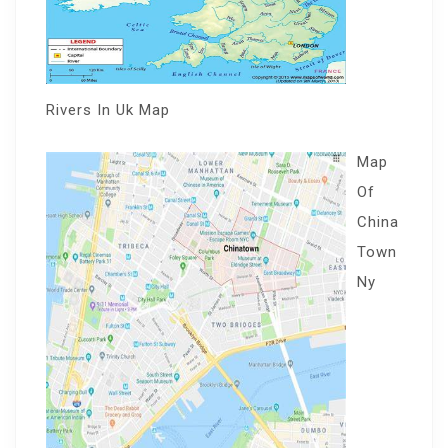
Rivers In Uk Map
Map
Of
China
Town
Ny