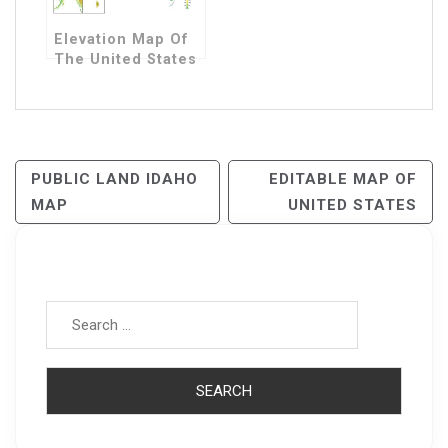
Elevation Map Of
The United States
Post
PUBLIC LAND IDAHO
EDITABLE MAP OF
MAP
UNITED STATES
Navigation
Search for: