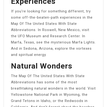
Experiences
If you’re looking for something different, try
some off-the-beaten-path experiences in the
Map Of The United States With State
Abbreviations. In Roswell, New Mexico, visit
the UFO Museum and Research Center. In
Marfa, Texas, see the mysterious Marfa Lights.
And in Sedona, Arizona, explore the vortexes
and spiritual energy.
Natural Wonders
The Map Of The United States With State
Abbreviations has some of the most
breathtaking natural wonders in the world. Visit
Yellowstone National Park in Wyoming, the
Grand Tetons in Idaho, or the Redwoods in
California. And don’t forget about the beaches