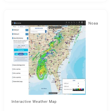
Noaa
Interactive Weather Map