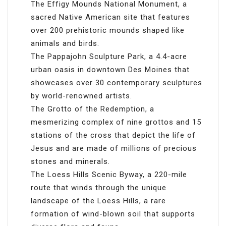
The Effigy Mounds National Monument, a
sacred Native American site that features
over 200 prehistoric mounds shaped like
animals and birds.
The Pappajohn Sculpture Park, a 4.4-acre
urban oasis in downtown Des Moines that
showcases over 30 contemporary sculptures
by world-renowned artists.
The Grotto of the Redemption, a
mesmerizing complex of nine grottos and 15
stations of the cross that depict the life of
Jesus and are made of millions of precious
stones and minerals.
The Loess Hills Scenic Byway, a 220-mile
route that winds through the unique
landscape of the Loess Hills, a rare
formation of wind-blown soil that supports