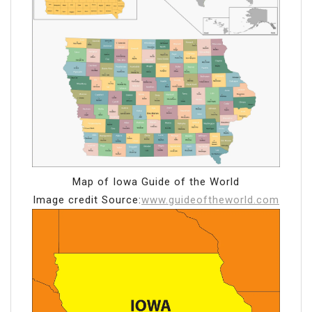
Map of Iowa Guide of the World
Image credit Source:
www.guideoftheworld.com