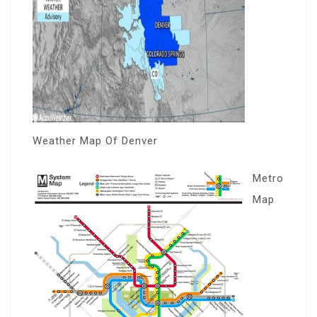
Weather Map Of Denver
Metro
Map