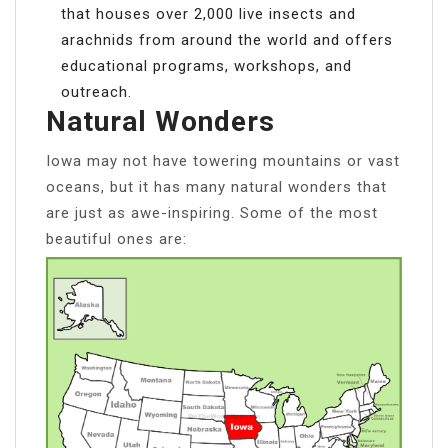
that houses over 2,000 live insects and
arachnids from around the world and offers
educational programs, workshops, and
outreach.
Natural Wonders
Iowa may not have towering mountains or vast
oceans, but it has many natural wonders that
are just as awe-inspiring. Some of the most
beautiful ones are: