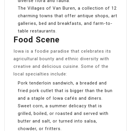
diverse flora and fauna.
The Villages of Van Buren, a collection of 12
charming towns that offer antique shops, art
galleries, bed and breakfasts, and farm-to-
table restaurants.
Food Scene
Iowa is a foodie paradise that celebrates its
agricultural bounty and ethnic diversity with
creative and delicious cuisine. Some of the
local specialties include:
Pork tenderloin sandwich, a breaded and
fried pork cutlet that is bigger than the bun
and a staple of Iowa cafés and diners.
Sweet corn, a summer delicacy that is
grilled, boiled, or roasted and served with
butter and salt, or turned into salsa,
chowder, or fritters.