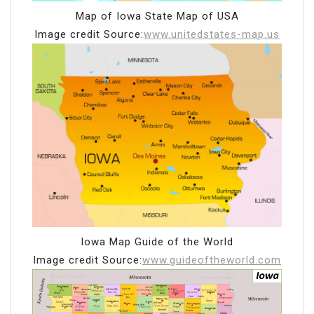
Map of Iowa State Map of USA
Image credit Source:
www.unitedstates-map.us
Iowa Map Guide of the World
Image credit Source:
www.guideoftheworld.com