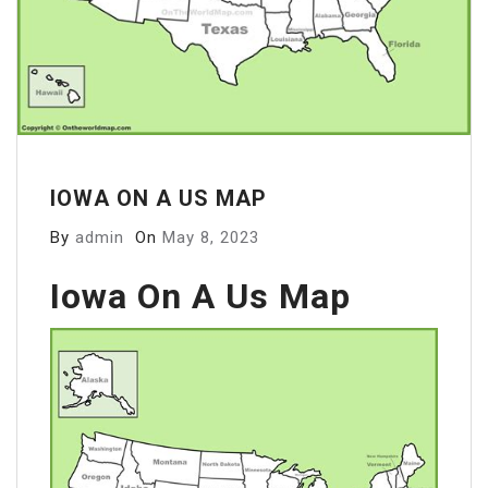
IOWA ON A US MAP
By
admin
On
May 8, 2023
Iowa On A Us Map