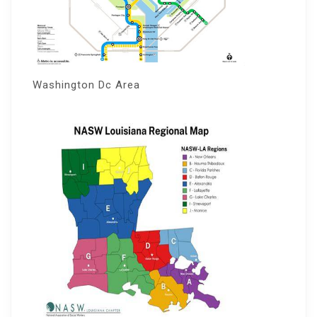
Washington Dc Area