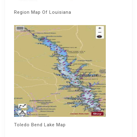
Region Map Of Louisiana
Toledo Bend Lake Map