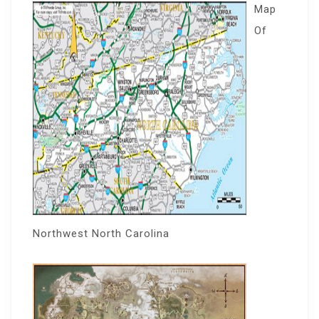
Map
Of
Northwest North Carolina