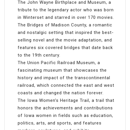
The John Wayne Birthplace and Museum, a
tribute to the legendary actor who was born
in Winterset and starred in over 170 movies.
The Bridges of Madison County, a romantic
and nostalgic setting that inspired the best-
selling novel and the movie adaptation, and
features six covered bridges that date back
to the 19th century.
The Union Pacific Railroad Museum, a
fascinating museum that showcases the
history and impact of the transcontinental
railroad, which connected the east and west
coasts and changed the nation forever.
The Iowa Women’s Heritage Trail, a trail that
honors the achievements and contributions
of Iowa women in fields such as education,
politics, arts, and sports, and features