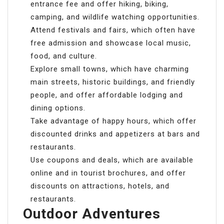
entrance fee and offer hiking, biking,
camping, and wildlife watching opportunities.
Attend festivals and fairs, which often have
free admission and showcase local music,
food, and culture.
Explore small towns, which have charming
main streets, historic buildings, and friendly
people, and offer affordable lodging and
dining options.
Take advantage of happy hours, which offer
discounted drinks and appetizers at bars and
restaurants.
Use coupons and deals, which are available
online and in tourist brochures, and offer
discounts on attractions, hotels, and
restaurants.
Outdoor Adventures