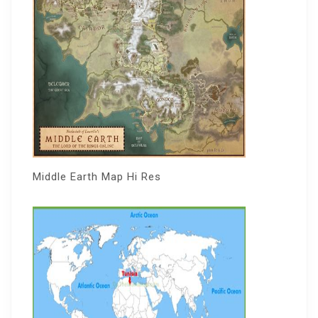
Middle Earth Map Hi Res