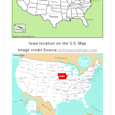
Iowa location on the U.S. Map
Image credit Source:
ontheworldmap.com