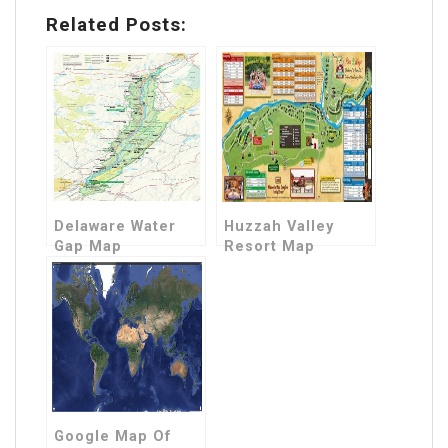
Related Posts:
Delaware Water
Huzzah Valley
Gap Map
Resort Map
Google Map Of