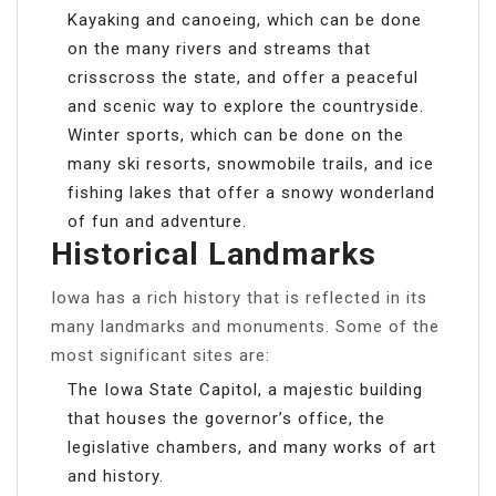
Kayaking and canoeing, which can be done
on the many rivers and streams that
crisscross the state, and offer a peaceful
and scenic way to explore the countryside.
Winter sports, which can be done on the
many ski resorts, snowmobile trails, and ice
fishing lakes that offer a snowy wonderland
of fun and adventure.
Historical Landmarks
Iowa has a rich history that is reflected in its
many landmarks and monuments. Some of the
most significant sites are:
The Iowa State Capitol, a majestic building
that houses the governor’s office, the
legislative chambers, and many works of art
and history.