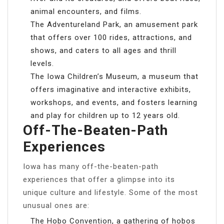
animal encounters, and films.
The Adventureland Park, an amusement park
that offers over 100 rides, attractions, and
shows, and caters to all ages and thrill
levels.
The Iowa Children’s Museum, a museum that
offers imaginative and interactive exhibits,
workshops, and events, and fosters learning
and play for children up to 12 years old.
Off-The-Beaten-Path
Experiences
Iowa has many off-the-beaten-path
experiences that offer a glimpse into its
unique culture and lifestyle. Some of the most
unusual ones are:
The Hobo Convention, a gathering of hobos