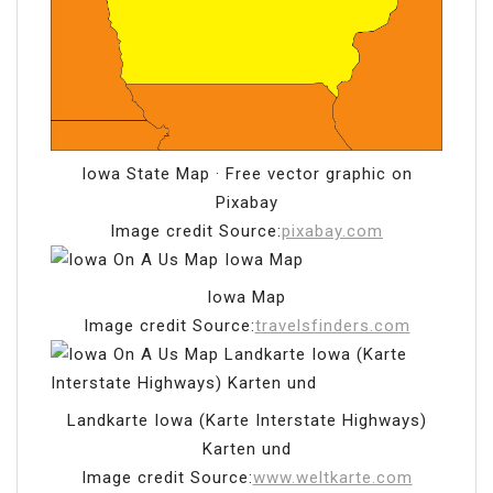
Iowa State Map · Free vector graphic on
Pixabay
Image credit Source:
pixabay.com
Iowa Map
Image credit Source:
travelsfinders.com
Landkarte Iowa (Karte Interstate Highways)
Karten und
Image credit Source:
www.weltkarte.com