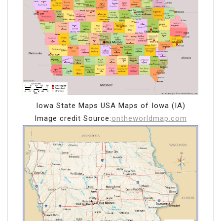
Iowa State Maps USA Maps of Iowa (IA)
Image credit Source:
ontheworldmap.com