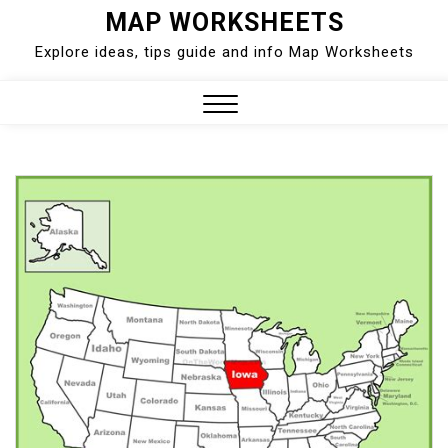
Skip
MAP WORKSHEETS
to
Explore ideas, tips guide and info Map Worksheets
content
Close
Menu