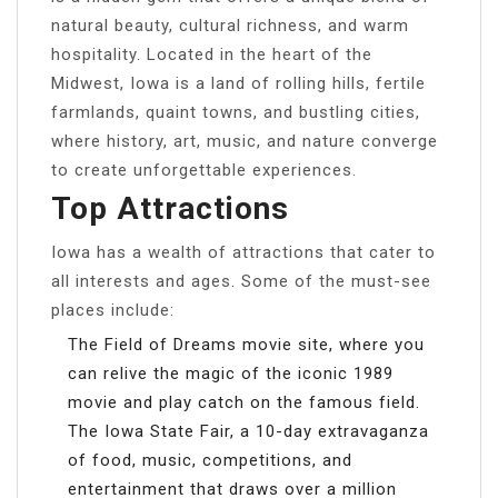
natural beauty, cultural richness, and warm
hospitality. Located in the heart of the
Midwest, Iowa is a land of rolling hills, fertile
farmlands, quaint towns, and bustling cities,
where history, art, music, and nature converge
to create unforgettable experiences.
Top Attractions
Iowa has a wealth of attractions that cater to
all interests and ages. Some of the must-see
places include:
The Field of Dreams movie site, where you
can relive the magic of the iconic 1989
movie and play catch on the famous field.
The Iowa State Fair, a 10-day extravaganza
of food, music, competitions, and
entertainment that draws over a million