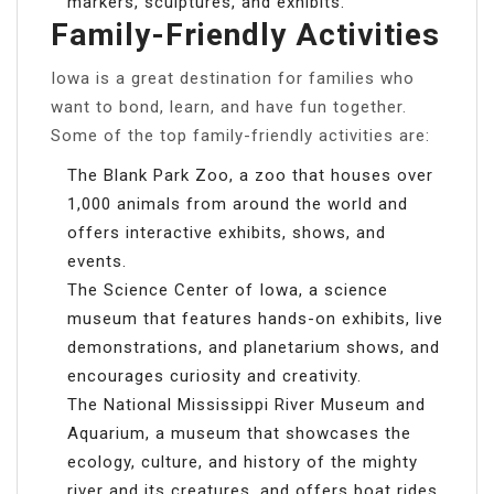
markers, sculptures, and exhibits.
Family-Friendly Activities
Iowa is a great destination for families who
want to bond, learn, and have fun together.
Some of the top family-friendly activities are:
The Blank Park Zoo, a zoo that houses over
1,000 animals from around the world and
offers interactive exhibits, shows, and
events.
The Science Center of Iowa, a science
museum that features hands-on exhibits, live
demonstrations, and planetarium shows, and
encourages curiosity and creativity.
The National Mississippi River Museum and
Aquarium, a museum that showcases the
ecology, culture, and history of the mighty
river and its creatures, and offers boat rides,