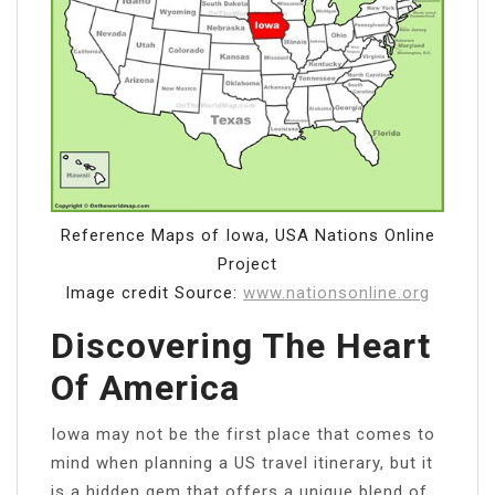
Reference Maps of Iowa, USA Nations Online
Project
Image credit Source:
www.nationsonline.org
Discovering The Heart
Of America
Iowa may not be the first place that comes to
mind when planning a US travel itinerary, but it
is a hidden gem that offers a unique blend of