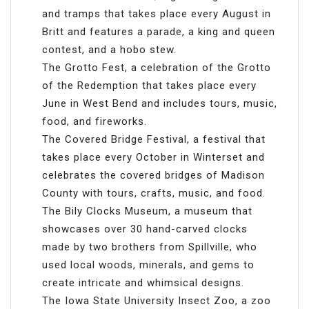
and tramps that takes place every August in
Britt and features a parade, a king and queen
contest, and a hobo stew.
The Grotto Fest, a celebration of the Grotto
of the Redemption that takes place every
June in West Bend and includes tours, music,
food, and fireworks.
The Covered Bridge Festival, a festival that
takes place every October in Winterset and
celebrates the covered bridges of Madison
County with tours, crafts, music, and food.
The Bily Clocks Museum, a museum that
showcases over 30 hand-carved clocks
made by two brothers from Spillville, who
used local woods, minerals, and gems to
create intricate and whimsical designs.
The Iowa State University Insect Zoo, a zoo