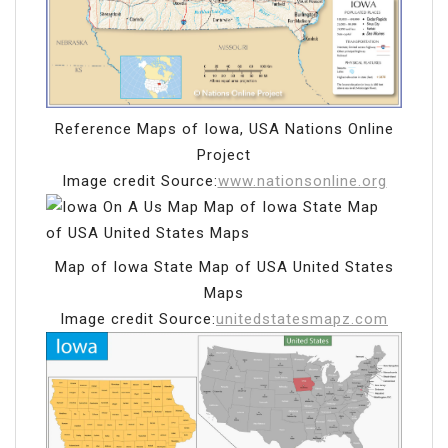
Reference Maps of Iowa, USA Nations Online
Project
Image credit Source:
www.nationsonline.org
Map of Iowa State Map of USA United States
Maps
Image credit Source:
unitedstatesmapz.com