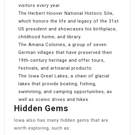
visitors every year.
The Herbert Hoover National Historic Site,
which honors the life and legacy of the 31st
US president and showcases his birthplace,
childhood home, and library.
The Amana Colonies, a group of seven
German villages that have preserved their
19th-century heritage and offer tours,
festivals, and artisanal products.
The Iowa Great Lakes, a chain of glacial
lakes that provide boating, fishing,
swimming, and camping opportunities, as
well as scenic drives and hikes.
Hidden Gems
Iowa also has many hidden gems that are
worth exploring, such as: