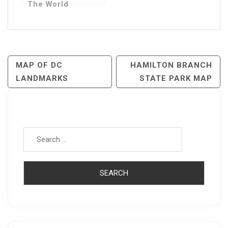
The World
Post
MAP OF DC
HAMILTON BRANCH
LANDMARKS
STATE PARK MAP
Navigation
Search for: