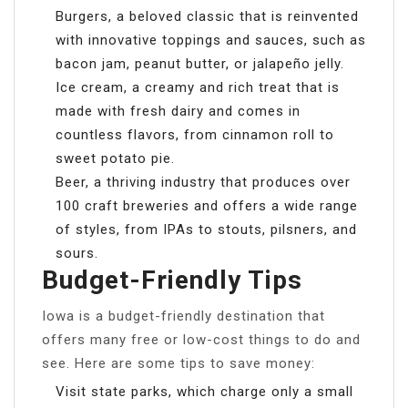
Burgers, a beloved classic that is reinvented
with innovative toppings and sauces, such as
bacon jam, peanut butter, or jalapeño jelly.
Ice cream, a creamy and rich treat that is
made with fresh dairy and comes in
countless flavors, from cinnamon roll to
sweet potato pie.
Beer, a thriving industry that produces over
100 craft breweries and offers a wide range
of styles, from IPAs to stouts, pilsners, and
sours.
Budget-Friendly Tips
Iowa is a budget-friendly destination that
offers many free or low-cost things to do and
see. Here are some tips to save money:
Visit state parks, which charge only a small