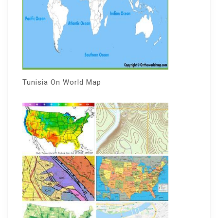
Tunisia On World Map