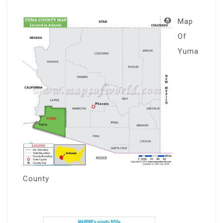
Map
Of
Yuma
County