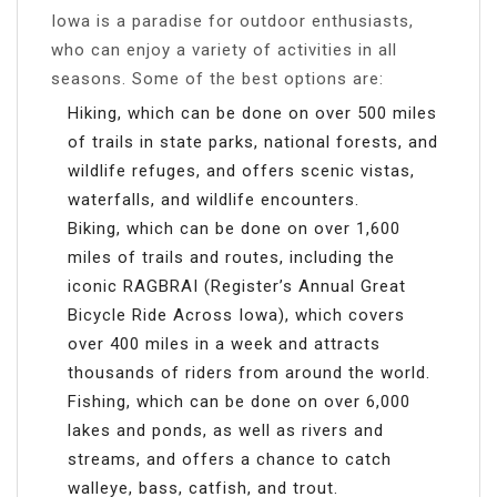
Iowa is a paradise for outdoor enthusiasts,
who can enjoy a variety of activities in all
seasons. Some of the best options are:
Hiking, which can be done on over 500 miles
of trails in state parks, national forests, and
wildlife refuges, and offers scenic vistas,
waterfalls, and wildlife encounters.
Biking, which can be done on over 1,600
miles of trails and routes, including the
iconic RAGBRAI (Register’s Annual Great
Bicycle Ride Across Iowa), which covers
over 400 miles in a week and attracts
thousands of riders from around the world.
Fishing, which can be done on over 6,000
lakes and ponds, as well as rivers and
streams, and offers a chance to catch
walleye, bass, catfish, and trout.