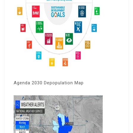
Agenda 2030 Depopulation Map