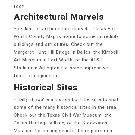
foot.
Architectural Marvels
Speaking of architectural marvels, Dallas Fort
Worth County Map is home to some incredible
buildings and structures. Check out the
Margaret Hunt Hill Bridge in Dallas, the Kimbell
Art Museum in Fort Worth, or the AT&T
Stadium in Arlington for some impressive
feats of engineering.
Historical Sites
Finally, if you’re a history buff, be sure to visit
some of the many historical sites in the area.
Check out the Texas Civil War Museum, the
Dallas Heritage Village, or the Stockyards
Museum for a glimpse into the region’s rich