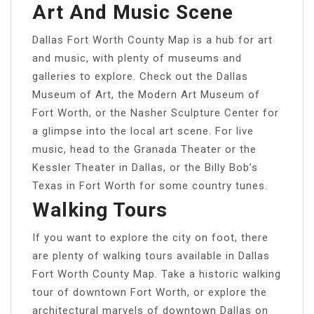
Art And Music Scene
Dallas Fort Worth County Map is a hub for art
and music, with plenty of museums and
galleries to explore. Check out the Dallas
Museum of Art, the Modern Art Museum of
Fort Worth, or the Nasher Sculpture Center for
a glimpse into the local art scene. For live
music, head to the Granada Theater or the
Kessler Theater in Dallas, or the Billy Bob’s
Texas in Fort Worth for some country tunes.
Walking Tours
If you want to explore the city on foot, there
are plenty of walking tours available in Dallas
Fort Worth County Map. Take a historic walking
tour of downtown Fort Worth, or explore the
architectural marvels of downtown Dallas on