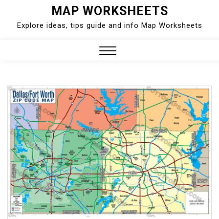
Skip
MAP WORKSHEETS
to
Explore ideas, tips guide and info Map Worksheets
content
Close
Menu