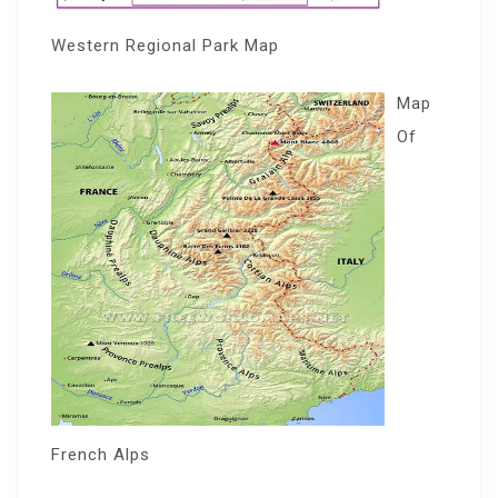
Western Regional Park Map
Map
Of
French Alps