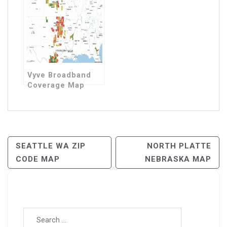
Vyve Broadband
Coverage Map
Post
SEATTLE WA ZIP
NORTH PLATTE
CODE MAP
NEBRASKA MAP
Navigation
Search for: