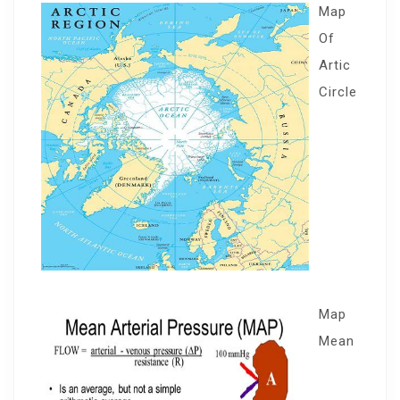
Map
Of
Artic
Circle
Map
Mean