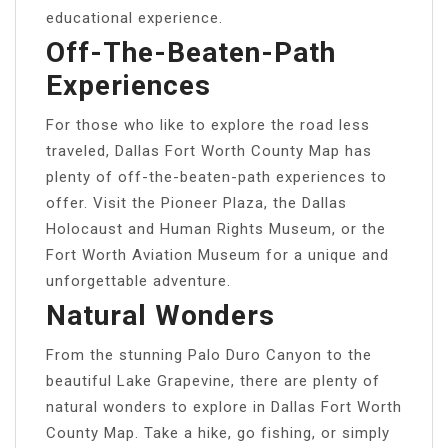
educational experience.
Off-The-Beaten-Path
Experiences
For those who like to explore the road less
traveled, Dallas Fort Worth County Map has
plenty of off-the-beaten-path experiences to
offer. Visit the Pioneer Plaza, the Dallas
Holocaust and Human Rights Museum, or the
Fort Worth Aviation Museum for a unique and
unforgettable adventure.
Natural Wonders
From the stunning Palo Duro Canyon to the
beautiful Lake Grapevine, there are plenty of
natural wonders to explore in Dallas Fort Worth
County Map. Take a hike, go fishing, or simply