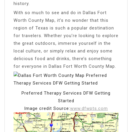
history.
With so much to see and do in Dallas Fort
Worth County Map, it’s no wonder that this
region of Texas is such a popular destination
for travelers. Whether you’re looking to explore
the great outdoors, immerse yourself in the
local culture, or simply relax and enjoy some
delicious food and drinks, there’s something
for everyone in Dallas Fort Worth County Map.
Preferred Therapy Services DFW Getting
Started
Image credit Source:
www.dfwpts.com