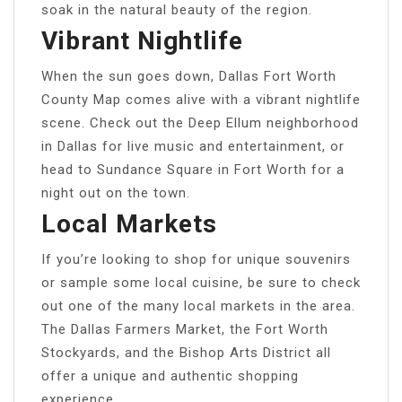
soak in the natural beauty of the region.
Vibrant Nightlife
When the sun goes down, Dallas Fort Worth
County Map comes alive with a vibrant nightlife
scene. Check out the Deep Ellum neighborhood
in Dallas for live music and entertainment, or
head to Sundance Square in Fort Worth for a
night out on the town.
Local Markets
If you’re looking to shop for unique souvenirs
or sample some local cuisine, be sure to check
out one of the many local markets in the area.
The Dallas Farmers Market, the Fort Worth
Stockyards, and the Bishop Arts District all
offer a unique and authentic shopping
experience.