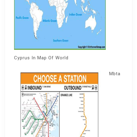
Cyprus In Map Of World
Mbta