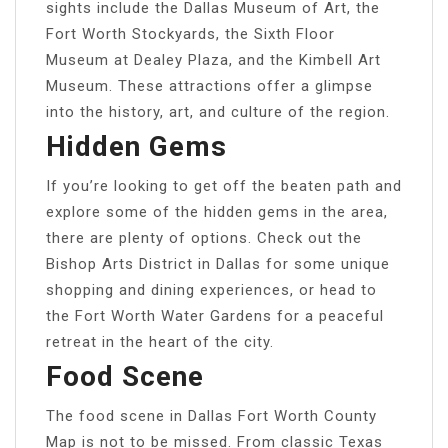
sights include the Dallas Museum of Art, the
Fort Worth Stockyards, the Sixth Floor
Museum at Dealey Plaza, and the Kimbell Art
Museum. These attractions offer a glimpse
into the history, art, and culture of the region.
Hidden Gems
If you’re looking to get off the beaten path and
explore some of the hidden gems in the area,
there are plenty of options. Check out the
Bishop Arts District in Dallas for some unique
shopping and dining experiences, or head to
the Fort Worth Water Gardens for a peaceful
retreat in the heart of the city.
Food Scene
The food scene in Dallas Fort Worth County
Map is not to be missed. From classic Texas