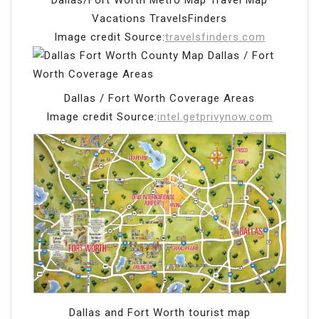
Dallas/Fort Worth Metro Map Travel Map
Vacations TravelsFinders
Image credit Source:
travelsfinders.com
Dallas / Fort Worth Coverage Areas
Image credit Source:
intel.getprivynow.com
Dallas and Fort Worth tourist map