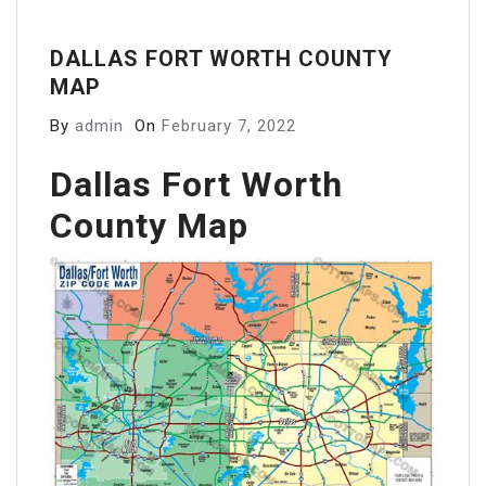
DALLAS FORT WORTH COUNTY
MAP
By
admin
On
February 7, 2022
Dallas Fort Worth
County Map