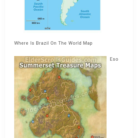
Where Is Brazil On The World Map
Eso