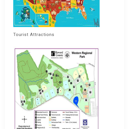
Tourist Attractions