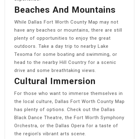
Beaches And Mountains
While Dallas Fort Worth County Map may not
have any beaches or mountains, there are still
plenty of opportunities to enjoy the great
outdoors. Take a day trip to nearby Lake
Texoma for some boating and swimming, or
head to the nearby Hill Country for a scenic
drive and some breathtaking views.
Cultural Immersion
For those who want to immerse themselves in
the local culture, Dallas Fort Worth County Map
has plenty of options. Check out the Dallas
Black Dance Theatre, the Fort Worth Symphony
Orchestra, or the Dallas Opera for a taste of
the region’s vibrant arts scene.