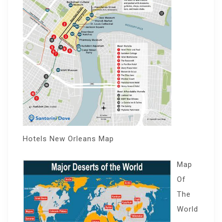
Hotels New Orleans Map
Map
Of
The
World