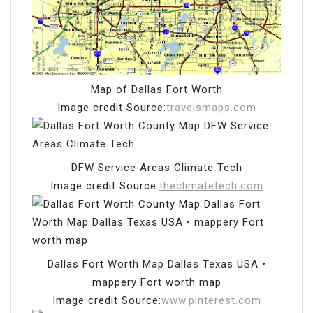
Map of Dallas Fort Worth
Image credit Source:
travelsmaps.com
DFW Service Areas Climate Tech
Image credit Source:
theclimatetech.com
Dallas Fort Worth Map Dallas Texas USA •
mappery Fort worth map
Image credit Source:
www.pinterest.com