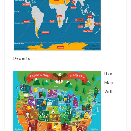
Deserts
Usa
Map
With