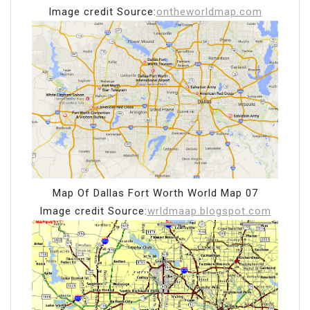
Image credit Source:
ontheworldmap.com
Map Of Dallas Fort Worth World Map 07
Image credit Source:
wrldmaap.blogspot.com