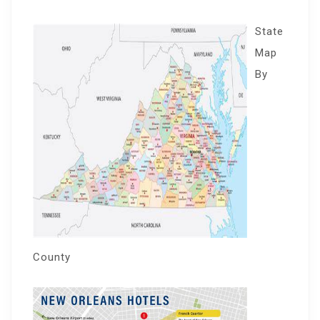
State
Map
By
County