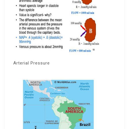
Arterial Pressure