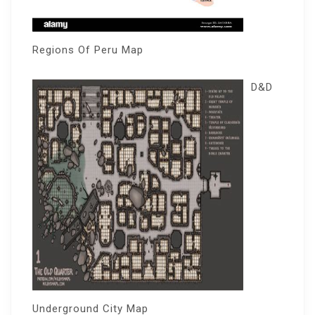
Regions Of Peru Map
D&D
Underground City Map