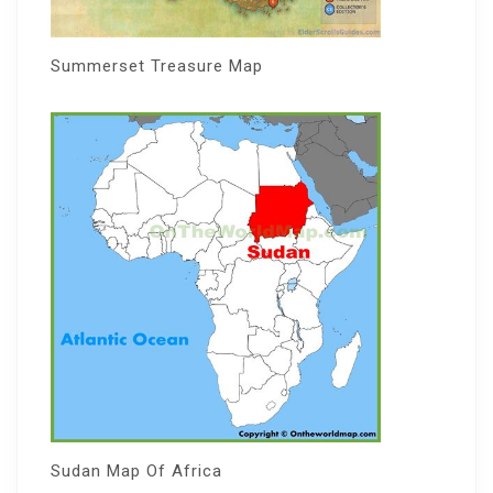
Summerset Treasure Map
Sudan Map Of Africa