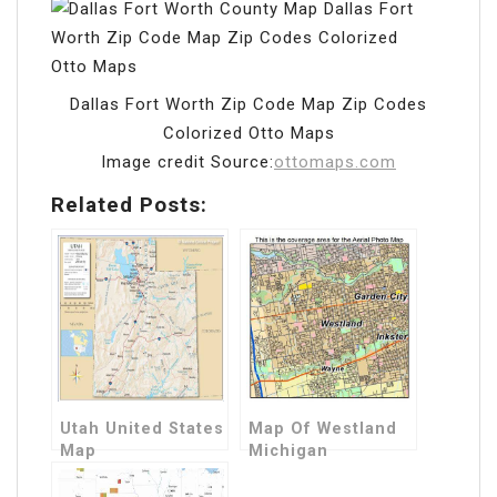
Dallas Fort Worth Zip Code Map Zip Codes
Colorized Otto Maps
Image credit Source:
ottomaps.com
Related Posts:
Utah United States
Map Of Westland
Map
Michigan