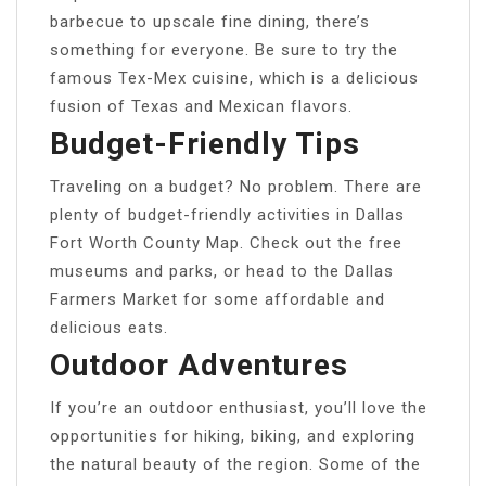
barbecue to upscale fine dining, there’s
something for everyone. Be sure to try the
famous Tex-Mex cuisine, which is a delicious
fusion of Texas and Mexican flavors.
Budget-Friendly Tips
Traveling on a budget? No problem. There are
plenty of budget-friendly activities in Dallas
Fort Worth County Map. Check out the free
museums and parks, or head to the Dallas
Farmers Market for some affordable and
delicious eats.
Outdoor Adventures
If you’re an outdoor enthusiast, you’ll love the
opportunities for hiking, biking, and exploring
the natural beauty of the region. Some of the