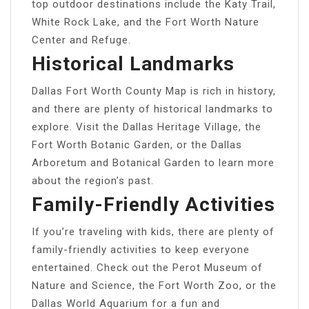
top outdoor destinations include the Katy Trail,
White Rock Lake, and the Fort Worth Nature
Center and Refuge.
Historical Landmarks
Dallas Fort Worth County Map is rich in history,
and there are plenty of historical landmarks to
explore. Visit the Dallas Heritage Village, the
Fort Worth Botanic Garden, or the Dallas
Arboretum and Botanical Garden to learn more
about the region’s past.
Family-Friendly Activities
If you’re traveling with kids, there are plenty of
family-friendly activities to keep everyone
entertained. Check out the Perot Museum of
Nature and Science, the Fort Worth Zoo, or the
Dallas World Aquarium for a fun and