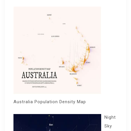
Australia Population Density Map
Night
Sky