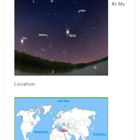
At My
Location