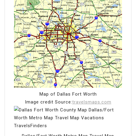
Map of Dallas Fort Worth
Image credit Source:
travelsmaps.com