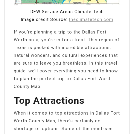
DFW Service Areas Climate Tech
Image credit Source:
theclimatetech.com
If you’re planning a trip to the Dallas Fort
Worth area, you’re in for a treat. This region of
Texas is packed with incredible attractions,
natural wonders, and cultural experiences that
are sure to leave you breathless. In this travel
guide, we’ll cover everything you need to know
to plan the perfect trip to Dallas Fort Worth
County Map.
Top Attractions
When it comes to top attractions in Dallas Fort
Worth County Map, there’s certainly no
shortage of options. Some of the must-see