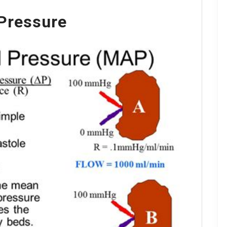
Pressure