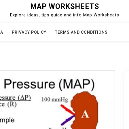
MAP WORKSHEETS
Explore ideas, tips guide and info Map Worksheets
CA
PRIVACY POLICY
TERMS AND CONDITIONS