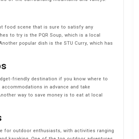
t food scene that is sure to satisfy any
shes to try is the PQR Soup, which is a local
 Another popular dish is the STU Curry, which has
ps
dget-friendly destination if you know where to
k accommodations in advance and take
Another way to save money is to eat at local
s
e for outdoor enthusiasts, with activities ranging
 and kayaking. One of the top outdoor adventures