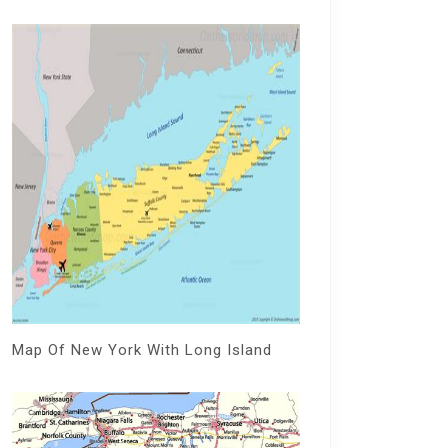
Map Of New York With Long Island