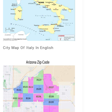
City Map Of Italy In English