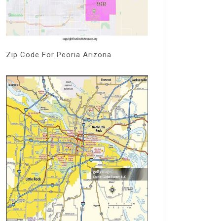
Zip Code For Peoria Arizona