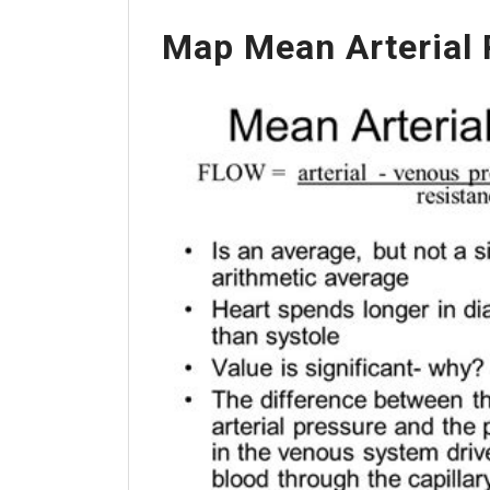
Map Mean Arterial 