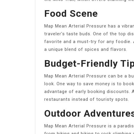
Food Scene
Map Mean Arterial Pressure has a vibran
traveler’s taste buds. One of the top di
favorite and a must-try for any foodie.
a unique blend of spices and flavors.
Budget-Friendly Ti
Map Mean Arterial Pressure can be a bu
look. One way to save money is to boo
advantage of early booking discounts. 
restaurants instead of touristy spots.
Outdoor Adventure
Map Mean Arterial Pressure is a paradis
from hiking and biking to rock climbing