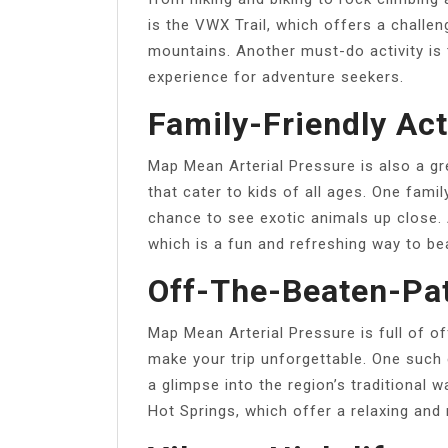
is the VWX Trail, which offers a challe
mountains. Another must-do activity is t
experience for adventure seekers.
Family-Friendly Act
Map Mean Arterial Pressure is also a gre
that cater to kids of all ages. One famil
chance to see exotic animals up close. 
which is a fun and refreshing way to be
Off-The-Beaten-Pa
Map Mean Arterial Pressure is full of o
make your trip unforgettable. One such 
a glimpse into the region’s traditional 
Hot Springs, which offer a relaxing and 