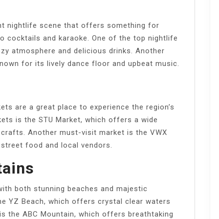
t nightlife scene that offers something for
o cocktails and karaoke. One of the top nightlife
ozy atmosphere and delicious drinks. Another
nown for its lively dance floor and upbeat music.
ets are a great place to experience the region’s
kets is the STU Market, which offers a wide
crafts. Another must-visit market is the VWX
 street food and local vendors.
ains
with both stunning beaches and majestic
he YZ Beach, which offers crystal clear waters
 is the ABC Mountain, which offers breathtaking