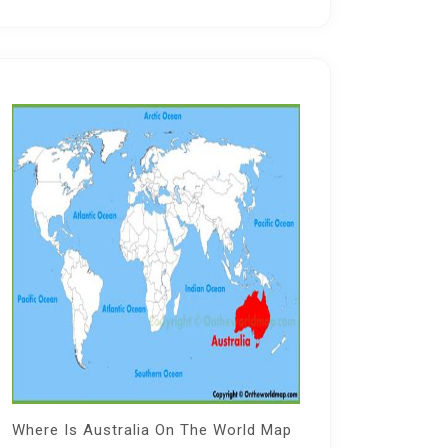
Where Is Australia On The World Map