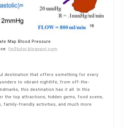
ate Map Blood Pressure
rce:
fin3tutor.blogspot.com
ul destination that offers something for every
wonders to vibrant nightlife, from off-the-
dmarks, this destination has it all. In this
er the top attractions, hidden gems, food scene,
, family-friendly activities, and much more.