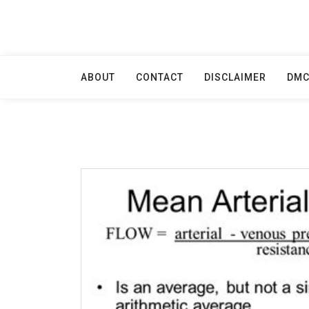
Skip
to
content
ABOUT
CONTACT
DISCLAIMER
DM