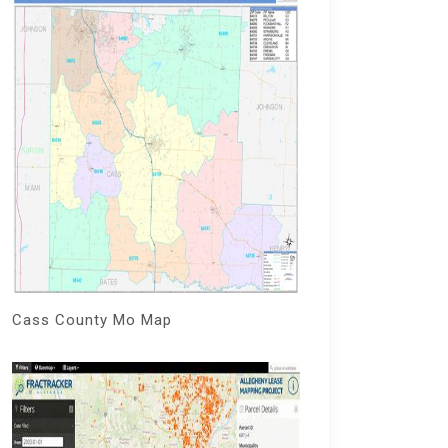
Cass County Mo Map