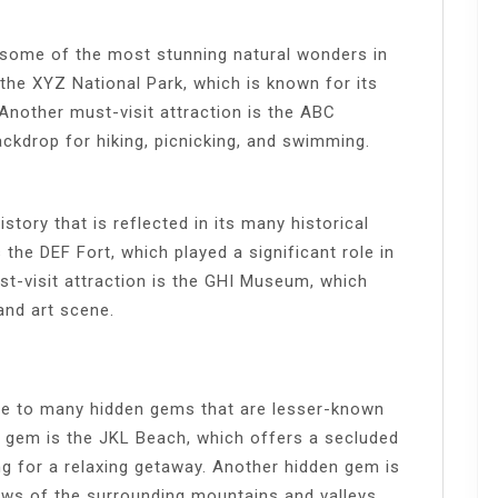
 some of the most stunning natural wonders in
 the XYZ National Park, which is known for its
 Another must-visit attraction is the ABC
ackdrop for hiking, picnicking, and swimming.
story that is reflected in its many historical
 the DEF Fort, which played a significant role in
ust-visit attraction is the GHI Museum, which
and art scene.
me to many hidden gems that are lesser-known
n gem is the JKL Beach, which offers a secluded
ng for a relaxing getaway. Another hidden gem is
ews of the surrounding mountains and valleys.