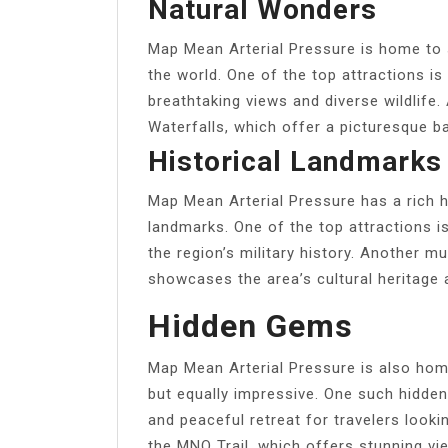
Natural Wonders
Map Mean Arterial Pressure is home to
the world. One of the top attractions is
breathtaking views and diverse wildlife.
Waterfalls, which offer a picturesque b
Historical Landmarks
Map Mean Arterial Pressure has a rich hi
landmarks. One of the top attractions is
the region’s military history. Another m
showcases the area’s cultural heritage 
Hidden Gems
Map Mean Arterial Pressure is also ho
but equally impressive. One such hidde
and peaceful retreat for travelers looki
the MNO Trail, which offers stunning vi