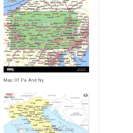
Map Of Pa And Ny