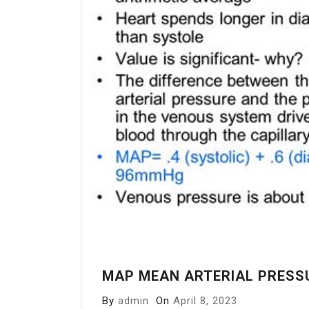
MAP MEAN ARTERIAL PRESS
By
admin
On
April 8, 2023