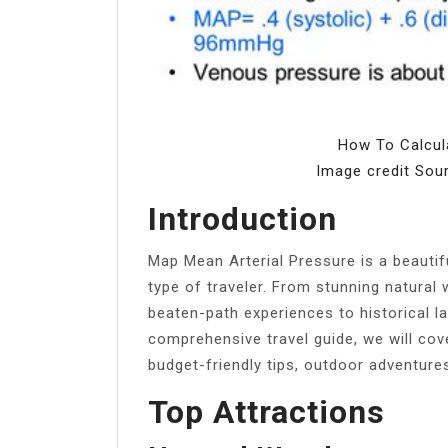
How To Calcul
Image credit Sou
Introduction
Map Mean Arterial Pressure is a beautif
type of traveler. From stunning natural 
beaten-path experiences to historical lan
comprehensive travel guide, we will cov
budget-friendly tips, outdoor adventures
Top Attractions