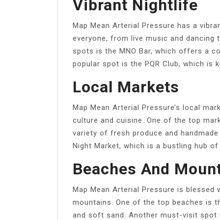
Vibrant Nightlife
Map Mean Arterial Pressure has a vibran
everyone, from live music and dancing t
spots is the MNO Bar, which offers a c
popular spot is the PQR Club, which is k
Local Markets
Map Mean Arterial Pressure’s local mark
culture and cuisine. One of the top mar
variety of fresh produce and handmade 
Night Market, which is a bustling hub of
Beaches And Mount
Map Mean Arterial Pressure is blessed 
mountains. One of the top beaches is t
and soft sand. Another must-visit spot