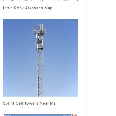
Little Rock Arkansas Map
Sprint Cell Towers Near Me