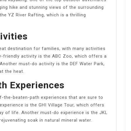
nging hike and stunning views of the surrounding
he YZ River Rafting, which is a thrilling
ivities
at destination for families, with many activities
y-friendly activity is the ABC Zoo, which offers a
Another must-do activity is the DEF Water Park,
at the heat.
th Experiences
ff-the-beaten-path experiences that are sure to
experience is the GHI Village Tour, which offers
way of life. Another must-do experience is the JKL
rejuvenating soak in natural mineral water.