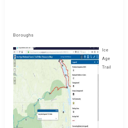
Boroughs
Ice
Age
Trail