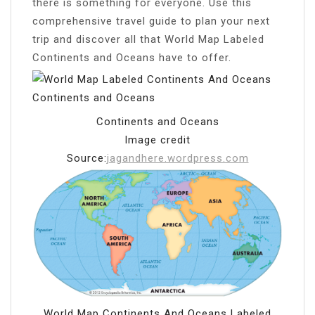
there is something for everyone. Use this
comprehensive travel guide to plan your next
trip and discover all that World Map Labeled
Continents and Oceans have to offer.
Continents and Oceans
Image credit
Source:
jagandhere.wordpress.com
World Map Continents And Oceans Labeled