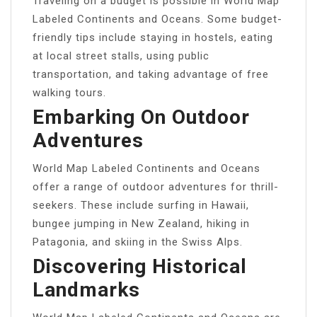
Traveling on a budget is possible in World Map
Labeled Continents and Oceans. Some budget-
friendly tips include staying in hostels, eating
at local street stalls, using public
transportation, and taking advantage of free
walking tours.
Embarking On Outdoor
Adventures
World Map Labeled Continents and Oceans
offer a range of outdoor adventures for thrill-
seekers. These include surfing in Hawaii,
bungee jumping in New Zealand, hiking in
Patagonia, and skiing in the Swiss Alps.
Discovering Historical
Landmarks