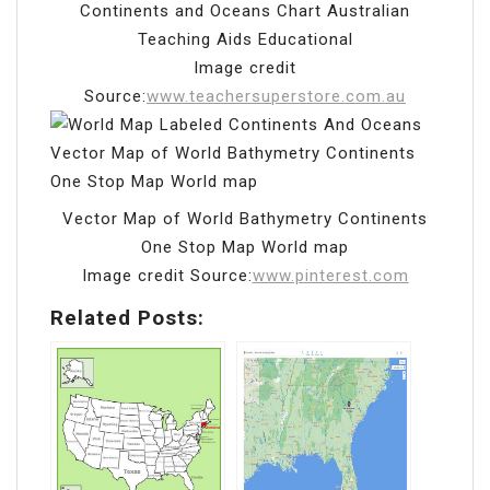
Continents and Oceans Chart Australian
Teaching Aids Educational
Image credit
Source:
www.teachersuperstore.com.au
Vector Map of World Bathymetry Continents
One Stop Map World map
Image credit Source:
www.pinterest.com
Related Posts: