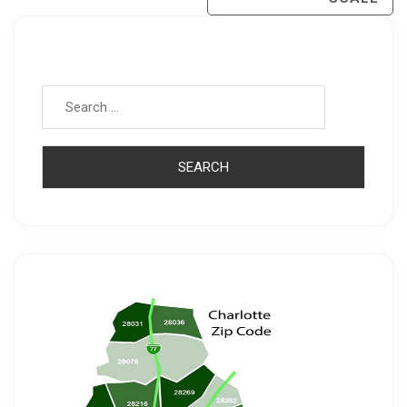
Search for: