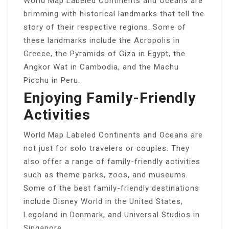
World Map Labeled Continents and Oceans are
brimming with historical landmarks that tell the
story of their respective regions. Some of
these landmarks include the Acropolis in
Greece, the Pyramids of Giza in Egypt, the
Angkor Wat in Cambodia, and the Machu
Picchu in Peru.
Enjoying Family-Friendly
Activities
World Map Labeled Continents and Oceans are
not just for solo travelers or couples. They
also offer a range of family-friendly activities
such as theme parks, zoos, and museums.
Some of the best family-friendly destinations
include Disney World in the United States,
Legoland in Denmark, and Universal Studios in
Singapore.