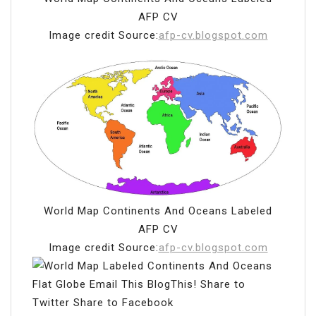
AFP CV
Image credit Source:
afp-cv.blogspot.com
World Map Continents And Oceans Labeled
AFP CV
Image credit Source:
afp-cv.blogspot.com