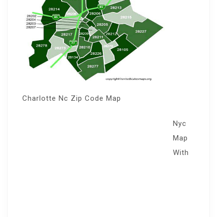
Charlotte Nc Zip Code Map
Nyc
Map
With