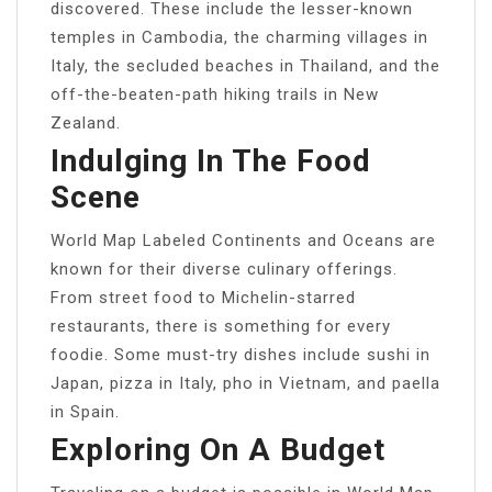
discovered. These include the lesser-known
temples in Cambodia, the charming villages in
Italy, the secluded beaches in Thailand, and the
off-the-beaten-path hiking trails in New
Zealand.
Indulging In The Food
Scene
World Map Labeled Continents and Oceans are
known for their diverse culinary offerings.
From street food to Michelin-starred
restaurants, there is something for every
foodie. Some must-try dishes include sushi in
Japan, pizza in Italy, pho in Vietnam, and paella
in Spain.
Exploring On A Budget