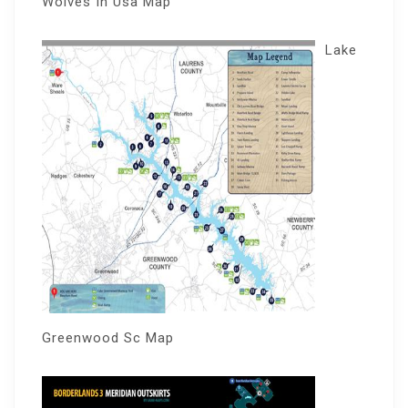
Wolves In Usa Map
Lake
Greenwood Sc Map