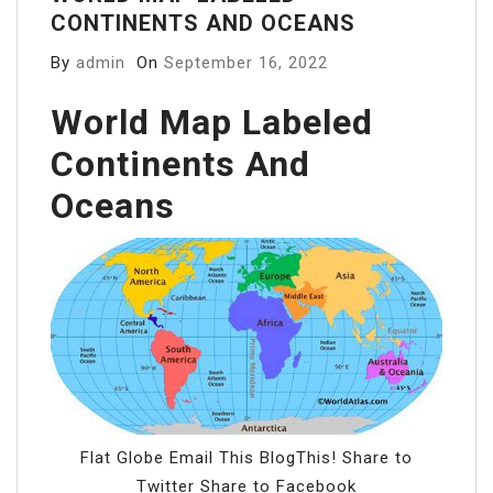
CONTINENTS AND OCEANS
By
admin
On
September 16, 2022
World Map Labeled
Continents And
Oceans
Flat Globe Email This BlogThis! Share to
Twitter Share to Facebook