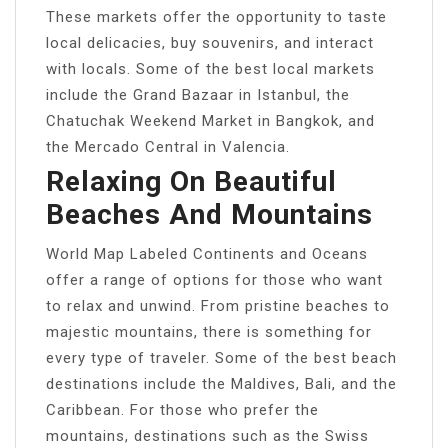
These markets offer the opportunity to taste
local delicacies, buy souvenirs, and interact
with locals. Some of the best local markets
include the Grand Bazaar in Istanbul, the
Chatuchak Weekend Market in Bangkok, and
the Mercado Central in Valencia.
Relaxing On Beautiful
Beaches And Mountains
World Map Labeled Continents and Oceans
offer a range of options for those who want
to relax and unwind. From pristine beaches to
majestic mountains, there is something for
every type of traveler. Some of the best beach
destinations include the Maldives, Bali, and the
Caribbean. For those who prefer the
mountains, destinations such as the Swiss