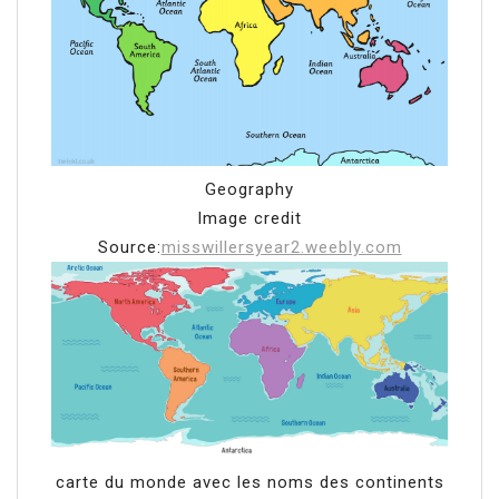
Geography
Image credit
Source:
misswillersyear2.weebly.com
carte du monde avec les noms des continents