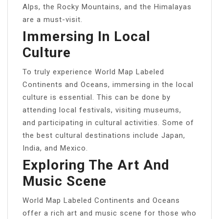
Alps, the Rocky Mountains, and the Himalayas
are a must-visit.
Immersing In Local
Culture
To truly experience World Map Labeled
Continents and Oceans, immersing in the local
culture is essential. This can be done by
attending local festivals, visiting museums,
and participating in cultural activities. Some of
the best cultural destinations include Japan,
India, and Mexico.
Exploring The Art And
Music Scene
World Map Labeled Continents and Oceans
offer a rich art and music scene for those who