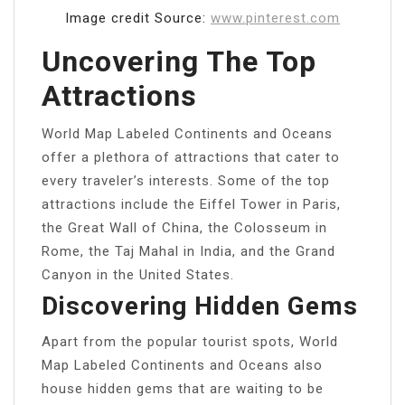
Image credit Source:
www.pinterest.com
Uncovering The Top
Attractions
World Map Labeled Continents and Oceans
offer a plethora of attractions that cater to
every traveler’s interests. Some of the top
attractions include the Eiffel Tower in Paris,
the Great Wall of China, the Colosseum in
Rome, the Taj Mahal in India, and the Grand
Canyon in the United States.
Discovering Hidden Gems
Apart from the popular tourist spots, World
Map Labeled Continents and Oceans also
house hidden gems that are waiting to be