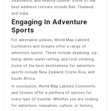
treatments, and healthy cuisine. Some of the
best wellness retreats include Bali, Thailand,
and India.
Engaging In Adventure
Sports
For adrenaline junkies, World Map Labeled
Continents and Oceans offer a range of
adventure sports. These include skydiving, zip-
lining, white-water rafting, and rock climbing.
Some of the best destinations for adventure
sports include New Zealand, Costa Rica, and
South Africa.
In conclusion, World Map Labeled Continents
and Oceans offer a plethora of options for
every type of traveler. Whether you are looking
for adventure, relaxation, culture, or history,