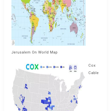
Jerusalem On World Map
Cox
Cable