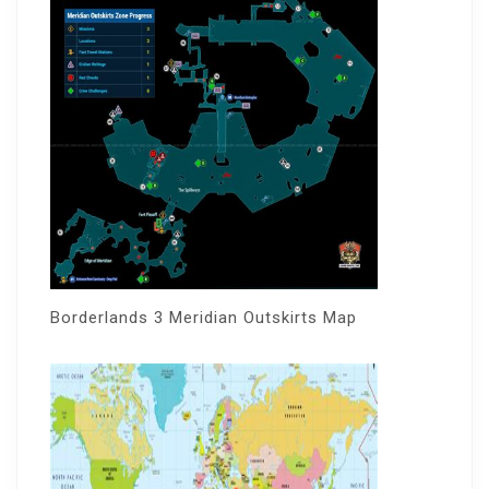
Borderlands 3 Meridian Outskirts Map