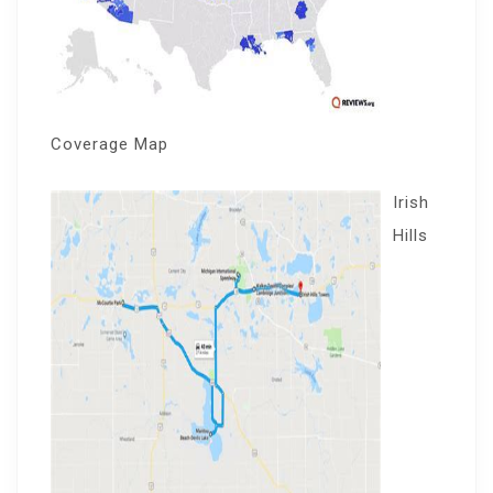
Coverage Map
Irish
Hills