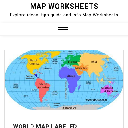
Skip
MAP WORKSHEETS
to
Explore ideas, tips guide and info Map Worksheets
content
Close
Menu
WORLD MAP LABELED