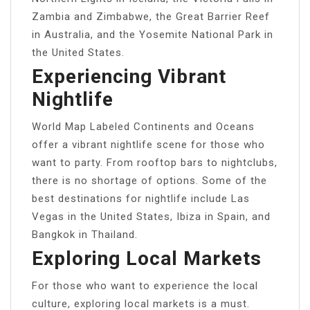
Zambia and Zimbabwe, the Great Barrier Reef
in Australia, and the Yosemite National Park in
the United States.
Experiencing Vibrant
Nightlife
World Map Labeled Continents and Oceans
offer a vibrant nightlife scene for those who
want to party. From rooftop bars to nightclubs,
there is no shortage of options. Some of the
best destinations for nightlife include Las
Vegas in the United States, Ibiza in Spain, and
Bangkok in Thailand.
Exploring Local Markets
For those who want to experience the local
culture, exploring local markets is a must.