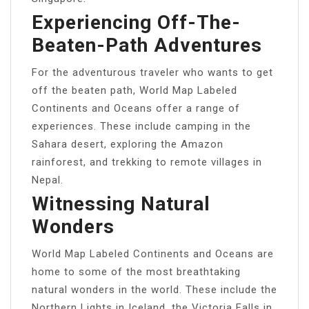
Experiencing Off-The-
Beaten-Path Adventures
For the adventurous traveler who wants to get
off the beaten path, World Map Labeled
Continents and Oceans offer a range of
experiences. These include camping in the
Sahara desert, exploring the Amazon
rainforest, and trekking to remote villages in
Nepal.
Witnessing Natural
Wonders
World Map Labeled Continents and Oceans are
home to some of the most breathtaking
natural wonders in the world. These include the
Northern Lights in Iceland, the Victoria Falls in