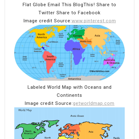
Flat Globe Email This BlogThis! Share to
Twitter Share to Facebook
Image credit Source:
www.pinterest.com
Labeled World Map with Oceans and
Continents
Image credit Source:
getworldmap.com