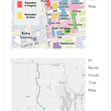
Map
Ri
North
South
Trail
Map