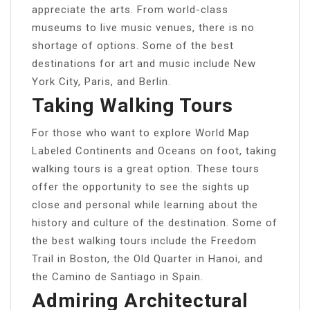
appreciate the arts. From world-class
museums to live music venues, there is no
shortage of options. Some of the best
destinations for art and music include New
York City, Paris, and Berlin.
Taking Walking Tours
For those who want to explore World Map
Labeled Continents and Oceans on foot, taking
walking tours is a great option. These tours
offer the opportunity to see the sights up
close and personal while learning about the
history and culture of the destination. Some of
the best walking tours include the Freedom
Trail in Boston, the Old Quarter in Hanoi, and
the Camino de Santiago in Spain.
Admiring Architectural