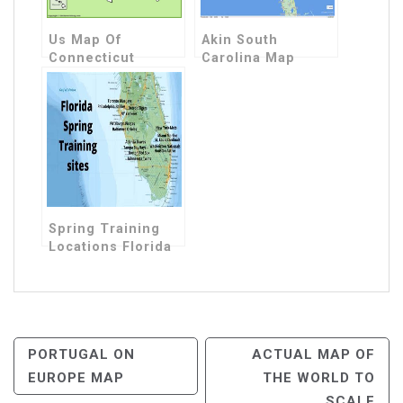
Us Map Of
Akin South
Connecticut
Carolina Map
Spring Training
Locations Florida
Map
Post
PORTUGAL ON
ACTUAL MAP OF
EUROPE MAP
THE WORLD TO
Navigation
SCALE