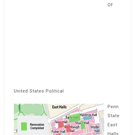
Of
United States Political
Penn
State
East
Halls