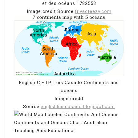
et des océans 1782553
Image credit Source:
fr.vecteezy.com
English C.E.I.P. Luis Casado Continents and
oceans
Image credit
Source:
englishluiscasado.blogspot.com