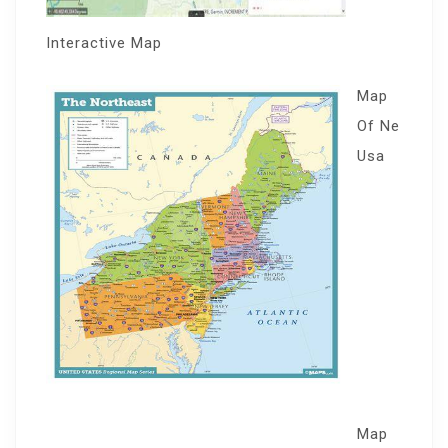
Interactive Map
Map
Of Ne
Usa
Map