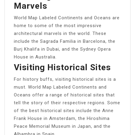
Marvels
World Map Labeled Continents and Oceans are
home to some of the most impressive
architectural marvels in the world. These
include the Sagrada Familia in Barcelona, the
Burj Khalifa in Dubai, and the Sydney Opera
House in Australia.
Visiting Historical Sites
For history buffs, visiting historical sites is a
must. World Map Labeled Continents and
Oceans offer a range of historical sites that
tell the story of their respective regions. Some
of the best historical sites include the Anne
Frank House in Amsterdam, the Hiroshima
Peace Memorial Museum in Japan, and the
Alhambra in Spain.