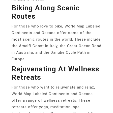
Biking Along Scenic
Routes
For those who love to bike, World Map Labeled
Continents and Oceans offer some of the
most scenic routes in the world. These include
the Amalfi Coast in Italy, the Great Ocean Road
in Australia, and the Danube Cycle Path in
Europe.
Rejuvenating At Wellness
Retreats
For those who want to rejuvenate and relax,
World Map Labeled Continents and Oceans
offer a range of wellness retreats. These
retreats offer yoga, meditation, spa