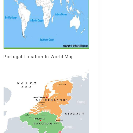
Portugal Location In World Map