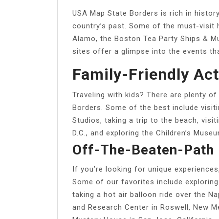
USA Map State Borders is rich in history
country’s past. Some of the must-visit h
Alamo, the Boston Tea Party Ships & Mu
sites offer a glimpse into the events th
Family-Friendly Act
Traveling with kids? There are plenty of
Borders. Some of the best include visit
Studios, taking a trip to the beach, vi
D.C., and exploring the Children’s Museu
Off-The-Beaten-Path 
If you’re looking for unique experience
Some of our favorites include exploring
taking a hot air balloon ride over the N
and Research Center in Roswell, New Me