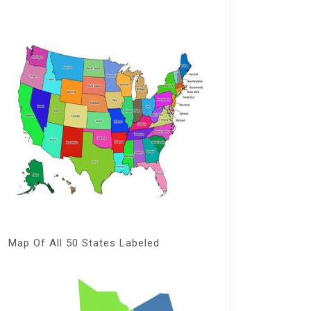
Map Of All 50 States Labeled