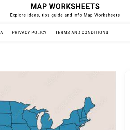
MAP WORKSHEETS
Explore ideas, tips guide and info Map Worksheets
CA
PRIVACY POLICY
TERMS AND CONDITIONS