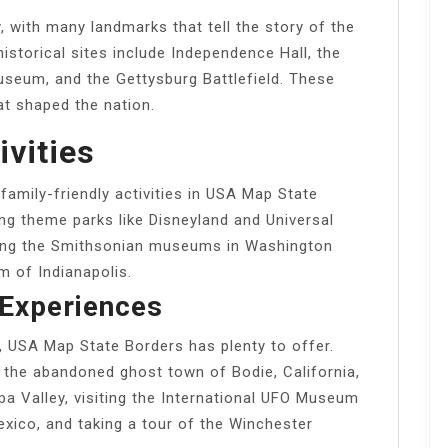
, with many landmarks that tell the story of the
istorical sites include Independence Hall, the
seum, and the Gettysburg Battlefield. These
at shaped the nation.
ivities
 family-friendly activities in USA Map State
ing theme parks like Disneyland and Universal
siting the Smithsonian museums in Washington
m of Indianapolis.
Experiences
s, USA Map State Borders has plenty to offer.
 the abandoned ghost town of Bodie, California,
apa Valley, visiting the International UFO Museum
xico, and taking a tour of the Winchester