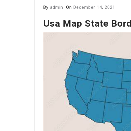
By
admin
On
December 14, 2021
Usa Map State Bor