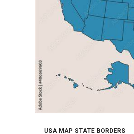
USA MAP STATE BORDERS