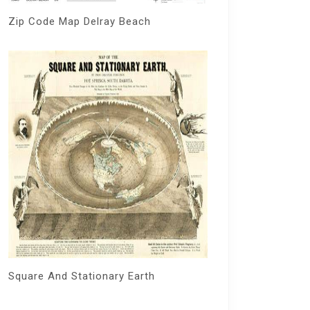
Zip Code Map Delray Beach
Square And Stationary Earth