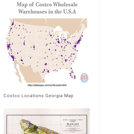
Costco Locations Georgia Map