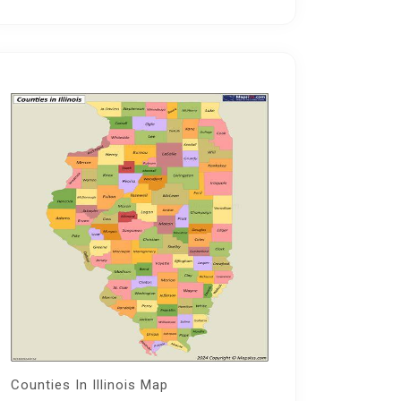
Counties In Illinois Map