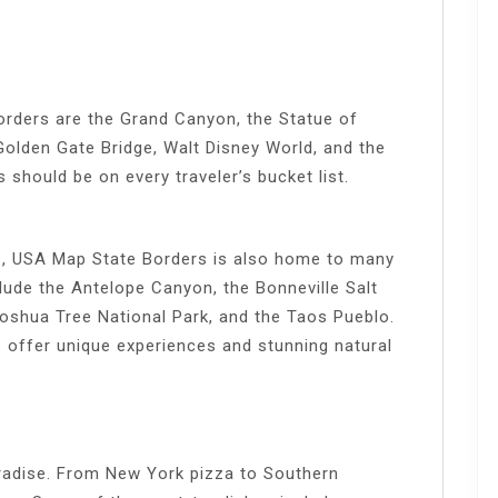
orders are the Grand Canyon, the Statue of
 Golden Gate Bridge, Walt Disney World, and the
should be on every traveler’s bucket list.
s, USA Map State Borders is also home to many
lude the Antelope Canyon, the Bonneville Salt
Joshua Tree National Park, and the Taos Pueblo.
 offer unique experiences and stunning natural
radise. From New York pizza to Southern