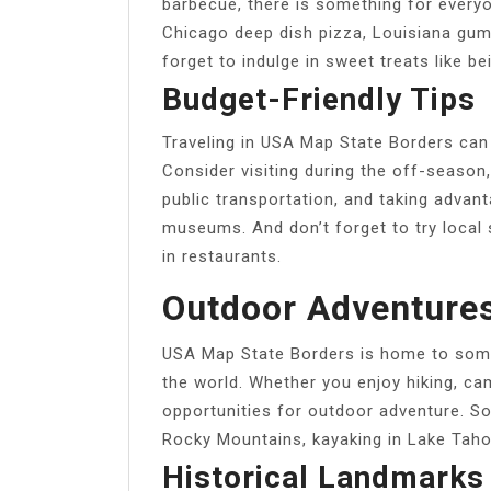
barbecue, there is something for every
Chicago deep dish pizza, Louisiana gumb
forget to indulge in sweet treats like b
Budget-Friendly Tips
Traveling in USA Map State Borders can
Consider visiting during the off-seaso
public transportation, and taking advanta
museums. And don’t forget to try local 
in restaurants.
Outdoor Adventure
USA Map State Borders is home to some
the world. Whether you enjoy hiking, cam
opportunities for outdoor adventure. Som
Rocky Mountains, kayaking in Lake Taho
Historical Landmarks