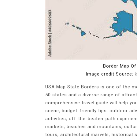
Border Map Of
Image credit Source:
USA Map State Borders is one of the mos
50 states and a diverse range of attract
comprehensive travel guide will help yo
scene, budget-friendly tips, outdoor adv
activities, off-the-beaten-path experienc
markets, beaches and mountains, cultur
tours, architectural marvels, historical 