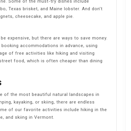
one. Some of the must-try dishes include
o, Texas brisket, and Maine lobster. And don’t
eignets, cheesecake, and apple pie.
 be expensive, but there are ways to save money.
n, booking accommodations in advance, using
ge of free activities like hiking and visiting
street food, which is often cheaper than dining
s
 of the most beautiful natural landscapes in
ping, kayaking, or skiing, there are endless
e of our favorite activities include hiking in the
e, and skiing in Vermont.