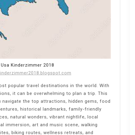
 Usa Kinderzimmer 2018
kinderzimmer2018.blogspot.com
t popular travel destinations in the world. With
ions, it can be overwhelming to plan a trip. This
u navigate the top attractions, hidden gems, food
entures, historical landmarks, family-friendly
es, natural wonders, vibrant nightlife, local
al immersion, art and music scene, walking
sites, biking routes, wellness retreats, and