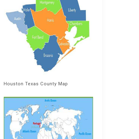
Houston Texas County Map