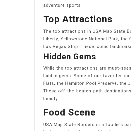
adventure sports.
Top Attractions
The top attractions in USA Map State B
Liberty, Yellowstone National Park, the
Las Vegas Strip. These iconic landmarks 
Hidden Gems
While the top attractions are must-see
hidden gems. Some of our favorites inc
Flats, the Hamilton Pool Preserve, the 
These off-the-beaten-path destinations
beauty.
Food Scene
USA Map State Borders is a foodie’s pa