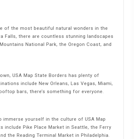
 of the most beautiful natural wonders in the
a Falls, there are countless stunning landscapes
 Mountains National Park, the Oregon Coast, and
e town, USA Map State Borders has plenty of
tinations include New Orleans, Las Vegas, Miami,
ooftop bars, there’s something for everyone.
to immerse yourself in the culture of USA Map
 include Pike Place Market in Seattle, the Ferry
and the Reading Terminal Market in Philadelphia.