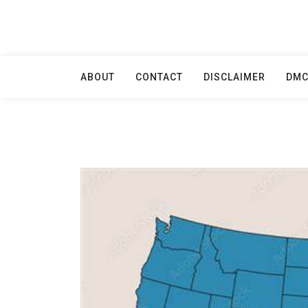
Skip
to
content
ABOUT
CONTACT
DISCLAIMER
DM