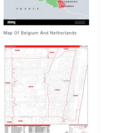
Map Of Belgium And Netherlands