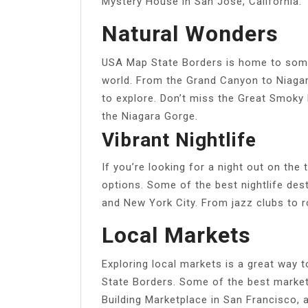
Mystery House in San Jose, California.
Natural Wonders
USA Map State Borders is home to some
world. From the Grand Canyon to Niagar
to explore. Don’t miss the Great Smoky
the Niagara Gorge.
Vibrant Nightlife
If you’re looking for a night out on th
options. Some of the best nightlife des
and New York City. From jazz clubs to r
Local Markets
Exploring local markets is a great way 
State Borders. Some of the best markets
Building Marketplace in San Francisco, 