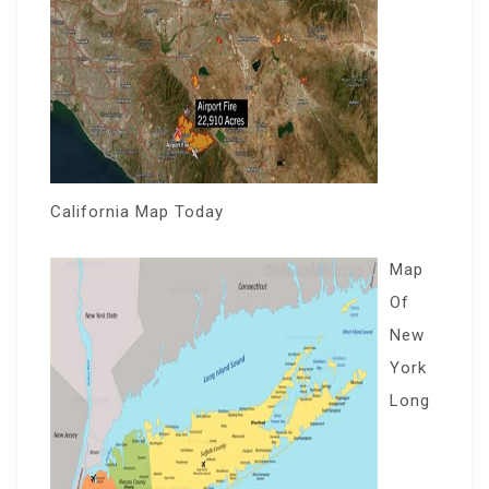
California Map Today
Map
Of
New
York
Long