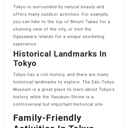
Tokyo is surrounded by natural beauty and
offers many outdoor activities. For example,
you can hike to the top of Mount Takao for a
stunning view of the city, or visit the
Ogasawara Islands for a unique snorkeling
experience.
Historical Landmarks In
Tokyo
Tokyo has a rich history, and there are many
historical landmarks to explore. The Edo-Tokyo
Museum is a great place to learn about Tokyo’s
history, while the Yasukuni Shrine is a
controversial but important historical site.
Family-Friendly