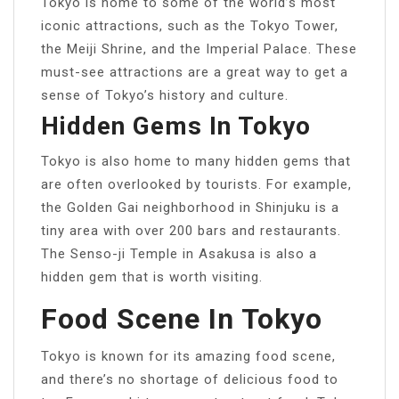
Tokyo is home to some of the world’s most
iconic attractions, such as the Tokyo Tower,
the Meiji Shrine, and the Imperial Palace. These
must-see attractions are a great way to get a
sense of Tokyo’s history and culture.
Hidden Gems In Tokyo
Tokyo is also home to many hidden gems that
are often overlooked by tourists. For example,
the Golden Gai neighborhood in Shinjuku is a
tiny area with over 200 bars and restaurants.
The Senso-ji Temple in Asakusa is also a
hidden gem that is worth visiting.
Food Scene In Tokyo
Tokyo is known for its amazing food scene,
and there’s no shortage of delicious food to