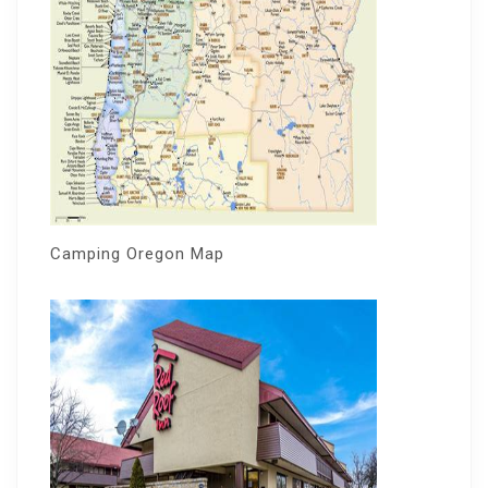
Camping Oregon Map