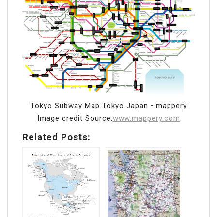
Tokyo Subway Map Tokyo Japan • mappery
Image credit Source:
www.mappery.com
Related Posts: