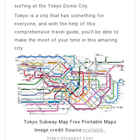
surfing at the Tokyo Dome City.
Tokyo is a city that has something for
everyone, and with the help of this
comprehensive travel guide, you’ll be able to
make the most of your time in this amazing
city.
Tokyo Subway Map Free Printable Maps
Image credit Source:
printable-
maps.blogspot.com