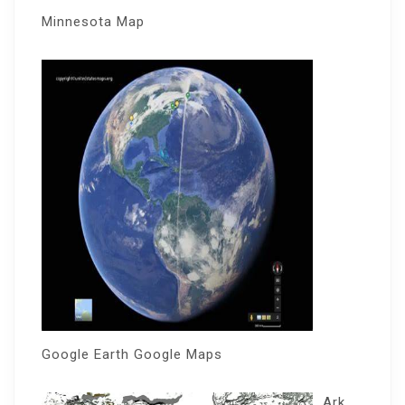
Minnesota Map
Google Earth Google Maps
Ark