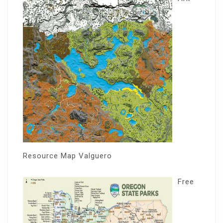
Resource Map Valguero
Free