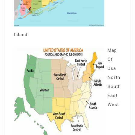
Island
Map
Of
Usa
North
South
East
West