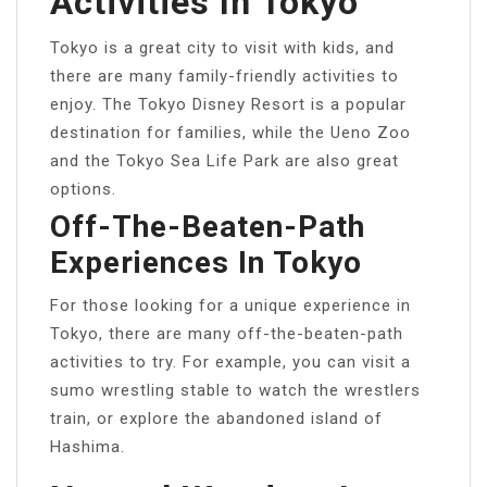
Activities In Tokyo
Tokyo is a great city to visit with kids, and
there are many family-friendly activities to
enjoy. The Tokyo Disney Resort is a popular
destination for families, while the Ueno Zoo
and the Tokyo Sea Life Park are also great
options.
Off-The-Beaten-Path
Experiences In Tokyo
For those looking for a unique experience in
Tokyo, there are many off-the-beaten-path
activities to try. For example, you can visit a
sumo wrestling stable to watch the wrestlers
train, or explore the abandoned island of
Hashima.