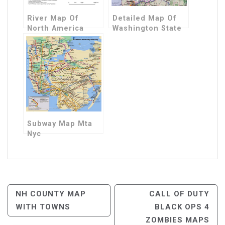
River Map Of
Detailed Map Of
North America
Washington State
Subway Map Mta
Nyc
Post
NH COUNTY MAP
CALL OF DUTY
WITH TOWNS
BLACK OPS 4
Navigation
ZOMBIES MAPS