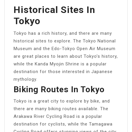
Historical Sites In
Tokyo
Tokyo has a rich history, and there are many
historical sites to explore. The Tokyo National
Museum and the Edo-Tokyo Open Air Museum
are great places to learn about Tokyo’s history,
while the Kanda Myojin Shrine is a popular
destination for those interested in Japanese
mythology.
Biking Routes In Tokyo
Tokyo is a great city to explore by bike, and
there are many biking routes available. The
Arakawa River Cycling Road is a popular
destination for cyclists, while the Tamagawa
Cycling Road offers stunning views of the city.