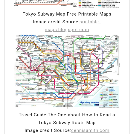
Tokyo Subway Map Free Printable Maps
Image credit Source:
printable-
maps.blogspot.com
Travel Guide The One about How to Read a
Tokyo Subway Route Map
Image credit Source:
dennisamith.com