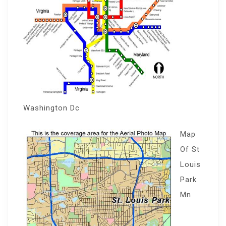
Washington Dc
Map
Of St
Louis
Park
Mn