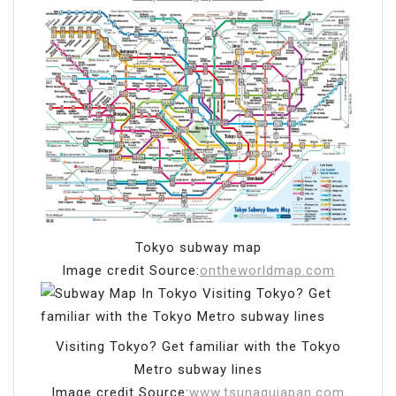
Tokyo subway map
Image credit Source:
ontheworldmap.com
Visiting Tokyo? Get familiar with the Tokyo
Metro subway lines
Image credit Source:
www.tsunagujapan.com