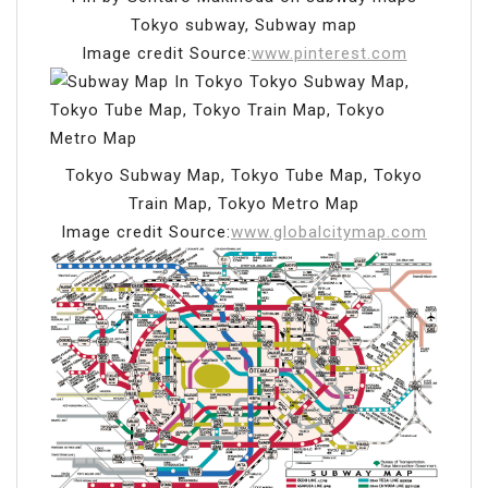
Tokyo subway, Subway map
Image credit Source:
www.pinterest.com
Tokyo Subway Map, Tokyo Tube Map, Tokyo
Train Map, Tokyo Metro Map
Image credit Source:
www.globalcitymap.com