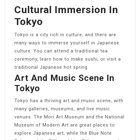
Cultural Immersion In
Tokyo
Tokyo is a city rich in culture, and there are
many ways to immerse yourself in Japanese
culture. You can attend a traditional tea
ceremony, learn how to make sushi, or visit a
traditional Japanese hot spring.
Art And Music Scene In
Tokyo
Tokyo has a thriving art and music scene, with
many galleries, museums, and live music
venues. The Mori Art Museum and the National
Museum of Modern Art are great places to
explore Japanese art, while the Blue Note