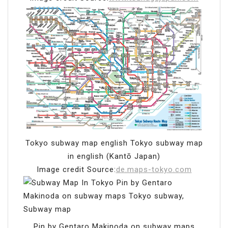
Tokyo subway map english Tokyo subway map
in english (Kantō Japan)
Image credit Source:
de.maps-tokyo.com
Pin by Gentaro Makinoda on subway maps