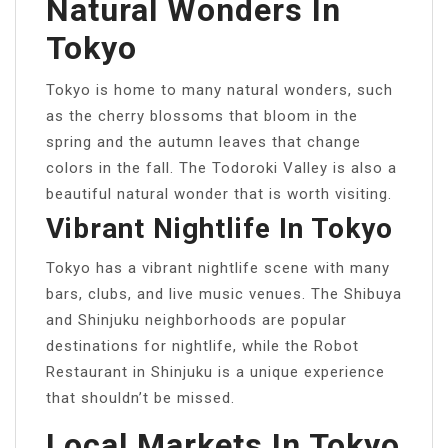
Natural Wonders In
Tokyo
Tokyo is home to many natural wonders, such
as the cherry blossoms that bloom in the
spring and the autumn leaves that change
colors in the fall. The Todoroki Valley is also a
beautiful natural wonder that is worth visiting.
Vibrant Nightlife In Tokyo
Tokyo has a vibrant nightlife scene with many
bars, clubs, and live music venues. The Shibuya
and Shinjuku neighborhoods are popular
destinations for nightlife, while the Robot
Restaurant in Shinjuku is a unique experience
that shouldn’t be missed.
Local Markets In Tokyo