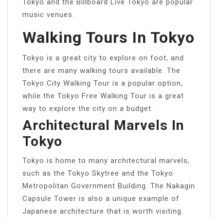
Tokyo and the Billboard Live Tokyo are popular
music venues.
Walking Tours In Tokyo
Tokyo is a great city to explore on foot, and
there are many walking tours available. The
Tokyo City Walking Tour is a popular option,
while the Tokyo Free Walking Tour is a great
way to explore the city on a budget.
Architectural Marvels In
Tokyo
Tokyo is home to many architectural marvels,
such as the Tokyo Skytree and the Tokyo
Metropolitan Government Building. The Nakagin
Capsule Tower is also a unique example of
Japanese architecture that is worth visiting.