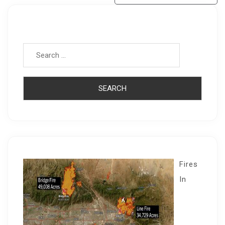
Search for:
Fires
In