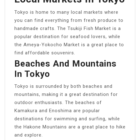
Tokyo is home to many local markets where
you can find everything from fresh produce to
handmade crafts. The Tsukiji Fish Market is a
popular destination for seafood lovers, while
the Ameya-Yokocho Market is a great place to
find affordable souvenirs.
Beaches And Mountains
In Tokyo
Tokyo is surrounded by both beaches and
mountains, making it a great destination for
outdoor enthusiasts. The beaches of
Kamakura and Enoshima are popular
destinations for swimming and surfing, while
the Hakone Mountains are a great place to hike
and explore.