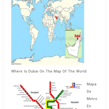
Where Is Dubai On The Map Of The World
Mapa
De
Metro
En