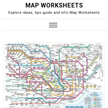
Skip
MAP WORKSHEETS
to
Explore ideas, tips guide and info Map Worksheets
content
Close
Menu