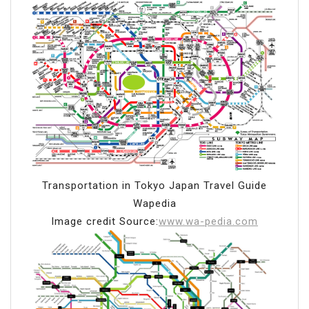
Transportation in Tokyo Japan Travel Guide
Wapedia
Image credit Source:
www.wa-pedia.com