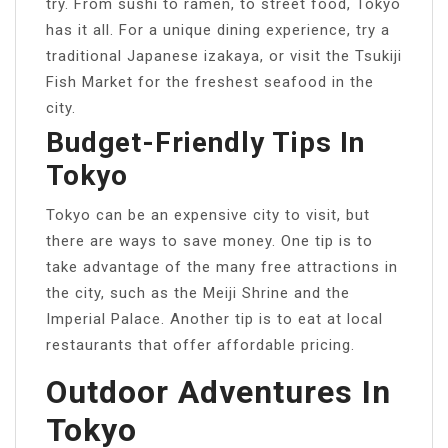
try. From sushi to ramen, to street food, Tokyo
has it all. For a unique dining experience, try a
traditional Japanese izakaya, or visit the Tsukiji
Fish Market for the freshest seafood in the
city.
Budget-Friendly Tips In
Tokyo
Tokyo can be an expensive city to visit, but
there are ways to save money. One tip is to
take advantage of the many free attractions in
the city, such as the Meiji Shrine and the
Imperial Palace. Another tip is to eat at local
restaurants that offer affordable pricing.
Outdoor Adventures In
Tokyo