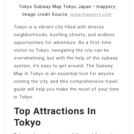
Tokyo Subway Map Tokyo Japan • mappery
Image credit Source:
www.mappery.com
Tokyo is a vibrant city filled with diverse
neighborhoods, bustling streets, and endless
opportunities for adventure. As a first-time
visitor to Tokyo, navigating the city can be
overwhelming, but with the help of the subway
system, it’s easy to get around. The Subway
Map In Tokyo is an essential tool for anyone
visiting the city, and this comprehensive travel
guide will help you make the most of your time
in Tokyo.
Top Attractions In
Tokyo