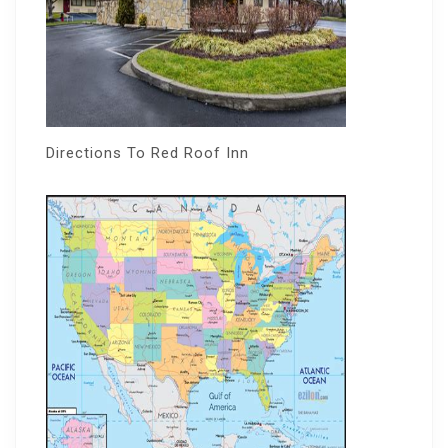
Directions To Red Roof Inn