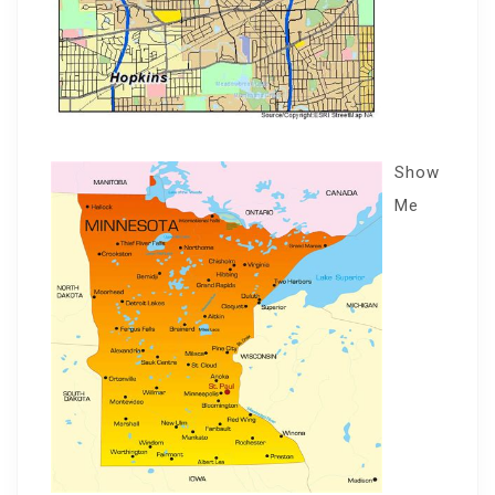
Show
Me