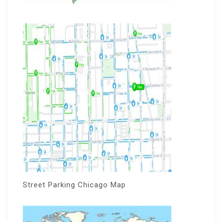
Street Parking Chicago Map