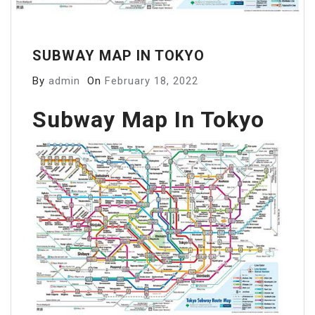
SUBWAY MAP IN TOKYO
By
admin
On
February 18, 2022
Subway Map In Tokyo