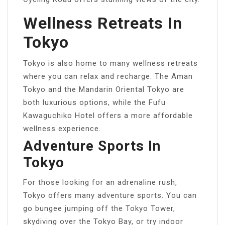
Wellness Retreats In
Tokyo
Tokyo is also home to many wellness retreats
where you can relax and recharge. The Aman
Tokyo and the Mandarin Oriental Tokyo are
both luxurious options, while the Fufu
Kawaguchiko Hotel offers a more affordable
wellness experience.
Adventure Sports In
Tokyo
For those looking for an adrenaline rush,
Tokyo offers many adventure sports. You can
go bungee jumping off the Tokyo Tower,
skydiving over the Tokyo Bay, or try indoor