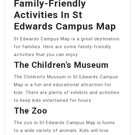
Family-Friendly
Activities In St
Edwards Campus Map
St Edwards Campus Map is a great destination
for families. Here are some family-friendly
activities that you can enjoy:
The Children’s Museum
The Children’s Museum in St Edwards Campus
Map is a fun and educational attraction for
kids. There are plenty of exhibits and activities
to keep kids entertained for hours.
The Zoo
The zoo in St Edwards Campus Map is home
to a wide variety of animals. Kids will love