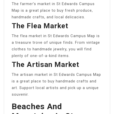
The farmer’s market in St Edwards Campus
Map is a great place to buy fresh produce,
handmade crafts, and local delicacies.
The Flea Market
The flea market in St Edwards Campus Map is
a treasure trove of unique finds. From vintage
clothes to handmade jewelry, you will find
plenty of one-of-a-kind items.
The Artisan Market
The artisan market in St Edwards Campus Map
is a great place to buy handmade crafts and
art. Support local artists and pick up a unique
souvenir.
Beaches And