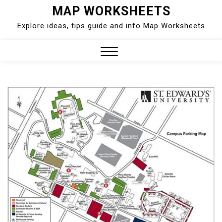
Skip
MAP WORKSHEETS
to
Explore ideas, tips guide and info Map Worksheets
content
Close
Menu