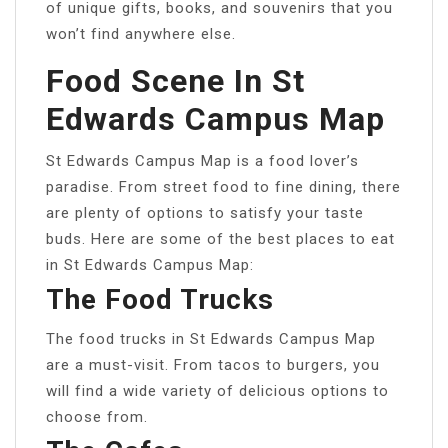
of unique gifts, books, and souvenirs that you
won’t find anywhere else.
Food Scene In St
Edwards Campus Map
St Edwards Campus Map is a food lover’s
paradise. From street food to fine dining, there
are plenty of options to satisfy your taste
buds. Here are some of the best places to eat
in St Edwards Campus Map:
The Food Trucks
The food trucks in St Edwards Campus Map
are a must-visit. From tacos to burgers, you
will find a wide variety of delicious options to
choose from.