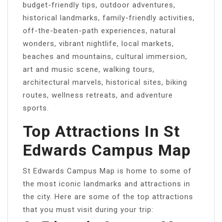
budget-friendly tips, outdoor adventures,
historical landmarks, family-friendly activities,
off-the-beaten-path experiences, natural
wonders, vibrant nightlife, local markets,
beaches and mountains, cultural immersion,
art and music scene, walking tours,
architectural marvels, historical sites, biking
routes, wellness retreats, and adventure
sports.
Top Attractions In St
Edwards Campus Map
St Edwards Campus Map is home to some of
the most iconic landmarks and attractions in
the city. Here are some of the top attractions
that you must visit during your trip: