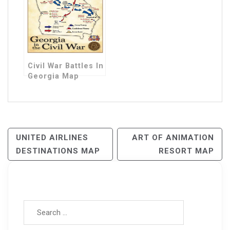
Civil War Battles In
Georgia Map
Post
UNITED AIRLINES
ART OF ANIMATION
DESTINATIONS MAP
RESORT MAP
Navigation
Search for: