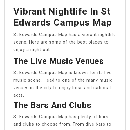
Vibrant Nightlife In St
Edwards Campus Map
St Edwards Campus Map has a vibrant nightlife
scene. Here are some of the best places to
enjoy a night out:
The Live Music Venues
St Edwards Campus Map is known for its live
music scene. Head to one of the many music
venues in the city to enjoy local and national
acts.
The Bars And Clubs
St Edwards Campus Map has plenty of bars
and clubs to choose from. From dive bars to