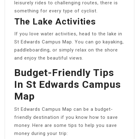
leisurely rides to challenging routes, there is
something for every type of cyclist.
The Lake Activities
If you love water activities, head to the lake in
St Edwards Campus Map. You can go kayaking,
paddleboarding, or simply relax on the shore
and enjoy the beautiful views.
Budget-Friendly Tips
In St Edwards Campus
Map
St Edwards Campus Map can be a budget-
friendly destination if you know how to save
money. Here are some tips to help you save
money during your trip: