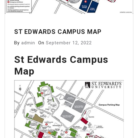
ST EDWARDS CAMPUS MAP
By
admin
On
September 12, 2022
St Edwards Campus
Map