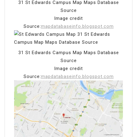
31 St Edwards Campus Map Maps Database
Source
Image credit
Source:
mapdatabaseinfo.blogspot.com
31 St Edwards Campus Map Maps Database
Source
Image credit
Source:
mapdatabaseinfo.blogspot.com