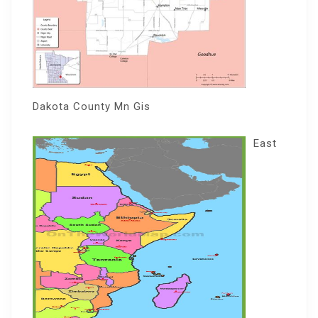
Dakota County Mn Gis
East