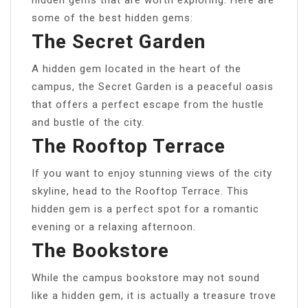
hidden gems that are worth exploring. Here are
some of the best hidden gems:
The Secret Garden
A hidden gem located in the heart of the
campus, the Secret Garden is a peaceful oasis
that offers a perfect escape from the hustle
and bustle of the city.
The Rooftop Terrace
If you want to enjoy stunning views of the city
skyline, head to the Rooftop Terrace. This
hidden gem is a perfect spot for a romantic
evening or a relaxing afternoon.
The Bookstore
While the campus bookstore may not sound
like a hidden gem, it is actually a treasure trove