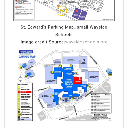
St. Edward's Parking Map_small Wayside
Schools
Image credit Source:
waysideschools.org