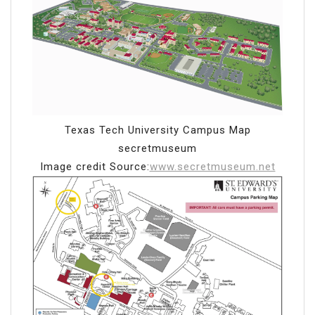
Texas Tech University Campus Map
secretmuseum
Image credit Source:
www.secretmuseum.net