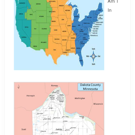
Am I
In