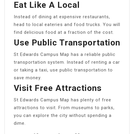
Eat Like A Local
Instead of dining at expensive restaurants,
head to local eateries and food trucks. You will
find delicious food at a fraction of the cost.
Use Public Transportation
St Edwards Campus Map has a reliable public
transportation system. Instead of renting a car
or taking a taxi, use public transportation to
save money.
Visit Free Attractions
St Edwards Campus Map has plenty of free
attractions to visit. From museums to parks,
you can explore the city without spending a
dime.