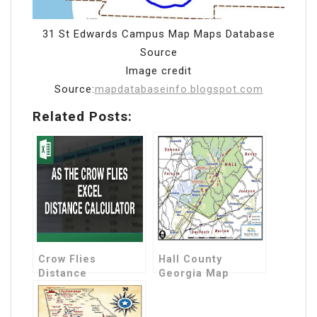
31 St Edwards Campus Map Maps Database
Source
Image credit
Source:
mapdatabaseinfo.blogspot.com
Related Posts:
Crow Flies
Hall County
Distance
Georgia Map
Calculator