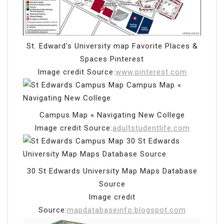
St. Edward's University map Favorite Places &
Spaces Pinterest
Image credit Source:
www.pinterest.com
Campus Map « Navigating New College
Image credit Source:
adultstudentlife.com
30 St Edwards University Map Maps Database
Source
Image credit
Source:
mapdatabaseinfo.blogspot.com