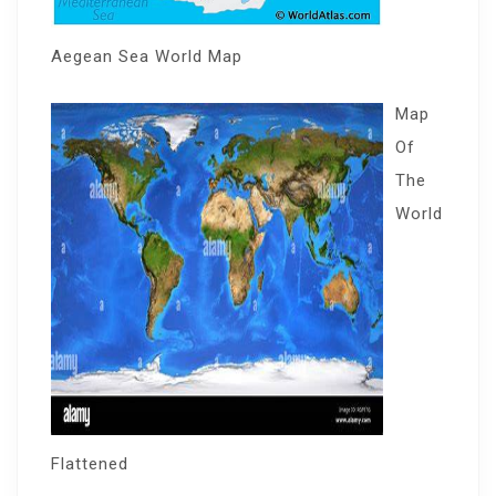
Aegean Sea World Map
Map
Of
The
World
Flattened