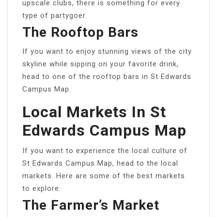
upscale clubs, there is something for every
type of partygoer.
The Rooftop Bars
If you want to enjoy stunning views of the city
skyline while sipping on your favorite drink,
head to one of the rooftop bars in St Edwards
Campus Map.
Local Markets In St
Edwards Campus Map
If you want to experience the local culture of
St Edwards Campus Map, head to the local
markets. Here are some of the best markets
to explore:
The Farmer’s Market