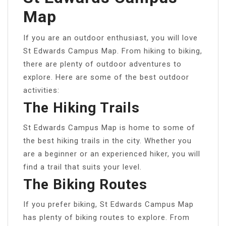
Map
If you are an outdoor enthusiast, you will love
St Edwards Campus Map. From hiking to biking,
there are plenty of outdoor adventures to
explore. Here are some of the best outdoor
activities:
The Hiking Trails
St Edwards Campus Map is home to some of
the best hiking trails in the city. Whether you
are a beginner or an experienced hiker, you will
find a trail that suits your level.
The Biking Routes
If you prefer biking, St Edwards Campus Map
has plenty of biking routes to explore. From