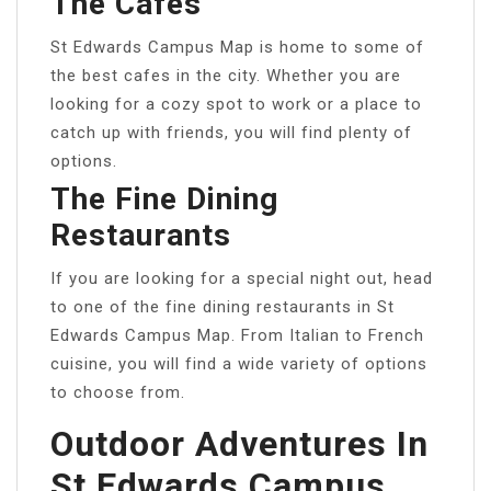
The Cafes
St Edwards Campus Map is home to some of
the best cafes in the city. Whether you are
looking for a cozy spot to work or a place to
catch up with friends, you will find plenty of
options.
The Fine Dining
Restaurants
If you are looking for a special night out, head
to one of the fine dining restaurants in St
Edwards Campus Map. From Italian to French
cuisine, you will find a wide variety of options
to choose from.
Outdoor Adventures In
St Edwards Campus