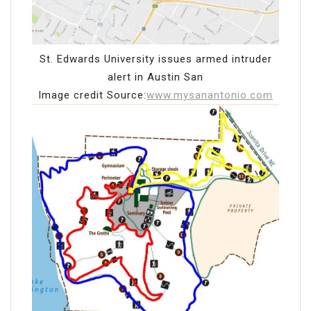
St. Edwards University issues armed intruder
alert in Austin San
Image credit Source:
www.mysanantonio.com