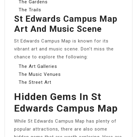
The Gardens
The Trails
St Edwards Campus Map
Art And Music Scene
St Edwards Campus Map is known for its
vibrant art and music scene. Don’t miss the
chance to explore the following:
The Art Galleries
The Music Venues
The Street Art
Hidden Gems In St
Edwards Campus Map
While St Edwards Campus Map has plenty of
popular attractions, there are also some