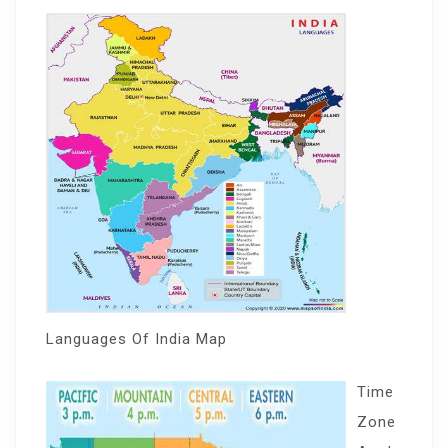
Languages Of India Map
Time
Zone