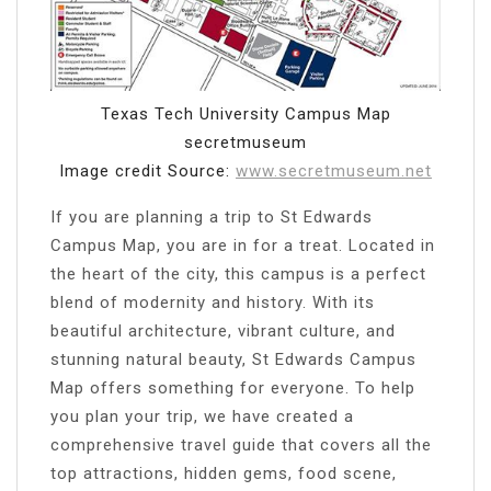
Texas Tech University Campus Map
secretmuseum
Image credit Source:
www.secretmuseum.net
If you are planning a trip to St Edwards
Campus Map, you are in for a treat. Located in
the heart of the city, this campus is a perfect
blend of modernity and history. With its
beautiful architecture, vibrant culture, and
stunning natural beauty, St Edwards Campus
Map offers something for everyone. To help
you plan your trip, we have created a
comprehensive travel guide that covers all the
top attractions, hidden gems, food scene,