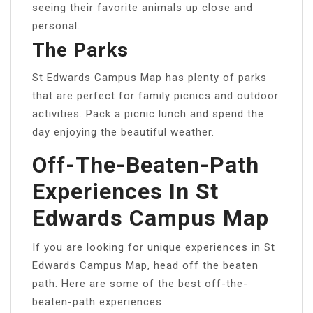
seeing their favorite animals up close and
personal.
The Parks
St Edwards Campus Map has plenty of parks
that are perfect for family picnics and outdoor
activities. Pack a picnic lunch and spend the
day enjoying the beautiful weather.
Off-The-Beaten-Path
Experiences In St
Edwards Campus Map
If you are looking for unique experiences in St
Edwards Campus Map, head off the beaten
path. Here are some of the best off-the-
beaten-path experiences: