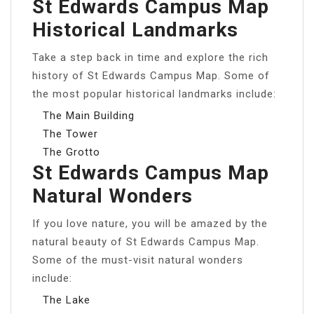
St Edwards Campus Map
Historical Landmarks
Take a step back in time and explore the rich
history of St Edwards Campus Map. Some of
the most popular historical landmarks include:
The Main Building
The Tower
The Grotto
St Edwards Campus Map
Natural Wonders
If you love nature, you will be amazed by the
natural beauty of St Edwards Campus Map.
Some of the must-visit natural wonders
include:
The Lake