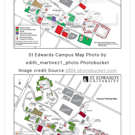
St Edwards Campus Map Photo by
edith_martinez1_photo Photobucket
Image credit Source:
s806.photobucket.com