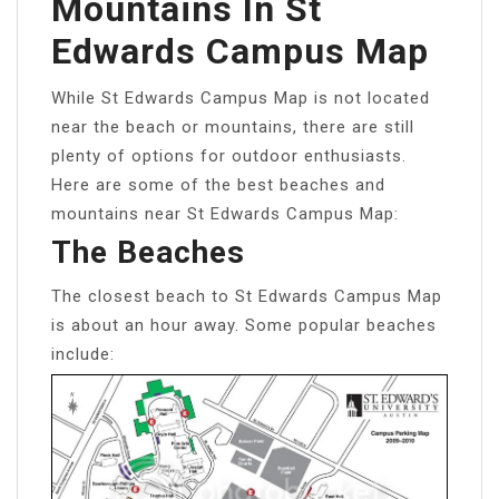
Mountains In St
Edwards Campus Map
While St Edwards Campus Map is not located
near the beach or mountains, there are still
plenty of options for outdoor enthusiasts.
Here are some of the best beaches and
mountains near St Edwards Campus Map:
The Beaches
The closest beach to St Edwards Campus Map
is about an hour away. Some popular beaches
include: