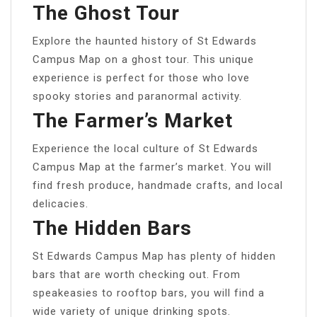
The Ghost Tour
Explore the haunted history of St Edwards
Campus Map on a ghost tour. This unique
experience is perfect for those who love
spooky stories and paranormal activity.
The Farmer’s Market
Experience the local culture of St Edwards
Campus Map at the farmer’s market. You will
find fresh produce, handmade crafts, and local
delicacies.
The Hidden Bars
St Edwards Campus Map has plenty of hidden
bars that are worth checking out. From
speakeasies to rooftop bars, you will find a
wide variety of unique drinking spots.