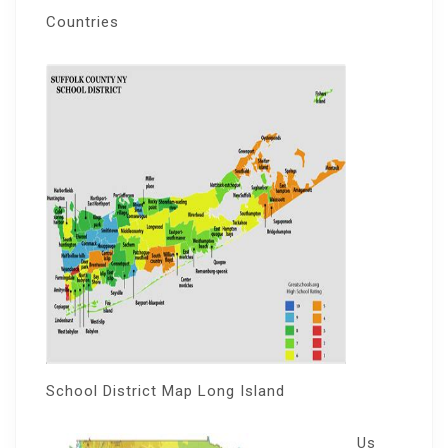
Countries
School District Map Long Island
Us