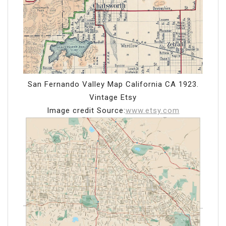
San Fernando Valley Map California CA 1923.
Vintage Etsy
Image credit Source:
www.etsy.com