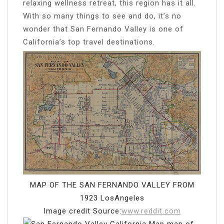
relaxing wellness retreat, this region has it all.
With so many things to see and do, it’s no
wonder that San Fernando Valley is one of
California’s top travel destinations.
MAP OF THE SAN FERNANDO VALLEY FROM
1923 LosAngeles
Image credit Source:
www.reddit.com