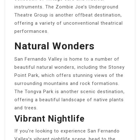
instruments. The Zombie Joe’s Underground
Theatre Group is another offbeat destination,
offering a variety of unconventional theatrical
performances.
Natural Wonders
San Fernando Valley is home to a number of
beautiful natural wonders, including the Stoney
Point Park, which offers stunning views of the
surrounding mountains and rock formations.
The Tongva Park is another scenic destination,
offering a beautiful landscape of native plants
and trees.
Vibrant Nightlife
If you’re looking to experience San Fernando
Valley’s vibrant nightlife scene, head to the