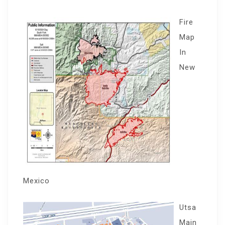
Fire
Map
In
New
Mexico
Utsa
Main