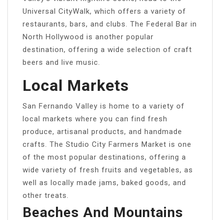
Universal CityWalk, which offers a variety of
restaurants, bars, and clubs. The Federal Bar in
North Hollywood is another popular
destination, offering a wide selection of craft
beers and live music.
Local Markets
San Fernando Valley is home to a variety of
local markets where you can find fresh
produce, artisanal products, and handmade
crafts. The Studio City Farmers Market is one
of the most popular destinations, offering a
wide variety of fresh fruits and vegetables, as
well as locally made jams, baked goods, and
other treats.
Beaches And Mountains