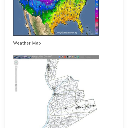
Weather Map