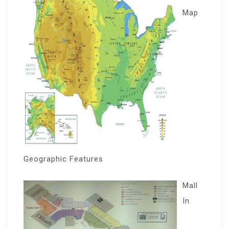
Map
Geographic Features
Mall
In