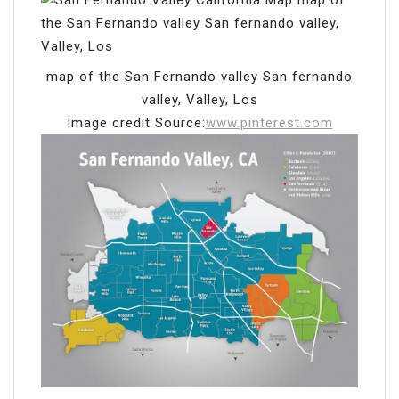
map of the San Fernando valley San fernando
valley, Valley, Los
Image credit Source:
www.pinterest.com