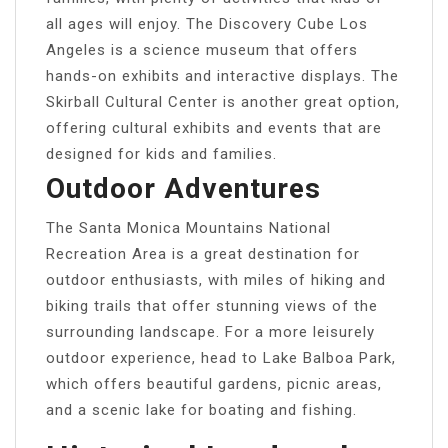
all ages will enjoy. The Discovery Cube Los
Angeles is a science museum that offers
hands-on exhibits and interactive displays. The
Skirball Cultural Center is another great option,
offering cultural exhibits and events that are
designed for kids and families.
Outdoor Adventures
The Santa Monica Mountains National
Recreation Area is a great destination for
outdoor enthusiasts, with miles of hiking and
biking trails that offer stunning views of the
surrounding landscape. For a more leisurely
outdoor experience, head to Lake Balboa Park,
which offers beautiful gardens, picnic areas,
and a scenic lake for boating and fishing.