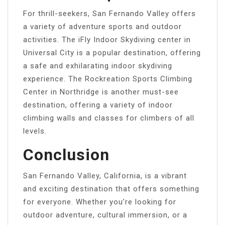
For thrill-seekers, San Fernando Valley offers
a variety of adventure sports and outdoor
activities. The iFly Indoor Skydiving center in
Universal City is a popular destination, offering
a safe and exhilarating indoor skydiving
experience. The Rockreation Sports Climbing
Center in Northridge is another must-see
destination, offering a variety of indoor
climbing walls and classes for climbers of all
levels.
Conclusion
San Fernando Valley, California, is a vibrant
and exciting destination that offers something
for everyone. Whether you’re looking for
outdoor adventure, cultural immersion, or a