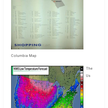
Columbia Map
The
Us