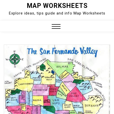
Skip
MAP WORKSHEETS
to
Explore ideas, tips guide and info Map Worksheets
content
Close
Menu