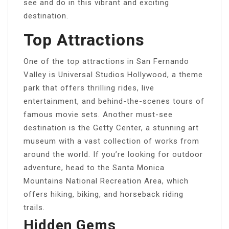
see and do in this vibrant and exciting
destination.
Top Attractions
One of the top attractions in San Fernando
Valley is Universal Studios Hollywood, a theme
park that offers thrilling rides, live
entertainment, and behind-the-scenes tours of
famous movie sets. Another must-see
destination is the Getty Center, a stunning art
museum with a vast collection of works from
around the world. If you’re looking for outdoor
adventure, head to the Santa Monica
Mountains National Recreation Area, which
offers hiking, biking, and horseback riding
trails.
Hidden Gems