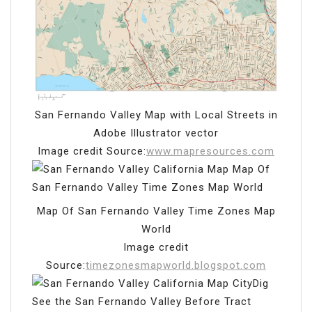
San Fernando Valley Map with Local Streets in
Adobe Illustrator vector
Image credit Source:
www.mapresources.com
Map Of San Fernando Valley Time Zones Map
World
Image credit
Source:
timezonesmapworld.blogspot.com