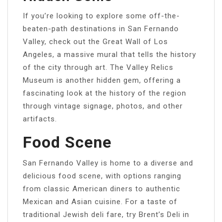
If you’re looking to explore some off-the-
beaten-path destinations in San Fernando
Valley, check out the Great Wall of Los
Angeles, a massive mural that tells the history
of the city through art. The Valley Relics
Museum is another hidden gem, offering a
fascinating look at the history of the region
through vintage signage, photos, and other
artifacts.
Food Scene
San Fernando Valley is home to a diverse and
delicious food scene, with options ranging
from classic American diners to authentic
Mexican and Asian cuisine. For a taste of
traditional Jewish deli fare, try Brent’s Deli in