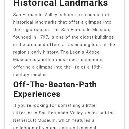
Historical Landmarks
San Fernando Valley is home to a number of
historical landmarks that offer a glimpse into
the region’s past. The San Fernando Mission,
founded in 1797, is one of the oldest buildings
in the area and offers a fascinating look at the
region’s early history. The Leonis Adobe
Museum is another must-see destination,
offering a glimpse into the life of a 19th-
century rancher.
Off-The-Beaten-Path
Experiences
If you’re looking for something a little
different in San Fernando Valley, check out the
Nethercutt Museum, which features a
collection of vintage cars and musical