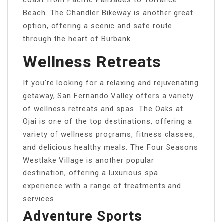
Beach. The Chandler Bikeway is another great
option, offering a scenic and safe route
through the heart of Burbank.
Wellness Retreats
If you’re looking for a relaxing and rejuvenating
getaway, San Fernando Valley offers a variety
of wellness retreats and spas. The Oaks at
Ojai is one of the top destinations, offering a
variety of wellness programs, fitness classes,
and delicious healthy meals. The Four Seasons
Westlake Village is another popular
destination, offering a luxurious spa
experience with a range of treatments and
services.
Adventure Sports