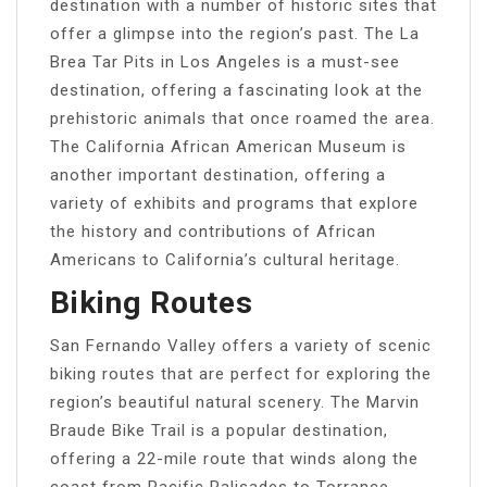
destination with a number of historic sites that
offer a glimpse into the region’s past. The La
Brea Tar Pits in Los Angeles is a must-see
destination, offering a fascinating look at the
prehistoric animals that once roamed the area.
The California African American Museum is
another important destination, offering a
variety of exhibits and programs that explore
the history and contributions of African
Americans to California’s cultural heritage.
Biking Routes
San Fernando Valley offers a variety of scenic
biking routes that are perfect for exploring the
region’s beautiful natural scenery. The Marvin
Braude Bike Trail is a popular destination,
offering a 22-mile route that winds along the
coast from Pacific Palisades to Torrance