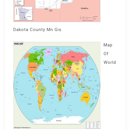
Dakota County Mn Gis
Map
Of
World