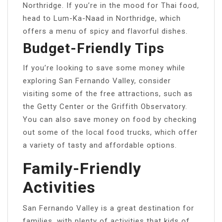
Northridge. If you’re in the mood for Thai food,
head to Lum-Ka-Naad in Northridge, which
offers a menu of spicy and flavorful dishes.
Budget-Friendly Tips
If you’re looking to save some money while
exploring San Fernando Valley, consider
visiting some of the free attractions, such as
the Getty Center or the Griffith Observatory.
You can also save money on food by checking
out some of the local food trucks, which offer
a variety of tasty and affordable options.
Family-Friendly
Activities
San Fernando Valley is a great destination for
families, with plenty of activities that kids of