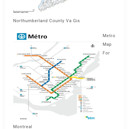
Northumberland County Va Gis
Metro
Map
For
Montreal