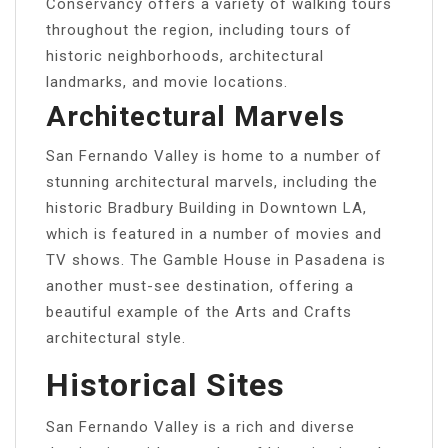
Conservancy offers a variety of walking tours
throughout the region, including tours of
historic neighborhoods, architectural
landmarks, and movie locations.
Architectural Marvels
San Fernando Valley is home to a number of
stunning architectural marvels, including the
historic Bradbury Building in Downtown LA,
which is featured in a number of movies and
TV shows. The Gamble House in Pasadena is
another must-see destination, offering a
beautiful example of the Arts and Crafts
architectural style.
Historical Sites
San Fernando Valley is a rich and diverse