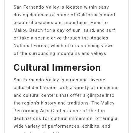
San Fernando Valley is located within easy
driving distance of some of California’s most
beautiful beaches and mountains. Head to
Malibu Beach for a day of sun, sand, and surf,
or take a scenic drive through the Angeles
National Forest, which offers stunning views
of the surrounding mountains and valleys.
Cultural Immersion
San Fernando Valley is a rich and diverse
cultural destination, with a variety of museums
and cultural centers that offer a glimpse into
the region’s history and traditions. The Valley
Performing Arts Center is one of the top
destinations for cultural immersion, offering a
wide variety of performances, exhibits, and