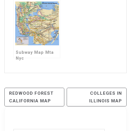
Subway Map Mta
Nyc
Post
REDWOOD FOREST
COLLEGES IN
CALIFORNIA MAP
ILLINOIS MAP
Navigation
Search for: