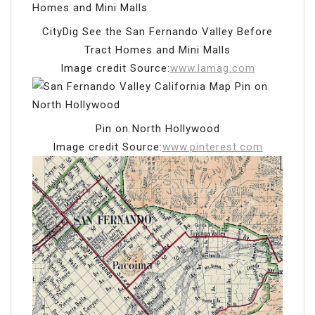
CityDig See the San Fernando Valley Before
Tract Homes and Mini Malls
Image credit Source:
www.lamag.com
Pin on North Hollywood
Image credit Source:
www.pinterest.com