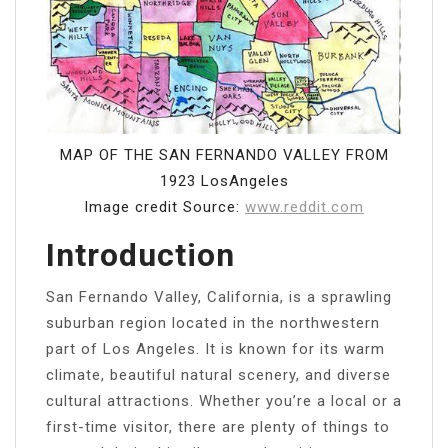
MAP OF THE SAN FERNANDO VALLEY FROM
1923 LosAngeles
Image credit Source:
www.reddit.com
Introduction
San Fernando Valley, California, is a sprawling
suburban region located in the northwestern
part of Los Angeles. It is known for its warm
climate, beautiful natural scenery, and diverse
cultural attractions. Whether you’re a local or a
first-time visitor, there are plenty of things to