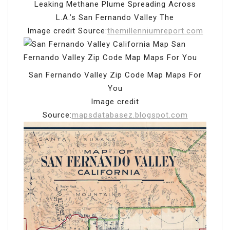
Leaking Methane Plume Spreading Across
L.A.’s San Fernando Valley The
Image credit Source:
themillenniumreport.com
San Fernando Valley Zip Code Map Maps For
You
Image credit
Source:
mapsdatabasez.blogspot.com