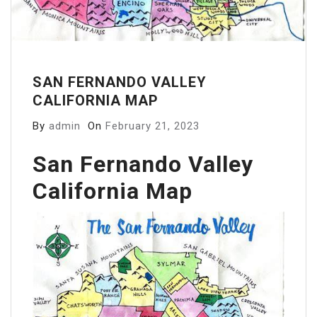
SAN FERNANDO VALLEY
CALIFORNIA MAP
By
admin
On
February 21, 2023
San Fernando Valley
California Map