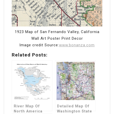
1923 Map of San Fernando Valley, California
Wall Art Poster Print Decor
Image credit Source:
www.bonanza.com
Related Posts:
River Map Of
Detailed Map Of
North America
Washington State