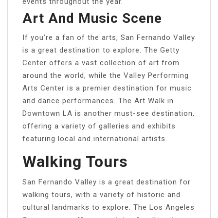
events throughout the year.
Art And Music Scene
If you’re a fan of the arts, San Fernando Valley
is a great destination to explore. The Getty
Center offers a vast collection of art from
around the world, while the Valley Performing
Arts Center is a premier destination for music
and dance performances. The Art Walk in
Downtown LA is another must-see destination,
offering a variety of galleries and exhibits
featuring local and international artists.
Walking Tours
San Fernando Valley is a great destination for
walking tours, with a variety of historic and
cultural landmarks to explore. The Los Angeles