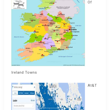
Of
Ireland Towns
At&T