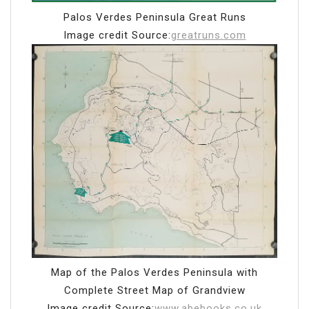
Palos Verdes Peninsula Great Runs
Image credit Source:
greatruns.com
Map of the Palos Verdes Peninsula with
Complete Street Map of Grandview
Image credit Source:
www.abebooks.co.uk