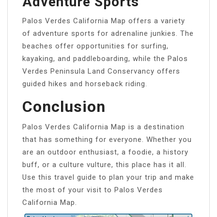
Adventure Sports
Palos Verdes California Map offers a variety
of adventure sports for adrenaline junkies. The
beaches offer opportunities for surfing,
kayaking, and paddleboarding, while the Palos
Verdes Peninsula Land Conservancy offers
guided hikes and horseback riding.
Conclusion
Palos Verdes California Map is a destination
that has something for everyone. Whether you
are an outdoor enthusiast, a foodie, a history
buff, or a culture vulture, this place has it all.
Use this travel guide to plan your trip and make
the most of your visit to Palos Verdes
California Map.