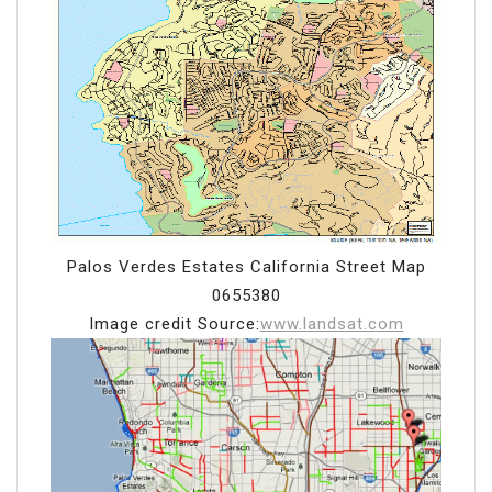
Palos Verdes Estates California Street Map
0655380
Image credit Source:
www.landsat.com