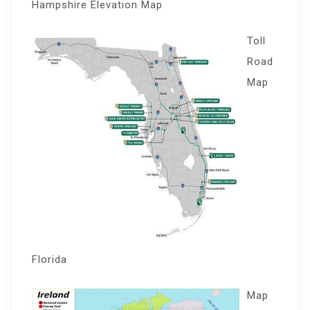
Hampshire Elevation Map
Toll
Road
Map
Florida
Map