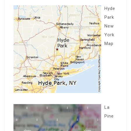
Hyde
Park
New
York
Map
La
Pine