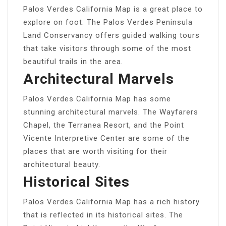
Palos Verdes California Map is a great place to
explore on foot. The Palos Verdes Peninsula
Land Conservancy offers guided walking tours
that take visitors through some of the most
beautiful trails in the area.
Architectural Marvels
Palos Verdes California Map has some
stunning architectural marvels. The Wayfarers
Chapel, the Terranea Resort, and the Point
Vicente Interpretive Center are some of the
places that are worth visiting for their
architectural beauty.
Historical Sites
Palos Verdes California Map has a rich history
that is reflected in its historical sites. The