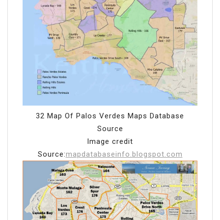
32 Map Of Palos Verdes Maps Database
Source
Image credit
Source:
mapdatabaseinfo.blogspot.com