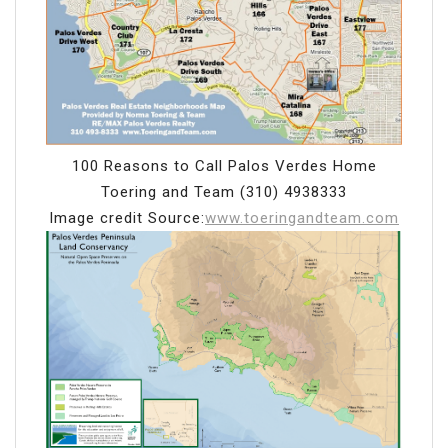
100 Reasons to Call Palos Verdes Home
Toering and Team (310) 4938333
Image credit Source:
www.toeringandteam.com