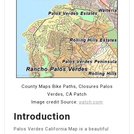
County Maps Bike Paths, Closures Palos
Verdes, CA Patch
Image credit Source:
patch.com
Introduction
Palos Verdes California Map is a beautiful