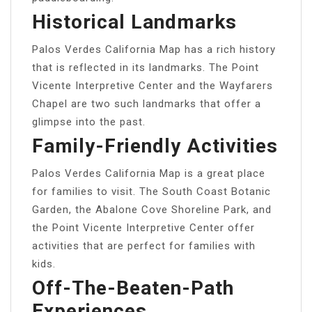
Historical Landmarks
Palos Verdes California Map has a rich history
that is reflected in its landmarks. The Point
Vicente Interpretive Center and the Wayfarers
Chapel are two such landmarks that offer a
glimpse into the past.
Family-Friendly Activities
Palos Verdes California Map is a great place
for families to visit. The South Coast Botanic
Garden, the Abalone Cove Shoreline Park, and
the Point Vicente Interpretive Center offer
activities that are perfect for families with
kids.
Off-The-Beaten-Path
Experiences