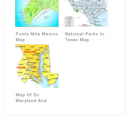
Punta Mita Mexico
National Parks In
Map
Texas Map
Map Of Dc
Maryland And
Virginia