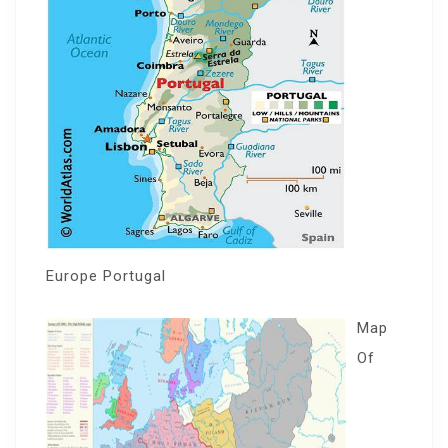
Europe Portugal
Map
Of