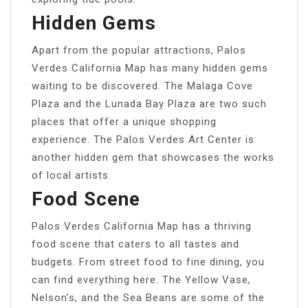
Hidden Gems
Apart from the popular attractions, Palos
Verdes California Map has many hidden gems
waiting to be discovered. The Malaga Cove
Plaza and the Lunada Bay Plaza are two such
places that offer a unique shopping
experience. The Palos Verdes Art Center is
another hidden gem that showcases the works
of local artists.
Food Scene
Palos Verdes California Map has a thriving
food scene that caters to all tastes and
budgets. From street food to fine dining, you
can find everything here. The Yellow Vase,
Nelson’s, and the Sea Beans are some of the