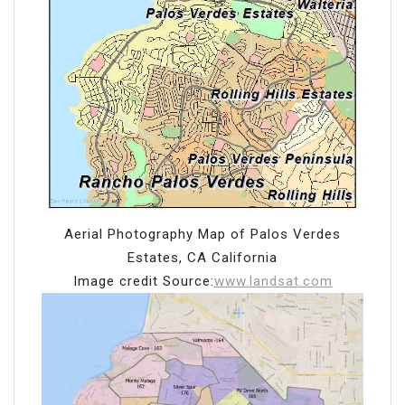
Aerial Photography Map of Palos Verdes
Estates, CA California
Image credit Source:
www.landsat.com