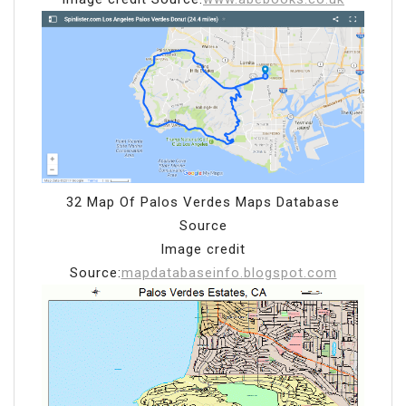
32 Map Of Palos Verdes Maps Database
Source
Image credit
Source:
mapdatabaseinfo.blogspot.com