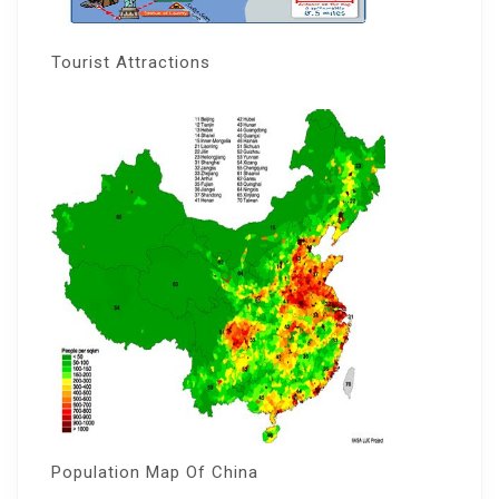
Tourist Attractions
Population Map Of China