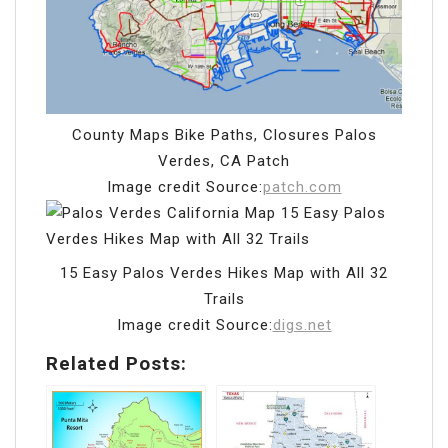
County Maps Bike Paths, Closures Palos
Verdes, CA Patch
Image credit Source:
patch.com
15 Easy Palos Verdes Hikes Map with All 32
Trails
Image credit Source:
digs.net
Related Posts: