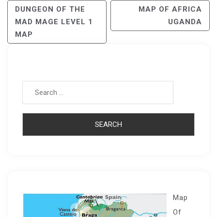
Post
DUNGEON OF THE
MAP OF AFRICA
MAD MAGE LEVEL 1
UGANDA
Navigation
MAP
Search for:
Map
Of