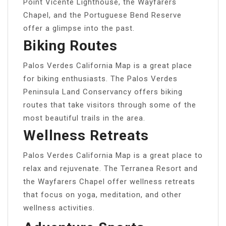
Point Vicente Lighthouse, the Wayfarers
Chapel, and the Portuguese Bend Reserve
offer a glimpse into the past.
Biking Routes
Palos Verdes California Map is a great place
for biking enthusiasts. The Palos Verdes
Peninsula Land Conservancy offers biking
routes that take visitors through some of the
most beautiful trails in the area.
Wellness Retreats
Palos Verdes California Map is a great place to
relax and rejuvenate. The Terranea Resort and
the Wayfarers Chapel offer wellness retreats
that focus on yoga, meditation, and other
wellness activities.