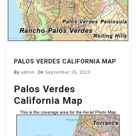
PALOS VERDES CALIFORNIA MAP
By
admin
On
September 26, 2023
Palos Verdes
California Map