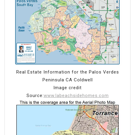
Real Estate Information for the Palos Verdes
Peninsula CA Coldwell
Image credit
Source:
www.labeachsidehomes.com