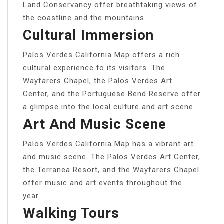
Land Conservancy offer breathtaking views of
the coastline and the mountains.
Cultural Immersion
Palos Verdes California Map offers a rich
cultural experience to its visitors. The
Wayfarers Chapel, the Palos Verdes Art
Center, and the Portuguese Bend Reserve offer
a glimpse into the local culture and art scene.
Art And Music Scene
Palos Verdes California Map has a vibrant art
and music scene. The Palos Verdes Art Center,
the Terranea Resort, and the Wayfarers Chapel
offer music and art events throughout the
year.
Walking Tours