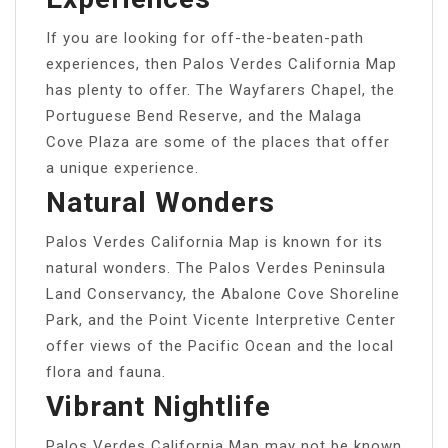
If you are looking for off-the-beaten-path
experiences, then Palos Verdes California Map
has plenty to offer. The Wayfarers Chapel, the
Portuguese Bend Reserve, and the Malaga
Cove Plaza are some of the places that offer
a unique experience.
Natural Wonders
Palos Verdes California Map is known for its
natural wonders. The Palos Verdes Peninsula
Land Conservancy, the Abalone Cove Shoreline
Park, and the Point Vicente Interpretive Center
offer views of the Pacific Ocean and the local
flora and fauna.
Vibrant Nightlife
Palos Verdes California Map may not be known