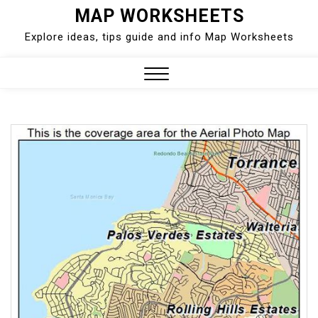
Skip
MAP WORKSHEETS
to
Explore ideas, tips guide and info Map Worksheets
content
Close
Menu