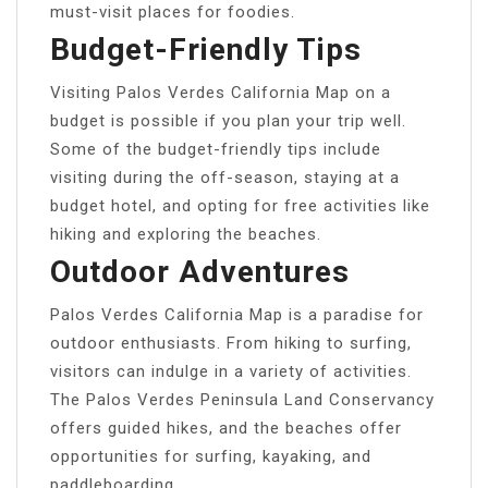
must-visit places for foodies.
Budget-Friendly Tips
Visiting Palos Verdes California Map on a
budget is possible if you plan your trip well.
Some of the budget-friendly tips include
visiting during the off-season, staying at a
budget hotel, and opting for free activities like
hiking and exploring the beaches.
Outdoor Adventures
Palos Verdes California Map is a paradise for
outdoor enthusiasts. From hiking to surfing,
visitors can indulge in a variety of activities.
The Palos Verdes Peninsula Land Conservancy
offers guided hikes, and the beaches offer
opportunities for surfing, kayaking, and
paddleboarding.