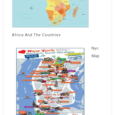
Africa And The Countries
Nyc
Map