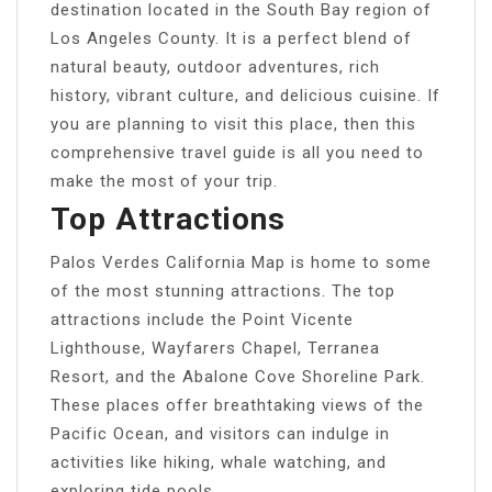
destination located in the South Bay region of
Los Angeles County. It is a perfect blend of
natural beauty, outdoor adventures, rich
history, vibrant culture, and delicious cuisine. If
you are planning to visit this place, then this
comprehensive travel guide is all you need to
make the most of your trip.
Top Attractions
Palos Verdes California Map is home to some
of the most stunning attractions. The top
attractions include the Point Vicente
Lighthouse, Wayfarers Chapel, Terranea
Resort, and the Abalone Cove Shoreline Park.
These places offer breathtaking views of the
Pacific Ocean, and visitors can indulge in
activities like hiking, whale watching, and
exploring tide pools.