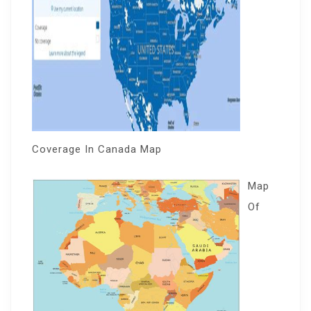
Coverage In Canada Map
Map
Of