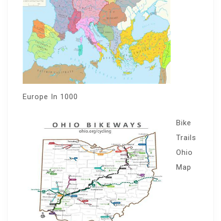
Europe In 1000
Bike
Trails
Ohio
Map