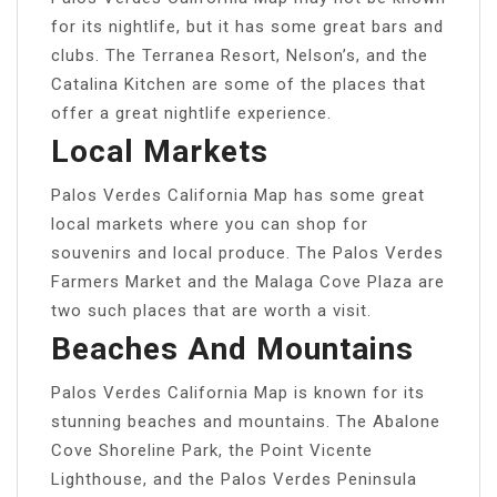
for its nightlife, but it has some great bars and
clubs. The Terranea Resort, Nelson’s, and the
Catalina Kitchen are some of the places that
offer a great nightlife experience.
Local Markets
Palos Verdes California Map has some great
local markets where you can shop for
souvenirs and local produce. The Palos Verdes
Farmers Market and the Malaga Cove Plaza are
two such places that are worth a visit.
Beaches And Mountains
Palos Verdes California Map is known for its
stunning beaches and mountains. The Abalone
Cove Shoreline Park, the Point Vicente
Lighthouse, and the Palos Verdes Peninsula