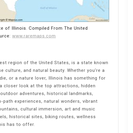
e of Illinois. Compiled From The United
ource:
www.raremaps.com
west region of the United States, is a state known
erse culture, and natural beauty. Whether you’re a
ie, or a nature lover, Illinois has something for
e a closer look at the top attractions, hidden
 outdoor adventures, historical landmarks,
en-path experiences, natural wonders, vibrant
ountains, cultural immersion, art and music
ls, historical sites, biking routes, wellness
ois has to offer.