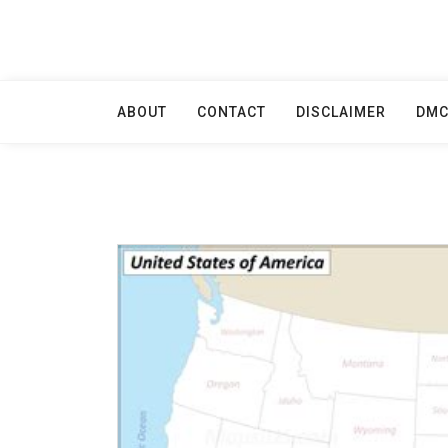
Skip
to
content
ABOUT
CONTACT
DISCLAIMER
DM