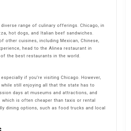
a diverse range of culinary offerings. Chicago, in
izza, hot dogs, and Italian beef sandwiches.
of other cuisines, including Mexican, Chinese,
xperience, head to the Alinea restaurant in
f the best restaurants in the world.
 especially if you’re visiting Chicago. However,
hile still enjoying all that the state has to
ission days at museums and attractions, and
 which is often cheaper than taxis or rental
ndly dining options, such as food trucks and local
s