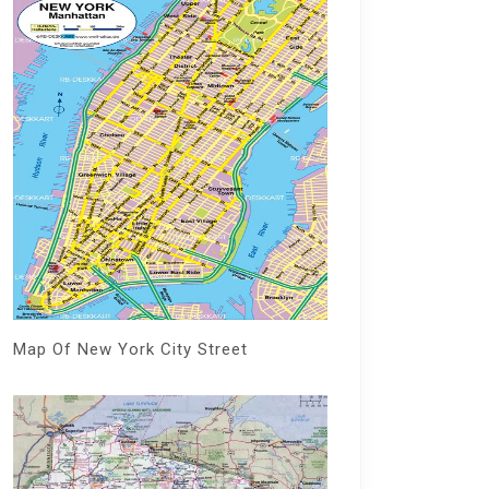
Map Of New York City Street