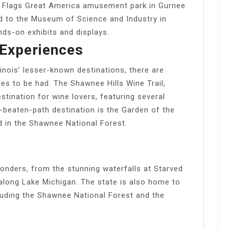
Six Flags Great America amusement park in Gurnee.
d to the Museum of Science and Industry in
nds-on exhibits and displays.
Experiences
inois’ lesser-known destinations, there are
es to be had. The Shawnee Hills Wine Trail,
destination for wine lovers, featuring several
-beaten-path destination is the Garden of the
d in the Shawnee National Forest.
 wonders, from the stunning waterfalls at Starved
along Lake Michigan. The state is also home to
cluding the Shawnee National Forest and the