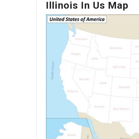
Illinois In Us Map