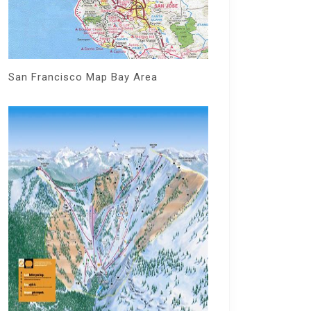
San Francisco Map Bay Area