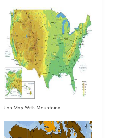
Usa Map With Mountains