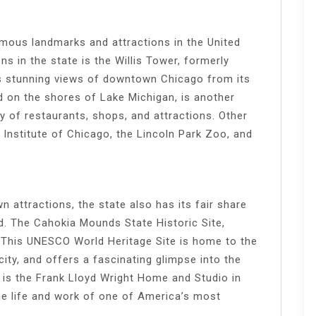
amous landmarks and attractions in the United
ns in the state is the Willis Tower, formerly
s stunning views of downtown Chicago from its
d on the shores of Lake Michigan, is another
ay of restaurants, shops, and attractions. Other
rt Institute of Chicago, the Lincoln Park Zoo, and
n attractions, the state also has its fair share
d. The Cahokia Mounds State Historic Site,
m. This UNESCO World Heritage Site is home to the
ity, and offers a fascinating glimpse into the
m is the Frank Lloyd Wright Home and Studio in
he life and work of one of America’s most