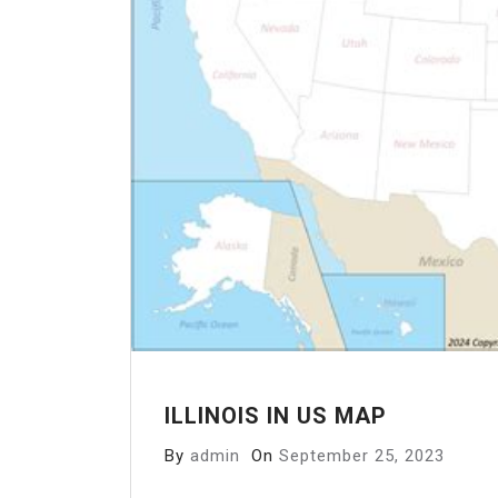
ILLINOIS IN US MAP
By
admin
On
September 25, 2023