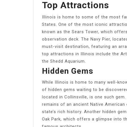
Top Attractions
Illinois is home to some of the most f
States. One of the most iconic attractio
known as the Sears Tower, which offer
observation deck. The Navy Pier, locate
must-visit destination, featuring an arr
top attractions in Illinois include the A
the Shedd Aquarium.
Hidden Gems
While Illinois is home to many well-know
of hidden gems waiting to be discovere
located in Collinsville, is one such ge
remains of an ancient Native American c
state’s rich history. Another hidden ge
Oak Park, which offers a glimpse into t
famous architects.