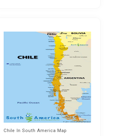
Chile In South America Map