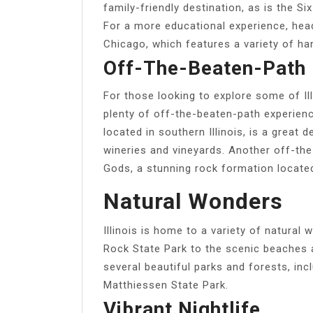
family-friendly destination, as is the 
For a more educational experience, hea
Chicago, which features a variety of ha
Off-The-Beaten-Path 
For those looking to explore some of Ill
plenty of off-the-beaten-path experienc
located in southern Illinois, is a great 
wineries and vineyards. Another off-the
Gods, a stunning rock formation locate
Natural Wonders
Illinois is home to a variety of natural
Rock State Park to the scenic beaches 
several beautiful parks and forests, in
Matthiessen State Park.
Vibrant Nightlife