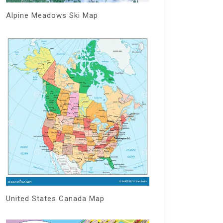
Alpine Meadows Ski Map
United States Canada Map