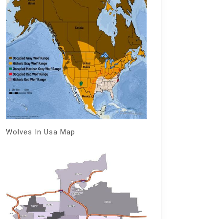
Wolves In Usa Map