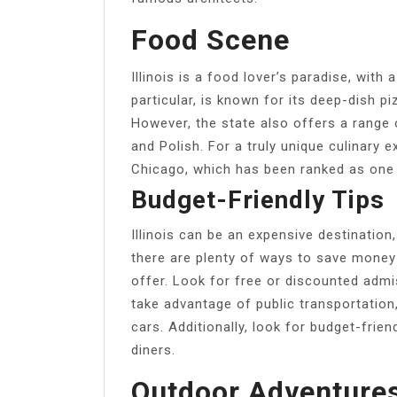
Food Scene
Illinois is a food lover’s paradise, with 
particular, is known for its deep-dish p
However, the state also offers a range 
and Polish. For a truly unique culinary e
Chicago, which has been ranked as one o
Budget-Friendly Tips
Illinois can be an expensive destination,
there are plenty of ways to save money w
offer. Look for free or discounted adm
take advantage of public transportation,
cars. Additionally, look for budget-frie
diners.
Outdoor Adventure