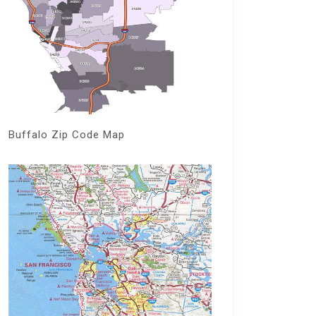
Buffalo Zip Code Map