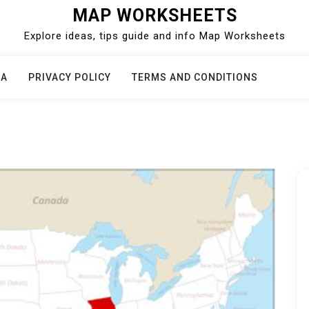
MAP WORKSHEETS
Explore ideas, tips guide and info Map Worksheets
CA
PRIVACY POLICY
TERMS AND CONDITIONS