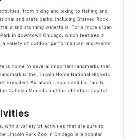
activities, from hiking and biking to fishing and
ational and state parks, including Starved Rock
 trails and stunning waterfalls. For a more urban
 Park in downtown Chicago, which features a
and a variety of outdoor performances and events.
state is home to several important landmarks that
 landmark is the Lincoln Home National Historic
 of President Abraham Lincoln and his family.
e the Cahokia Mounds and the Old State Capitol
ivities
s, with a variety of activities that are sure to
The Lincoln Park Zoo in Chicago is a popular