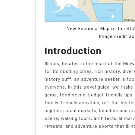
New Sectional Map of the Stat
Image credit S
Introduction
Illinois, located in the heart of the Mid
for its bustling cities, rich history, div
history buff, an adventure seeker, a food
everyone. In this travel guide, we’ll tak
gems, food scene, budget-friendly tips,
family-friendly activities, off-the-beat
nightlife, local markets, beaches and m
scene, walking tours, architectural marve
retreats, and adventure sports that Illin