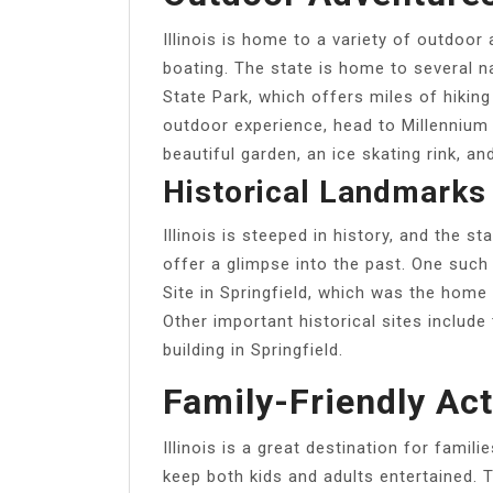
Illinois is home to a variety of outdoor 
boating. The state is home to several n
State Park, which offers miles of hiking
outdoor experience, head to Millennium
beautiful garden, an ice skating rink, 
Historical Landmarks
Illinois is steeped in history, and the 
offer a glimpse into the past. One such
Site in Springfield, which was the home
Other important historical sites includ
building in Springfield.
Family-Friendly Act
Illinois is a great destination for familie
keep both kids and adults entertained. 