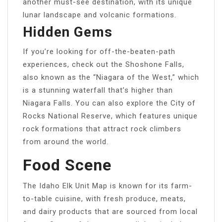
another must-see destination, with its unique
lunar landscape and volcanic formations.
Hidden Gems
If you’re looking for off-the-beaten-path
experiences, check out the Shoshone Falls,
also known as the “Niagara of the West,” which
is a stunning waterfall that’s higher than
Niagara Falls. You can also explore the City of
Rocks National Reserve, which features unique
rock formations that attract rock climbers
from around the world.
Food Scene
The Idaho Elk Unit Map is known for its farm-
to-table cuisine, with fresh produce, meats,
and dairy products that are sourced from local