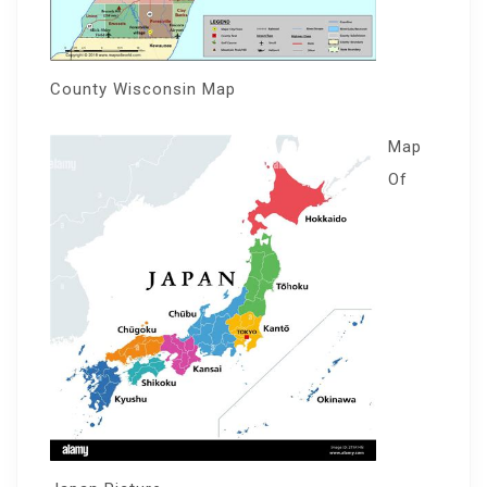
County Wisconsin Map
Map
Of