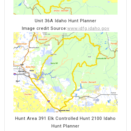
Unit 36A Idaho Hunt Planner
Image credit Source:
www.idfg.idaho.gov
Hunt Area 391 Elk Controlled Hunt 2100 Idaho
Hunt Planner