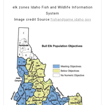
elk zones Idaho Fish and Wildlife Information
System
Image credit Source:
fishandgame.idaho.gov