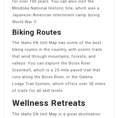
for over 100 years. You can also visit the
Minidoka National Historic Site, which was a
Japanese-American internment camp during
World War II.
Biking Routes
The Idaho Elk Unit Map has some of the best
biking routes in the country, with scenic trails
that wind through mountains, forests, and
valleys. You can explore the Boise River
Greenbelt, which is a 25-mile paved trail that
runs along the Boise River, or the Galena
Lodge Trail System, which offers over 50 miles
of trails for all skill levels.
Wellness Retreats
The Idaho Elk Unit Map is a great destination