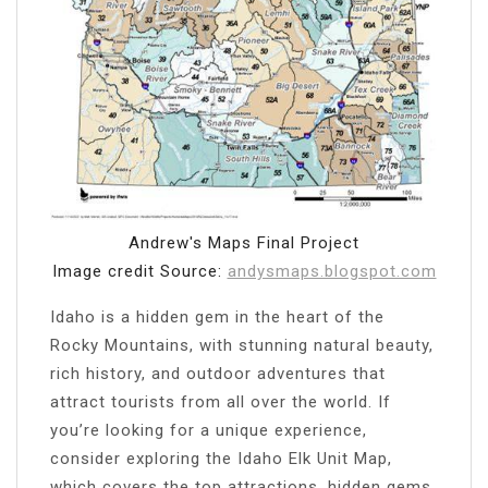
Andrew's Maps Final Project
Image credit Source:
andysmaps.blogspot.com
Idaho is a hidden gem in the heart of the
Rocky Mountains, with stunning natural beauty,
rich history, and outdoor adventures that
attract tourists from all over the world. If
you’re looking for a unique experience,
consider exploring the Idaho Elk Unit Map,
which covers the top attractions, hidden gems,