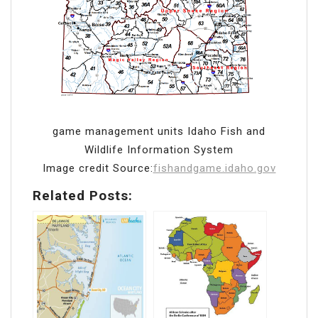
game management units Idaho Fish and
Wildlife Information System
Image credit Source:
fishandgame.idaho.gov
Related Posts: