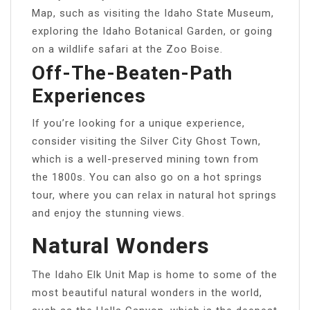
Map, such as visiting the Idaho State Museum,
exploring the Idaho Botanical Garden, or going
on a wildlife safari at the Zoo Boise.
Off-The-Beaten-Path
Experiences
If you’re looking for a unique experience,
consider visiting the Silver City Ghost Town,
which is a well-preserved mining town from
the 1800s. You can also go on a hot springs
tour, where you can relax in natural hot springs
and enjoy the stunning views.
Natural Wonders
The Idaho Elk Unit Map is home to some of the
most beautiful natural wonders in the world,