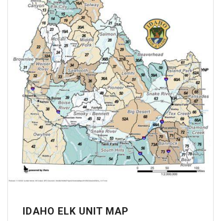
IDAHO ELK UNIT MAP