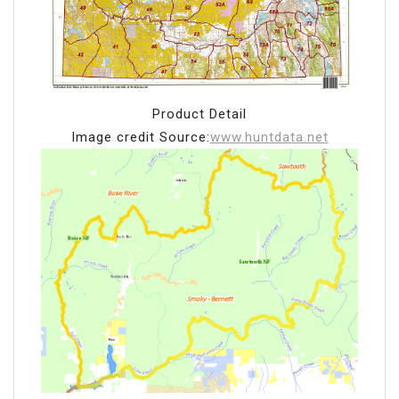
Product Detail
Image credit Source:
www.huntdata.net