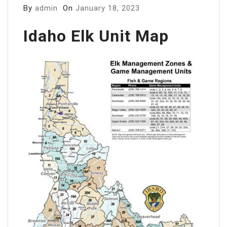
By
admin
On
January 18, 2023
Idaho Elk Unit Map