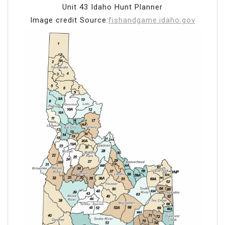
Unit 43 Idaho Hunt Planner
Image credit Source:
fishandgame.idaho.gov