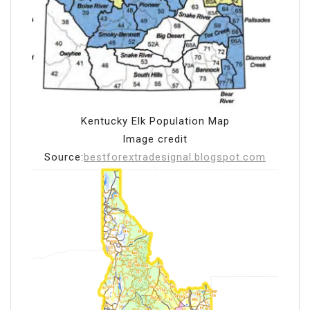
Kentucky Elk Population Map
Image credit
Source:
bestforextradesignal.blogspot.com