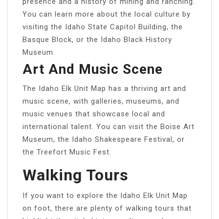
presence and a history of mining and ranching.
You can learn more about the local culture by
visiting the Idaho State Capitol Building, the
Basque Block, or the Idaho Black History
Museum.
Art And Music Scene
The Idaho Elk Unit Map has a thriving art and
music scene, with galleries, museums, and
music venues that showcase local and
international talent. You can visit the Boise Art
Museum, the Idaho Shakespeare Festival, or
the Treefort Music Fest.
Walking Tours
If you want to explore the Idaho Elk Unit Map
on foot, there are plenty of walking tours that