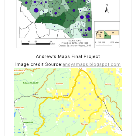
Andrew's Maps Final Project
Image credit Source:
andysmaps.blogspot.com