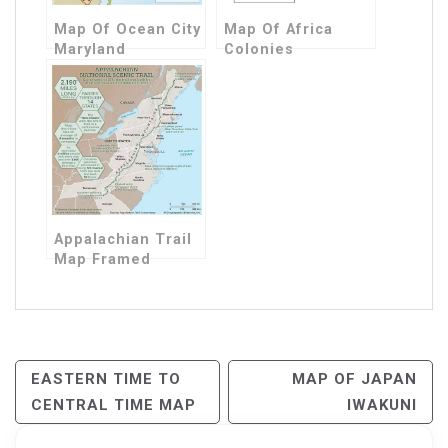
Map Of Ocean City
Map Of Africa
Maryland
Colonies
Appalachian Trail
Map Framed
Post
EASTERN TIME TO
MAP OF JAPAN
CENTRAL TIME MAP
IWAKUNI
Navigation