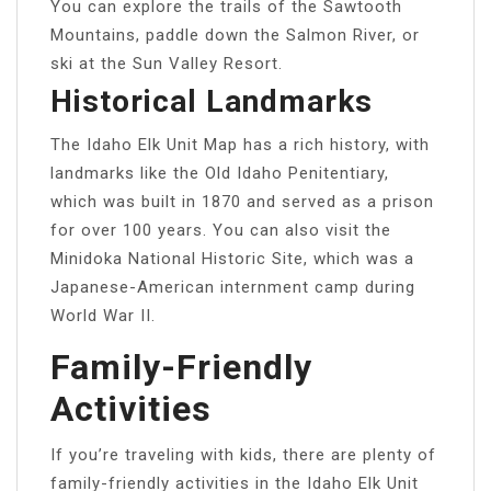
You can explore the trails of the Sawtooth
Mountains, paddle down the Salmon River, or
ski at the Sun Valley Resort.
Historical Landmarks
The Idaho Elk Unit Map has a rich history, with
landmarks like the Old Idaho Penitentiary,
which was built in 1870 and served as a prison
for over 100 years. You can also visit the
Minidoka National Historic Site, which was a
Japanese-American internment camp during
World War II.
Family-Friendly
Activities
If you’re traveling with kids, there are plenty of
family-friendly activities in the Idaho Elk Unit