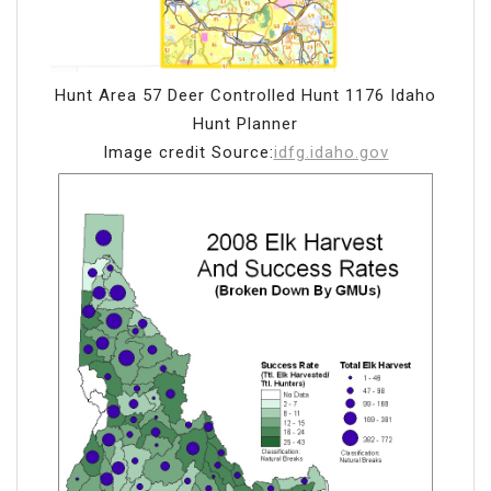
Hunt Area 57 Deer Controlled Hunt 1176 Idaho
Hunt Planner
Image credit Source:
idfg.idaho.gov