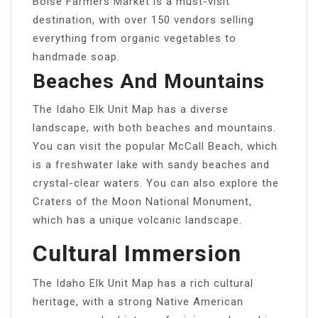
Boise Farmers Market is a must-visit
destination, with over 150 vendors selling
everything from organic vegetables to
handmade soap.
Beaches And Mountains
The Idaho Elk Unit Map has a diverse
landscape, with both beaches and mountains.
You can visit the popular McCall Beach, which
is a freshwater lake with sandy beaches and
crystal-clear waters. You can also explore the
Craters of the Moon National Monument,
which has a unique volcanic landscape.
Cultural Immersion
The Idaho Elk Unit Map has a rich cultural
heritage, with a strong Native American