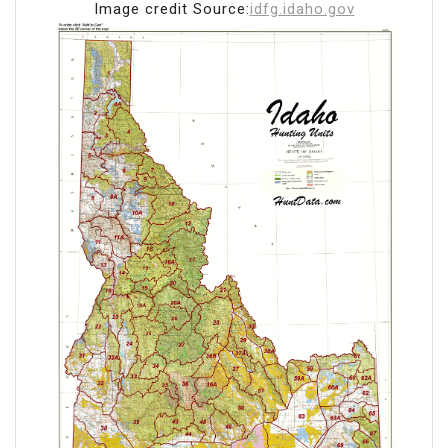
Image credit Source:
idfg.idaho.gov