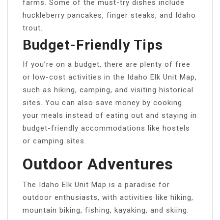
farms. Some of the must-try dishes include
huckleberry pancakes, finger steaks, and Idaho
trout.
Budget-Friendly Tips
If you’re on a budget, there are plenty of free
or low-cost activities in the Idaho Elk Unit Map,
such as hiking, camping, and visiting historical
sites. You can also save money by cooking
your meals instead of eating out and staying in
budget-friendly accommodations like hostels
or camping sites.
Outdoor Adventures
The Idaho Elk Unit Map is a paradise for
outdoor enthusiasts, with activities like hiking,
mountain biking, fishing, kayaking, and skiing.