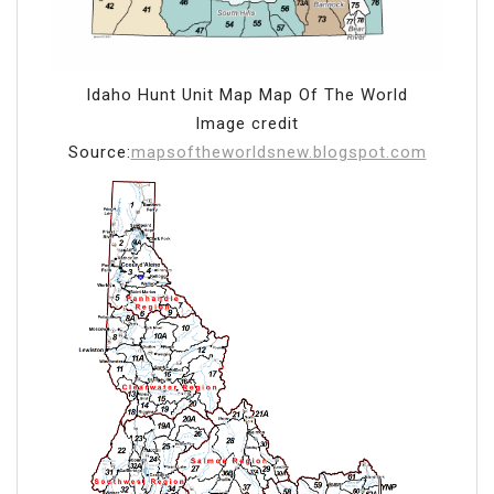
Idaho Hunt Unit Map Map Of The World
Image credit
Source:
mapsoftheworldsnew.blogspot.com