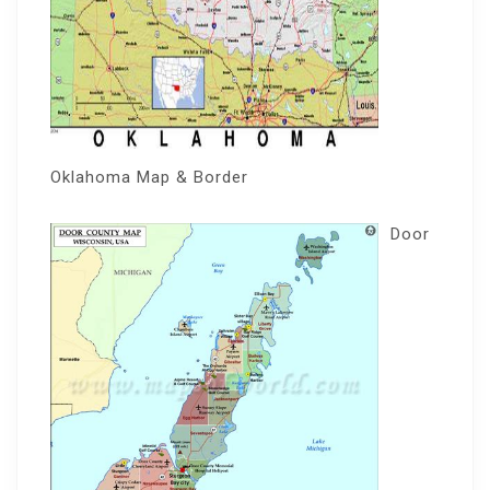
Oklahoma Map & Border
Door