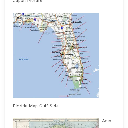
Japan Picture
Florida Map Gulf Side
Asia