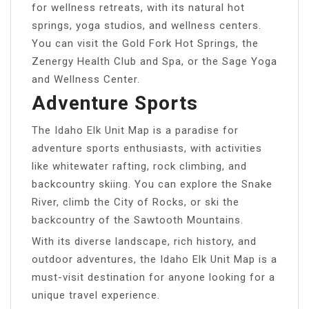
for wellness retreats, with its natural hot
springs, yoga studios, and wellness centers.
You can visit the Gold Fork Hot Springs, the
Zenergy Health Club and Spa, or the Sage Yoga
and Wellness Center.
Adventure Sports
The Idaho Elk Unit Map is a paradise for
adventure sports enthusiasts, with activities
like whitewater rafting, rock climbing, and
backcountry skiing. You can explore the Snake
River, climb the City of Rocks, or ski the
backcountry of the Sawtooth Mountains.
With its diverse landscape, rich history, and
outdoor adventures, the Idaho Elk Unit Map is a
must-visit destination for anyone looking for a
unique travel experience.