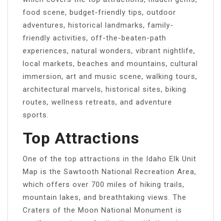
food scene, budget-friendly tips, outdoor
adventures, historical landmarks, family-
friendly activities, off-the-beaten-path
experiences, natural wonders, vibrant nightlife,
local markets, beaches and mountains, cultural
immersion, art and music scene, walking tours,
architectural marvels, historical sites, biking
routes, wellness retreats, and adventure
sports.
Top Attractions
One of the top attractions in the Idaho Elk Unit
Map is the Sawtooth National Recreation Area,
which offers over 700 miles of hiking trails,
mountain lakes, and breathtaking views. The
Craters of the Moon National Monument is