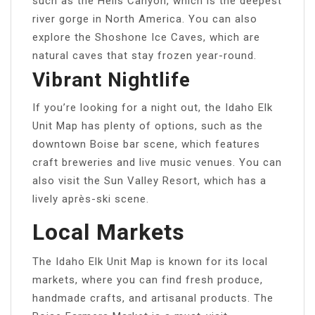
such as the Hells Canyon, which is the deepest
river gorge in North America. You can also
explore the Shoshone Ice Caves, which are
natural caves that stay frozen year-round.
Vibrant Nightlife
If you’re looking for a night out, the Idaho Elk
Unit Map has plenty of options, such as the
downtown Boise bar scene, which features
craft breweries and live music venues. You can
also visit the Sun Valley Resort, which has a
lively après-ski scene.
Local Markets
The Idaho Elk Unit Map is known for its local
markets, where you can find fresh produce,
handmade crafts, and artisanal products. The