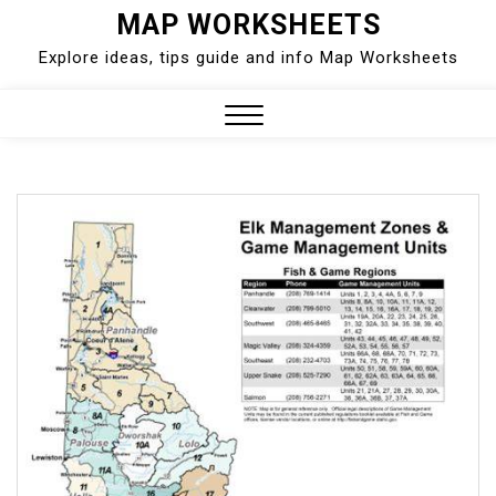
Skip
MAP WORKSHEETS
to
Explore ideas, tips guide and info Map Worksheets
content
Close
Menu