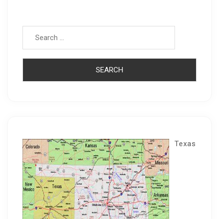
Search for:
Texas