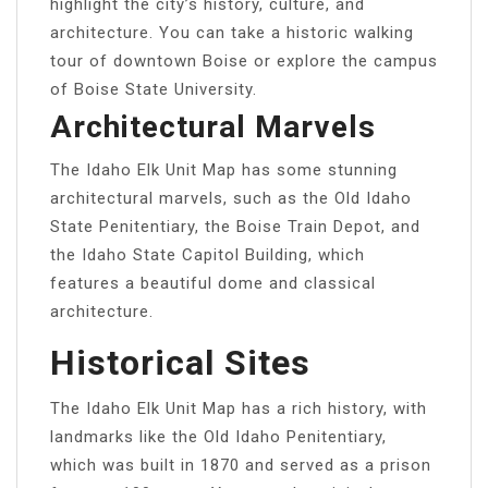
highlight the city’s history, culture, and
architecture. You can take a historic walking
tour of downtown Boise or explore the campus
of Boise State University.
Architectural Marvels
The Idaho Elk Unit Map has some stunning
architectural marvels, such as the Old Idaho
State Penitentiary, the Boise Train Depot, and
the Idaho State Capitol Building, which
features a beautiful dome and classical
architecture.
Historical Sites
The Idaho Elk Unit Map has a rich history, with
landmarks like the Old Idaho Penitentiary,
which was built in 1870 and served as a prison