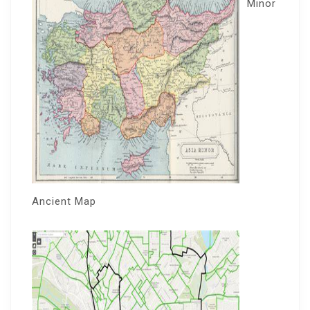
Minor
Ancient Map