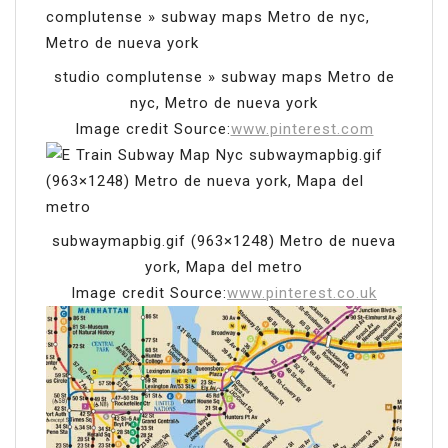
studio complutense » subway maps Metro de
nyc, Metro de nueva york
Image credit Source:
www.pinterest.com
subwaymapbig.gif (963×1248) Metro de nueva
york, Mapa del metro
Image credit Source:
www.pinterest.co.uk