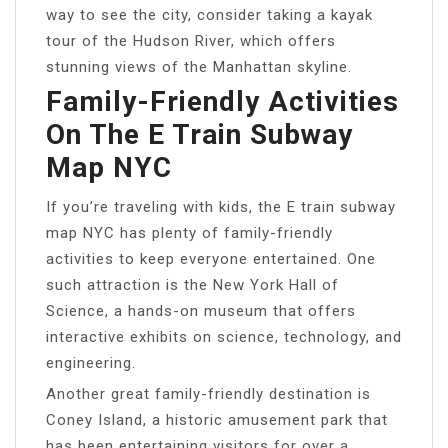
way to see the city, consider taking a kayak
tour of the Hudson River, which offers
stunning views of the Manhattan skyline.
Family-Friendly Activities
On The E Train Subway
Map NYC
If you’re traveling with kids, the E train subway
map NYC has plenty of family-friendly
activities to keep everyone entertained. One
such attraction is the New York Hall of
Science, a hands-on museum that offers
interactive exhibits on science, technology, and
engineering.
Another great family-friendly destination is
Coney Island, a historic amusement park that
has been entertaining visitors for over a