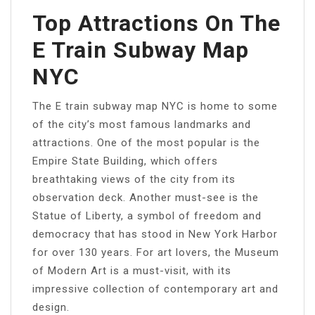
Top Attractions On The
E Train Subway Map
NYC
The E train subway map NYC is home to some
of the city’s most famous landmarks and
attractions. One of the most popular is the
Empire State Building, which offers
breathtaking views of the city from its
observation deck. Another must-see is the
Statue of Liberty, a symbol of freedom and
democracy that has stood in New York Harbor
for over 130 years. For art lovers, the Museum
of Modern Art is a must-visit, with its
impressive collection of contemporary art and
design.