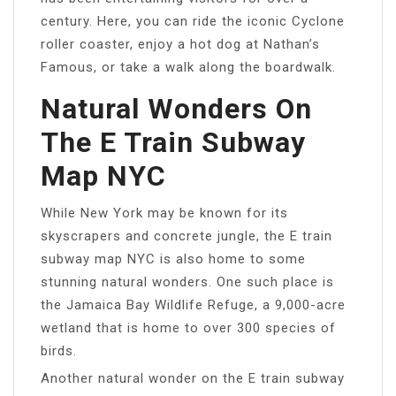
century. Here, you can ride the iconic Cyclone
roller coaster, enjoy a hot dog at Nathan’s
Famous, or take a walk along the boardwalk.
Natural Wonders On
The E Train Subway
Map NYC
While New York may be known for its
skyscrapers and concrete jungle, the E train
subway map NYC is also home to some
stunning natural wonders. One such place is
the Jamaica Bay Wildlife Refuge, a 9,000-acre
wetland that is home to over 300 species of
birds.
Another natural wonder on the E train subway