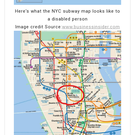
Here's what the NYC subway map looks like to
a disabled person
Image credit Source:
www.businessinsider.com