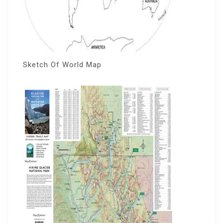
Sketch Of World Map