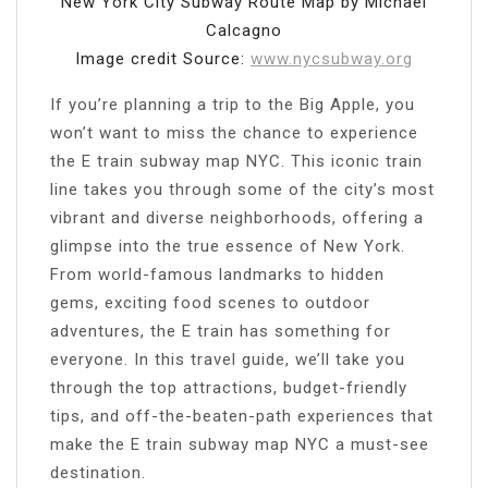
New York City Subway Route Map by Michael
Calcagno
Image credit Source:
www.nycsubway.org
If you’re planning a trip to the Big Apple, you
won’t want to miss the chance to experience
the E train subway map NYC. This iconic train
line takes you through some of the city’s most
vibrant and diverse neighborhoods, offering a
glimpse into the true essence of New York.
From world-famous landmarks to hidden
gems, exciting food scenes to outdoor
adventures, the E train has something for
everyone. In this travel guide, we’ll take you
through the top attractions, budget-friendly
tips, and off-the-beaten-path experiences that
make the E train subway map NYC a must-see
destination.