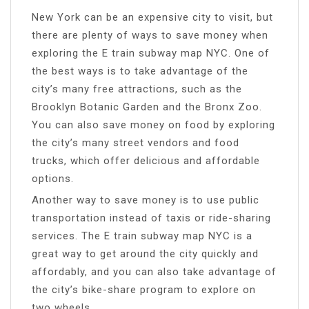
New York can be an expensive city to visit, but
there are plenty of ways to save money when
exploring the E train subway map NYC. One of
the best ways is to take advantage of the
city’s many free attractions, such as the
Brooklyn Botanic Garden and the Bronx Zoo.
You can also save money on food by exploring
the city’s many street vendors and food
trucks, which offer delicious and affordable
options.
Another way to save money is to use public
transportation instead of taxis or ride-sharing
services. The E train subway map NYC is a
great way to get around the city quickly and
affordably, and you can also take advantage of
the city’s bike-share program to explore on
two wheels.