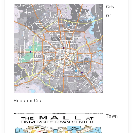
City
Of
Houston Gis
Town