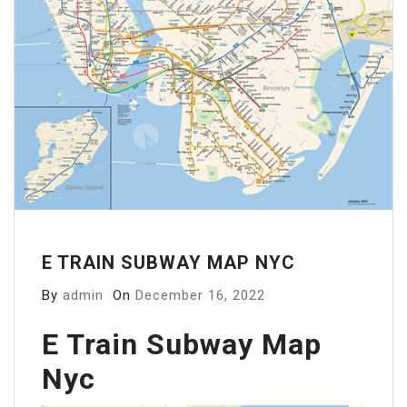
E TRAIN SUBWAY MAP NYC
By
admin
On
December 16, 2022
E Train Subway Map
Nyc