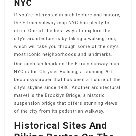
NYC
If you’re interested in architecture and history,
the E train subway map NYC has plenty to
offer. One of the best ways to explore the
city’s architecture is by taking a walking tour,
which will take you through some of the city’s
most iconic neighborhoods and landmarks.
One such landmark on the E train subway map
NYC is the Chrysler Building, a stunning Art
Deco skyscraper that has been a fixture of the
city’s skyline since 1930. Another architectural
marvel is the Brooklyn Bridge, a historic
suspension bridge that offers stunning views
of the city from its pedestrian walkway.
Historical Sites And