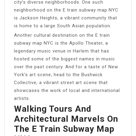
city’s diverse neighborhoods. One such
neighborhood on the E train subway map NYC
is Jackson Heights, a vibrant community that
is home to a large South Asian population.
Another cultural destination on the E train
subway map NYC is the Apollo Theater, a
legendary music venue in Harlem that has
hosted some of the biggest names in music
over the past century. And for a taste of New
York’s art scene, head to the Bushwick
Collective, a vibrant street art scene that
showcases the work of local and international
artists.
Walking Tours And
Architectural Marvels On
The E Train Subway Map