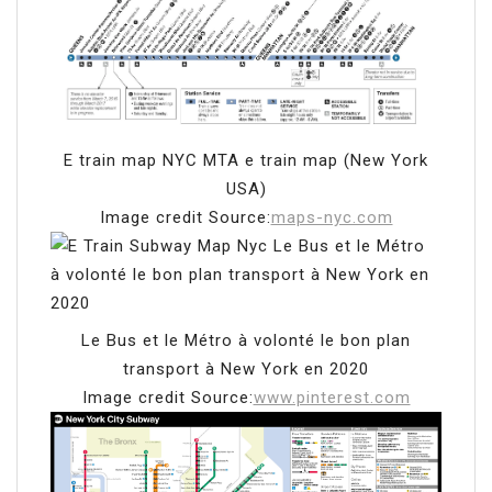
E train map NYC MTA e train map (New York
USA)
Image credit Source:
maps-nyc.com
Le Bus et le Métro à volonté le bon plan
transport à New York en 2020
Image credit Source:
www.pinterest.com