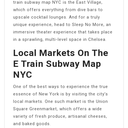
train subway map NYC is the East Village,
which offers everything from dive bars to
upscale cocktail lounges. And for a truly
unique experience, head to Sleep No More, an
immersive theater experience that takes place
in a sprawling, multi-level space in Chelsea.
Local Markets On The
E Train Subway Map
NYC
One of the best ways to experience the true
essence of New York is by visiting the city’s
local markets. One such market is the Union
Square Greenmarket, which offers a wide
variety of fresh produce, artisanal cheeses,
and baked goods.