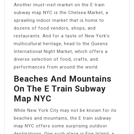
Another must-visit market on the E train
subway map NYC is the Chelsea Market, a
sprawling indoor market that is home to
dozens of food vendors, shops, and
restaurants. And for a taste of New York’s
multicultural heritage, head to the Queens
International Night Market, which offers a
diverse selection of food, crafts, and
performances from around the world.
Beaches And Mountains
On The E Train Subway
Map NYC
While New York City may not be known for its
beaches and mountains, the E train subway
map NYC offers some surprising outdoor
destinations. One such place is Fire Island, a