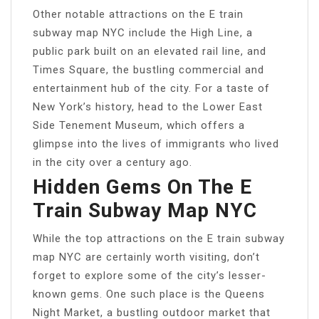
Other notable attractions on the E train
subway map NYC include the High Line, a
public park built on an elevated rail line, and
Times Square, the bustling commercial and
entertainment hub of the city. For a taste of
New York’s history, head to the Lower East
Side Tenement Museum, which offers a
glimpse into the lives of immigrants who lived
in the city over a century ago.
Hidden Gems On The E
Train Subway Map NYC
While the top attractions on the E train subway
map NYC are certainly worth visiting, don’t
forget to explore some of the city’s lesser-
known gems. One such place is the Queens
Night Market, a bustling outdoor market that