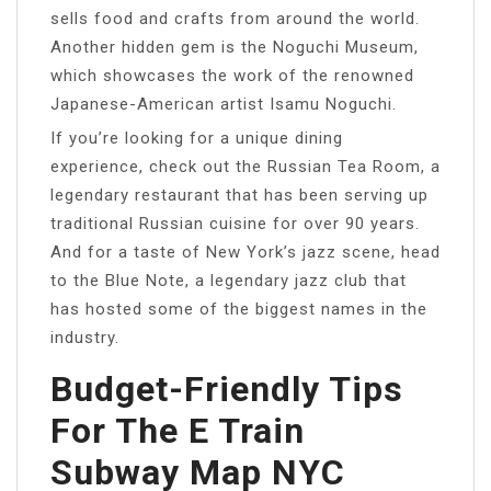
sells food and crafts from around the world.
Another hidden gem is the Noguchi Museum,
which showcases the work of the renowned
Japanese-American artist Isamu Noguchi.
If you’re looking for a unique dining
experience, check out the Russian Tea Room, a
legendary restaurant that has been serving up
traditional Russian cuisine for over 90 years.
And for a taste of New York’s jazz scene, head
to the Blue Note, a legendary jazz club that
has hosted some of the biggest names in the
industry.
Budget-Friendly Tips
For The E Train
Subway Map NYC