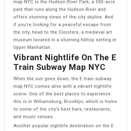
map NYC is the Hudson River Park, a 550-acre
park that runs along the Hudson River and
offers stunning views of the city skyline. And
if you’re looking for a peaceful escape from
the city, head to the Cloisters, a medieval art
museum located in a stunning hilltop setting in
Upper Manhattan.
Vibrant Nightlife On The E
Train Subway Map NYC
When the sun goes down, the E train subway
map NYC comes alive with a vibrant nightlife
scene. One of the best places to experience
this is in Williamsburg, Brooklyn, which is home
to some of the city’s best bars, restaurants,
and music venues.
Another popular nightlife destination on the E