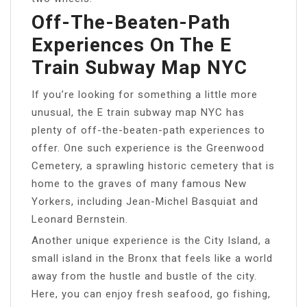
Off-The-Beaten-Path
Experiences On The E
Train Subway Map NYC
If you’re looking for something a little more
unusual, the E train subway map NYC has
plenty of off-the-beaten-path experiences to
offer. One such experience is the Greenwood
Cemetery, a sprawling historic cemetery that is
home to the graves of many famous New
Yorkers, including Jean-Michel Basquiat and
Leonard Bernstein.
Another unique experience is the City Island, a
small island in the Bronx that feels like a world
away from the hustle and bustle of the city.
Here, you can enjoy fresh seafood, go fishing,