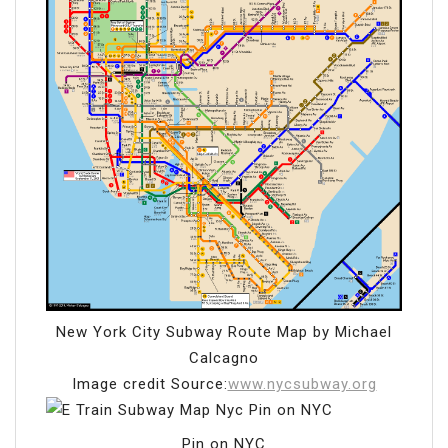
New York City Subway Route Map by Michael
Calcagno
Image credit Source:
www.nycsubway.org
Pin on NYC