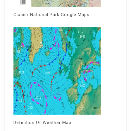
Glacier National Park Google Maps
Definition Of Weather Map