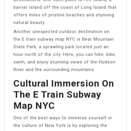
barrier island off the coast of Long Island that
offers miles of pristine beaches and stunning
natural beauty.
Another unexpected outdoor destination on
the E train subway map NYC is Bear Mountain
State Park, a sprawling park located just an
hour north of the city. Here, you can hike, bike,
swim, and enjoy stunning views of the Hudson
River and the surrounding mountains.
Cultural Immersion On
The E Train Subway
Map NYC
One of the best ways to immerse yourself in
the culture of New York is by exploring the