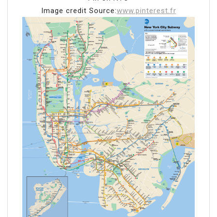
Image credit Source:
www.pinterest.fr