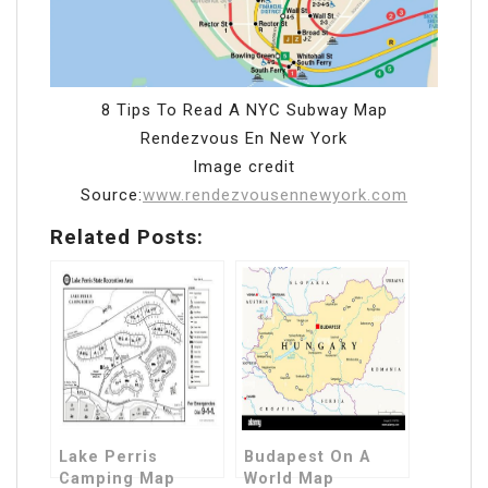
8 Tips To Read A NYC Subway Map
Rendezvous En New York
Image credit
Source:
www.rendezvousennewyork.com
Related Posts:
Lake Perris
Budapest On A
Camping Map
World Map