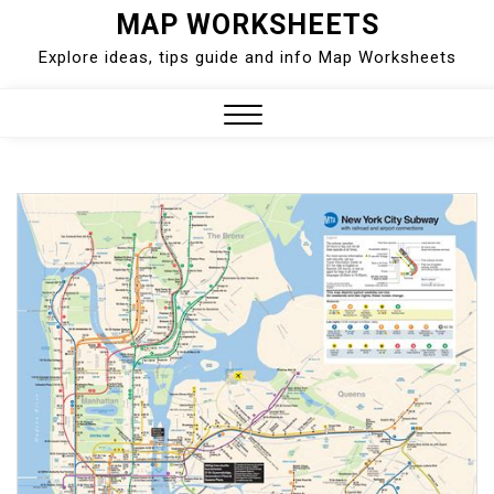
Skip
MAP WORKSHEETS
to
Explore ideas, tips guide and info Map Worksheets
content
Close
Menu