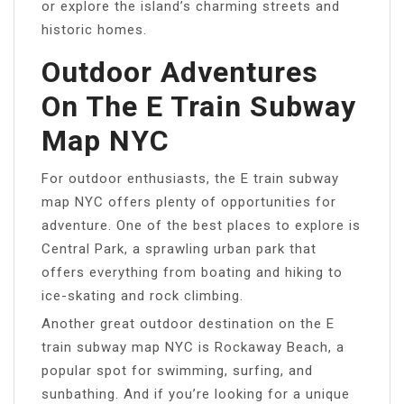
or explore the island’s charming streets and
historic homes.
Outdoor Adventures
On The E Train Subway
Map NYC
For outdoor enthusiasts, the E train subway
map NYC offers plenty of opportunities for
adventure. One of the best places to explore is
Central Park, a sprawling urban park that
offers everything from boating and hiking to
ice-skating and rock climbing.
Another great outdoor destination on the E
train subway map NYC is Rockaway Beach, a
popular spot for swimming, surfing, and
sunbathing. And if you’re looking for a unique