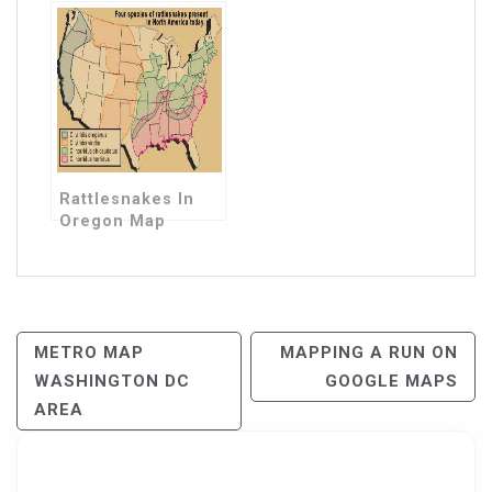
Rattlesnakes In
Oregon Map
Post
METRO MAP
MAPPING A RUN ON
WASHINGTON DC
GOOGLE MAPS
Navigation
AREA
Search for: