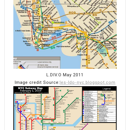
L.DIV.O May 2011
Image credit Source:
les-ldo-nyc.blogspot.com