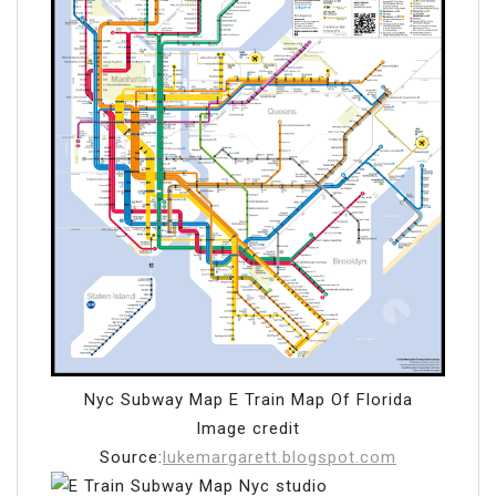
Nyc Subway Map E Train Map Of Florida
Image credit
Source:
lukemargarett.blogspot.com