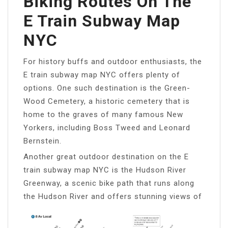
Biking Routes On The
E Train Subway Map
NYC
For history buffs and outdoor enthusiasts, the
E train subway map NYC offers plenty of
options. One such destination is the Green-
Wood Cemetery, a historic cemetery that is
home to the graves of many famous New
Yorkers, including Boss Tweed and Leonard
Bernstein.
Another great outdoor destination on the E
train subway map NYC is the Hudson River
Greenway, a scenic bike path that runs along
the Hudson River and offers stunning views of