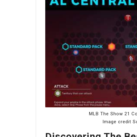
MLB The Show 21 Co
Image credit S
Discovering The B