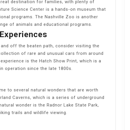
at destination for families, with plenty of
venture Science Center is a hands-on museum that
tional programs. The Nashville Zoo is another
 range of animals and educational programs.
Experiences
and off the beaten path, consider visiting the
ollection of rare and unusual cars from around
experience is the Hatch Show Print, which is a
in operation since the late 1800s.
 to several natural wonders that are worth
rland Caverns, which is a series of underground
natural wonder is the Radnor Lake State Park,
king trails and wildlife viewing.