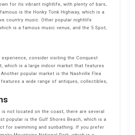
for its vibrant nightlife, with plenty of bars,
 famous is the Honky Tonk Highway, which is a
ive country music. Other popular nightlife
 which is a famous music venue, and the 5 Spot,
g experience, consider visiting the Conquest
which is a large indoor market that features
 Another popular market is the Nashville Flea
eatures a wide range of antiques, collectibles,
ns
 not located on the coast, there are several
st popular is the Gulf Shores Beach, which is a
ect for swimming and sunbathing. If you prefer