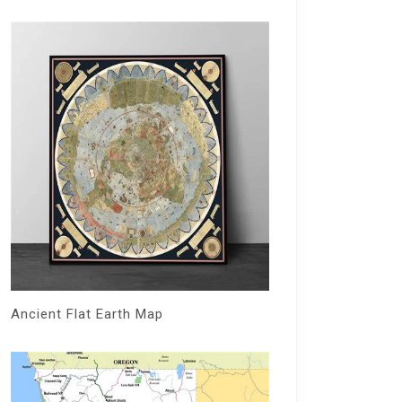
Ancient Flat Earth Map