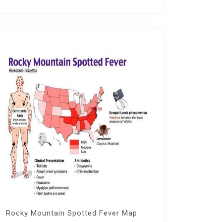
Rocky Mountain Spotted Fever Map