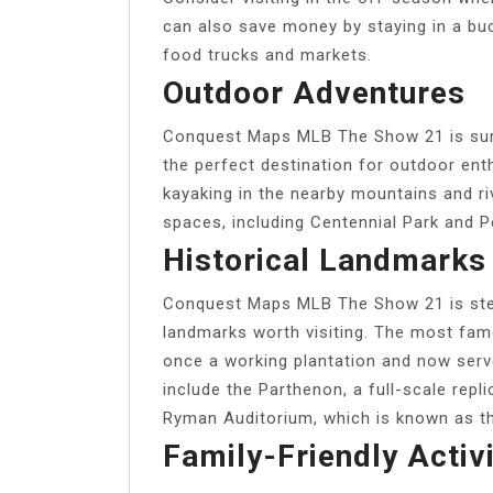
can also save money by staying in a budg
food trucks and markets.
Outdoor Adventures
Conquest Maps MLB The Show 21 is surro
the perfect destination for outdoor enth
kayaking in the nearby mountains and ri
spaces, including Centennial Park and P
Historical Landmarks
Conquest Maps MLB The Show 21 is steep
landmarks worth visiting. The most fam
once a working plantation and now ser
include the Parthenon, a full-scale re
Ryman Auditorium, which is known as t
Family-Friendly Activi