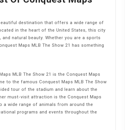
utiful destination that offers a wide range of
ocated in the heart of the United States, this city
e, and natural beauty. Whether you are a sports
, Conquest Maps MLB The Show 21 has something
t Maps MLB The Show 21 is the Conquest Maps
ome to the famous Conquest Maps MLB The Show
uided tour of the stadium and learn about the
her must-visit attraction is the Conquest Maps
 a wide range of animals from around the
cational programs and events throughout the