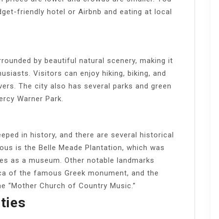
et-friendly hotel or Airbnb and eating at local
unded by beautiful natural scenery, making it
usiasts. Visitors can enjoy hiking, biking, and
vers. The city also has several parks and green
ercy Warner Park.
ed in history, and there are several historical
ous is the Belle Meade Plantation, which was
ves as a museum. Other notable landmarks
plica of the famous Greek monument, and the
he “Mother Church of Country Music.”
ties