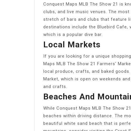
Conquest Maps MLB The Show 21 is known 
clubs, and live music venues. The most
stretch of bars and clubs that feature l
destinations include the Bluebird Cafe,
which is a popular dive bar.
Local Markets
If you are looking for a unique shoppin
Maps MLB The Show 21 Farmers’ Market, 
local produce, crafts, and baked goods.
Market, which is open on weekends and f
and crafts.
Beaches And Mountai
While Conquest Maps MLB The Show 21 is
beaches within driving distance. The mo
beautiful white sand beach that is perf