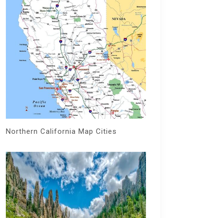
Northern California Map Cities