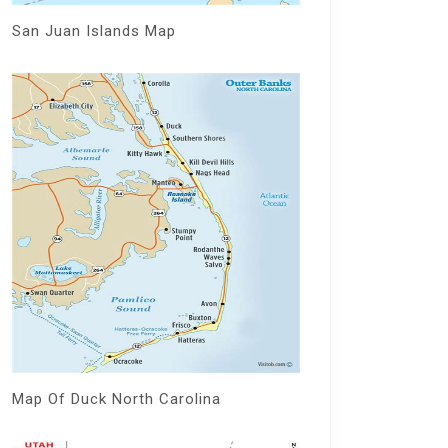
San Juan Islands Map
Map Of Duck North Carolina