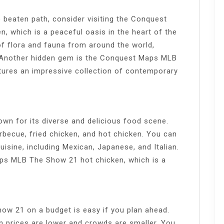
e beaten path, consider visiting the Conquest
 which is a peaceful oasis in the heart of the
of flora and fauna from around the world,
. Another hidden gem is the Conquest Maps MLB
ures an impressive collection of contemporary
n for its diverse and delicious food scene.
rbecue, fried chicken, and hot chicken. You can
uisine, including Mexican, Japanese, and Italian.
ps MLB The Show 21 hot chicken, which is a
w 21 on a budget is easy if you plan ahead.
n prices are lower and crowds are smaller. You