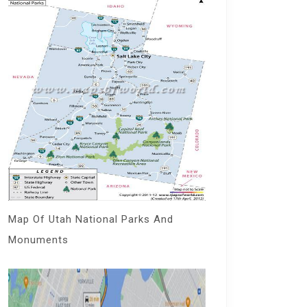
Map Of Utah National Parks And
Monuments