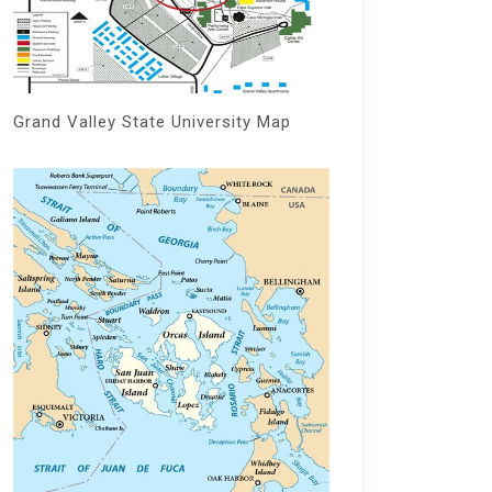
Grand Valley State University Map