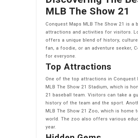
MLB The Show 21
Conquest Maps MLB The Show 21 is a bea
attractions and activities for visitors. L
offers a unique blend of history, cultur
fan, a foodie, or an adventure seeker
for everyone.
Top Attractions
One of the top attractions in Conques
MLB The Show 21 Stadium, which is h
21 baseball team. Visitors can take a g
history of the team and the sport. Anot
MLB The Show 21 Zoo, which is home to
world. The zoo also offers various edu
year.
Hidden Gems