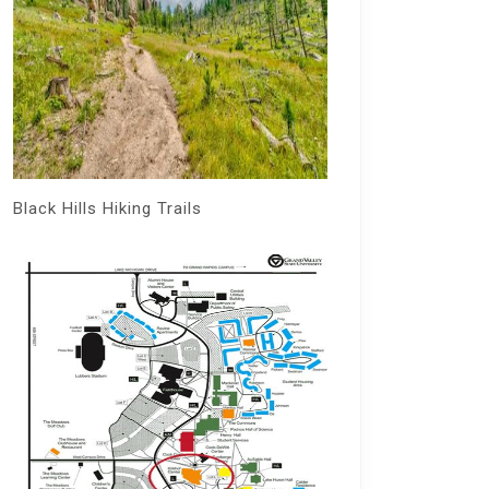
Black Hills Hiking Trails