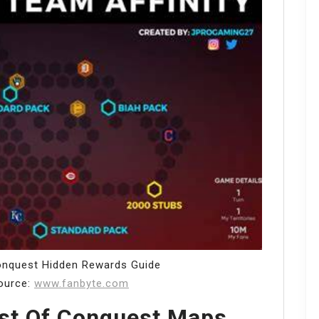
nquest Hidden Rewards Guide
ource:
www.fanbyte.com
est Of Conquest Maps