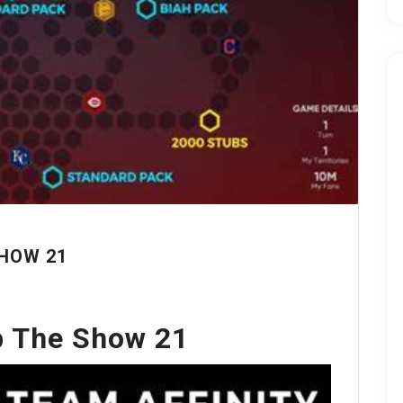
HOW 21
 The Show 21