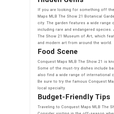
If you are looking for something off th
Maps MLB The Show 21 Botanical Garden,
city. The garden features a wide range 
including rare and endangered species
The Show 21 Museum of Art, which feat
and modern art from around the world.
Food Scene
Conquest Maps MLB The Show 21 is know
Some of the must-try dishes include ba
also find a wide range of international c
Be sure to try the famous Conquest Ma
local specialty.
Budget-Friendly Tips
Traveling to Conquest Maps MLB The Sho
Consider visiting in the off-season whe