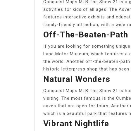
Conquest Maps MLB The Show 21 is a gre
activities for kids of all ages. The Ad
features interactive exhibits and educa
family-friendly attraction, with a wide
Off-The-Beaten-Path 
If you are looking for something unique 
Lane Motor Museum, which features a c
the world. Another off-the-beaten-path 
historic letterpress shop that has been 
Natural Wonders
Conquest Maps MLB The Show 21 is home
visiting. The most famous is the Cumbe
caves that are open for tours. Another 
which is a beautiful park that features hi
Vibrant Nightlife