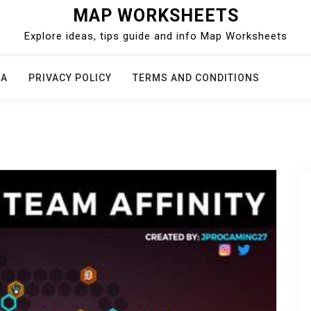
MAP WORKSHEETS
Explore ideas, tips guide and info Map Worksheets
CA
PRIVACY POLICY
TERMS AND CONDITIONS