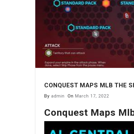
CONQUEST MAPS MLB THE S
By
admin
On
March 17, 2022
Conquest Maps Mlb