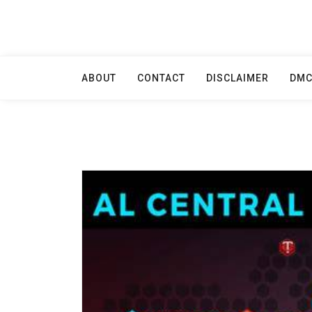
Skip
to
content
ABOUT
CONTACT
DISCLAIMER
DM