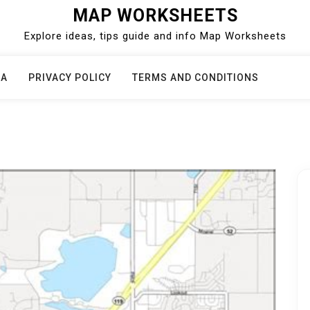
MAP WORKSHEETS
Explore ideas, tips guide and info Map Worksheets
CA
PRIVACY POLICY
TERMS AND CONDITIONS