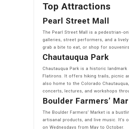
Top Attractions
Pearl Street Mall
The Pearl Street Mall is a pedestrian-on
galleries, street performers, and a live
grab a bite to eat, or shop for souvenirs
Chautauqua Park
Chautauqua Park is a historic landmark 
Flatirons. It offers hiking trails, picnic
also home to the Colorado Chautauqua, 
concerts, lectures, and workshops thro
Boulder Farmers’ Mar
The Boulder Farmers’ Market is a bustli
artisanal products, and live music. It’
on Wednesdays from May to October.