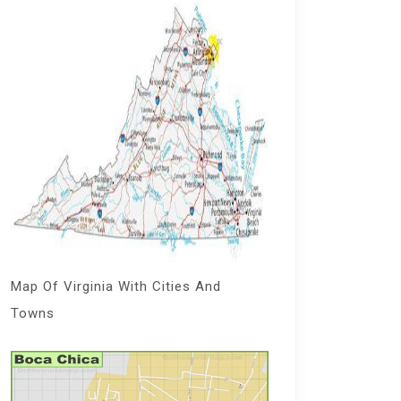
Map Of Virginia With Cities And
Towns