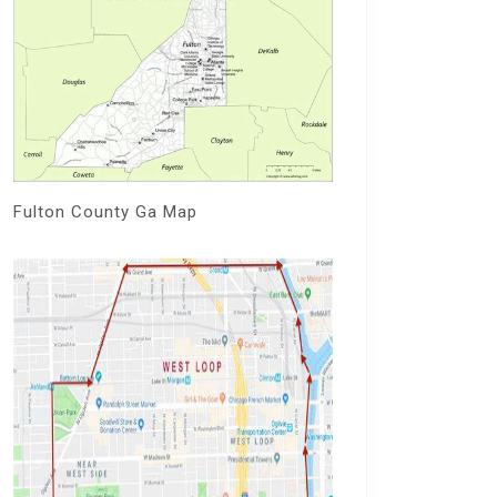
Fulton County Ga Map