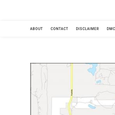
Skip
to
content
ABOUT
CONTACT
DISCLAIMER
DM