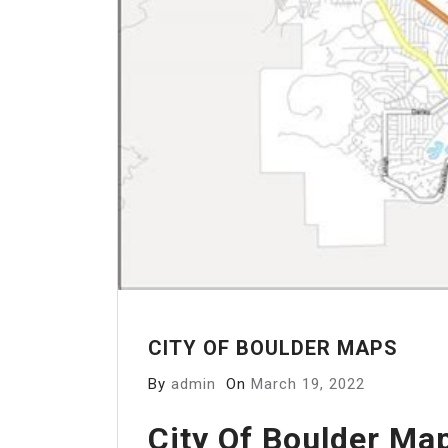
CITY OF BOULDER MAPS
By
admin
On
March 19, 2022
City Of Boulder Ma