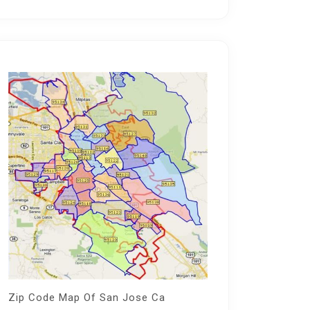
Zip Code Map Of San Jose Ca