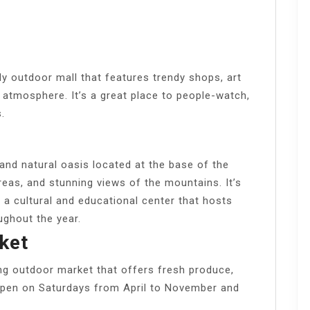
ly outdoor mall that features trendy shops, art
ly atmosphere. It’s a great place to people-watch,
.
and natural oasis located at the base of the
 areas, and stunning views of the mountains. It’s
a cultural and educational center that hosts
ughout the year.
ket
ng outdoor market that offers fresh produce,
s open on Saturdays from April to November and