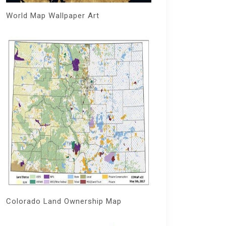
World Map Wallpaper Art
Colorado Land Ownership Map