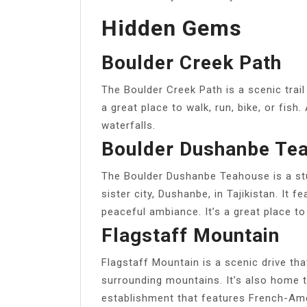
Hidden Gems
Boulder Creek Path
The Boulder Creek Path is a scenic trail 
a great place to walk, run, bike, or fish
waterfalls.
Boulder Dushanbe Te
The Boulder Dushanbe Teahouse is a stun
sister city, Dushanbe, in Tajikistan. It fe
peaceful ambiance. It’s a great place to 
Flagstaff Mountain
Flagstaff Mountain is a scenic drive th
surrounding mountains. It’s also home t
establishment that features French-Amer