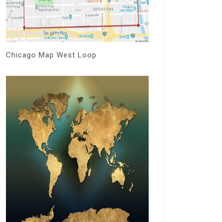
Chicago Map West Loop