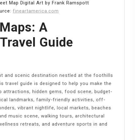
eet Map Digital Art by Frank Ramspott
ource:
fineartamerica.com
 Maps: A
Travel Guide
t and scenic destination nestled at the foothills
s travel guide is designed to help you make the
op attractions, hidden gems, food scene, budget-
ical landmarks, family-friendly activities, off-
nders, vibrant nightlife, local markets, beaches
and music scene, walking tours, architectural
, wellness retreats, and adventure sports in and