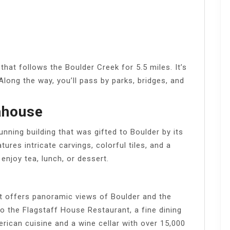
that follows the Boulder Creek for 5.5 miles. It’s
. Along the way, you’ll pass by parks, bridges, and
ahouse
ning building that was gifted to Boulder by its
atures intricate carvings, colorful tiles, and a
enjoy tea, lunch, or dessert.
at offers panoramic views of Boulder and the
o the Flagstaff House Restaurant, a fine dining
ican cuisine and a wine cellar with over 15,000