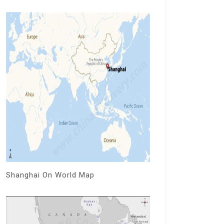
Shanghai On World Map