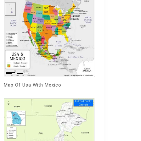
Map Of Usa With Mexico