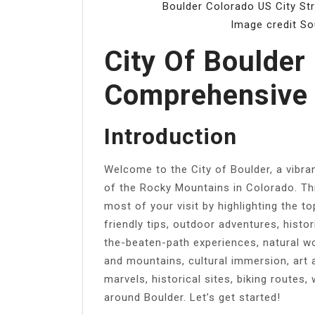
Boulder Colorado US City Str
Image credit S
City Of Boulder
Comprehensive 
Introduction
Welcome to the City of Boulder, a vibran
of the Rocky Mountains in Colorado. Thi
most of your visit by highlighting the t
friendly tips, outdoor adventures, histor
the-beaten-path experiences, natural wo
and mountains, cultural immersion, art 
marvels, historical sites, biking routes
around Boulder. Let’s get started!