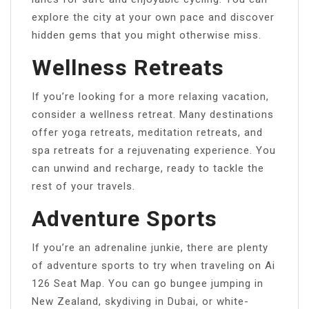
explore the city at your own pace and discover
hidden gems that you might otherwise miss.
Wellness Retreats
If you’re looking for a more relaxing vacation,
consider a wellness retreat. Many destinations
offer yoga retreats, meditation retreats, and
spa retreats for a rejuvenating experience. You
can unwind and recharge, ready to tackle the
rest of your travels.
Adventure Sports
If you’re an adrenaline junkie, there are plenty
of adventure sports to try when traveling on Ai
126 Seat Map. You can go bungee jumping in
New Zealand, skydiving in Dubai, or white-