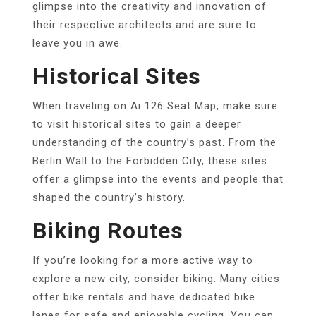
glimpse into the creativity and innovation of
their respective architects and are sure to
leave you in awe.
Historical Sites
When traveling on Ai 126 Seat Map, make sure
to visit historical sites to gain a deeper
understanding of the country’s past. From the
Berlin Wall to the Forbidden City, these sites
offer a glimpse into the events and people that
shaped the country’s history.
Biking Routes
If you’re looking for a more active way to
explore a new city, consider biking. Many cities
offer bike rentals and have dedicated bike
lanes for safe and enjoyable cycling. You can