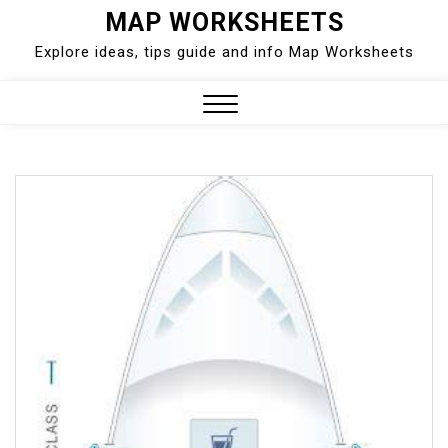
Skip
MAP WORKSHEETS
to
Explore ideas, tips guide and info Map Worksheets
content
Close
Menu