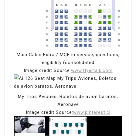
Main Cabin Extra / MCE in service; questions,
eligibility (consolidated
Image credit Source:
www.flyertalk.com
My Trips Aviones, Boletos de avion baratos,
Aeronave
Image credit Source:
www.pinterest.cl