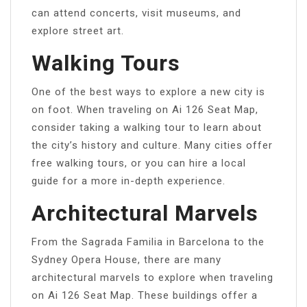
can attend concerts, visit museums, and
explore street art.
Walking Tours
One of the best ways to explore a new city is
on foot. When traveling on Ai 126 Seat Map,
consider taking a walking tour to learn about
the city’s history and culture. Many cities offer
free walking tours, or you can hire a local
guide for a more in-depth experience.
Architectural Marvels
From the Sagrada Familia in Barcelona to the
Sydney Opera House, there are many
architectural marvels to explore when traveling
on Ai 126 Seat Map. These buildings offer a