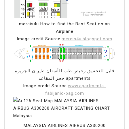
mercis4u How to find the Best Seat on an
Airplane
Image credit Source:
mercis4u.blogspot.com
قابل للتحقيق رخيص طب الأسنان طيران الجزيرة
حجز المقاعد apartments
Image credit Source:
www.apartments-
fabijanic-pag.com
MALAYSIA AIRLINES AIRBUS A330200