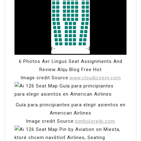
6 Photos Aer Lingus Seat Assignments And
Review Alqu Blog Free Hot
Image credit Source:
www.cloudizsexy.com
Guía para principiantes para elegir asientos en
American Airlines
Image credit Source:
simboloreiki.com