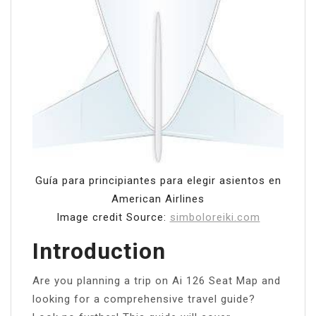
Guía para principiantes para elegir asientos en
American Airlines
Image credit Source:
simboloreiki.com
Introduction
Are you planning a trip on Ai 126 Seat Map and
looking for a comprehensive travel guide?