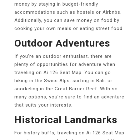
money by staying in budget-friendly
accommodations such as hostels or Airbnbs.
Additionally, you can save money on food by
cooking your own meals or eating street food.
Outdoor Adventures
If you’re an outdoor enthusiast, there are
plenty of opportunities for adventure when
traveling on Ai 126 Seat Map. You can go
hiking in the Swiss Alps, surfing in Bali, or
snorkeling in the Great Barrier Reef. With so
many options, you’re sure to find an adventure
that suits your interests.
Historical Landmarks
For history buffs, traveling on Ai 126 Seat Map