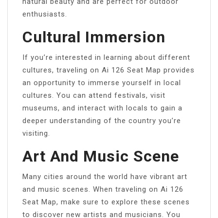
natural beauty and are perfect for outdoor
enthusiasts.
Cultural Immersion
If you’re interested in learning about different
cultures, traveling on Ai 126 Seat Map provides
an opportunity to immerse yourself in local
cultures. You can attend festivals, visit
museums, and interact with locals to gain a
deeper understanding of the country you’re
visiting.
Art And Music Scene
Many cities around the world have vibrant art
and music scenes. When traveling on Ai 126
Seat Map, make sure to explore these scenes
to discover new artists and musicians. You