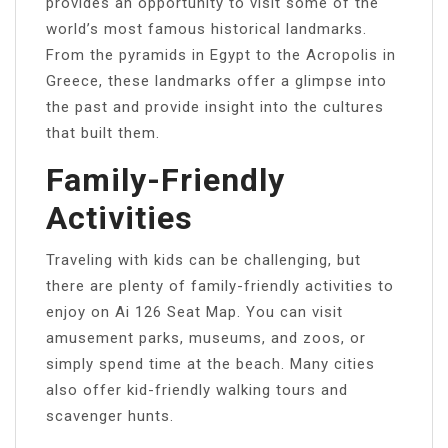
provides an opportunity to visit some of the
world’s most famous historical landmarks.
From the pyramids in Egypt to the Acropolis in
Greece, these landmarks offer a glimpse into
the past and provide insight into the cultures
that built them.
Family-Friendly
Activities
Traveling with kids can be challenging, but
there are plenty of family-friendly activities to
enjoy on Ai 126 Seat Map. You can visit
amusement parks, museums, and zoos, or
simply spend time at the beach. Many cities
also offer kid-friendly walking tours and
scavenger hunts.