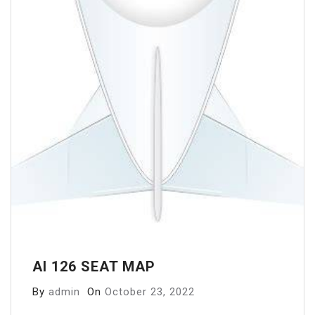
AI 126 SEAT MAP
By
admin
On
October 23, 2022