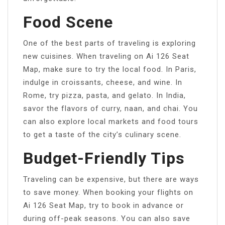
Food Scene
One of the best parts of traveling is exploring
new cuisines. When traveling on Ai 126 Seat
Map, make sure to try the local food. In Paris,
indulge in croissants, cheese, and wine. In
Rome, try pizza, pasta, and gelato. In India,
savor the flavors of curry, naan, and chai. You
can also explore local markets and food tours
to get a taste of the city’s culinary scene.
Budget-Friendly Tips
Traveling can be expensive, but there are ways
to save money. When booking your flights on
Ai 126 Seat Map, try to book in advance or
during off-peak seasons. You can also save