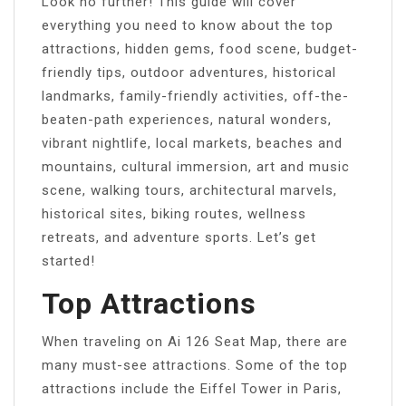
Look no further! This guide will cover
everything you need to know about the top
attractions, hidden gems, food scene, budget-
friendly tips, outdoor adventures, historical
landmarks, family-friendly activities, off-the-
beaten-path experiences, natural wonders,
vibrant nightlife, local markets, beaches and
mountains, cultural immersion, art and music
scene, walking tours, architectural marvels,
historical sites, biking routes, wellness
retreats, and adventure sports. Let’s get
started!
Top Attractions
When traveling on Ai 126 Seat Map, there are
many must-see attractions. Some of the top
attractions include the Eiffel Tower in Paris,