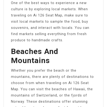
One of the best ways to experience a new
culture is by exploring local markets. When
traveling on Ai 126 Seat Map, make sure to
visit local markets to sample the food, buy
souvenirs, and interact with locals. You can
find markets selling everything from fresh
produce to handmade crafts.
Beaches And
Mountains
Whether you prefer the beach or the
mountains, there are plenty of destinations to
choose from when traveling on Ai 126 Seat
Map. You can visit the beaches of Hawaii, the
mountains of Switzerland, or the fjords of
Norway. These destinations offer stunning