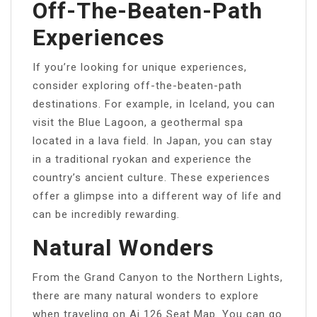
Off-The-Beaten-Path
Experiences
If you’re looking for unique experiences,
consider exploring off-the-beaten-path
destinations. For example, in Iceland, you can
visit the Blue Lagoon, a geothermal spa
located in a lava field. In Japan, you can stay
in a traditional ryokan and experience the
country’s ancient culture. These experiences
offer a glimpse into a different way of life and
can be incredibly rewarding.
Natural Wonders
From the Grand Canyon to the Northern Lights,
there are many natural wonders to explore
when traveling on Ai 126 Seat Map. You can go