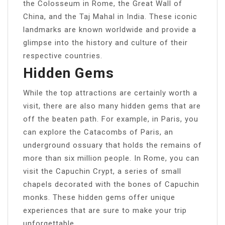
the Colosseum in Rome, the Great Wall of
China, and the Taj Mahal in India. These iconic
landmarks are known worldwide and provide a
glimpse into the history and culture of their
respective countries.
Hidden Gems
While the top attractions are certainly worth a
visit, there are also many hidden gems that are
off the beaten path. For example, in Paris, you
can explore the Catacombs of Paris, an
underground ossuary that holds the remains of
more than six million people. In Rome, you can
visit the Capuchin Crypt, a series of small
chapels decorated with the bones of Capuchin
monks. These hidden gems offer unique
experiences that are sure to make your trip
unforgettable.