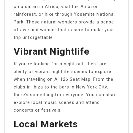
on a safari in Africa, visit the Amazon
rainforest, or hike through Yosemite National
Park. These natural wonders provide a sense
of awe and wonder that is sure to make your
trip unforgettable.
Vibrant Nightlife
If you’re looking for a night out, there are
plenty of vibrant nightlife scenes to explore
when traveling on Ai 126 Seat Map. From the
clubs in Ibiza to the bars in New York City,
there’s something for everyone. You can also
explore local music scenes and attend
concerts or festivals.
Local Markets