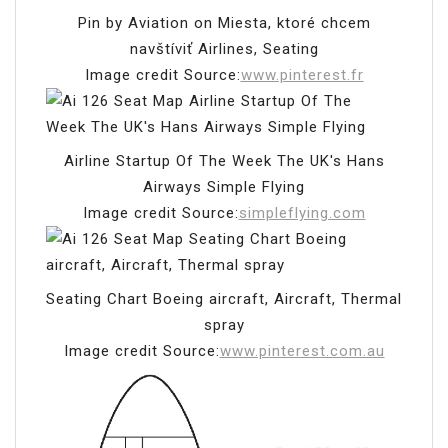
Pin by Aviation on Miesta, ktoré chcem
navštíviť Airlines, Seating
Image credit Source:
www.pinterest.fr
Airline Startup Of The Week The UK's Hans
Airways Simple Flying
Image credit Source:
simpleflying.com
Seating Chart Boeing aircraft, Aircraft, Thermal
spray
Image credit Source:
www.pinterest.com.au