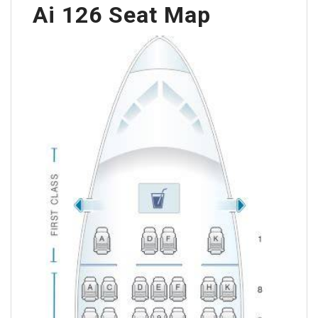
Ai 126 Seat Map