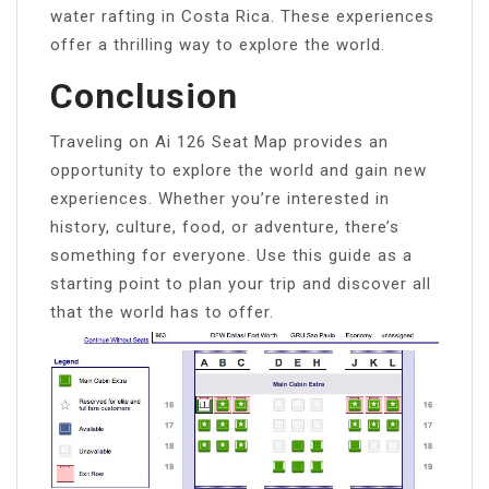
water rafting in Costa Rica. These experiences
offer a thrilling way to explore the world.
Conclusion
Traveling on Ai 126 Seat Map provides an
opportunity to explore the world and gain new
experiences. Whether you’re interested in
history, culture, food, or adventure, there’s
something for everyone. Use this guide as a
starting point to plan your trip and discover all
that the world has to offer.