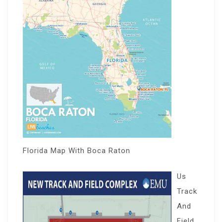
Florida Map With Boca Raton
Us
Track
And
Field