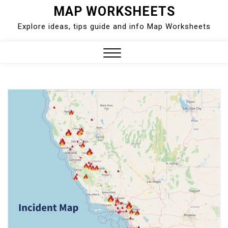
Skip
MAP WORKSHEETS
to
Explore ideas, tips guide and info Map Worksheets
content
Close
Menu