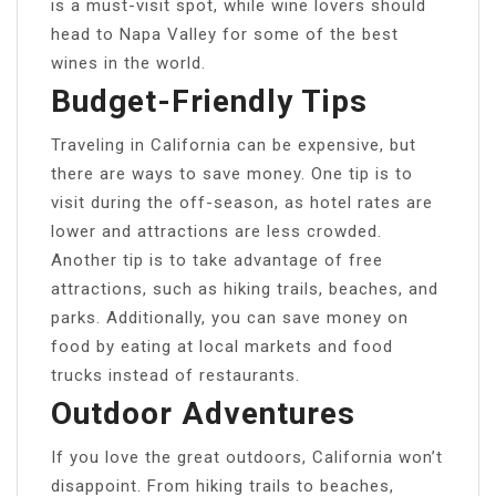
is a must-visit spot, while wine lovers should
head to Napa Valley for some of the best
wines in the world.
Budget-Friendly Tips
Traveling in California can be expensive, but
there are ways to save money. One tip is to
visit during the off-season, as hotel rates are
lower and attractions are less crowded.
Another tip is to take advantage of free
attractions, such as hiking trails, beaches, and
parks. Additionally, you can save money on
food by eating at local markets and food
trucks instead of restaurants.
Outdoor Adventures
If you love the great outdoors, California won’t
disappoint. From hiking trails to beaches,