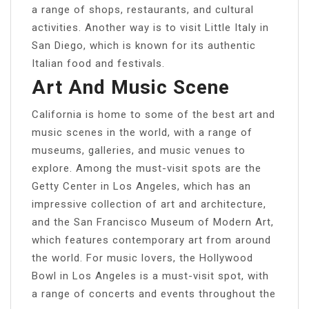
a range of shops, restaurants, and cultural
activities. Another way is to visit Little Italy in
San Diego, which is known for its authentic
Italian food and festivals.
Art And Music Scene
California is home to some of the best art and
music scenes in the world, with a range of
museums, galleries, and music venues to
explore. Among the must-visit spots are the
Getty Center in Los Angeles, which has an
impressive collection of art and architecture,
and the San Francisco Museum of Modern Art,
which features contemporary art from around
the world. For music lovers, the Hollywood
Bowl in Los Angeles is a must-visit spot, with
a range of concerts and events throughout the