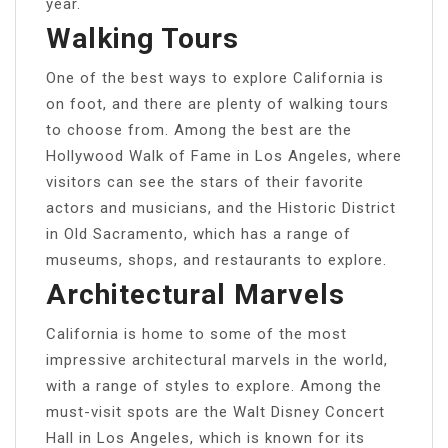
year.
Walking Tours
One of the best ways to explore California is
on foot, and there are plenty of walking tours
to choose from. Among the best are the
Hollywood Walk of Fame in Los Angeles, where
visitors can see the stars of their favorite
actors and musicians, and the Historic District
in Old Sacramento, which has a range of
museums, shops, and restaurants to explore.
Architectural Marvels
California is home to some of the most
impressive architectural marvels in the world,
with a range of styles to explore. Among the
must-visit spots are the Walt Disney Concert
Hall in Los Angeles, which is known for its