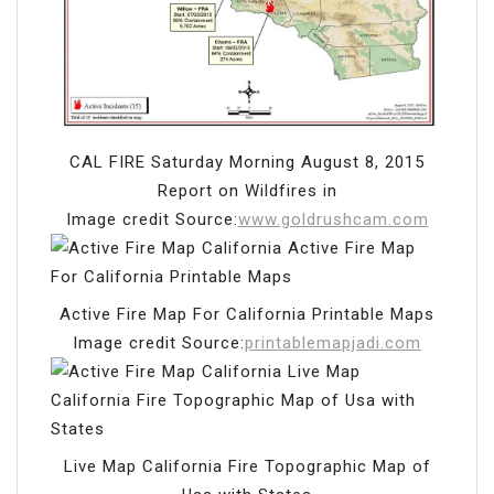
CAL FIRE Saturday Morning August 8, 2015
Report on Wildfires in
Image credit Source:
www.goldrushcam.com
Active Fire Map For California Printable Maps
Image credit Source:
printablemapjadi.com
Live Map California Fire Topographic Map of