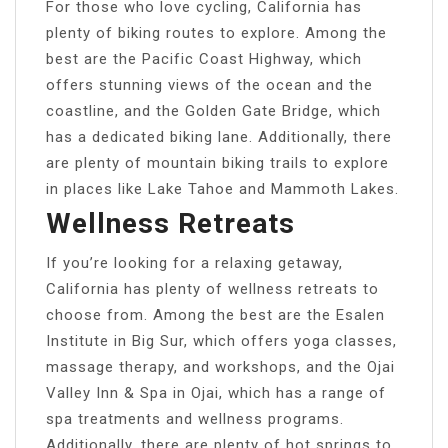
For those who love cycling, California has
plenty of biking routes to explore. Among the
best are the Pacific Coast Highway, which
offers stunning views of the ocean and the
coastline, and the Golden Gate Bridge, which
has a dedicated biking lane. Additionally, there
are plenty of mountain biking trails to explore
in places like Lake Tahoe and Mammoth Lakes.
Wellness Retreats
If you’re looking for a relaxing getaway,
California has plenty of wellness retreats to
choose from. Among the best are the Esalen
Institute in Big Sur, which offers yoga classes,
massage therapy, and workshops, and the Ojai
Valley Inn & Spa in Ojai, which has a range of
spa treatments and wellness programs.
Additionally, there are plenty of hot springs to