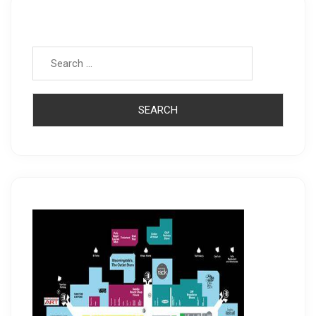
Search for: