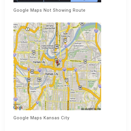
Google Maps Not Showing Route
Google Maps Kansas City