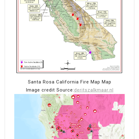
Santa Rosa California Fire Map Map
Image credit Source:
deritszalkmaar.nl