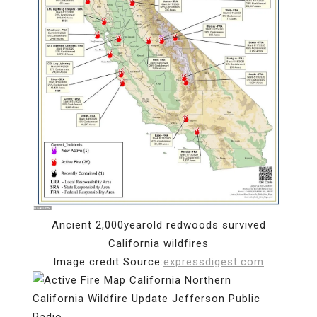
Ancient 2,000yearold redwoods survived
California wildfires
Image credit Source:
expressdigest.com