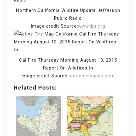
Northern California Wildfire Update Jefferson
Public Radio
Image credit Source:
www.ijpr.org
Cal Fire Thursday Morning August 13, 2015
Report On Wildfires In
Image credit Source:
printablemapaz.com
Related Posts: