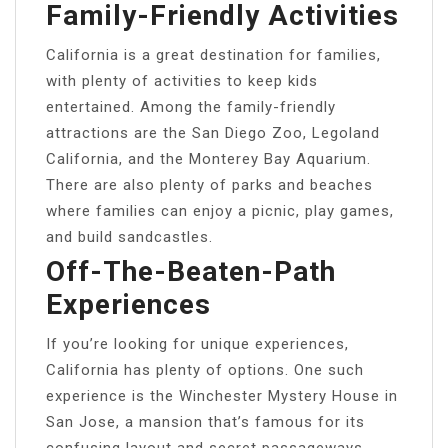
Family-Friendly Activities
California is a great destination for families,
with plenty of activities to keep kids
entertained. Among the family-friendly
attractions are the San Diego Zoo, Legoland
California, and the Monterey Bay Aquarium.
There are also plenty of parks and beaches
where families can enjoy a picnic, play games,
and build sandcastles.
Off-The-Beaten-Path
Experiences
If you’re looking for unique experiences,
California has plenty of options. One such
experience is the Winchester Mystery House in
San Jose, a mansion that’s famous for its
confusing layout and secret passageways.