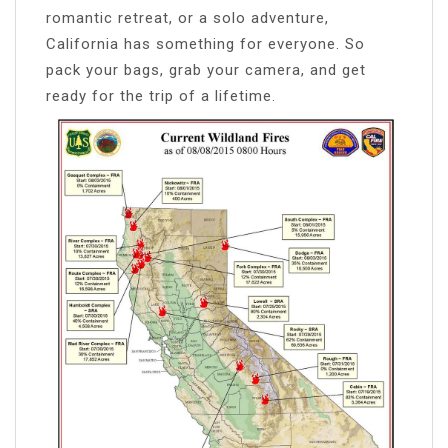
romantic retreat, or a solo adventure,
California has something for everyone. So
pack your bags, grab your camera, and get
ready for the trip of a lifetime.