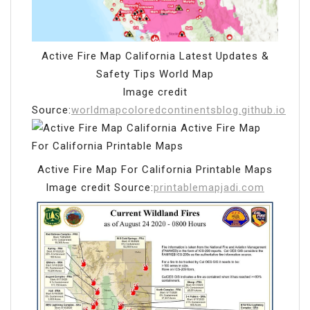
Active Fire Map California Latest Updates &
Safety Tips World Map
Image credit
Source:
worldmapcoloredcontinentsblog.github.io
Active Fire Map For California Printable Maps
Image credit Source:
printablemapjadi.com