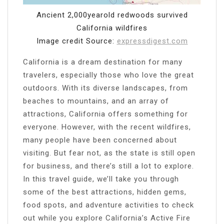
Ancient 2,000yearold redwoods survived
California wildfires
Image credit Source:
expressdigest.com
California is a dream destination for many
travelers, especially those who love the great
outdoors. With its diverse landscapes, from
beaches to mountains, and an array of
attractions, California offers something for
everyone. However, with the recent wildfires,
many people have been concerned about
visiting. But fear not, as the state is still open
for business, and there’s still a lot to explore.
In this travel guide, we’ll take you through
some of the best attractions, hidden gems,
food spots, and adventure activities to check
out while you explore California’s Active Fire