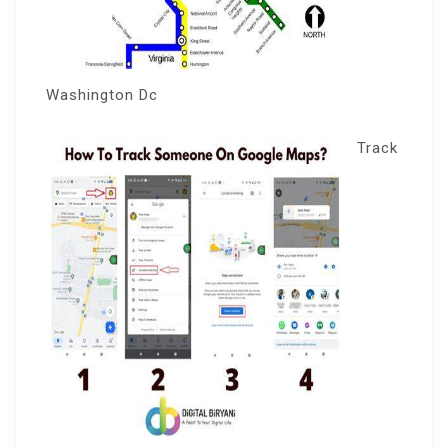
Washington Dc
Track