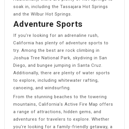
soak in, including the Tassajara Hot Springs
and the Wilbur Hot Springs.
Adventure Sports
If you’re looking for an adrenaline rush,
California has plenty of adventure sports to
try. Among the best are rock climbing in
Joshua Tree National Park, skydiving in San
Diego, and bungee jumping in Santa Cruz.
Additionally, there are plenty of water sports
to explore, including whitewater rafting,
canoeing, and windsurfing.
From the stunning beaches to the towering
mountains, California’s Active Fire Map offers
a range of attractions, hidden gems, and
adventures for travelers to explore. Whether
you’re looking for a family-friendly getaway, a