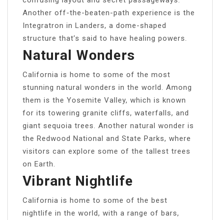
Another off-the-beaten-path experience is the
Integratron in Landers, a dome-shaped
structure that’s said to have healing powers.
Natural Wonders
California is home to some of the most
stunning natural wonders in the world. Among
them is the Yosemite Valley, which is known
for its towering granite cliffs, waterfalls, and
giant sequoia trees. Another natural wonder is
the Redwood National and State Parks, where
visitors can explore some of the tallest trees
on Earth.
Vibrant Nightlife
California is home to some of the best
nightlife in the world, with a range of bars,