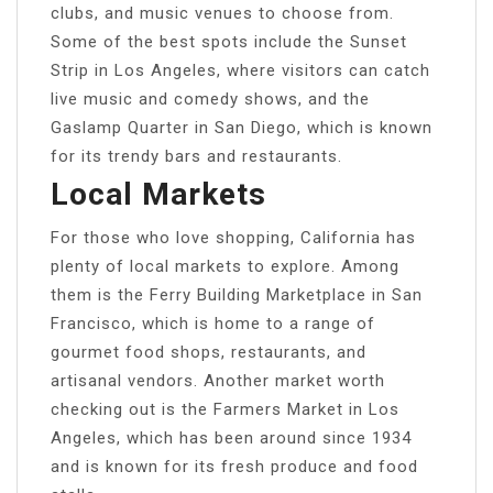
clubs, and music venues to choose from.
Some of the best spots include the Sunset
Strip in Los Angeles, where visitors can catch
live music and comedy shows, and the
Gaslamp Quarter in San Diego, which is known
for its trendy bars and restaurants.
Local Markets
For those who love shopping, California has
plenty of local markets to explore. Among
them is the Ferry Building Marketplace in San
Francisco, which is home to a range of
gourmet food shops, restaurants, and
artisanal vendors. Another market worth
checking out is the Farmers Market in Los
Angeles, which has been around since 1934
and is known for its fresh produce and food