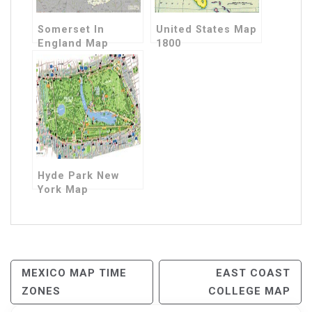
Somerset In
United States Map
England Map
1800
Hyde Park New
York Map
Post
MEXICO MAP TIME
EAST COAST
ZONES
COLLEGE MAP
Navigation