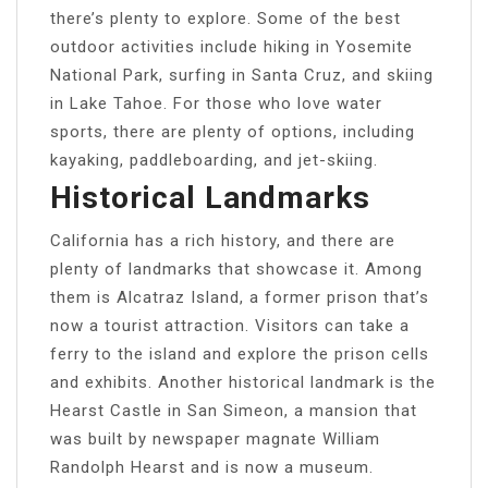
there’s plenty to explore. Some of the best
outdoor activities include hiking in Yosemite
National Park, surfing in Santa Cruz, and skiing
in Lake Tahoe. For those who love water
sports, there are plenty of options, including
kayaking, paddleboarding, and jet-skiing.
Historical Landmarks
California has a rich history, and there are
plenty of landmarks that showcase it. Among
them is Alcatraz Island, a former prison that’s
now a tourist attraction. Visitors can take a
ferry to the island and explore the prison cells
and exhibits. Another historical landmark is the
Hearst Castle in San Simeon, a mansion that
was built by newspaper magnate William
Randolph Hearst and is now a museum.