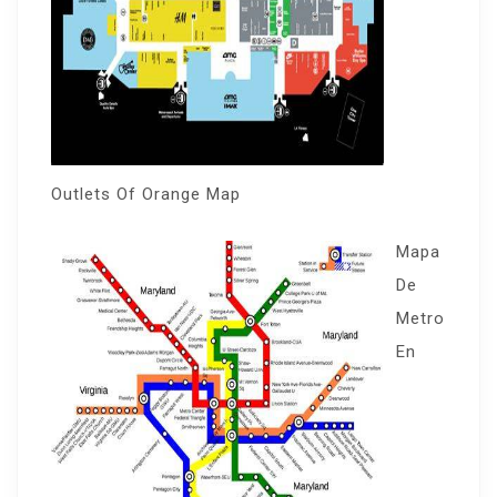
Outlets Of Orange Map
Mapa
De
Metro
En