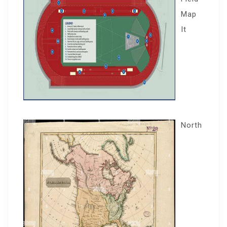
Map
It
North