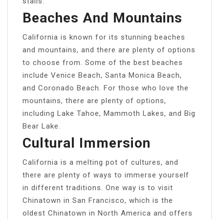
stalls.
Beaches And Mountains
California is known for its stunning beaches
and mountains, and there are plenty of options
to choose from. Some of the best beaches
include Venice Beach, Santa Monica Beach,
and Coronado Beach. For those who love the
mountains, there are plenty of options,
including Lake Tahoe, Mammoth Lakes, and Big
Bear Lake.
Cultural Immersion
California is a melting pot of cultures, and
there are plenty of ways to immerse yourself
in different traditions. One way is to visit
Chinatown in San Francisco, which is the
oldest Chinatown in North America and offers