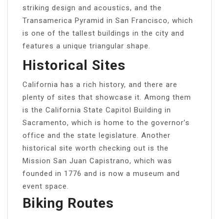
striking design and acoustics, and the
Transamerica Pyramid in San Francisco, which
is one of the tallest buildings in the city and
features a unique triangular shape.
Historical Sites
California has a rich history, and there are
plenty of sites that showcase it. Among them
is the California State Capitol Building in
Sacramento, which is home to the governor’s
office and the state legislature. Another
historical site worth checking out is the
Mission San Juan Capistrano, which was
founded in 1776 and is now a museum and
event space.
Biking Routes