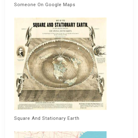
Someone On Google Maps
Square And Stationary Earth