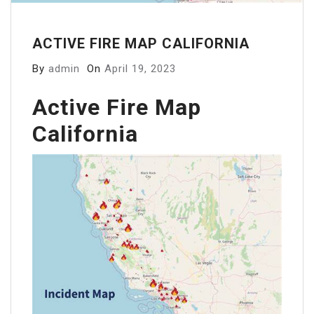
ACTIVE FIRE MAP CALIFORNIA
By
admin
On
April 19, 2023
Active Fire Map
California