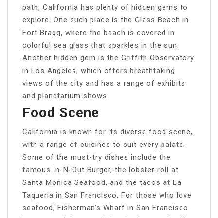
path, California has plenty of hidden gems to
explore. One such place is the Glass Beach in
Fort Bragg, where the beach is covered in
colorful sea glass that sparkles in the sun.
Another hidden gem is the Griffith Observatory
in Los Angeles, which offers breathtaking
views of the city and has a range of exhibits
and planetarium shows.
Food Scene
California is known for its diverse food scene,
with a range of cuisines to suit every palate.
Some of the must-try dishes include the
famous In-N-Out Burger, the lobster roll at
Santa Monica Seafood, and the tacos at La
Taqueria in San Francisco. For those who love
seafood, Fisherman’s Wharf in San Francisco