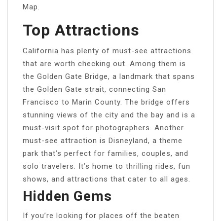
Map.
Top Attractions
California has plenty of must-see attractions
that are worth checking out. Among them is
the Golden Gate Bridge, a landmark that spans
the Golden Gate strait, connecting San
Francisco to Marin County. The bridge offers
stunning views of the city and the bay and is a
must-visit spot for photographers. Another
must-see attraction is Disneyland, a theme
park that’s perfect for families, couples, and
solo travelers. It’s home to thrilling rides, fun
shows, and attractions that cater to all ages.
Hidden Gems
If you’re looking for places off the beaten