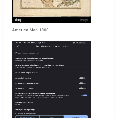
America Map 1800