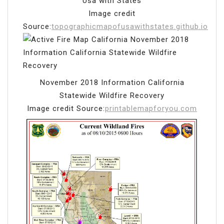
Usa with States
Image credit
Source:
topographicmapofusawithstates.github.io
November 2018 Information California
Statewide Wildfire Recovery
Image credit Source:
printablemapforyou.com