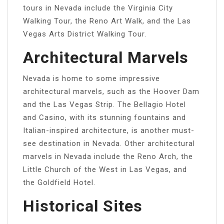
tours in Nevada include the Virginia City
Walking Tour, the Reno Art Walk, and the Las
Vegas Arts District Walking Tour.
Architectural Marvels
Nevada is home to some impressive
architectural marvels, such as the Hoover Dam
and the Las Vegas Strip. The Bellagio Hotel
and Casino, with its stunning fountains and
Italian-inspired architecture, is another must-
see destination in Nevada. Other architectural
marvels in Nevada include the Reno Arch, the
Little Church of the West in Las Vegas, and
the Goldfield Hotel.
Historical Sites