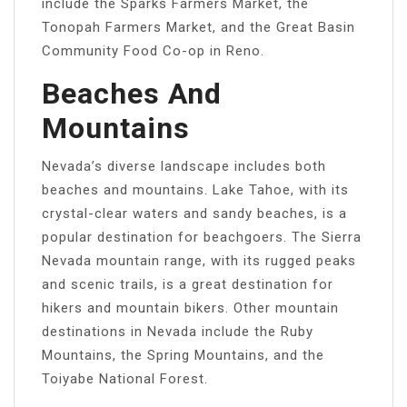
include the Sparks Farmers Market, the
Tonopah Farmers Market, and the Great Basin
Community Food Co-op in Reno.
Beaches And
Mountains
Nevada’s diverse landscape includes both
beaches and mountains. Lake Tahoe, with its
crystal-clear waters and sandy beaches, is a
popular destination for beachgoers. The Sierra
Nevada mountain range, with its rugged peaks
and scenic trails, is a great destination for
hikers and mountain bikers. Other mountain
destinations in Nevada include the Ruby
Mountains, the Spring Mountains, and the
Toiyabe National Forest.