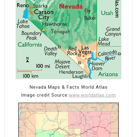
Nevada Maps & Facts World Atlas
Image credit Source:
www.worldatlas.com