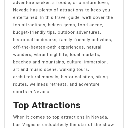
adventure seeker, a foodie, or a nature lover,
Nevada has plenty of attractions to keep you
entertained. In this travel guide, we’ll cover the
top attractions, hidden gems, food scene,
budget-friendly tips, outdoor adventures,
historical landmarks, family-friendly activities,
off-the-beaten-path experiences, natural
wonders, vibrant nightlife, local markets,
beaches and mountains, cultural immersion,
art and music scene, walking tours,
architectural marvels, historical sites, biking
routes, wellness retreats, and adventure
sports in Nevada.
Top Attractions
When it comes to top attractions in Nevada,
Las Vegas is undoubtedly the star of the show.