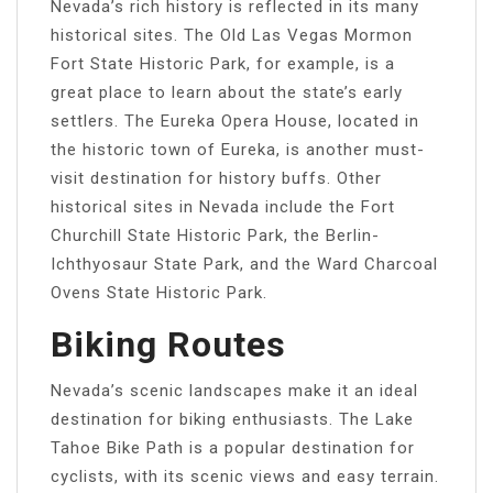
Nevada’s rich history is reflected in its many
historical sites. The Old Las Vegas Mormon
Fort State Historic Park, for example, is a
great place to learn about the state’s early
settlers. The Eureka Opera House, located in
the historic town of Eureka, is another must-
visit destination for history buffs. Other
historical sites in Nevada include the Fort
Churchill State Historic Park, the Berlin-
Ichthyosaur State Park, and the Ward Charcoal
Ovens State Historic Park.
Biking Routes
Nevada’s scenic landscapes make it an ideal
destination for biking enthusiasts. The Lake
Tahoe Bike Path is a popular destination for
cyclists, with its scenic views and easy terrain.