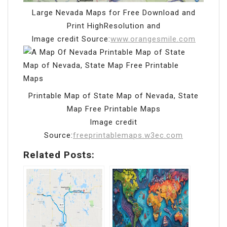
Large Nevada Maps for Free Download and
Print HighResolution and
Image credit Source:
www.orangesmile.com
Printable Map of State Map of Nevada, State
Map Free Printable Maps
Image credit
Source:
freeprintablemaps.w3ec.com
Related Posts: