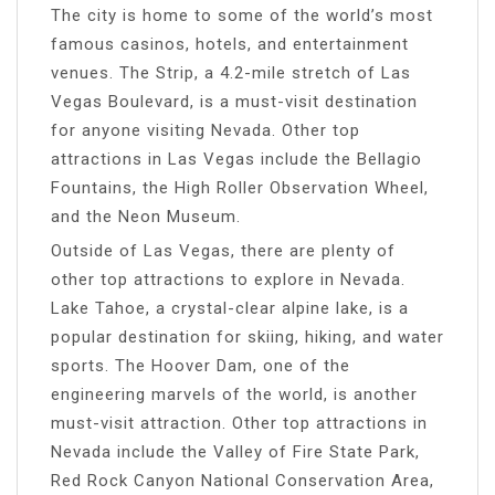
The city is home to some of the world’s most
famous casinos, hotels, and entertainment
venues. The Strip, a 4.2-mile stretch of Las
Vegas Boulevard, is a must-visit destination
for anyone visiting Nevada. Other top
attractions in Las Vegas include the Bellagio
Fountains, the High Roller Observation Wheel,
and the Neon Museum.
Outside of Las Vegas, there are plenty of
other top attractions to explore in Nevada.
Lake Tahoe, a crystal-clear alpine lake, is a
popular destination for skiing, hiking, and water
sports. The Hoover Dam, one of the
engineering marvels of the world, is another
must-visit attraction. Other top attractions in
Nevada include the Valley of Fire State Park,
Red Rock Canyon National Conservation Area,