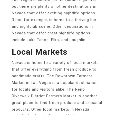
but there are plenty of other destinations in
Nevada that offer exciting nightlife options.
Reno, for example, is home to a thriving bar
and nightclub scene. Other destinations in
Nevada that offer great nightlife options
include Lake Tahoe, Elko, and Laughlin.
Local Markets
Nevada is home to a variety of local markets
that offer everything from fresh produce to
handmade crafts. The Downtown Farmers’
Market in Las Vegas is a popular destination
for locals and visitors alike. The Reno
Riverwalk District Farmers Market is another
great place to find fresh produce and artisanal
products. Other local markets in Nevada