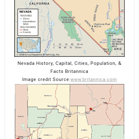
Nevada History, Capital, Cities, Population, &
Facts Britannica
Image credit Source:
www.britannica.com