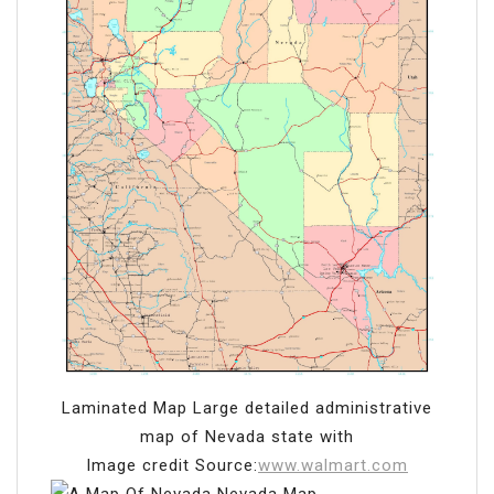
Laminated Map Large detailed administrative
map of Nevada state with
Image credit Source:
www.walmart.com