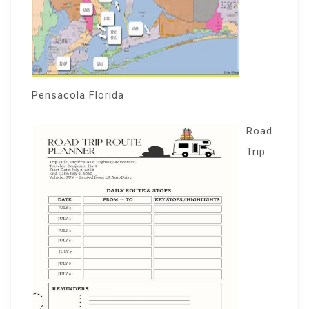
Pensacola Florida
Road
Trip