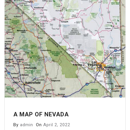
A MAP OF NEVADA
By
admin
On
April 2, 2022