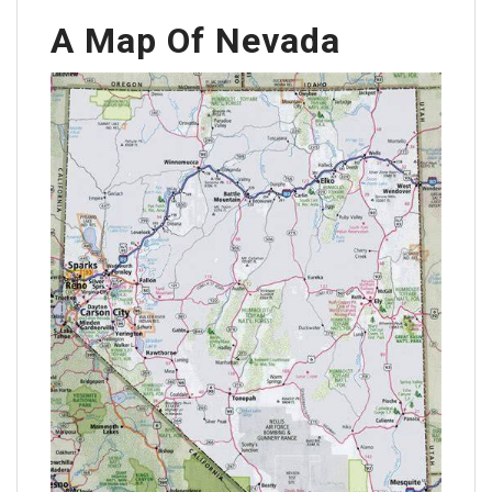
A Map Of Nevada