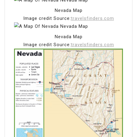
Nevada Map
Image credit Source:
travelsfinders.com
Nevada Map
Image credit Source:
travelsfinders.com