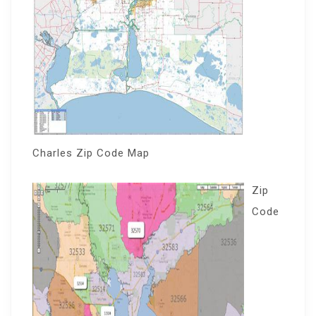
Charles Zip Code Map
Zip
Code