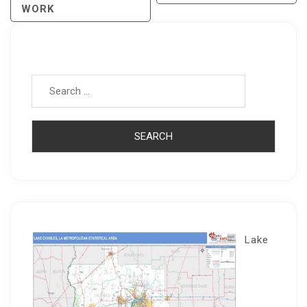
WORK
Search for:
Lake