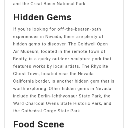
and the Great Basin National Park.
Hidden Gems
If you’re looking for off-the-beaten-path
experiences in Nevada, there are plenty of
hidden gems to discover. The Goldwell Open
Air Museum, located in the remote town of
Beatty, is a quirky outdoor sculpture park that
features works by local artists. The Rhyolite
Ghost Town, located near the Nevada-
California border, is another hidden gem that is
worth exploring. Other hidden gems in Nevada
include the Berlin-Ichthyosaur State Park, the
Ward Charcoal Ovens State Historic Park, and
the Cathedral Gorge State Park.
Food Scene