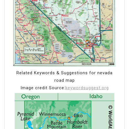
Related Keywords & Suggestions for nevada
road map
Image credit Source:
keywordsuggest.org