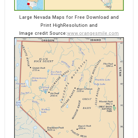
Large Nevada Maps for Free Download and
Print HighResolution and
Image credit Source:
www.orangesmile.com