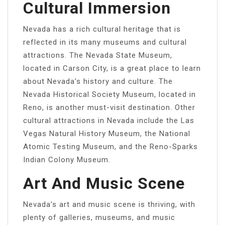
Cultural Immersion
Nevada has a rich cultural heritage that is
reflected in its many museums and cultural
attractions. The Nevada State Museum,
located in Carson City, is a great place to learn
about Nevada’s history and culture. The
Nevada Historical Society Museum, located in
Reno, is another must-visit destination. Other
cultural attractions in Nevada include the Las
Vegas Natural History Museum, the National
Atomic Testing Museum, and the Reno-Sparks
Indian Colony Museum.
Art And Music Scene
Nevada’s art and music scene is thriving, with
plenty of galleries, museums, and music