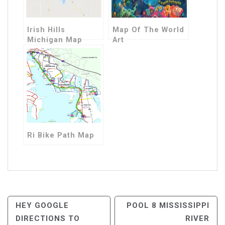
Irish Hills
Map Of The World
Michigan Map
Art
Ri Bike Path Map
Post
HEY GOOGLE
POOL 8 MISSISSIPPI
DIRECTIONS TO
RIVER
Navigation