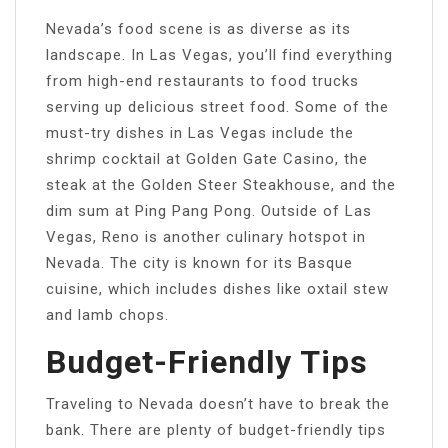
Nevada’s food scene is as diverse as its
landscape. In Las Vegas, you’ll find everything
from high-end restaurants to food trucks
serving up delicious street food. Some of the
must-try dishes in Las Vegas include the
shrimp cocktail at Golden Gate Casino, the
steak at the Golden Steer Steakhouse, and the
dim sum at Ping Pang Pong. Outside of Las
Vegas, Reno is another culinary hotspot in
Nevada. The city is known for its Basque
cuisine, which includes dishes like oxtail stew
and lamb chops.
Budget-Friendly Tips
Traveling to Nevada doesn’t have to break the
bank. There are plenty of budget-friendly tips