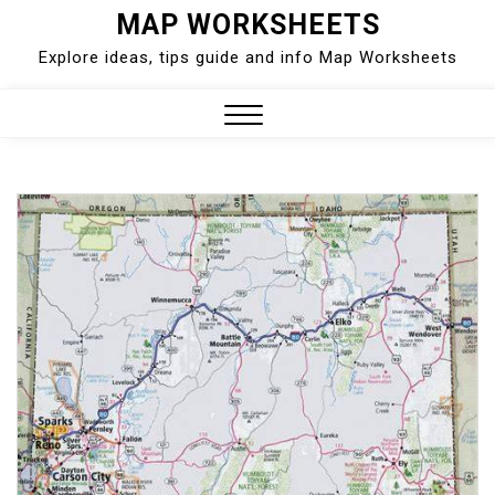
Skip
MAP WORKSHEETS
to
Explore ideas, tips guide and info Map Worksheets
content
Close
Menu