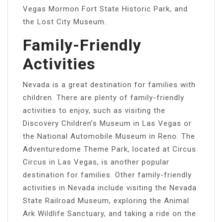
Vegas Mormon Fort State Historic Park, and
the Lost City Museum.
Family-Friendly
Activities
Nevada is a great destination for families with
children. There are plenty of family-friendly
activities to enjoy, such as visiting the
Discovery Children’s Museum in Las Vegas or
the National Automobile Museum in Reno. The
Adventuredome Theme Park, located at Circus
Circus in Las Vegas, is another popular
destination for families. Other family-friendly
activities in Nevada include visiting the Nevada
State Railroad Museum, exploring the Animal
Ark Wildlife Sanctuary, and taking a ride on the