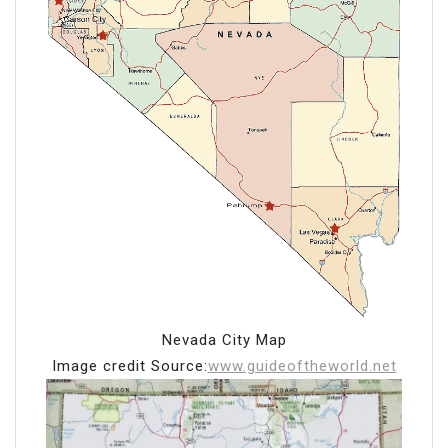
Nevada City Map
Image credit Source:
www.guideoftheworld.net