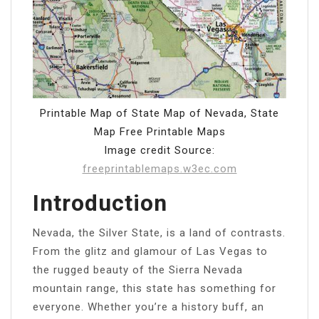
Printable Map of State Map of Nevada, State
Map Free Printable Maps
Image credit Source:
freeprintablemaps.w3ec.com
Introduction
Nevada, the Silver State, is a land of contrasts.
From the glitz and glamour of Las Vegas to
the rugged beauty of the Sierra Nevada
mountain range, this state has something for
everyone. Whether you’re a history buff, an