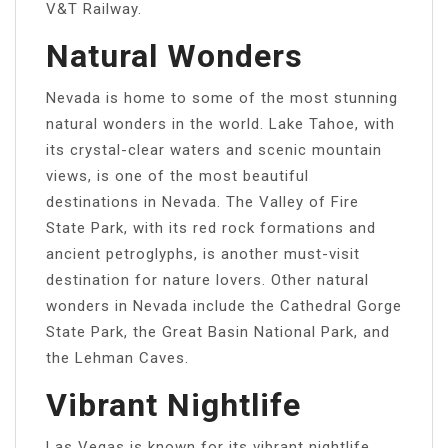
V&T Railway.
Natural Wonders
Nevada is home to some of the most stunning
natural wonders in the world. Lake Tahoe, with
its crystal-clear waters and scenic mountain
views, is one of the most beautiful
destinations in Nevada. The Valley of Fire
State Park, with its red rock formations and
ancient petroglyphs, is another must-visit
destination for nature lovers. Other natural
wonders in Nevada include the Cathedral Gorge
State Park, the Great Basin National Park, and
the Lehman Caves.
Vibrant Nightlife
Las Vegas is known for its vibrant nightlife,