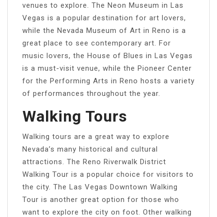
venues to explore. The Neon Museum in Las
Vegas is a popular destination for art lovers,
while the Nevada Museum of Art in Reno is a
great place to see contemporary art. For
music lovers, the House of Blues in Las Vegas
is a must-visit venue, while the Pioneer Center
for the Performing Arts in Reno hosts a variety
of performances throughout the year.
Walking Tours
Walking tours are a great way to explore
Nevada’s many historical and cultural
attractions. The Reno Riverwalk District
Walking Tour is a popular choice for visitors to
the city. The Las Vegas Downtown Walking
Tour is another great option for those who
want to explore the city on foot. Other walking