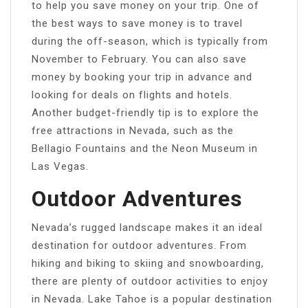
to help you save money on your trip. One of
the best ways to save money is to travel
during the off-season, which is typically from
November to February. You can also save
money by booking your trip in advance and
looking for deals on flights and hotels.
Another budget-friendly tip is to explore the
free attractions in Nevada, such as the
Bellagio Fountains and the Neon Museum in
Las Vegas.
Outdoor Adventures
Nevada’s rugged landscape makes it an ideal
destination for outdoor adventures. From
hiking and biking to skiing and snowboarding,
there are plenty of outdoor activities to enjoy
in Nevada. Lake Tahoe is a popular destination