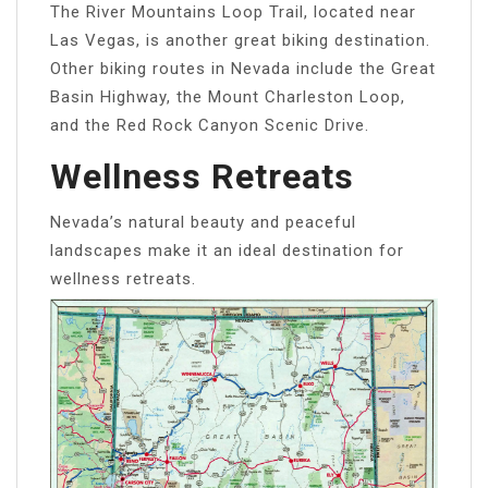
The River Mountains Loop Trail, located near
Las Vegas, is another great biking destination.
Other biking routes in Nevada include the Great
Basin Highway, the Mount Charleston Loop,
and the Red Rock Canyon Scenic Drive.
Wellness Retreats
Nevada’s natural beauty and peaceful
landscapes make it an ideal destination for
wellness retreats.