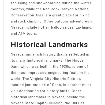
for skiing and snowboarding during the winter
months, while the Red Rock Canyon National
Conservation Area is a great place for hiking
and rock climbing. Other outdoor adventures in
Nevada include hot air balloon rides, zip lining,
and ATV tours.
Historical Landmarks
Nevada has a rich history that is reflected in
its many historical landmarks. The Hoover
Dam, which was built in the 1930s, is one of
the most impressive engineering feats in the
world. The Virginia City Historic District,
located just outside of Reno, is another must-
visit destination for history buffs. Other
historical landmarks in Nevada include the
Nevada State Capitol Building, the Old Las